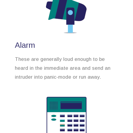
Alarm
These are generally loud enough to be
heard in the immediate area and send an
intruder into panic-mode or run away.