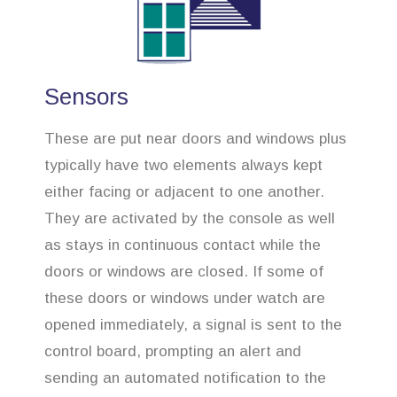
Sensors
These are put near doors and windows plus
typically have two elements always kept
either facing or adjacent to one another.
They are activated by the console as well
as stays in continuous contact while the
doors or windows are closed. If some of
these doors or windows under watch are
opened immediately, a signal is sent to the
control board, prompting an alert and
sending an automated notification to the