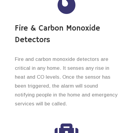
Fire & Carbon Monoxide
Detectors
Fire and carbon monoxide detectors are
critical in any home. It senses any rise in
heat and CO levels. Once the sensor has
been triggered, the alarm will sound
notifying people in the home and emergency
services will be called.