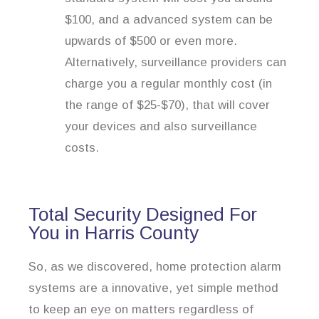
$100, and a advanced system can be
upwards of $500 or even more.
Alternatively, surveillance providers can
charge you a regular monthly cost (in
the range of $25-$70), that will cover
your devices and also surveillance
costs.
Total Security Designed For
You in Harris County
So, as we discovered, home protection alarm
systems are a innovative, yet simple method
to keep an eye on matters regardless of