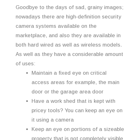
Goodbye to the days of sad, grainy images;
nowadays there are high-definition security
camera systems available on the
marketplace, and also they are available in
both hard wired as well as wireless models.
As well as they have a considerable amount
of uses:
Maintain a fixed eye on critical
access areas for example, the main
door or the garage area door
Have a work shed that is kept with
pricey tools? You can keep an eye on
it using a camera
Keep an eye on portions of a sizeable
property that is not completely visible