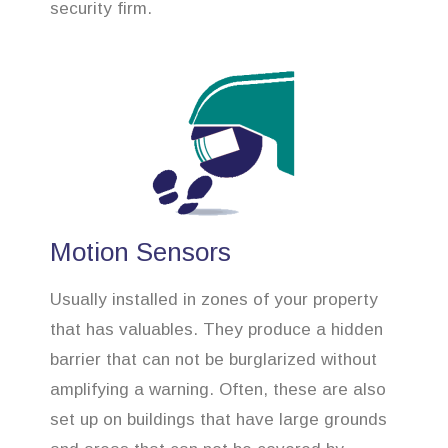
security firm.
Motion Sensors
Usually installed in zones of your property
that has valuables. They produce a hidden
barrier that can not be burglarized without
amplifying a warning. Often, these are also
set up on buildings that have large grounds