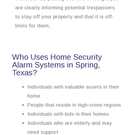
are clearly informing potential trespassers
to stay off your property and that it is off-
limits for them.
Who Uses Home Security
Alarm Systems in Spring,
Texas?
Individuals with valuable assets in their
home
People that reside in high-crime regions
Individuals with kids in their homes
Individuals who are elderly and may
need support