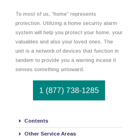
To most of us, “home” represents
protection. Utilizing a home security alarm
system will help you protect your home, your
valuables and also your loved ones. The
unit is a network of devices that function in
tandem to provide you a warning incase it
senses something untoward.
1 (877) 738-1285
Contents
Other Service Areas