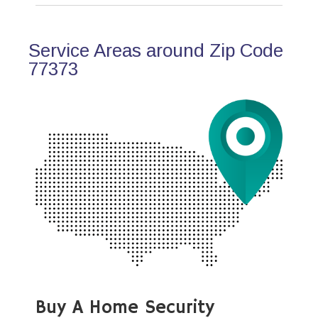
Service Areas around Zip Code
77373
Buy A Home Security