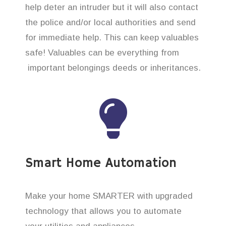
help deter an intruder but it will also contact
the police and/or local authorities and send
for immediate help. This can keep valuables
safe! Valuables can be everything from
important belongings deeds or inheritances.
Smart Home Automation
Make your home SMARTER with upgraded
technology that allows you to automate