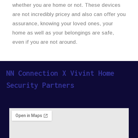
whether you are home or not. These devices
are not incredibly pricey and also can offer you
assurance, knowing your loved ones, your
home as well as your belongings are safe,
even if you are not around.
NN Connection X Vivint Home
Security Partners