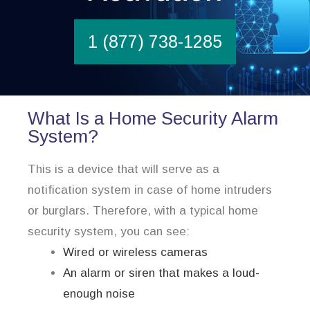
1 (877) 738-1285
What Is a Home Security Alarm
System?
This is a device that will serve as a
notification system in case of home intruders
or burglars. Therefore, with a typical home
security system, you can see:
Wired or wireless cameras
An alarm or siren that makes a loud-
enough noise