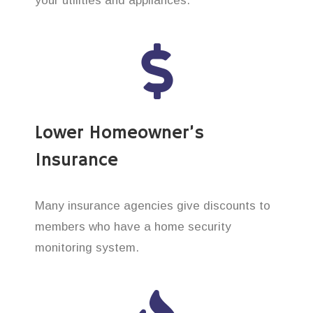
your utilities and appliances.
Lower Homeowner’s
Insurance
Many insurance agencies give discounts to
members who have a home security
monitoring system.