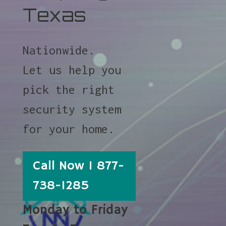
Texas
Nationwide.
Let us help you
pick the right
security system
for your home.
Call Now 1 877-
738-1285
Monday to Friday