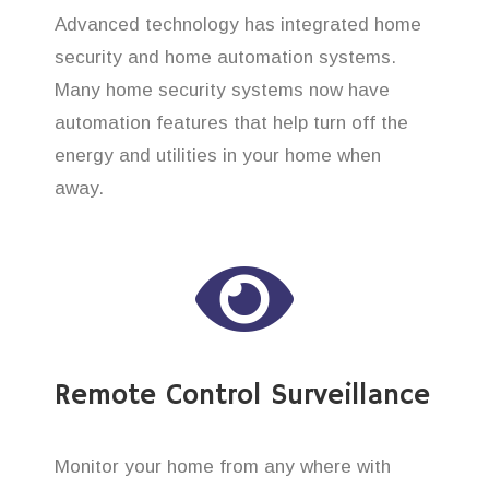
Advanced technology has integrated home
security and home automation systems.
Many home security systems now have
automation features that help turn off the
energy and utilities in your home when
away.
Remote Control Surveillance
Monitor your home from any where with