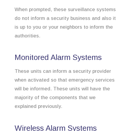
When prompted, these surveillance systems
do not inform a security business and also it
is up to you or your neighbors to inform the
authorities.
Monitored Alarm Systems
These units can inform a security provider
when activated so that emergency services
will be informed. These units will have the
majority of the components that we
explained previously.
Wireless Alarm Systems