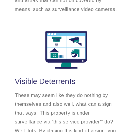
and areas that can not be covered by
means, such as surveillance video cameras.
Visible Deterrents
These may seem like they do nothing by
themselves and also well, what can a sign
that says “This property is under
surveillance via ‘this service provider'” do?
Well, lots. By placing this kind of a sign, you