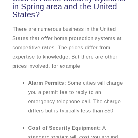
in Spring area and the United
States?
There are numerous business in the United
States that offer home protection systems at
competitive rates. The prices differ from
expertise to knowledge. But there are other
prices involved, for example:
Alarm Permits:
Some cities will charge
you a permit fee to reply to an
emergency telephone call. The charge
differs but is typically less than $50.
Cost of Security Equipment:
A
standard system will cost you around