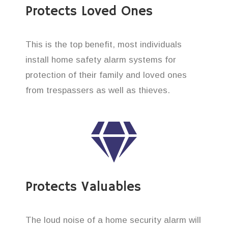
Protects Loved Ones
This is the top benefit, most individuals
install home safety alarm systems for
protection of their family and loved ones
from trespassers as well as thieves.
Protects Valuables
The loud noise of a home security alarm will