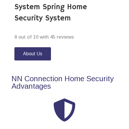
System Spring Home
Security System
8 out of 10 with 45 reviews
About Us
NN Connection Home Security
Advantages