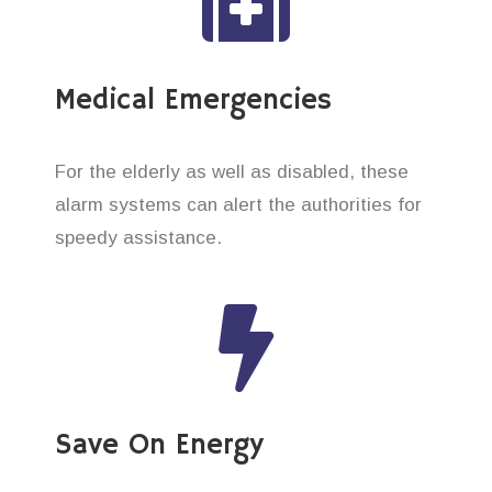
Medical Emergencies
For the elderly as well as disabled, these
alarm systems can alert the authorities for
speedy assistance.
Save On Energy