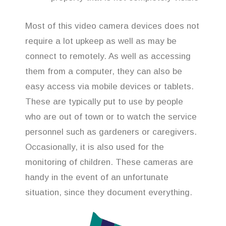
Most of this video camera devices does not
require a lot upkeep as well as may be
connect to remotely. As well as accessing
them from a computer, they can also be
easy access via mobile devices or tablets.
These are typically put to use by people
who are out of town or to watch the service
personnel such as gardeners or caregivers.
Occasionally, it is also used for the
monitoring of children. These cameras are
handy in the event of an unfortunate
situation, since they document everything.