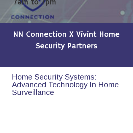
7am to 7pm
NN Connection X Vivint Home
Security Partners
Home Security Systems:
Advanced Technology In Home
Surveillance