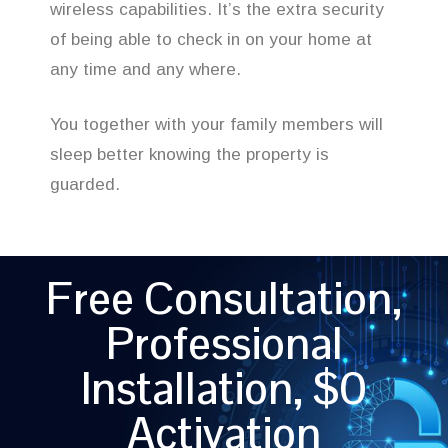
wireless capabilities. It’s the extra security
of being able to check in on your home at
any time and any where.
You together with your family members will
sleep better knowing the property is
guarded.
Free Consultation,
Professional
Installation, $0
Activation