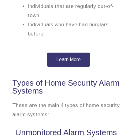
Individuals that are regularly out-of-
town
Individuals who have had burglars
before
Learn More
Types of Home Security Alarm
Systems
These are the main 4 types of home security
alarm systems:
Unmonitored Alarm Systems