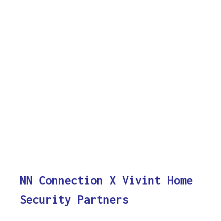
NN Connection X Vivint Home
Security Partners