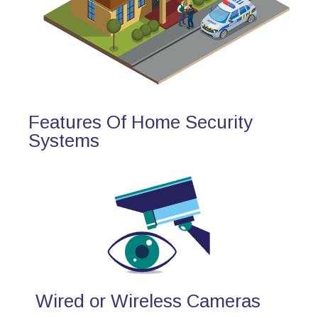
Features Of Home Security
Systems
Wired or Wireless Cameras