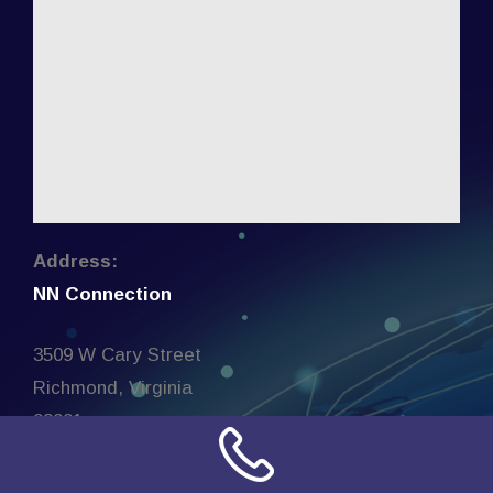
Address:
NN Connection
3509 W Cary Street
Richmond, Virginia
23221
United States