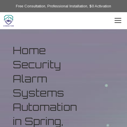
Free Consultation, Professional Installation, $0 Activation
Home
Security
Alarm
Systems
Automation
in Spring,