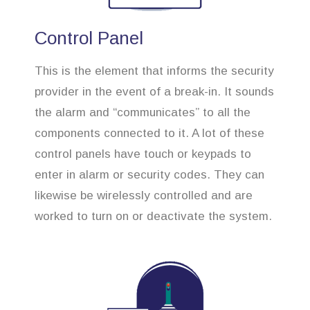
Control Panel
This is the element that informs the security
provider in the event of a break-in. It sounds
the alarm and “communicates” to all the
components connected to it. A lot of these
control panels have touch or keypads to
enter in alarm or security codes. They can
likewise be wirelessly controlled and are
worked to turn on or deactivate the system.