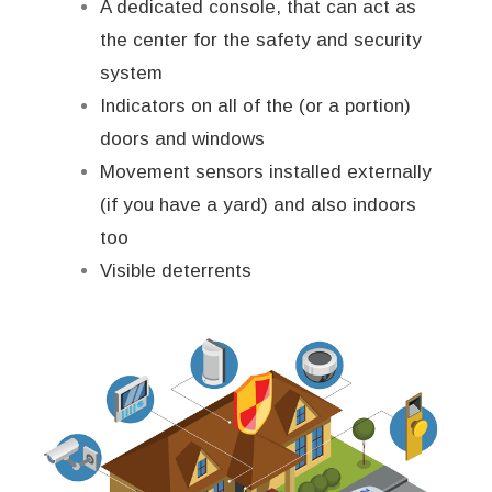
A dedicated console, that can act as
the center for the safety and security
system
Indicators on all of the (or a portion)
doors and windows
Movement sensors installed externally
(if you have a yard) and also indoors
too
Visible deterrents