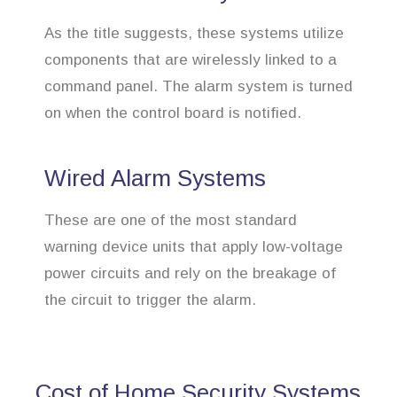
As the title suggests, these systems utilize
components that are wirelessly linked to a
command panel. The alarm system is turned
on when the control board is notified.
Wired Alarm Systems
These are one of the most standard
warning device units that apply low-voltage
power circuits and rely on the breakage of
the circuit to trigger the alarm.
Cost of Home Security Systems