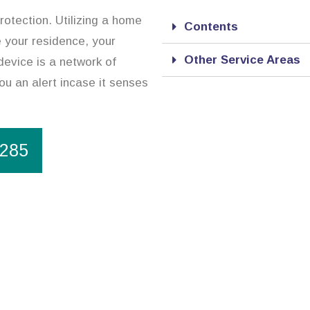
rotection. Utilizing a home
Contents
re your residence, your
Other Service Areas
device is a network of
ou an alert incase it senses
1285