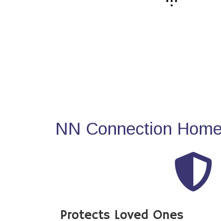
NN Connection Home 
Protects Loved Ones