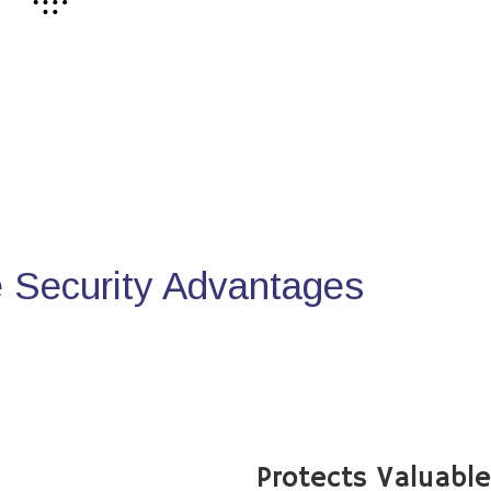
Security Advantages
Protects Valuabl