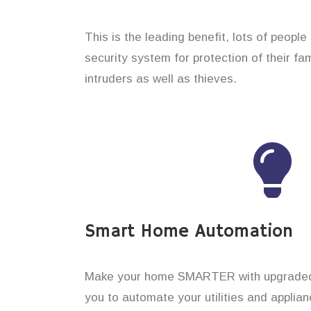
This is the leading benefit, lots of peopl
security system for protection of their f
intruders as well as thieves.
Smart Home Automation
Make your home SMARTER with upgraded 
you to automate your utilities and applian