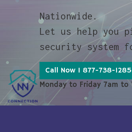
Nationwide.
Let us help you p
security system f
Call Now 1 877-738-1285
Monday to Friday 7am to