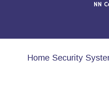
NN C
Home Security System