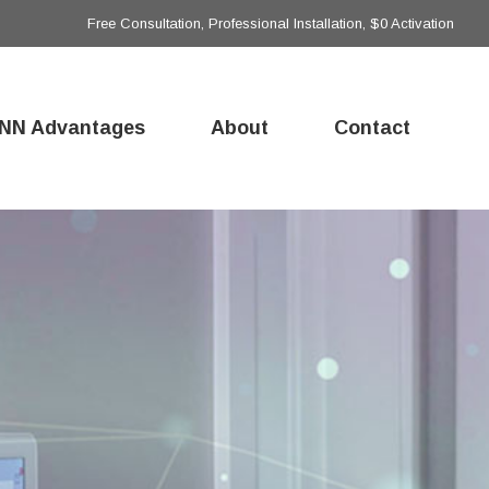
Free Consultation, Professional Installation, $0 Activation
NN Advantages
About
Contact