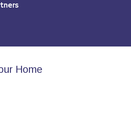
tners
Your Home