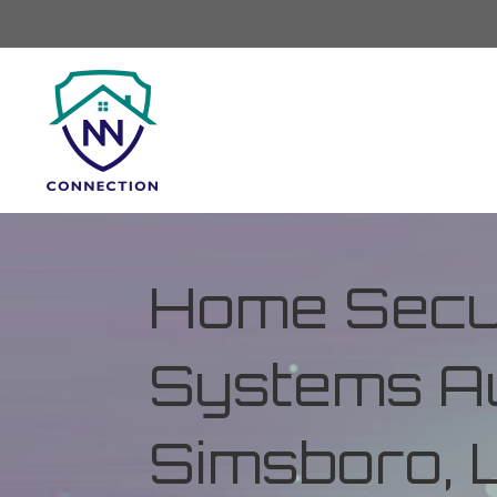
Home Secur
Systems Au
Simsboro, 