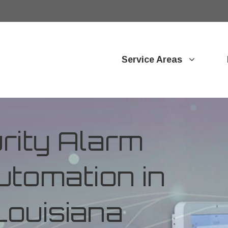
Service Areas
ity Alarm
tomation in
Louisiana