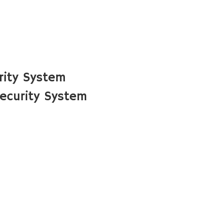
rity System
ecurity System