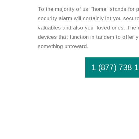
To the majority of us, “home” stands for p
security alarm will certainly let you secu
valuables and also your loved ones. The 
devices that function in tandem to offer y
something untoward.
1 (877) 738-