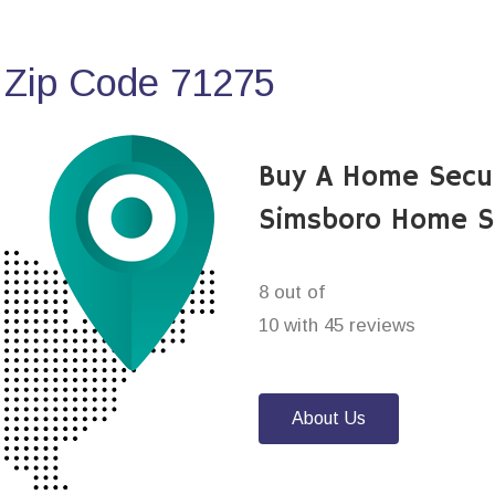
 Zip Code 71275
Buy A Home Secu
Simsboro Home S
8 out of
10 with 45 reviews
About Us