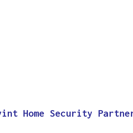
vint Home Security Partne