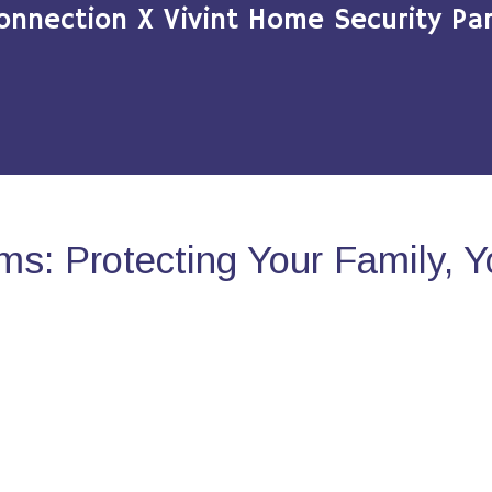
onnection X Vivint Home Security Par
s: Protecting Your Family, 