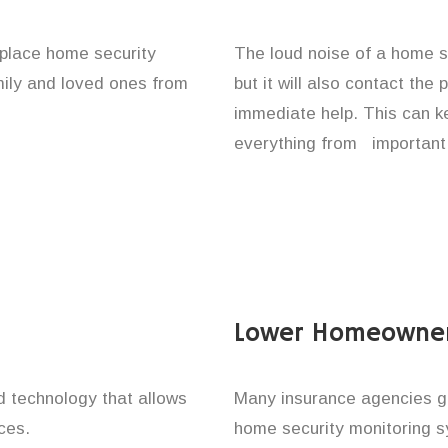
e place home security
The loud noise of a home se
amily and loved ones from
but it will also contact the
immediate help. This can k
everything from important 
Lower Homeowner
technology that allows
Many insurance agencies g
ces.
home security monitoring 