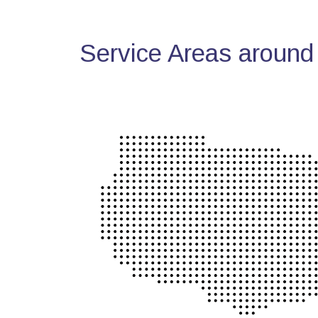
Service Areas around