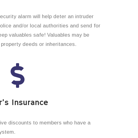
curity alarm will help deter an intruder
 police and/or local authorities and send for
eep valuables safe! Valuables may be
property deeds or inheritances.
’s Insurance
ive discounts to members who have a
system.