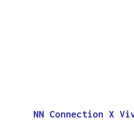
NN Connection X Vi