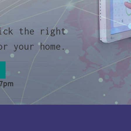
ick the right
or your home.
 7pm