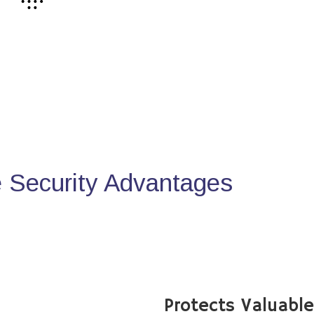
Security Advantages
Protects Valuabl