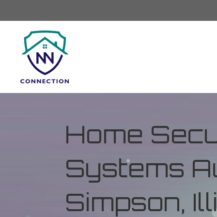
Home Secur
Systems Au
Simpson, Ill