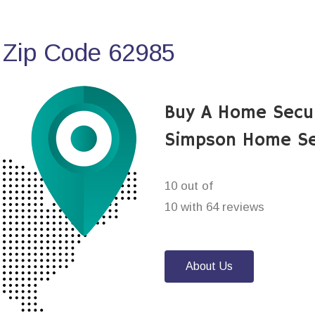
 Zip Code 62985
Buy A Home Secu
Simpson Home Se
10 out of
10 with 64 reviews
About Us