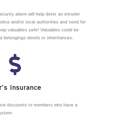
curity alarm will help deter an intruder
 police and/or local authorities and send for
eep valuables safe! Valuables could be
 belongings deeds or inheritances.
’s Insurance
ive discounts to members who have a
system.