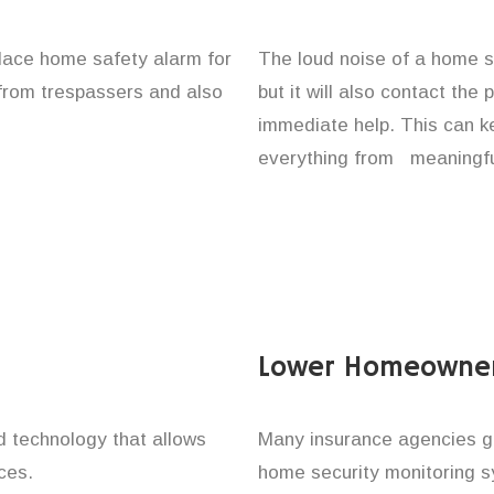
lace home safety alarm for
The loud noise of a home se
 from trespassers and also
but it will also contact the
immediate help. This can k
everything from meaningful
Lower Homeowner
technology that allows
Many insurance agencies g
ces.
home security monitoring 