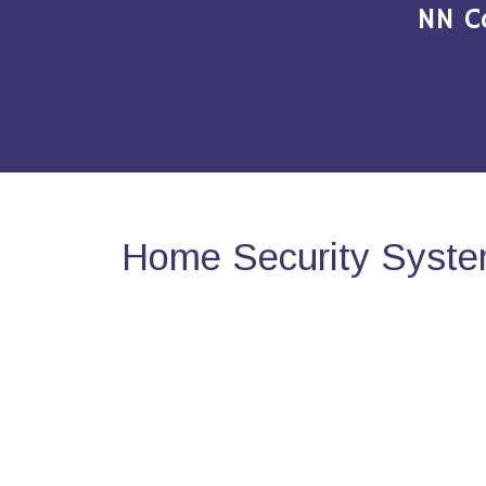
NN C
Home Security System