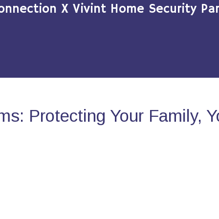
onnection X Vivint Home Security Par
s: Protecting Your Family, 