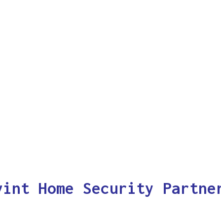
vint Home Security Partne