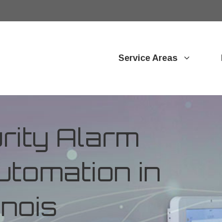
Service Areas
ity Alarm
tomation in
inois