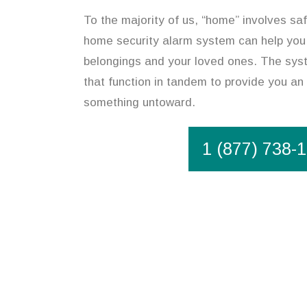
To the majority of us, “home” involves saf
home security alarm system can help you
belongings and your loved ones. The syst
that function in tandem to provide you an 
something untoward.
1 (877) 738-