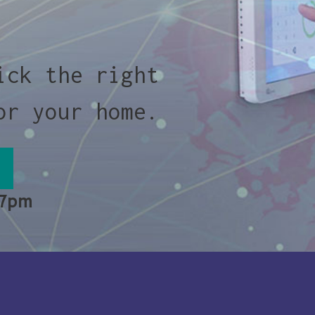
ick the right
or your home.
 7pm