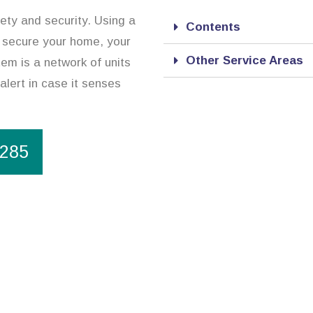
ety and security. Using a
Contents
 secure your home, your
Other Service Areas
em is a network of units
alert in case it senses
1285