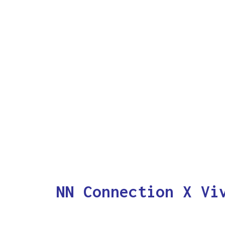
NN Connection X Vi