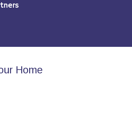
tners
Your Home