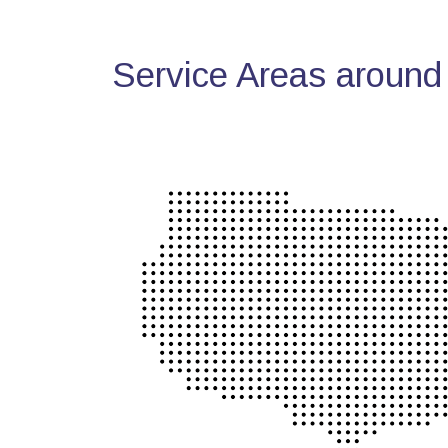
Service Areas around