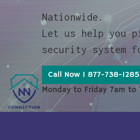
Nationwide.
Let us help you p
security system f
Call Now 1 877-738-1285
Monday to Friday 7am to