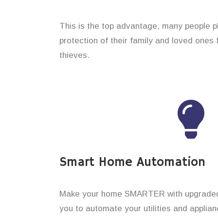
This is the top advantage, many people p
protection of their family and loved ones
thieves.
Smart Home Automation
Make your home SMARTER with upgraded 
you to automate your utilities and applian