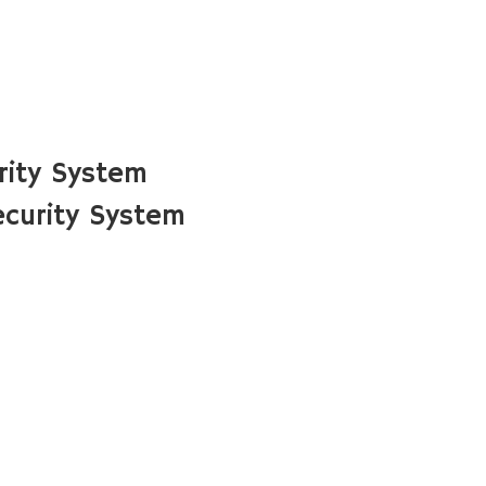
rity System
curity System