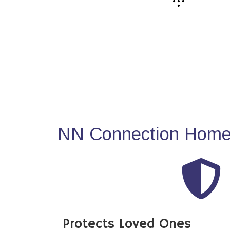
NN Connection Home 
Protects Loved Ones