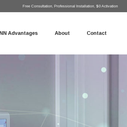
Free Consultation, Professional Installation, $0 Activation
NN Advantages
About
Contact