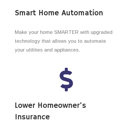
Smart Home Automation
Make your home SMARTER with upgraded
technology that allows you to automate
your utilities and appliances.
Lower Homeowner’s
Insurance