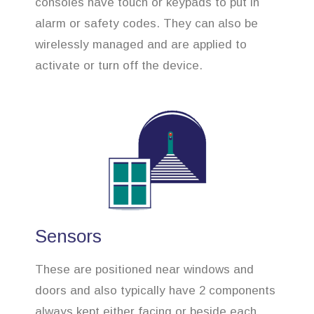
consoles have touch or keypads to put in
alarm or safety codes. They can also be
wirelessly managed and are applied to
activate or turn off the device.
Sensors
These are positioned near windows and
doors and also typically have 2 components
always kept either facing or beside each