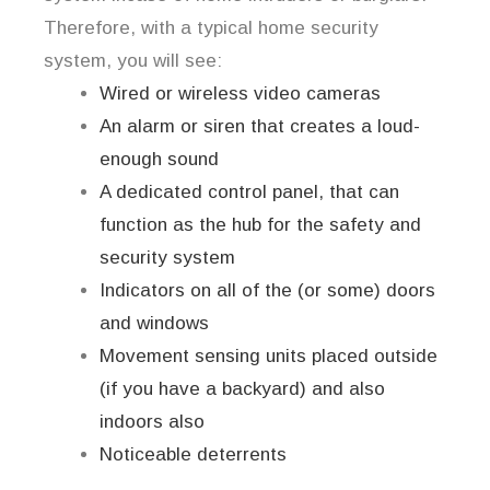
Therefore, with a typical home security
system, you will see:
Wired or wireless video cameras
An alarm or siren that creates a loud-
enough sound
A dedicated control panel, that can
function as the hub for the safety and
security system
Indicators on all of the (or some) doors
and windows
Movement sensing units placed outside
(if you have a backyard) and also
indoors also
Noticeable deterrents