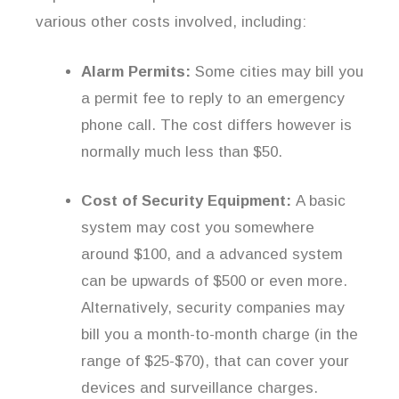
various other costs involved, including:
Alarm Permits:
Some cities may bill you
a permit fee to reply to an emergency
phone call. The cost differs however is
normally much less than $50.
Cost of Security Equipment:
A basic
system may cost you somewhere
around $100, and a advanced system
can be upwards of $500 or even more.
Alternatively, security companies may
bill you a month-to-month charge (in the
range of $25-$70), that can cover your
devices and surveillance charges.