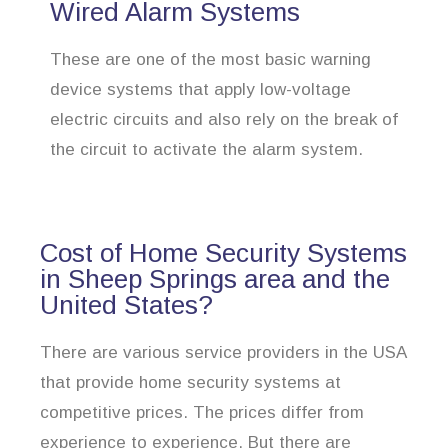
Wired Alarm Systems
These are one of the most basic warning
device systems that apply low-voltage
electric circuits and also rely on the break of
the circuit to activate the alarm system.
Cost of Home Security Systems
in Sheep Springs area and the
United States?
There are various service providers in the USA
that provide home security systems at
competitive prices. The prices differ from
experience to experience. But there are