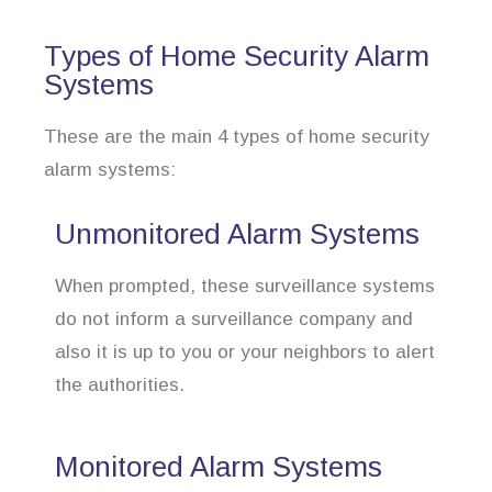
Types of Home Security Alarm
Systems
These are the main 4 types of home security
alarm systems:
Unmonitored Alarm Systems
When prompted, these surveillance systems
do not inform a surveillance company and
also it is up to you or your neighbors to alert
the authorities.
Monitored Alarm Systems