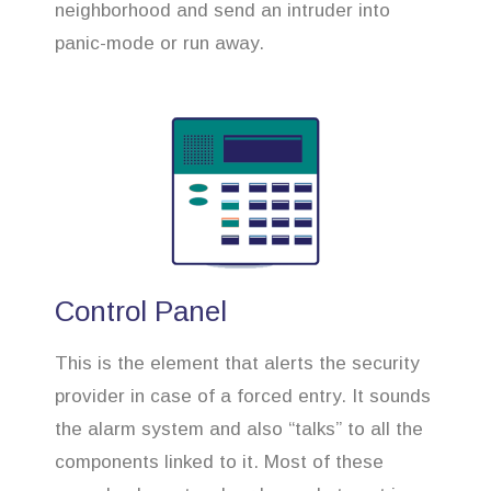
neighborhood and send an intruder into
panic-mode or run away.
Control Panel
This is the element that alerts the security
provider in case of a forced entry. It sounds
the alarm system and also “talks” to all the
components linked to it. Most of these