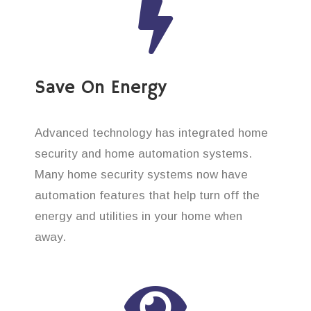
Save On Energy
Advanced technology has integrated home
security and home automation systems.
Many home security systems now have
automation features that help turn off the
energy and utilities in your home when
away.