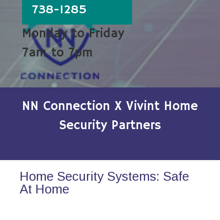
738-1285
Monday to Friday
7am to 7pm
NN Connection X Vivint Home
Security Partners
Home Security Systems: Safe
At Home