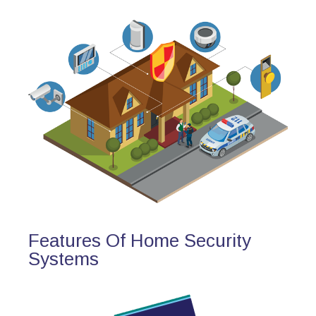
Features Of Home Security
Systems