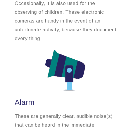
Occasionally, it is also used for the
observing of children. These electronic
cameras are handy in the event of an
unfortunate activity, because they document
every thing.
Alarm
These are generally clear, audible noise(s)
that can be heard in the immediate