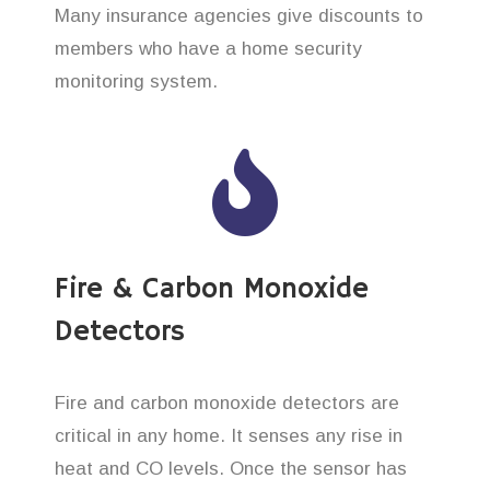
Many insurance agencies give discounts to
members who have a home security
monitoring system.
Fire & Carbon Monoxide
Detectors
Fire and carbon monoxide detectors are
critical in any home. It senses any rise in
heat and CO levels. Once the sensor has