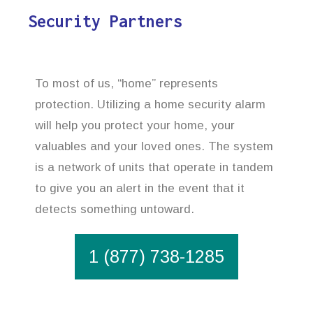
Security Partners
To most of us, “home” represents
protection. Utilizing a home security alarm
will help you protect your home, your
valuables and your loved ones. The system
is a network of units that operate in tandem
to give you an alert in the event that it
detects something untoward.
1 (877) 738-1285