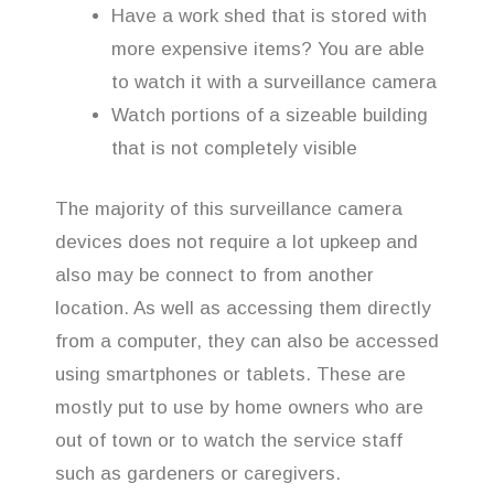
Have a work shed that is stored with
more expensive items? You are able
to watch it with a surveillance camera
Watch portions of a sizeable building
that is not completely visible
The majority of this surveillance camera
devices does not require a lot upkeep and
also may be connect to from another
location. As well as accessing them directly
from a computer, they can also be accessed
using smartphones or tablets. These are
mostly put to use by home owners who are
out of town or to watch the service staff
such as gardeners or caregivers.