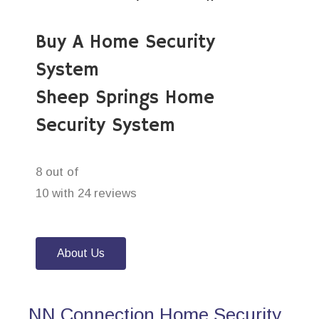
Buy A Home Security
System
Sheep Springs Home
Security System
8 out of
10 with 24 reviews
About Us
NN Connection Home Security