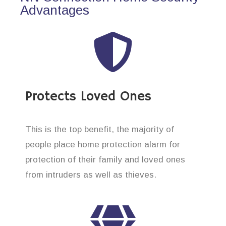
Advantages
Protects Loved Ones
This is the top benefit, the majority of
people place home protection alarm for
protection of their family and loved ones
from intruders as well as thieves.