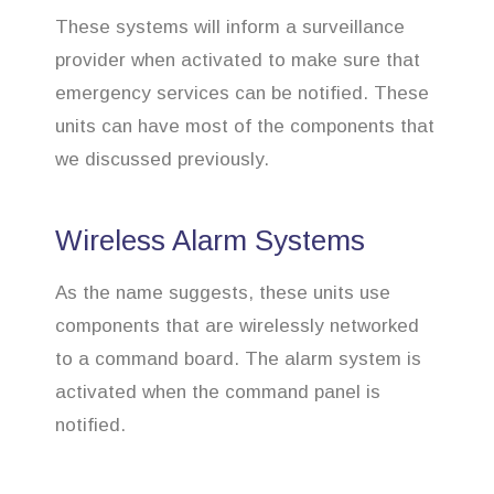
These systems will inform a surveillance
provider when activated to make sure that
emergency services can be notified. These
units can have most of the components that
we discussed previously.
Wireless Alarm Systems
As the name suggests, these units use
components that are wirelessly networked
to a command board. The alarm system is
activated when the command panel is
notified.