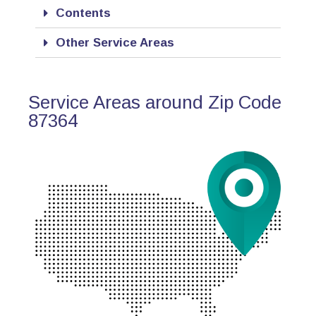
Contents
Other Service Areas
Service Areas around Zip Code
87364