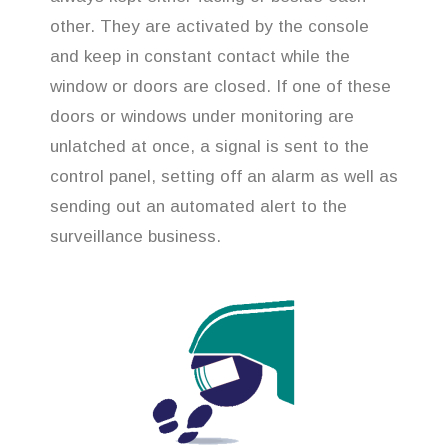
other. They are activated by the console
and keep in constant contact while the
window or doors are closed. If one of these
doors or windows under monitoring are
unlatched at once, a signal is sent to the
control panel, setting off an alarm as well as
sending out an automated alert to the
surveillance business.