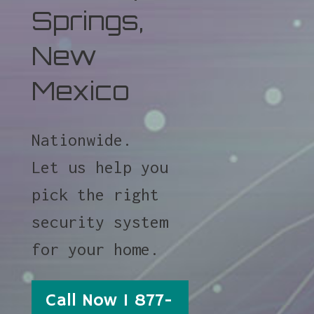
Springs,
New
Mexico
Nationwide.
Let us help you
pick the right
security system
for your home.
Call Now 1 877-