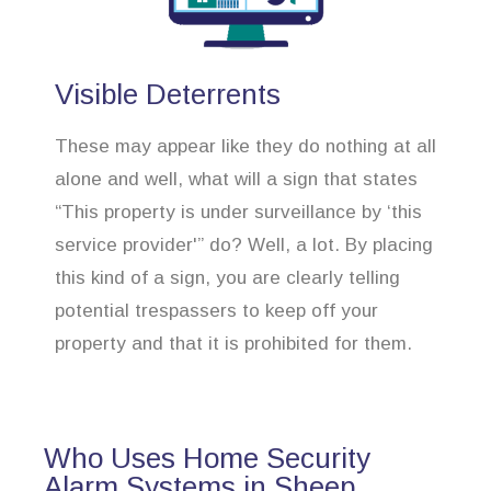
Visible Deterrents
These may appear like they do nothing at all
alone and well, what will a sign that states
“This property is under surveillance by ‘this
service provider'” do? Well, a lot. By placing
this kind of a sign, you are clearly telling
potential trespassers to keep off your
property and that it is prohibited for them.
Who Uses Home Security
Alarm Systems in Sheep