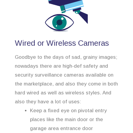
Wired or Wireless Cameras
Goodbye to the days of sad, grainy images;
nowadays there are high-def safety and
security surveillance cameras available on
the marketplace, and also they come in both
hard wired as well as wireless styles. And
also they have a lot of uses:
Keep a fixed eye on pivotal entry
places like the main door or the
garage area entrance door