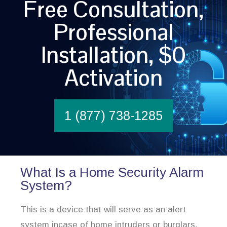
Free Consultation,
Professional
Installation, $0
Activation
1 (877) 738-1285
What Is a Home Security Alarm
System?
This is a device that will serve as an alert
system incase of home intruders or burglars.