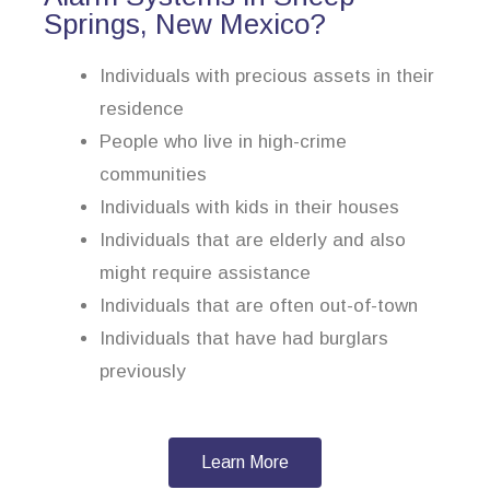
Springs, New Mexico?
Individuals with precious assets in their
residence
People who live in high-crime
communities
Individuals with kids in their houses
Individuals that are elderly and also
might require assistance
Individuals that are often out-of-town
Individuals that have had burglars
previously
Learn More