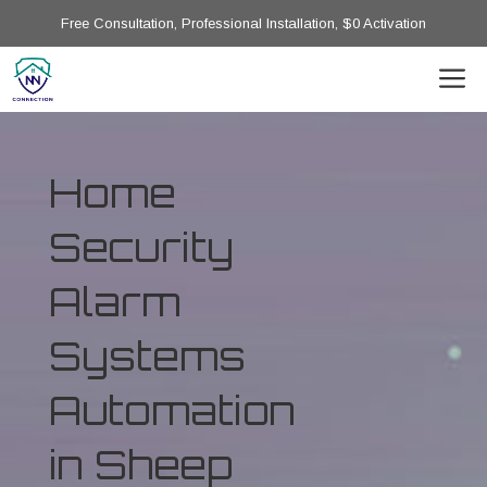
Free Consultation, Professional Installation, $0 Activation
Home
Security
Alarm
Systems
Automation
in Sheep