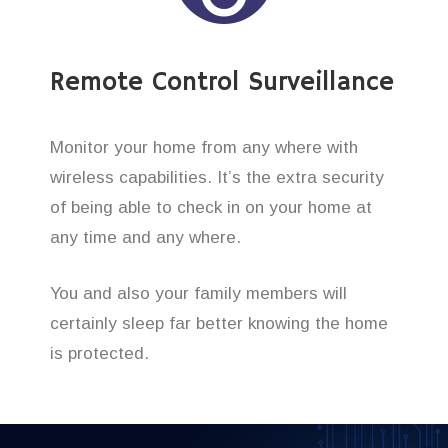
Remote Control Surveillance
Monitor your home from any where with
wireless capabilities. It’s the extra security
of being able to check in on your home at
any time and any where.
You and also your family members will
certainly sleep far better knowing the home
is protected.