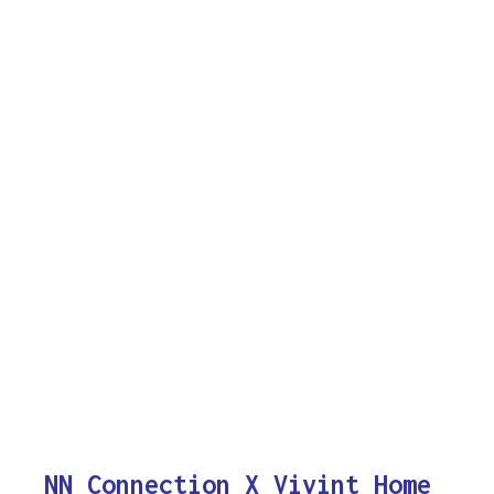
NN Connection X Vivint Home