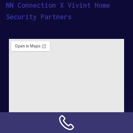
NN Connection X Vivint Home
Security Partners