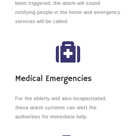
been triggered, the alarm will sound
notifying people in the home and emergency
services will be called.
Medical Emergencies
For the elderly and also incapacitated,
these alarm systems can alert the
authorities for immediate help.