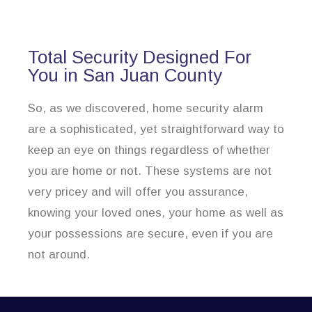
Total Security Designed For
You in San Juan County
So, as we discovered, home security alarm
are a sophisticated, yet straightforward way to
keep an eye on things regardless of whether
you are home or not. These systems are not
very pricey and will offer you assurance,
knowing your loved ones, your home as well as
your possessions are secure, even if you are
not around.