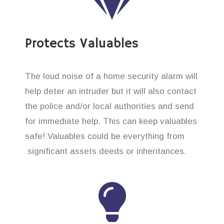
Protects Valuables
The loud noise of a home security alarm will
help deter an intruder but it will also contact
the police and/or local authorities and send
for immediate help. This can keep valuables
safe! Valuables could be everything from
significant assets deeds or inheritances.