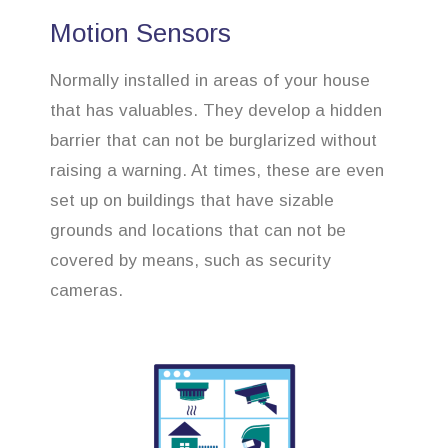
Motion Sensors
Normally installed in areas of your house
that has valuables. They develop a hidden
barrier that can not be burglarized without
raising a warning. At times, these are even
set up on buildings that have sizable
grounds and locations that can not be
covered by means, such as security
cameras.