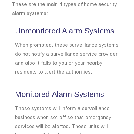
These are the main 4 types of home security
alarm systems:
Unmonitored Alarm Systems
When prompted, these surveillance systems
do not notify a surveillance service provider
and also it falls to you or your nearby
residents to alert the authorities.
Monitored Alarm Systems
These systems will inform a surveillance
business when set off so that emergency
services will be alerted. These units will