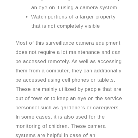
an eye on it using a camera system
Watch portions of a larger property
that is not completely visible
Most of this surveillance camera equipment
does not require a lot maintenance and can
be accessed remotely. As well as accessing
them from a computer, they can additionally
be accessed using cell phones or tablets.
These are mainly utilized by people that are
out of town or to keep an eye on the service
personnel such as gardeners or caregivers.
In some cases, it is also used for the
monitoring of children. These camera
systems are helpful in case of an