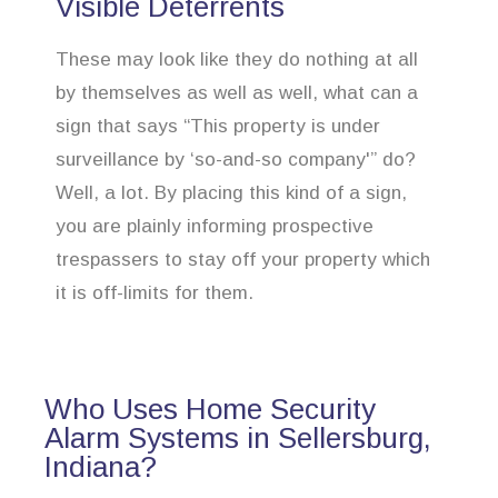
Visible Deterrents
These may look like they do nothing at all
by themselves as well as well, what can a
sign that says “This property is under
surveillance by ‘so-and-so company'” do?
Well, a lot. By placing this kind of a sign,
you are plainly informing prospective
trespassers to stay off your property which
it is off-limits for them.
Who Uses Home Security
Alarm Systems in Sellersburg,
Indiana?