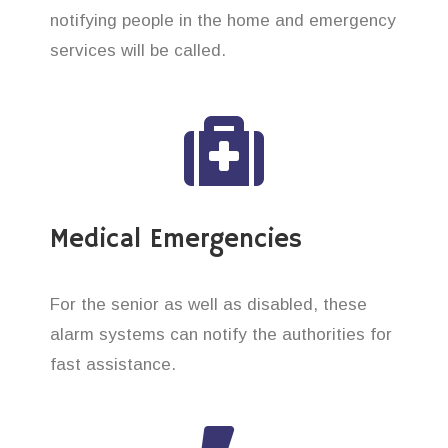
notifying people in the home and emergency
services will be called.
Medical Emergencies
For the senior as well as disabled, these
alarm systems can notify the authorities for
fast assistance.