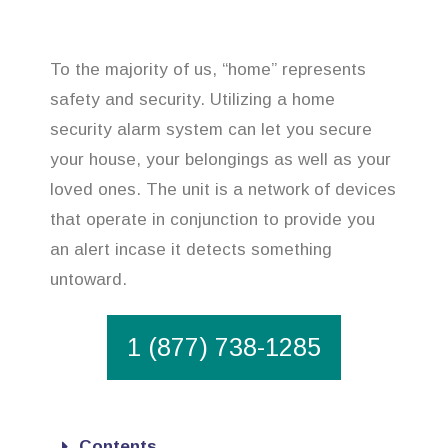
To the majority of us, “home” represents
safety and security. Utilizing a home
security alarm system can let you secure
your house, your belongings as well as your
loved ones. The unit is a network of devices
that operate in conjunction to provide you
an alert incase it detects something
untoward.
1 (877) 738-1285
Contents