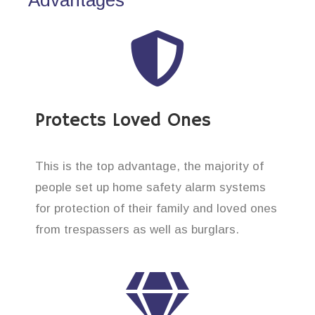
Protects Loved Ones
This is the top advantage, the majority of
people set up home safety alarm systems
for protection of their family and loved ones
from trespassers as well as burglars.