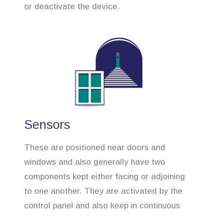
or deactivate the device.
Sensors
These are positioned near doors and
windows and also generally have two
components kept either facing or adjoining
to one another. They are activated by the
control panel and also keep in continuous