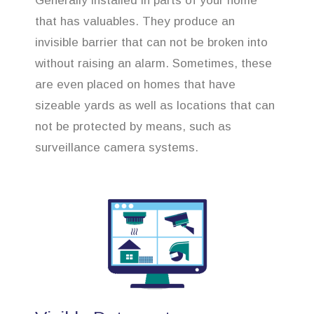
Generally installed in parts of your home
that has valuables. They produce an
invisible barrier that can not be broken into
without raising an alarm. Sometimes, these
are even placed on homes that have
sizeable yards as well as locations that can
not be protected by means, such as
surveillance camera systems.