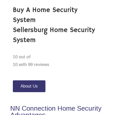
Buy A Home Security
System
Sellersburg Home Security
System
10 out of
10 with 99 reviews
About Us
NN Connection Home Security
Advantages