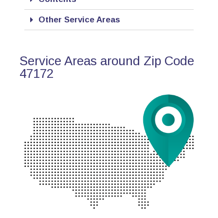
Other Service Areas
Service Areas around Zip Code
47172