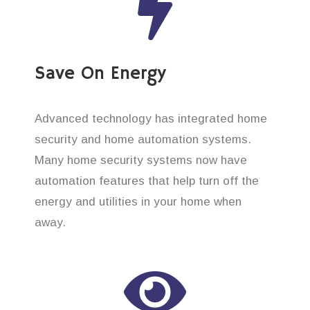
Save On Energy
Advanced technology has integrated home
security and home automation systems.
Many home security systems now have
automation features that help turn off the
energy and utilities in your home when
away.