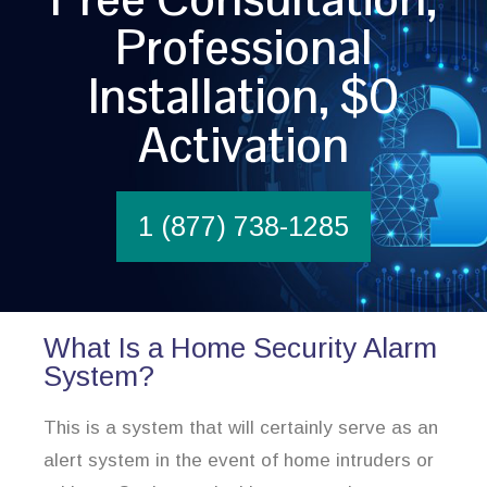
Professional
Installation, $0
Activation
1 (877) 738-1285
What Is a Home Security Alarm
System?
This is a system that will certainly serve as an
alert system in the event of home intruders or