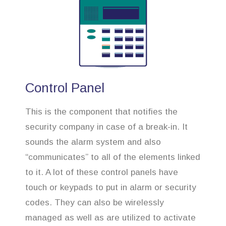
Control Panel
This is the component that notifies the
security company in case of a break-in. It
sounds the alarm system and also
“communicates” to all of the elements linked
to it. A lot of these control panels have
touch or keypads to put in alarm or security
codes. They can also be wirelessly
managed as well as are utilized to activate