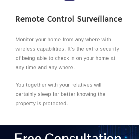
Remote Control Surveillance
Monitor your home from any where with
wireless capabilities. It’s the extra security
of being able to check in on your home at
any time and any where.
You together with your relatives will
certainly sleep far better knowing the
property is protected.
Free Consultation,