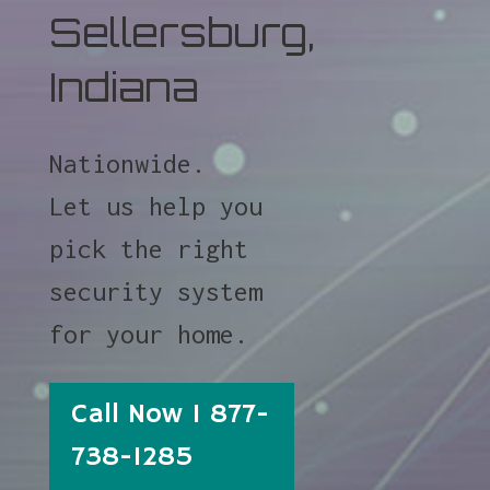
Sellersburg,
Indiana
Nationwide.
Let us help you
pick the right
security system
for your home.
Call Now 1 877-
738-1285