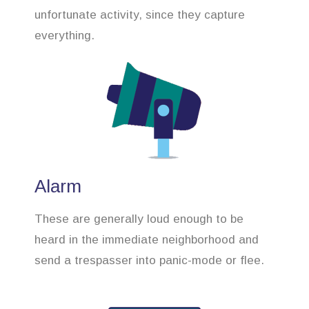
unfortunate activity, since they capture
everything.
Alarm
These are generally loud enough to be
heard in the immediate neighborhood and
send a trespasser into panic-mode or flee.