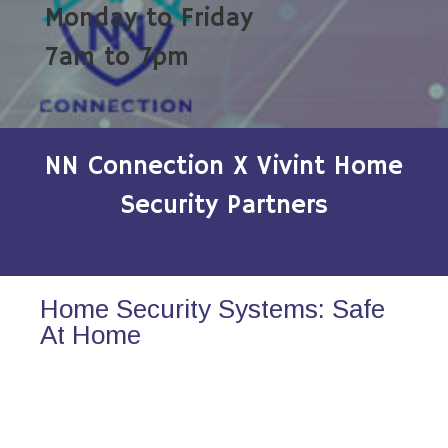
Monday to Friday
7am to 7pm
NN Connection X Vivint Home
Security Partners
Home Security Systems: Safe
At Home