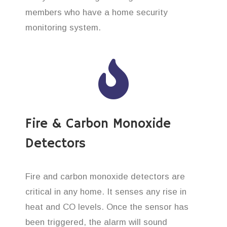
members who have a home security
monitoring system.
Fire & Carbon Monoxide
Detectors
Fire and carbon monoxide detectors are
critical in any home. It senses any rise in
heat and CO levels. Once the sensor has
been triggered, the alarm will sound