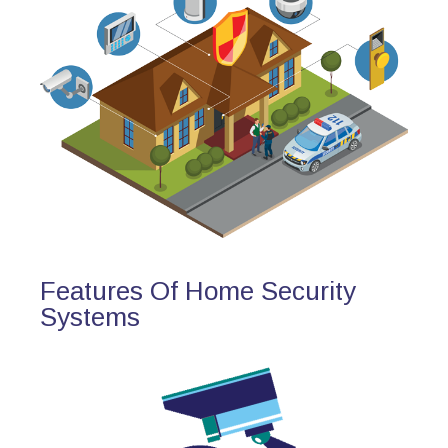
Features Of Home Security
Systems