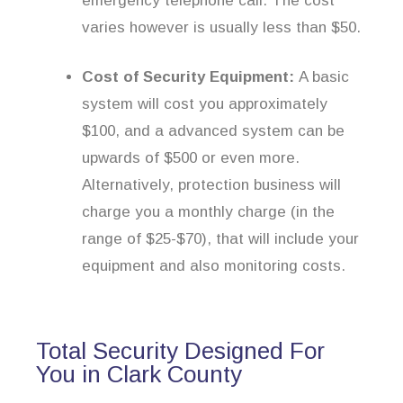
emergency telephone call. The cost
varies however is usually less than $50.
Cost of Security Equipment:
A basic
system will cost you approximately
$100, and a advanced system can be
upwards of $500 or even more.
Alternatively, protection business will
charge you a monthly charge (in the
range of $25-$70), that will include your
equipment and also monitoring costs.
Total Security Designed For
You in Clark County