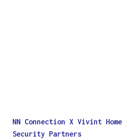
NN Connection X Vivint Home
Security Partners