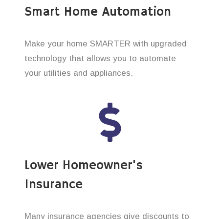
Smart Home Automation
Make your home SMARTER with upgraded
technology that allows you to automate
your utilities and appliances.
Lower Homeowner’s
Insurance
Many insurance agencies give discounts to