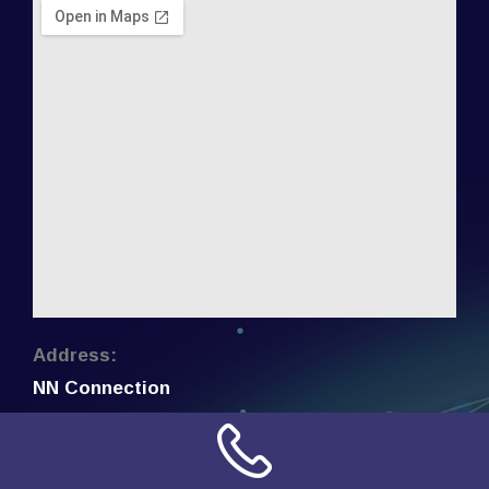
Address:
NN Connection
3509 W Cary Street
Richmond, Virginia