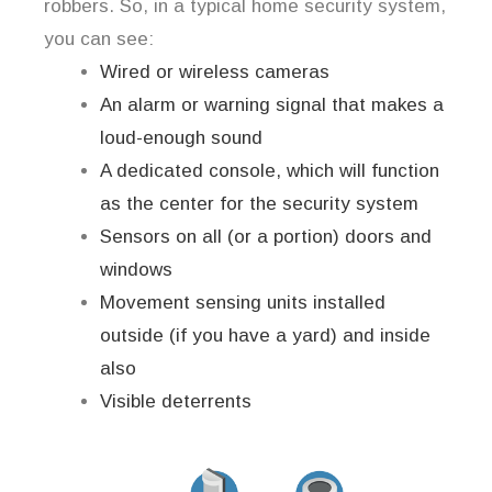
robbers. So, in a typical home security system,
you can see:
Wired or wireless cameras
An alarm or warning signal that makes a
loud-enough sound
A dedicated console, which will function
as the center for the security system
Sensors on all (or a portion) doors and
windows
Movement sensing units installed
outside (if you have a yard) and inside
also
Visible deterrents