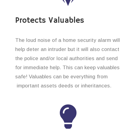
Protects Valuables
The loud noise of a home security alarm will
help deter an intruder but it will also contact
the police and/or local authorities and send
for immediate help. This can keep valuables
safe! Valuables can be everything from
important assets deeds or inheritances.