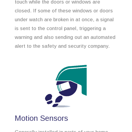
touch while the doors or windows are
closed. If some of these windows or doors
under watch are broken in at once, a signal
is sent to the control panel, triggering a
warning and also sending out an automated
alert to the safety and security company.
Motion Sensors