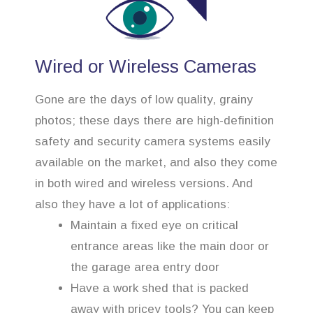
Wired or Wireless Cameras
Gone are the days of low quality, grainy
photos; these days there are high-definition
safety and security camera systems easily
available on the market, and also they come
in both wired and wireless versions. And
also they have a lot of applications:
Maintain a fixed eye on critical
entrance areas like the main door or
the garage area entry door
Have a work shed that is packed
away with pricey tools? You can keep