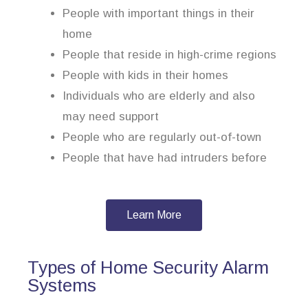
People with important things in their
home
People that reside in high-crime regions
People with kids in their homes
Individuals who are elderly and also
may need support
People who are regularly out-of-town
People that have had intruders before
Learn More
Types of Home Security Alarm
Systems