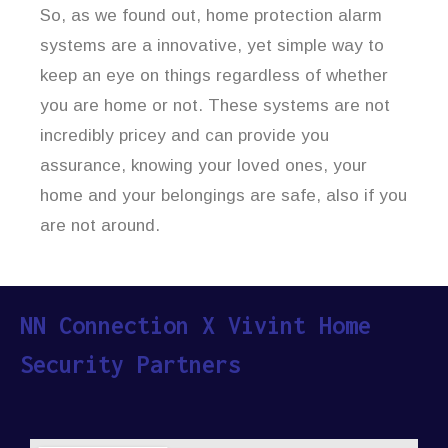
So, as we found out, home protection alarm
systems are a innovative, yet simple way to
keep an eye on things regardless of whether
you are home or not. These systems are not
incredibly pricey and can provide you
assurance, knowing your loved ones, your
home and your belongings are safe, also if you
are not around.
NN Connection X Vivint Home
Security Partners