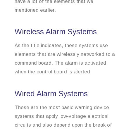
have a lot of the elements that we
mentioned earlier.
Wireless Alarm Systems
As the title indicates, these systems use
elements that are wirelessly networked to a
command board. The alarm is activated
when the control board is alerted.
Wired Alarm Systems
These are the most basic warning device
systems that apply low-voltage electrical
circuits and also depend upon the break of