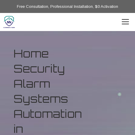
Free Consultation, Professional Installation, $0 Activation
Home
Security
Alarm
Systems
Automation
in