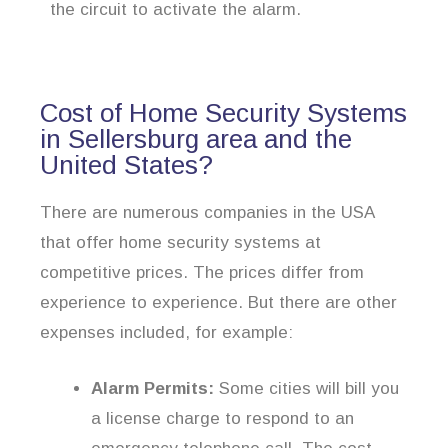
the circuit to activate the alarm.
Cost of Home Security Systems
in Sellersburg area and the
United States?
There are numerous companies in the USA
that offer home security systems at
competitive prices. The prices differ from
experience to experience. But there are other
expenses included, for example:
Alarm Permits:
Some cities will bill you
a license charge to respond to an