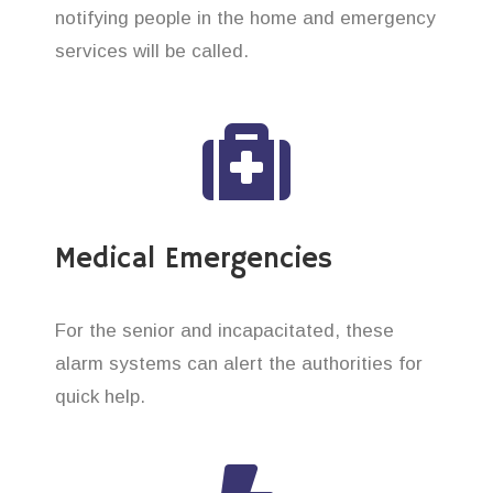
notifying people in the home and emergency
services will be called.
Medical Emergencies
For the senior and incapacitated, these
alarm systems can alert the authorities for
quick help.