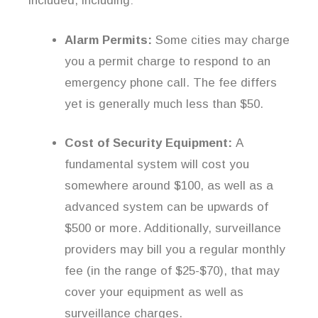
included, including:
Alarm Permits:
Some cities may charge
you a permit charge to respond to an
emergency phone call. The fee differs
yet is generally much less than $50.
Cost of Security Equipment:
A
fundamental system will cost you
somewhere around $100, as well as a
advanced system can be upwards of
$500 or more. Additionally, surveillance
providers may bill you a regular monthly
fee (in the range of $25-$70), that may
cover your equipment as well as
surveillance charges.