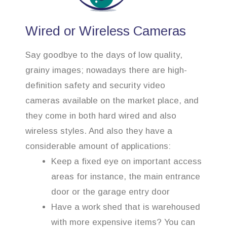
Wired or Wireless Cameras
Say goodbye to the days of low quality,
grainy images; nowadays there are high-
definition safety and security video
cameras available on the market place, and
they come in both hard wired and also
wireless styles. And also they have a
considerable amount of applications:
Keep a fixed eye on important access
areas for instance, the main entrance
door or the garage entry door
Have a work shed that is warehoused
with more expensive items? You can