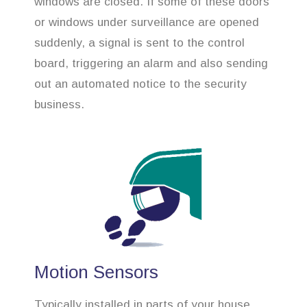
windows are closed. If some of these doors
or windows under surveillance are opened
suddenly, a signal is sent to the control
board, triggering an alarm and also sending
out an automated notice to the security
business.
Motion Sensors
Typically installed in parts of your house