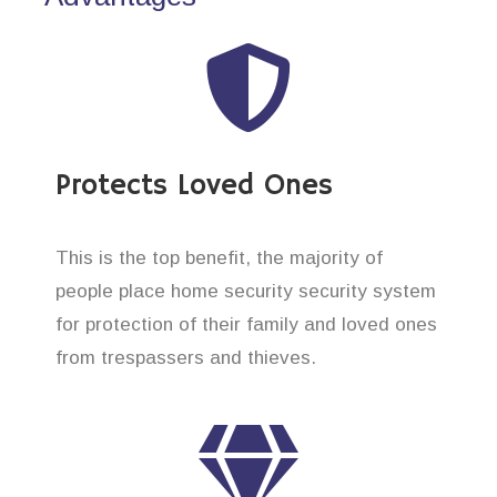
Protects Loved Ones
This is the top benefit, the majority of
people place home security security system
for protection of their family and loved ones
from trespassers and thieves.