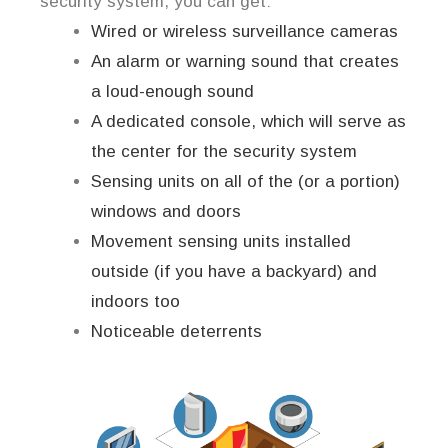
security system, you can get:
Wired or wireless surveillance cameras
An alarm or warning sound that creates
a loud-enough sound
A dedicated console, which will serve as
the center for the security system
Sensing units on all of the (or a portion)
windows and doors
Movement sensing units installed
outside (if you have a backyard) and
indoors too
Noticeable deterrents