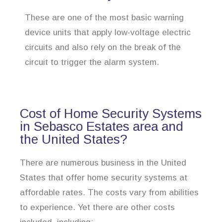
These are one of the most basic warning
device units that apply low-voltage electric
circuits and also rely on the break of the
circuit to trigger the alarm system.
Cost of Home Security Systems
in Sebasco Estates area and
the United States?
There are numerous business in the United
States that offer home security systems at
affordable rates. The costs vary from abilities
to experience. Yet there are other costs