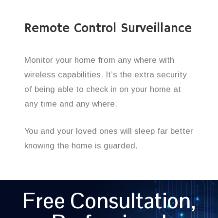
Remote Control Surveillance
Monitor your home from any where with
wireless capabilities. It’s the extra security
of being able to check in on your home at
any time and any where.
You and your loved ones will sleep far better
knowing the home is guarded.
Free Consultation,