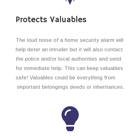
Protects Valuables
The loud noise of a home security alarm will
help deter an intruder but it will also contact
the police and/or local authorities and send
for immediate help. This can keep valuables
safe! Valuables could be everything from
important belongings deeds or inheritances.