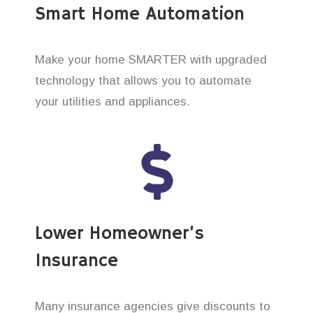
Smart Home Automation
Make your home SMARTER with upgraded
technology that allows you to automate
your utilities and appliances.
Lower Homeowner’s
Insurance
Many insurance agencies give discounts to