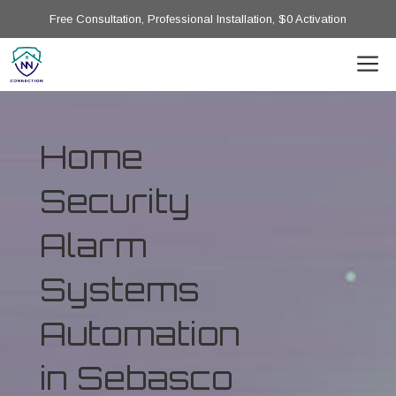
Free Consultation, Professional Installation, $0 Activation
Home
Security
Alarm
Systems
Automation
in Sebasco