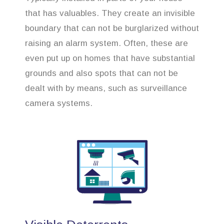
that has valuables. They create an invisible
boundary that can not be burglarized without
raising an alarm system. Often, these are
even put up on homes that have substantial
grounds and also spots that can not be
dealt with by means, such as surveillance
camera systems.