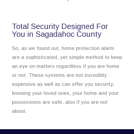
Total Security Designed For
You in Sagadahoc County
So, as we found out, home protection alarm
are a sophisticated, yet simple method to keep
an eye on matters regardless if you are home
or not. These systems are not incredibly
expensive as well as can offer you security,
knowing your loved ones, your home and your
possessions are safe, also if you are not
about.