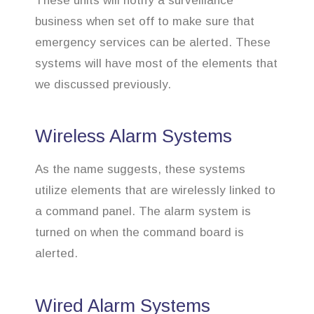
These units will notify a surveillance
business when set off to make sure that
emergency services can be alerted. These
systems will have most of the elements that
we discussed previously.
Wireless Alarm Systems
As the name suggests, these systems
utilize elements that are wirelessly linked to
a command panel. The alarm system is
turned on when the command board is
alerted.
Wired Alarm Systems