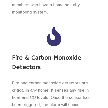
members who have a home security
monitoring system.
Fire & Carbon Monoxide
Detectors
Fire and carbon monoxide detectors are
critical in any home. It senses any rise in
heat and CO levels. Once the sensor has
been triggered, the alarm will sound