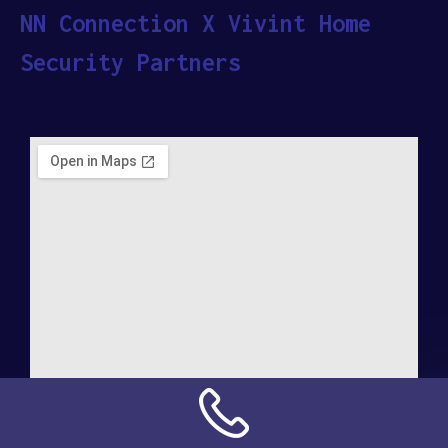
NN Connection X Vivint Home
Security Partners