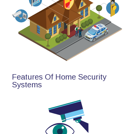
Features Of Home Security
Systems