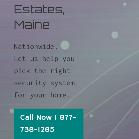
Estates,
Maine
Nationwide.
Let us help you
pick the right
security system
for your home.
Call Now 1 877-
738-1285