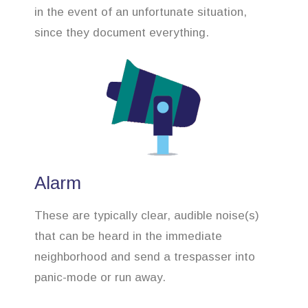
in the event of an unfortunate situation,
since they document everything.
Alarm
These are typically clear, audible noise(s)
that can be heard in the immediate
neighborhood and send a trespasser into
panic-mode or run away.