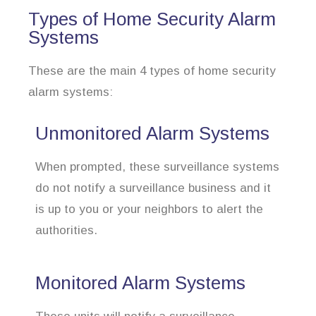
Types of Home Security Alarm
Systems
These are the main 4 types of home security
alarm systems:
Unmonitored Alarm Systems
When prompted, these surveillance systems
do not notify a surveillance business and it
is up to you or your neighbors to alert the
authorities.
Monitored Alarm Systems