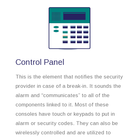
Control Panel
This is the element that notifies the security
provider in case of a break-in. It sounds the
alarm and “communicates” to all of the
components linked to it. Most of these
consoles have touch or keypads to put in
alarm or security codes. They can also be
wirelessly controlled and are utilized to