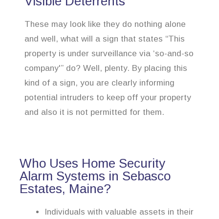
Visible Deterrents
These may look like they do nothing alone
and well, what will a sign that states “This
property is under surveillance via ‘so-and-so
company'” do? Well, plenty. By placing this
kind of a sign, you are clearly informing
potential intruders to keep off your property
and also it is not permitted for them.
Who Uses Home Security
Alarm Systems in Sebasco
Estates, Maine?
Individuals with valuable assets in their