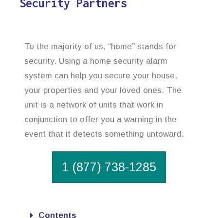
Security Partners
To the majority of us, “home” stands for
security. Using a home security alarm
system can help you secure your house,
your properties and your loved ones. The
unit is a network of units that work in
conjunction to offer you a warning in the
event that it detects something untoward.
1 (877) 738-1285
Contents