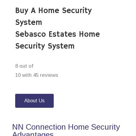
Buy A Home Security
System
Sebasco Estates Home
Security System
8 out of
10 with 45 reviews
About Us
NN Connection Home Security
Advantages