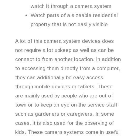
watch it through a camera system
Watch parts of a sizeable residential
property that is not easily visible
A lot of this camera system devices does
not require a lot upkeep as well as can be
connect to from another location. In addition
to accessing them directly from a computer,
they can additionally be easy access
through mobile devices or tablets. These
are mainly used by people who are out of
town or to keep an eye on the service staff
such as gardeners or caregivers. In some
cases, it is also used for the observing of
kids. These camera systems come in useful