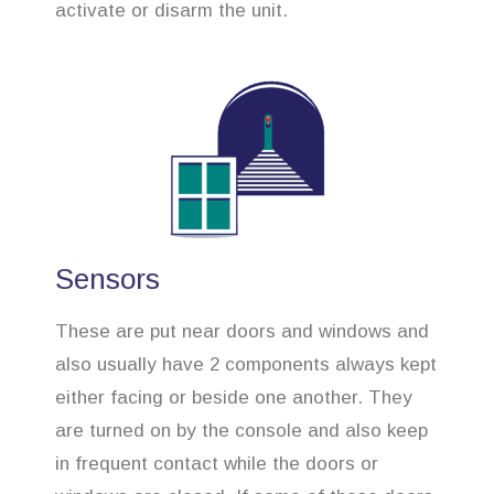
activate or disarm the unit.
Sensors
These are put near doors and windows and
also usually have 2 components always kept
either facing or beside one another. They
are turned on by the console and also keep
in frequent contact while the doors or