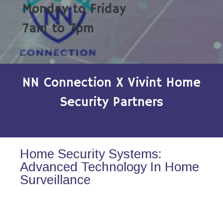
Monday to Friday
7am to 7pm
NN Connection X Vivint Home
Security Partners
Home Security Systems:
Advanced Technology In Home
Surveillance