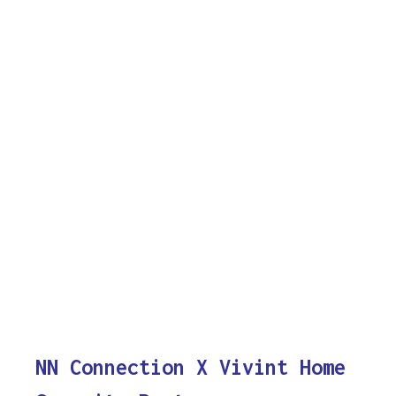
NN Connection X Vivint Home