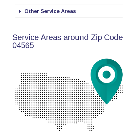
Other Service Areas
Service Areas around Zip Code
04565