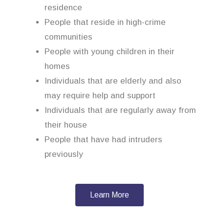
residence
People that reside in high-crime
communities
People with young children in their
homes
Individuals that are elderly and also
may require help and support
Individuals that are regularly away from
their house
People that have had intruders
previously
Learn More