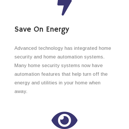
Save On Energy
Advanced technology has integrated home
security and home automation systems.
Many home security systems now have
automation features that help turn off the
energy and utilities in your home when
away.