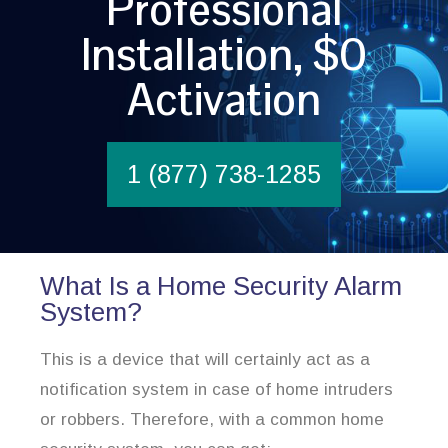
Professional
Installation, $0
Activation
1 (877) 738-1285
What Is a Home Security Alarm
System?
This is a device that will certainly act as a
notification system in case of home intruders
or robbers. Therefore, with a common home