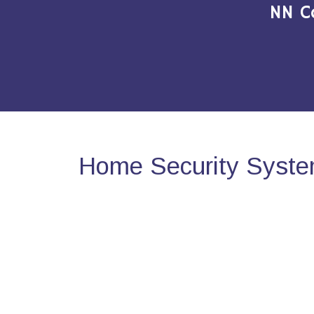
NN C
Home Security System