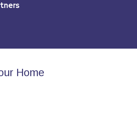
tners
Your Home