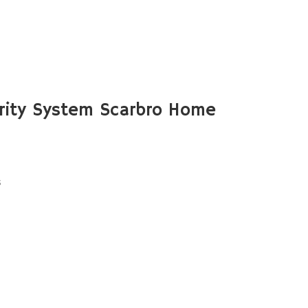
rity System Scarbro Home
s