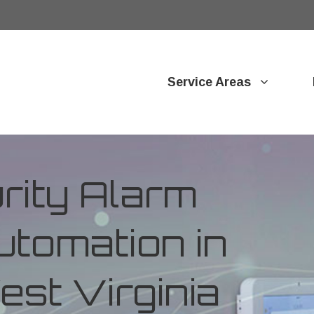
Service Areas
ity Alarm
tomation in
est Virginia