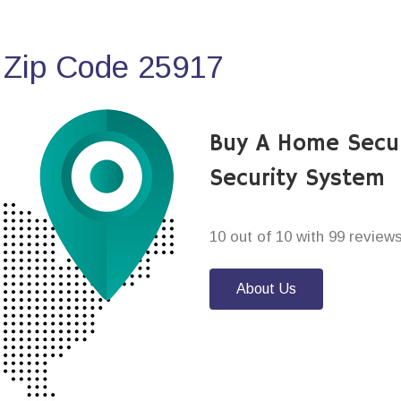
 Zip Code 25917
Buy A Home Secu
Security System
10 out of 10 with 99 review
About Us