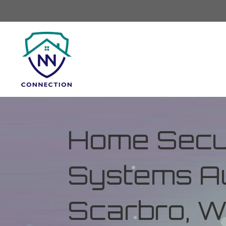
Home Secur
Systems Au
Scarbro, W