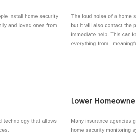
ople install home security
The loud noise of a home se
amily and loved ones from
but it will also contact the
immediate help. This can k
everything from meaningful
Lower Homeowner
technology that allows
Many insurance agencies g
ces.
home security monitoring 