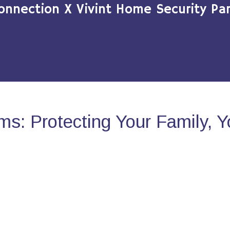
onnection X Vivint Home Security Par
s: Protecting Your Family, 