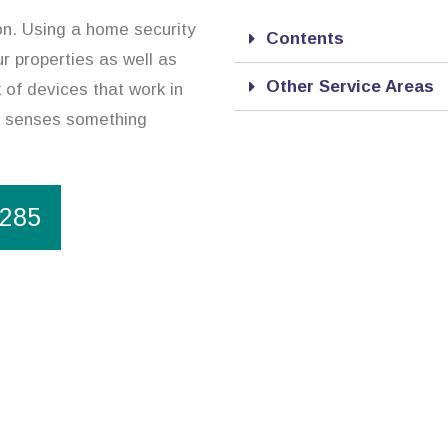
ion. Using a home security
Contents
r properties as well as
Other Service Areas
 of devices that work in
it senses something
1285