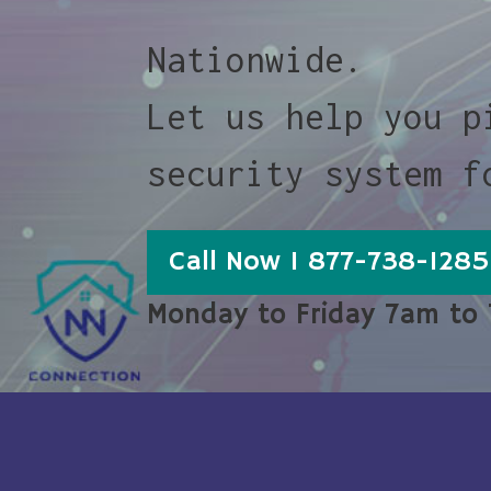
Nationwide.
Let us help you p
security system f
Call Now 1 877-738-1285
Monday to Friday 7am to