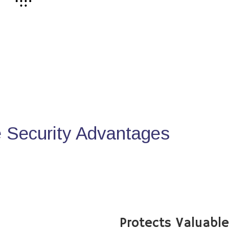
Security Advantages
Protects Valuabl