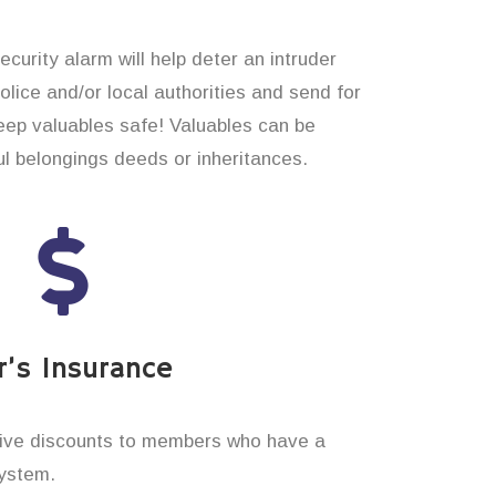
curity alarm will help deter an intruder
 police and/or local authorities and send for
eep valuables safe! Valuables can be
 belongings deeds or inheritances.
’s Insurance
ive discounts to members who have a
system.