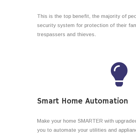
This is the top benefit, the majority of pe
security system for protection of their f
trespassers and thieves.
Smart Home Automation
Make your home SMARTER with upgraded 
you to automate your utilities and applian