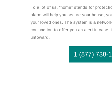
To a lot of us, “home” stands for protect
alarm will help you secure your house, you
your loved ones. The system is a network
conjunction to offer you an alert in case 
untoward.
1 (877) 738-