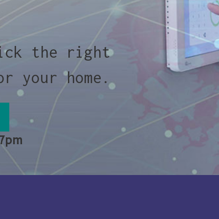
ick the right
or your home.
 7pm