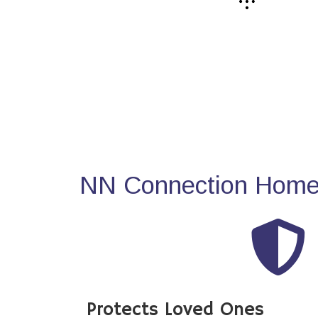
NN Connection Home 
Protects Loved Ones