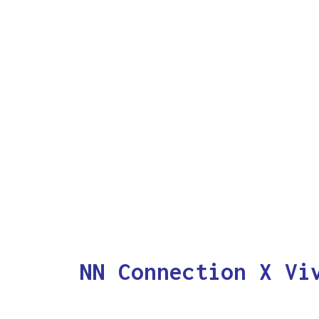
NN Connection X Vi