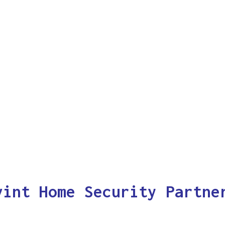
vint Home Security Partne