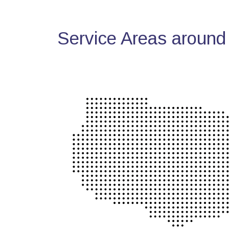
Service Areas around