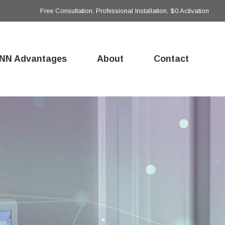
Free Consultation, Professional Installation, $0 Activation
NN Advantages
About
Contact