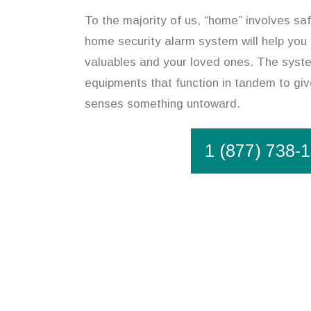
To the majority of us, “home” involves safe
home security alarm system will help you
valuables and your loved ones. The syste
equipments that function in tandem to give
senses something untoward.
1 (877) 738-