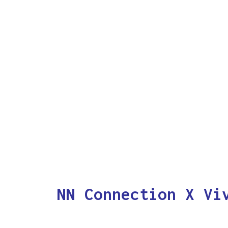
NN Connection X Vi