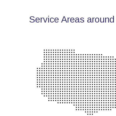
Service Areas around