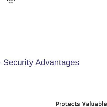
Security Advantages
Protects Valuabl