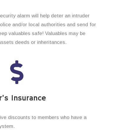
curity alarm will help deter an intruder
 police and/or local authorities and send for
eep valuables safe! Valuables may be
assets deeds or inheritances.
’s Insurance
ive discounts to members who have a
system.