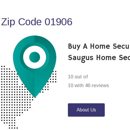
 Zip Code 01906
Buy A Home Secu
Saugus Home Sec
10 out of
10 with 46 reviews
About Us