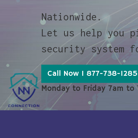
Nationwide.
Let us help you p
security system f
Call Now 1 877-738-1285
Monday to Friday 7am to