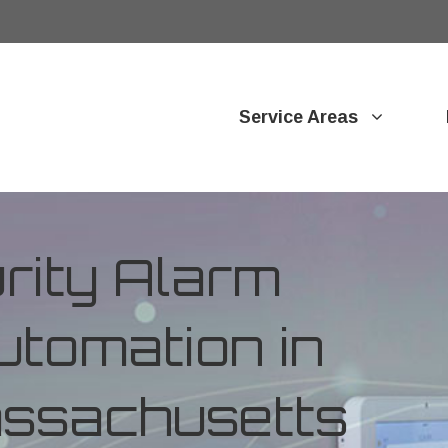
Service Areas
ity Alarm
tomation in
assachusetts