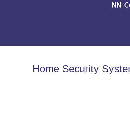
NN C
Home Security Syste