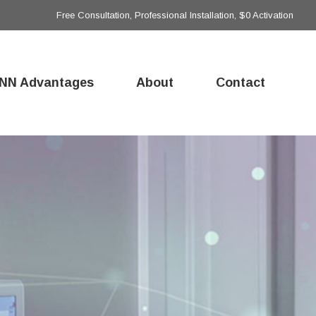
Free Consultation, Professional Installation, $0 Activation
NN Advantages
About
Contact