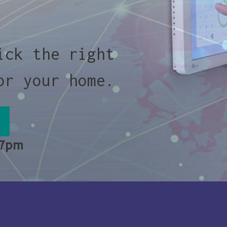
ick the right
or your home.
 7pm