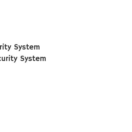
rity System
urity System