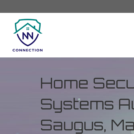
Home Secur
Systems Au
Saugus, M