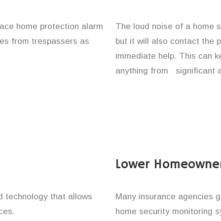
place home protection alarm
The loud noise of a home se
ones from trespassers as
but it will also contact the
immediate help. This can k
anything from significant 
Lower Homeowner
technology that allows
Many insurance agencies g
ces.
home security monitoring 