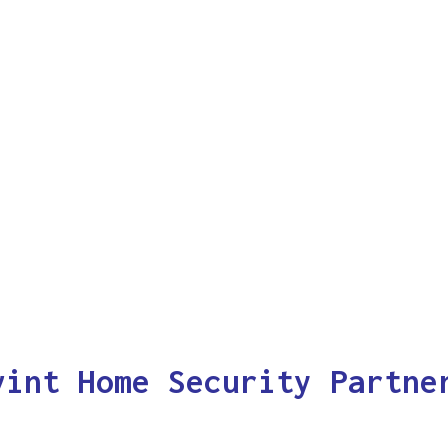
vint Home Security Partne