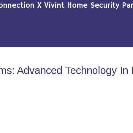
onnection X Vivint Home Security Par
ms: Advanced Technology In 