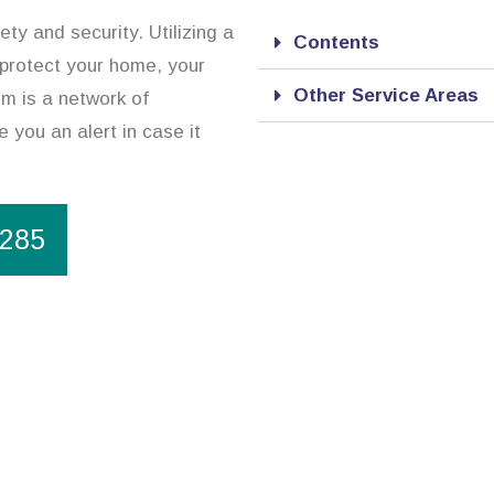
ty and security. Utilizing a
Contents
 protect your home, your
Other Service Areas
m is a network of
 you an alert in case it
1285