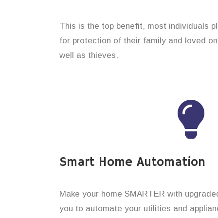
This is the top benefit, most individuals 
for protection of their family and loved 
well as thieves.
Smart Home Automation
Make your home SMARTER with upgraded 
you to automate your utilities and applian