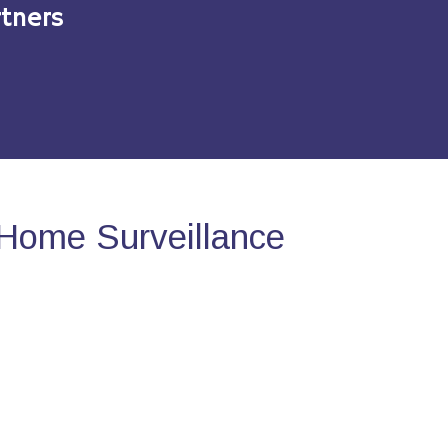
tners
Home Surveillance