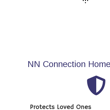
NN Connection Home 
Protects Loved Ones