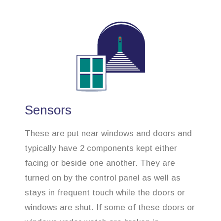
Sensors
These are put near windows and doors and
typically have 2 components kept either
facing or beside one another. They are
turned on by the control panel as well as
stays in frequent touch while the doors or
windows are shut. If some of these doors or