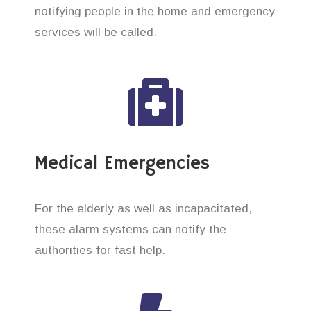
notifying people in the home and emergency
services will be called.
Medical Emergencies
For the elderly as well as incapacitated,
these alarm systems can notify the
authorities for fast help.