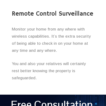
Remote Control Surveillance
Monitor your home from any where with
wireless capabilities. It’s the extra security
of being able to check in on your home at
any time and any where.
You and also your relatives will certainly
rest better knowing the property is
safeguarded.
Free Consultation,