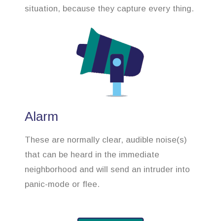
situation, because they capture every thing.
Alarm
These are normally clear, audible noise(s)
that can be heard in the immediate
neighborhood and will send an intruder into
panic-mode or flee.