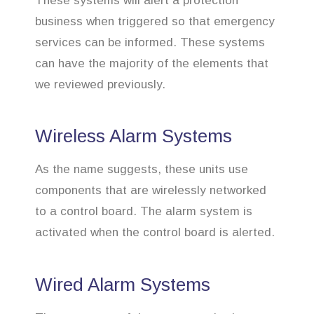
These systems will alert a protection
business when triggered so that emergency
services can be informed. These systems
can have the majority of the elements that
we reviewed previously.
Wireless Alarm Systems
As the name suggests, these units use
components that are wirelessly networked
to a control board. The alarm system is
activated when the control board is alerted.
Wired Alarm Systems