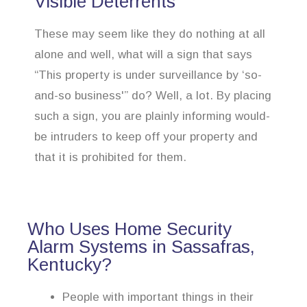
Visible Deterrents
These may seem like they do nothing at all
alone and well, what will a sign that says
“This property is under surveillance by ‘so-
and-so business'” do? Well, a lot. By placing
such a sign, you are plainly informing would-
be intruders to keep off your property and
that it is prohibited for them.
Who Uses Home Security
Alarm Systems in Sassafras,
Kentucky?
People with important things in their