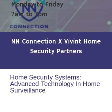
Monday to Friday
7am to 7pm
NN Connection X Vivint Home
Security Partners
Home Security Systems:
Advanced Technology In Home
Surveillance