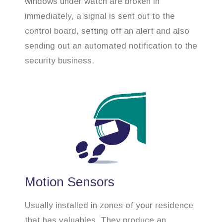
windows under watch are broken in
immediately, a signal is sent out to the
control board, setting off an alert and also
sending out an automated notification to the
security business.
Motion Sensors
Usually installed in zones of your residence
that has valuables. They produce an