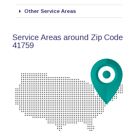
Other Service Areas
Service Areas around Zip Code
41759