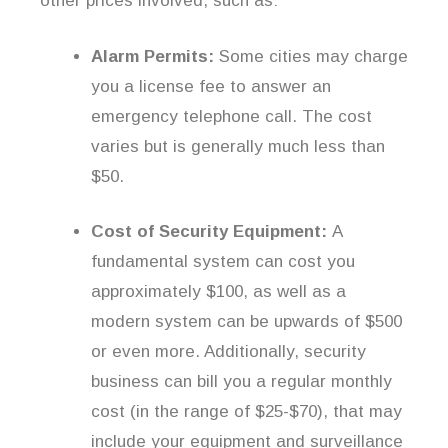
other prices involved, such as:
Alarm Permits:
Some cities may charge
you a license fee to answer an
emergency telephone call. The cost
varies but is generally much less than
$50.
Cost of Security Equipment:
A
fundamental system can cost you
approximately $100, as well as a
modern system can be upwards of $500
or even more. Additionally, security
business can bill you a regular monthly
cost (in the range of $25-$70), that may
include your equipment and surveillance