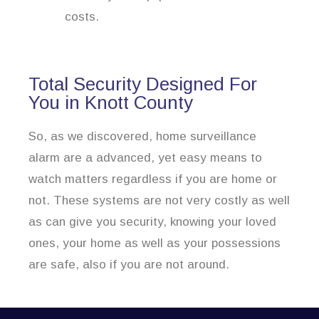
costs.
Total Security Designed For
You in Knott County
So, as we discovered, home surveillance
alarm are a advanced, yet easy means to
watch matters regardless if you are home or
not. These systems are not very costly as well
as can give you security, knowing your loved
ones, your home as well as your possessions
are safe, also if you are not around.