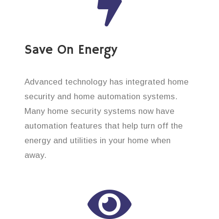
Save On Energy
Advanced technology has integrated home
security and home automation systems.
Many home security systems now have
automation features that help turn off the
energy and utilities in your home when
away.