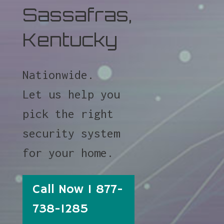
Sassafras,
Kentucky
Nationwide.
Let us help you
pick the right
security system
for your home.
Call Now 1 877-
738-1285