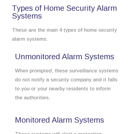
Types of Home Security Alarm
Systems
These are the main 4 types of home security
alarm systems:
Unmonitored Alarm Systems
When prompted, these surveillance systems
do not notify a security company and it falls
to you or your nearby residents to inform
the authorities.
Monitored Alarm Systems