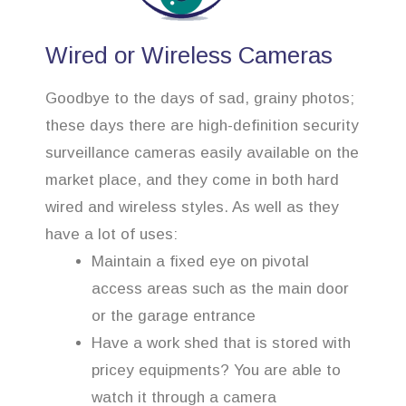
Wired or Wireless Cameras
Goodbye to the days of sad, grainy photos;
these days there are high-definition security
surveillance cameras easily available on the
market place, and they come in both hard
wired and wireless styles. As well as they
have a lot of uses:
Maintain a fixed eye on pivotal
access areas such as the main door
or the garage entrance
Have a work shed that is stored with
pricey equipments? You are able to
watch it through a camera