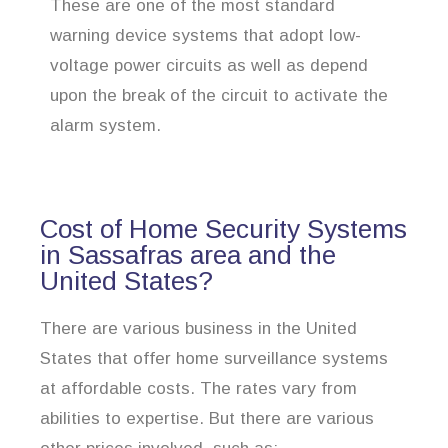
These are one of the most standard
warning device systems that adopt low-
voltage power circuits as well as depend
upon the break of the circuit to activate the
alarm system.
Cost of Home Security Systems
in Sassafras area and the
United States?
There are various business in the United
States that offer home surveillance systems
at affordable costs. The rates vary from
abilities to expertise. But there are various