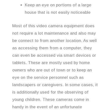
Keep an eye on portions of a large
house that is not easily noticeable
Most of this video camera equipment does
not require a lot maintenance and also may
be connect to from another location. As well
as accessing them from a computer, they
can even be accessed via smart devices or
tablets. These are mostly used by home
owners who are out of town or to keep an
eye on the service personnel such as
landscapers or caregivers. In some cases, it
is additionally used for the observing of
young children. These cameras come in
handy in the event of an unfortunate