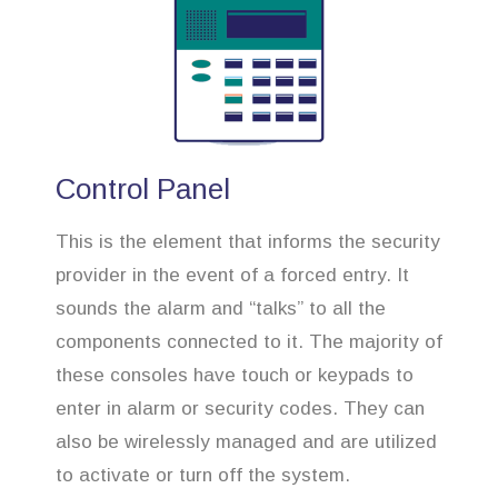
Control Panel
This is the element that informs the security
provider in the event of a forced entry. It
sounds the alarm and “talks” to all the
components connected to it. The majority of
these consoles have touch or keypads to
enter in alarm or security codes. They can
also be wirelessly managed and are utilized
to activate or turn off the system.