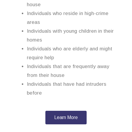
house
Individuals who reside in high-crime
areas
Individuals with young children in their
homes
Individuals who are elderly and might
require help
Individuals that are frequently away
from their house
Individuals that have had intruders
before
Learn More