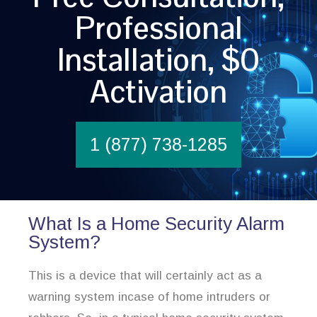
Professional
Installation, $0
Activation
1 (877) 738-1285
What Is a Home Security Alarm
System?
This is a device that will certainly act as a
warning system incase of home intruders or