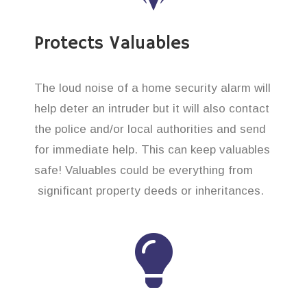
Protects Valuables
The loud noise of a home security alarm will
help deter an intruder but it will also contact
the police and/or local authorities and send
for immediate help. This can keep valuables
safe! Valuables could be everything from
significant property deeds or inheritances.