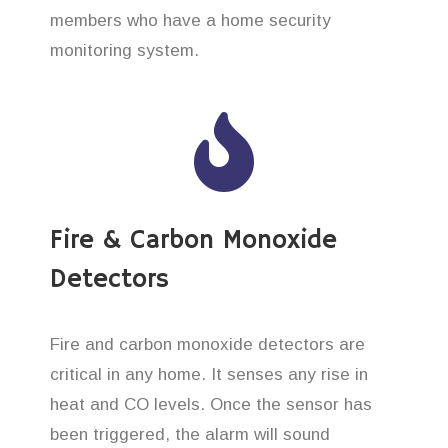
members who have a home security
monitoring system.
Fire & Carbon Monoxide
Detectors
Fire and carbon monoxide detectors are
critical in any home. It senses any rise in
heat and CO levels. Once the sensor has
been triggered, the alarm will sound