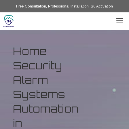
Free Consultation, Professional Installation, $0 Activation
Home
Security
Alarm
Systems
Automation
in