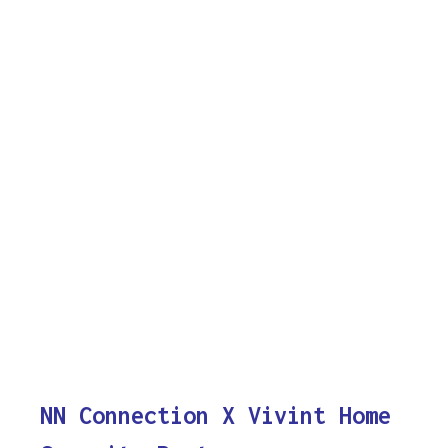
NN Connection X Vivint Home