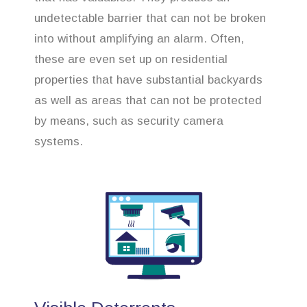
undetectable barrier that can not be broken
into without amplifying an alarm. Often,
these are even set up on residential
properties that have substantial backyards
as well as areas that can not be protected
by means, such as security camera
systems.