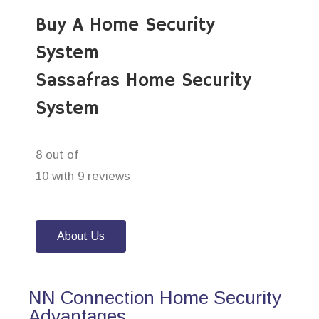
Buy A Home Security
System
Sassafras Home Security
System
8 out of
10 with 9 reviews
About Us
NN Connection Home Security
Advantages