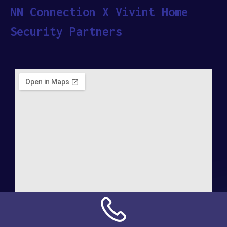
NN Connection X Vivint Home
Security Partners