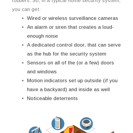
robbers. So, in a typical home security system,
you can get:
Wired or wireless surveillance cameras
An alarm or siren that creates a loud-
enough noise
A dedicated control door, that can serve
as the hub for the security system
Sensors on all of the (or a few) doors
and windows
Motion indicators set up outside (if you
have a backyard) and inside as well
Noticeable deterrents