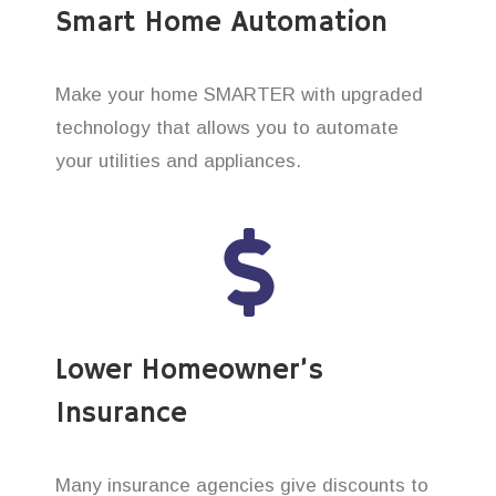
Smart Home Automation
Make your home SMARTER with upgraded
technology that allows you to automate
your utilities and appliances.
Lower Homeowner’s
Insurance
Many insurance agencies give discounts to