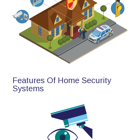
Features Of Home Security
Systems