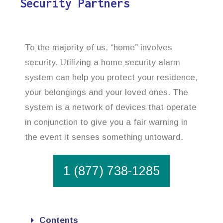
Security Partners
To the majority of us, “home” involves
security. Utilizing a home security alarm
system can help you protect your residence,
your belongings and your loved ones. The
system is a network of devices that operate
in conjunction to give you a fair warning in
the event it senses something untoward.
1 (877) 738-1285
Contents