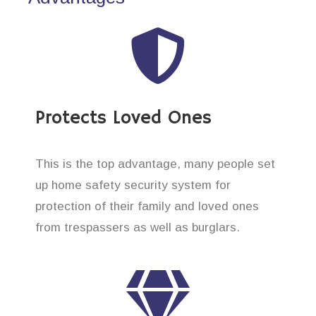
Protects Loved Ones
This is the top advantage, many people set
up home safety security system for
protection of their family and loved ones
from trespassers as well as burglars.