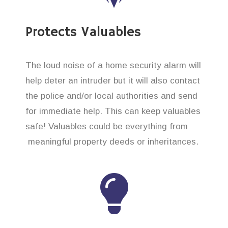
Protects Valuables
The loud noise of a home security alarm will
help deter an intruder but it will also contact
the police and/or local authorities and send
for immediate help. This can keep valuables
safe! Valuables could be everything from
meaningful property deeds or inheritances.