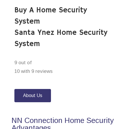
Buy A Home Security
System
Santa Ynez Home Security
System
9 out of
10 with 9 reviews
About Us
NN Connection Home Security
Advantages