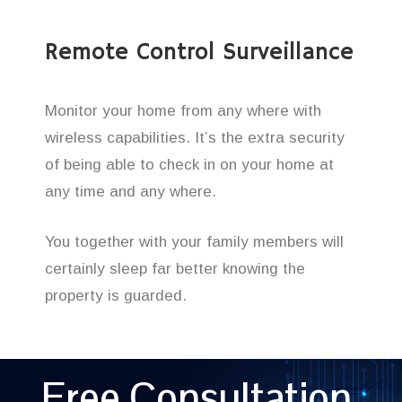
Remote Control Surveillance
Monitor your home from any where with
wireless capabilities. It’s the extra security
of being able to check in on your home at
any time and any where.
You together with your family members will
certainly sleep far better knowing the
property is guarded.
Free Consultation,