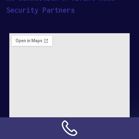
Security Partners
Address: