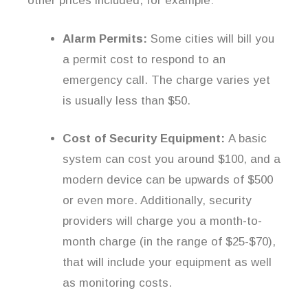
other prices included, for example:
Alarm Permits:
Some cities will bill you
a permit cost to respond to an
emergency call. The charge varies yet
is usually less than $50.
Cost of Security Equipment:
A basic
system can cost you around $100, and a
modern device can be upwards of $500
or even more. Additionally, security
providers will charge you a month-to-
month charge (in the range of $25-$70),
that will include your equipment as well
as monitoring costs.