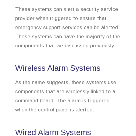
These systems can alert a security service
provider when triggered to ensure that
emergency support services can be alerted.
These systems can have the majority of the
components that we discussed previously.
Wireless Alarm Systems
As the name suggests, these systems use
components that are wirelessly linked to a
command board. The alarm is triggered
when the control panel is alerted.
Wired Alarm Systems