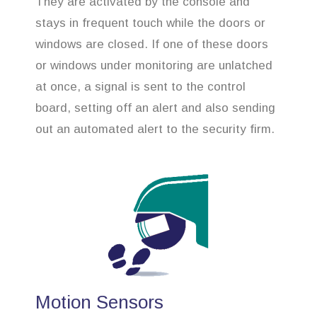
They are activated by the console and
stays in frequent touch while the doors or
windows are closed. If one of these doors
or windows under monitoring are unlatched
at once, a signal is sent to the control
board, setting off an alert and also sending
out an automated alert to the security firm.
Motion Sensors