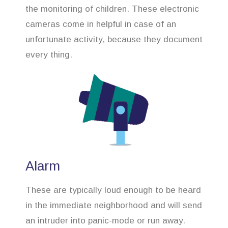
the monitoring of children. These electronic
cameras come in helpful in case of an
unfortunate activity, because they document
every thing.
Alarm
These are typically loud enough to be heard
in the immediate neighborhood and will send
an intruder into panic-mode or run away.