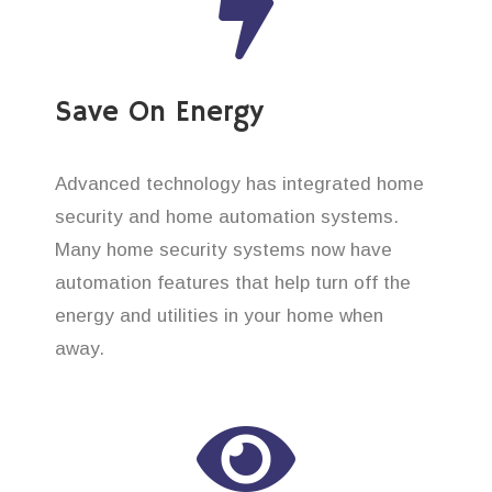
Save On Energy
Advanced technology has integrated home
security and home automation systems.
Many home security systems now have
automation features that help turn off the
energy and utilities in your home when
away.