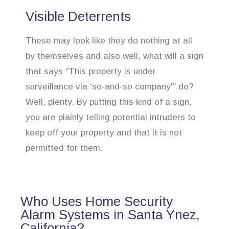
Visible Deterrents
These may look like they do nothing at all
by themselves and also well, what will a sign
that says “This property is under
surveillance via ‘so-and-so company'” do?
Well, plenty. By putting this kind of a sign,
you are plainly telling potential intruders to
keep off your property and that it is not
permitted for them.
Who Uses Home Security
Alarm Systems in Santa Ynez,
California?