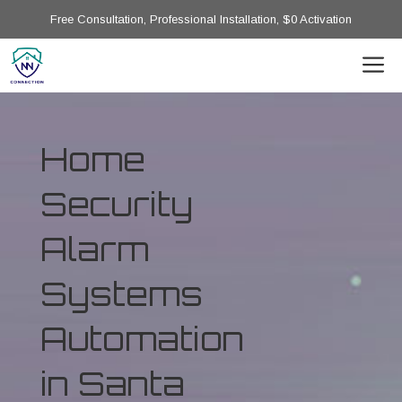
Free Consultation, Professional Installation, $0 Activation
Home
Security
Alarm
Systems
Automation
in Santa