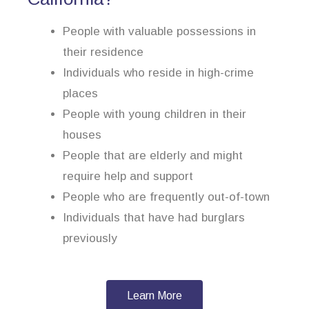
People with valuable possessions in
their residence
Individuals who reside in high-crime
places
People with young children in their
houses
People that are elderly and might
require help and support
People who are frequently out-of-town
Individuals that have had burglars
previously
Learn More