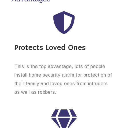
Protects Loved Ones
This is the top advantage, lots of people
install home security alarm for protection of
their family and loved ones from intruders
as well as robbers.