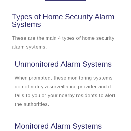
Types of Home Security Alarm
Systems
These are the main 4 types of home security
alarm systems:
Unmonitored Alarm Systems
When prompted, these monitoring systems
do not notify a surveillance provider and it
falls to you or your nearby residents to alert
the authorities.
Monitored Alarm Systems