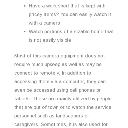
Have a work shed that is kept with
pricey items? You can easily watch it
with a camera
Watch portions of a sizable home that
is not easily visible
Most of this camera equipment does not
require much upkeep as well as may be
connect to remotely. In addition to
accessing them via a computer, they can
even be accessed using cell phones or
tablets. These are mainly utilized by people
that are out of town or to watch the service
personnel such as landscapers or
caregivers. Sometimes, it is also used for