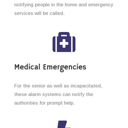
notifying people in the home and emergency
services will be called.
Medical Emergencies
For the senior as well as incapacitated,
these alarm systems can notify the
authorities for prompt help.