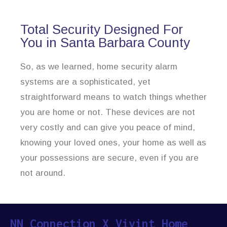
Total Security Designed For
You in Santa Barbara County
So, as we learned, home security alarm
systems are a sophisticated, yet
straightforward means to watch things whether
you are home or not. These devices are not
very costly and can give you peace of mind,
knowing your loved ones, your home as well as
your possessions are secure, even if you are
not around.
NN Connection X Vivint Home