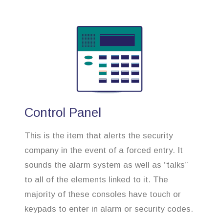
Control Panel
This is the item that alerts the security
company in the event of a forced entry. It
sounds the alarm system as well as “talks”
to all of the elements linked to it. The
majority of these consoles have touch or
keypads to enter in alarm or security codes.