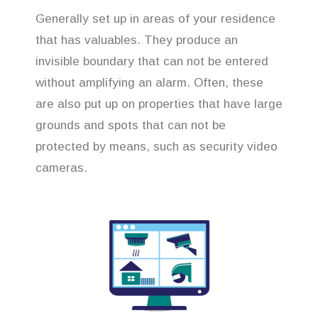
Generally set up in areas of your residence
that has valuables. They produce an
invisible boundary that can not be entered
without amplifying an alarm. Often, these
are also put up on properties that have large
grounds and spots that can not be
protected by means, such as security video
cameras.