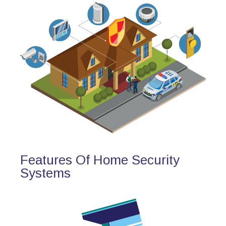
Features Of Home Security
Systems