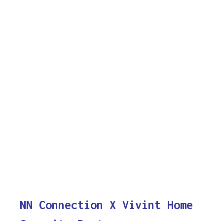
NN Connection X Vivint Home