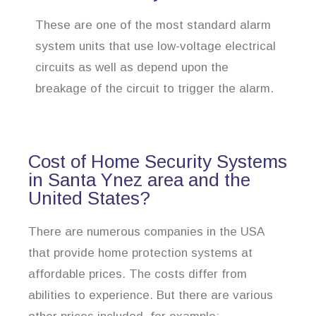
These are one of the most standard alarm
system units that use low-voltage electrical
circuits as well as depend upon the
breakage of the circuit to trigger the alarm.
Cost of Home Security Systems
in Santa Ynez area and the
United States?
There are numerous companies in the USA
that provide home protection systems at
affordable prices. The costs differ from
abilities to experience. But there are various