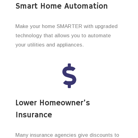
Smart Home Automation
Make your home SMARTER with upgraded
technology that allows you to automate
your utilities and appliances.
Lower Homeowner’s
Insurance
Many insurance agencies give discounts to