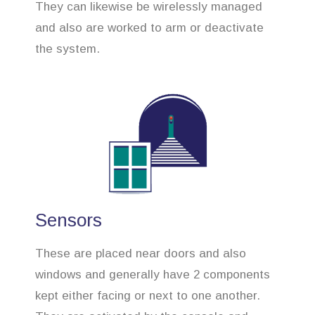
They can likewise be wirelessly managed
and also are worked to arm or deactivate
the system.
Sensors
These are placed near doors and also
windows and generally have 2 components
kept either facing or next to one another.