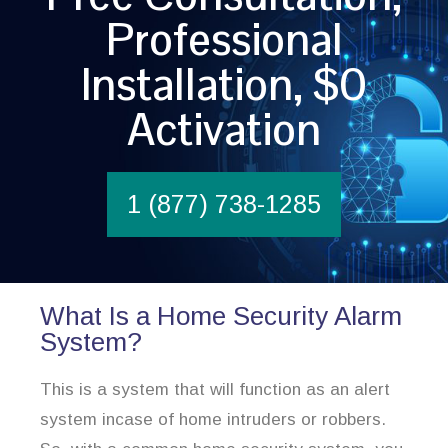
Professional
Installation, $0
Activation
1 (877) 738-1285
What Is a Home Security Alarm
System?
This is a system that will function as an alert
system incase of home intruders or robbers.