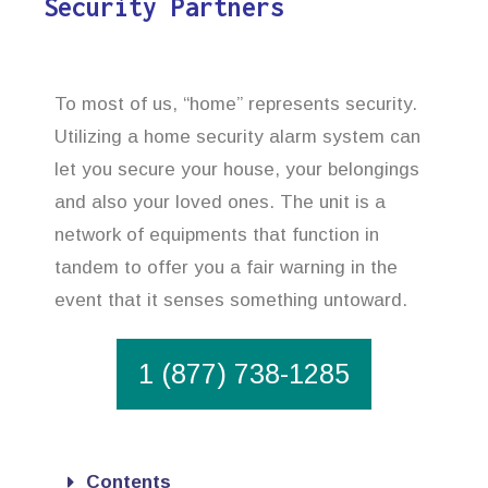
Security Partners
To most of us, “home” represents security.
Utilizing a home security alarm system can
let you secure your house, your belongings
and also your loved ones. The unit is a
network of equipments that function in
tandem to offer you a fair warning in the
event that it senses something untoward.
1 (877) 738-1285
Contents