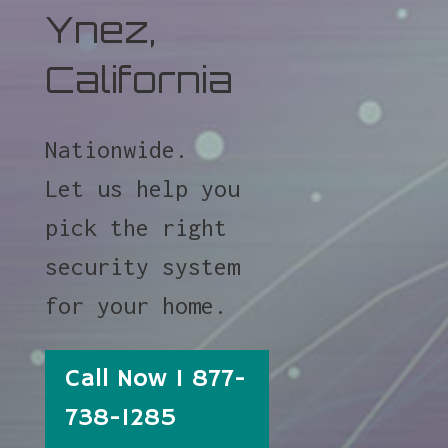
Ynez,
California
Nationwide.
Let us help you
pick the right
security system
for your home.
Call Now 1 877-
738-1285