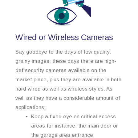
Wired or Wireless Cameras
Say goodbye to the days of low quality,
grainy images; these days there are high-
def security cameras available on the
market place, plus they are available in both
hard wired as well as wireless styles. As
well as they have a considerable amount of
applications:
Keep a fixed eye on critical access
areas for instance, the main door or
the garage area entrance