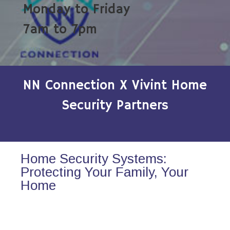
Monday to Friday
7am to 7pm
NN Connection X Vivint Home
Security Partners
Home Security Systems:
Protecting Your Family, Your
Home