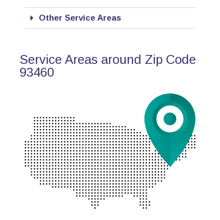
Other Service Areas
Service Areas around Zip Code
93460