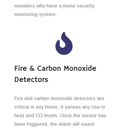
members who have a home security
monitoring system.
Fire & Carbon Monoxide
Detectors
Fire and carbon monoxide detectors are
critical in any home. It senses any rise in
heat and CO levels. Once the sensor has
been triggered, the alarm will sound