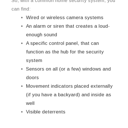
So, with a common home security system, you
can find:
Wired or wireless camera systems
An alarm or siren that creates a loud-
enough sound
A specific control panel, that can
function as the hub for the security
system
Sensors on all (or a few) windows and
doors
Movement indicators placed externally
(if you have a backyard) and inside as
well
Visible deterrents