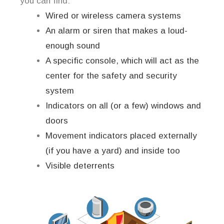
you can find:
Wired or wireless camera systems
An alarm or siren that makes a loud-
enough sound
A specific console, which will act as the
center for the safety and security
system
Indicators on all (or a few) windows and
doors
Movement indicators placed externally
(if you have a yard) and inside too
Visible deterrents