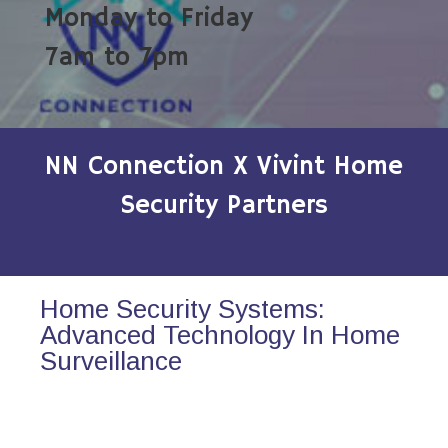
Monday to Friday
7am to 7pm
NN Connection X Vivint Home
Security Partners
Home Security Systems:
Advanced Technology In Home
Surveillance