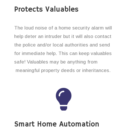
Protects Valuables
The loud noise of a home security alarm will
help deter an intruder but it will also contact
the police and/or local authorities and send
for immediate help. This can keep valuables
safe! Valuables may be anything from
meaningful property deeds or inheritances.
Smart Home Automation