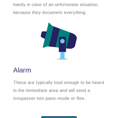
handy in case of an unfortunate situation,
because they document everything.
Alarm
These are typically loud enough to be heard
in the immediate area and will send a
trespasser into panic-mode or flee.