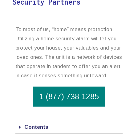
Security Partners
To most of us, “home” means protection.
Utilizing a home security alarm will let you
protect your house, your valuables and your
loved ones. The unit is a network of devices
that operate in tandem to offer you an alert
in case it senses something untoward.
1 (877) 738-1285
Contents