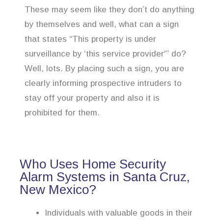
These may seem like they don’t do anything
by themselves and well, what can a sign
that states “This property is under
surveillance by ‘this service provider'” do?
Well, lots. By placing such a sign, you are
clearly informing prospective intruders to
stay off your property and also it is
prohibited for them.
Who Uses Home Security
Alarm Systems in Santa Cruz,
New Mexico?
Individuals with valuable goods in their