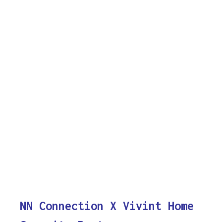
NN Connection X Vivint Home