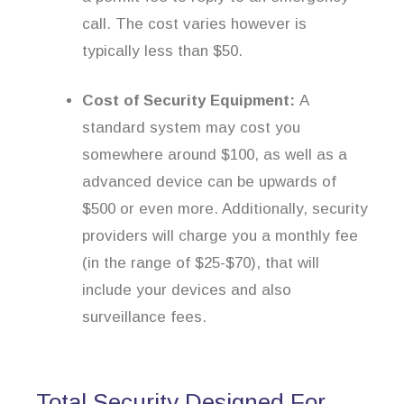
call. The cost varies however is
typically less than $50.
Cost of Security Equipment:
A
standard system may cost you
somewhere around $100, as well as a
advanced device can be upwards of
$500 or even more. Additionally, security
providers will charge you a monthly fee
(in the range of $25-$70), that will
include your devices and also
surveillance fees.
Total Security Designed For