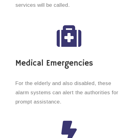
services will be called.
Medical Emergencies
For the elderly and also disabled, these
alarm systems can alert the authorities for
prompt assistance.