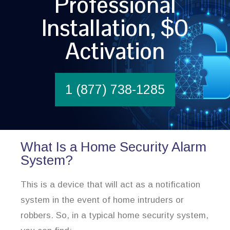
Professional
Installation, $0
Activation
1 (877) 738-1285
What Is a Home Security Alarm
System?
This is a device that will act as a notification
system in the event of home intruders or
robbers. So, in a typical home security system,