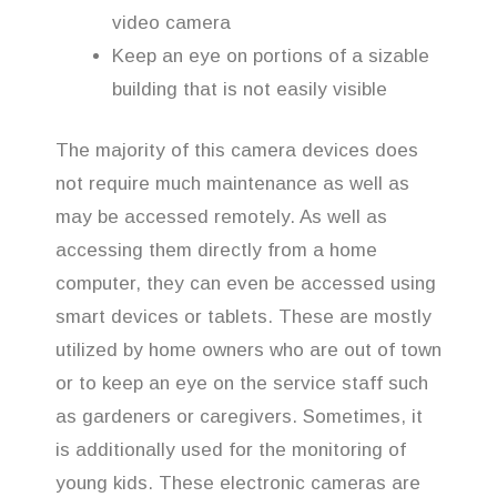
video camera
Keep an eye on portions of a sizable
building that is not easily visible
The majority of this camera devices does
not require much maintenance as well as
may be accessed remotely. As well as
accessing them directly from a home
computer, they can even be accessed using
smart devices or tablets. These are mostly
utilized by home owners who are out of town
or to keep an eye on the service staff such
as gardeners or caregivers. Sometimes, it
is additionally used for the monitoring of
young kids. These electronic cameras are