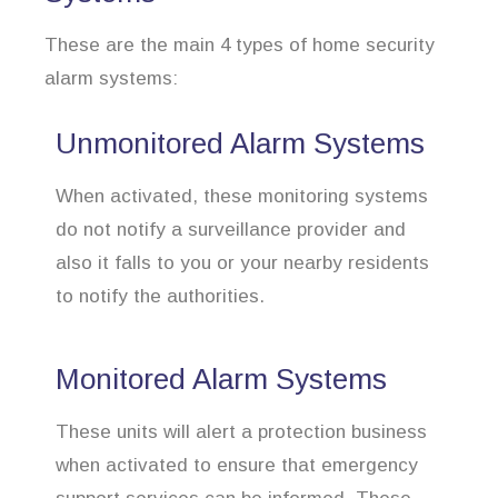
These are the main 4 types of home security
alarm systems:
Unmonitored Alarm Systems
When activated, these monitoring systems
do not notify a surveillance provider and
also it falls to you or your nearby residents
to notify the authorities.
Monitored Alarm Systems
These units will alert a protection business
when activated to ensure that emergency