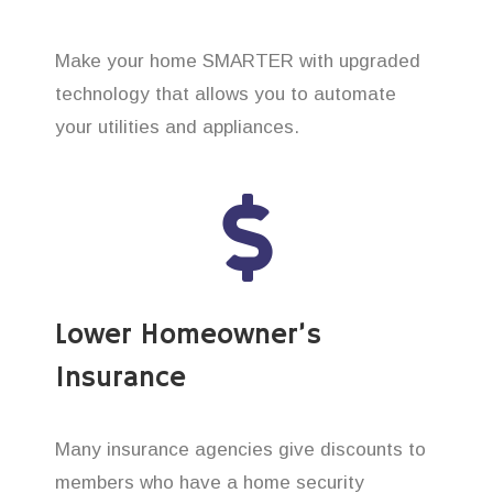
Make your home SMARTER with upgraded
technology that allows you to automate
your utilities and appliances.
Lower Homeowner’s
Insurance
Many insurance agencies give discounts to
members who have a home security