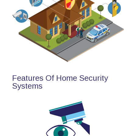
Features Of Home Security
Systems