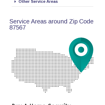
Other Service Areas
Service Areas around Zip Code
87567