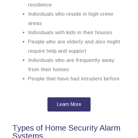
residence
Individuals who reside in high-crime
areas
Individuals with kids in their houses
People who are elderly and also might
require help and support
Individuals who are frequently away
from their homes
People that have had intruders before
Learn More
Types of Home Security Alarm
Systems