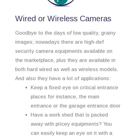
Wired or Wireless Cameras
Goodbye to the days of low quality, grainy
images; nowadays there are high-def
security camera equipments available on
the marketplace, plus they are available in
both hard wired as well as wireless models.
And also they have a lot of applications:
Keep a fixed eye on critical entrance
places for instance, the main
entrance or the garage entrance door
Have a work shed that is packed
away with pricey equipments? You
can easily keep an eye on it with a