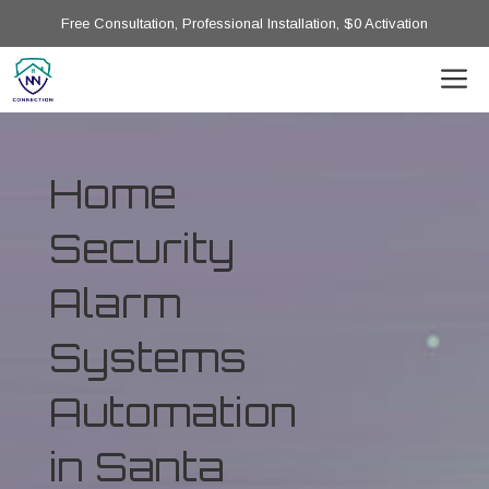
Free Consultation, Professional Installation, $0 Activation
Home
Security
Alarm
Systems
Automation
in Santa