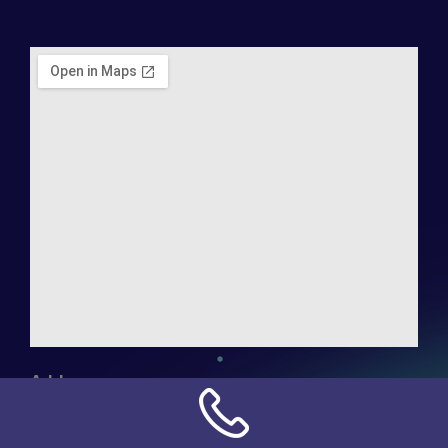
Address:
NN Connection