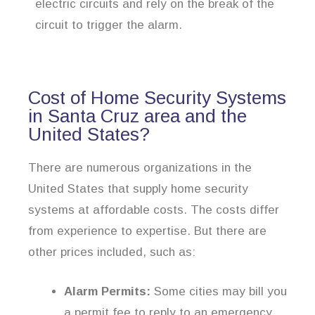
electric circuits and rely on the break of the
circuit to trigger the alarm.
Cost of Home Security Systems
in Santa Cruz area and the
United States?
There are numerous organizations in the
United States that supply home security
systems at affordable costs. The costs differ
from experience to expertise. But there are
other prices included, such as:
Alarm Permits:
Some cities may bill you
a permit fee to reply to an emergency