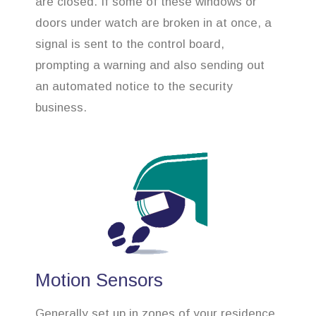
are closed. If some of these windows or
doors under watch are broken in at once, a
signal is sent to the control board,
prompting a warning and also sending out
an automated notice to the security
business.
Motion Sensors
Generally set up in zones of your residence