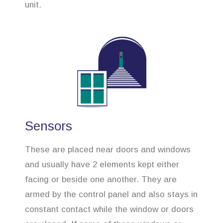
unit.
Sensors
These are placed near doors and windows
and usually have 2 elements kept either
facing or beside one another. They are
armed by the control panel and also stays in
constant contact while the window or doors