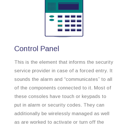
Control Panel
This is the element that informs the security
service provider in case of a forced entry. It
sounds the alarm and “communicates” to all
of the components connected to it. Most of
these consoles have touch or keypads to
put in alarm or security codes. They can
additionally be wirelessly managed as well
as are worked to activate or turn off the