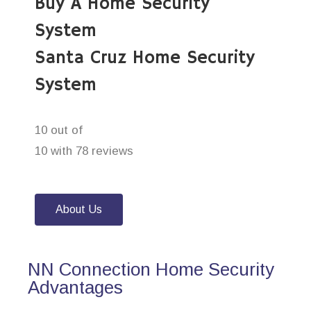
Buy A Home Security
System
Santa Cruz Home Security
System
10 out of
10 with 78 reviews
About Us
NN Connection Home Security
Advantages