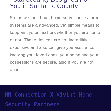
You in Santa Fe County
So, as we found out, home surveillance alarm
systems are a advanced, yet simple means to
keep an eye on matters whether you are home
or not. These devices are not incredibly
expensive and also can give you assurance,
knowing your loved ones, your home and your
possessions are secure, also if you are not
about.
NN Connection X Vivint Home
Security Partners