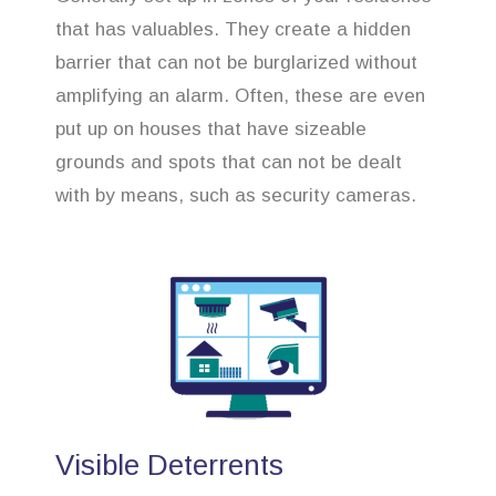
that has valuables. They create a hidden
barrier that can not be burglarized without
amplifying an alarm. Often, these are even
put up on houses that have sizeable
grounds and spots that can not be dealt
with by means, such as security cameras.
Visible Deterrents