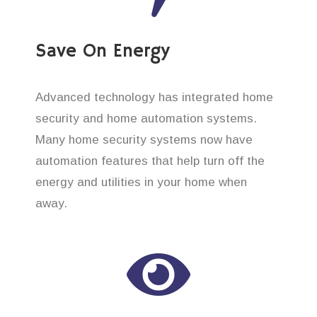
Save On Energy
Advanced technology has integrated home
security and home automation systems.
Many home security systems now have
automation features that help turn off the
energy and utilities in your home when
away.