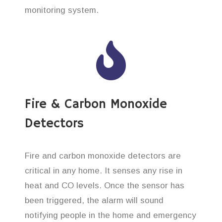
monitoring system.
Fire & Carbon Monoxide
Detectors
Fire and carbon monoxide detectors are
critical in any home. It senses any rise in
heat and CO levels. Once the sensor has
been triggered, the alarm will sound
notifying people in the home and emergency