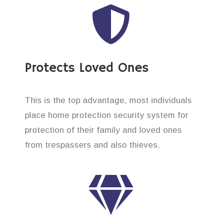
Protects Loved Ones
This is the top advantage, most individuals
place home protection security system for
protection of their family and loved ones
from trespassers and also thieves.