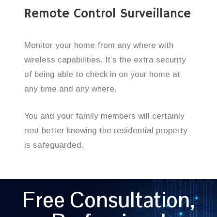
Remote Control Surveillance
Monitor your home from any where with
wireless capabilities. It’s the extra security
of being able to check in on your home at
any time and any where.
You and your family members will certainly
rest better knowing the residential property
is safeguarded.
Free Consultation,