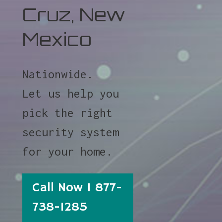
Cruz, New
Mexico
Nationwide.
Let us help you
pick the right
security system
for your home.
Call Now 1 877-
738-1285