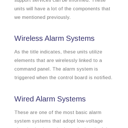
support services can be informed. These
units will have a lot of the components that
we mentioned previously.
Wireless Alarm Systems
As the title indicates, these units utilize
elements that are wirelessly linked to a
command panel. The alarm system is
triggered when the control board is notified.
Wired Alarm Systems
These are one of the most basic alarm
system systems that adopt low-voltage