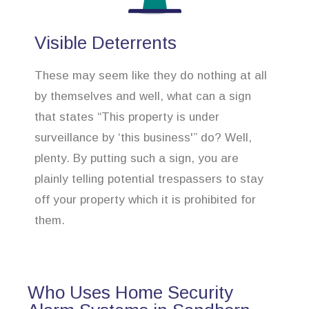
Visible Deterrents
These may seem like they do nothing at all
by themselves and well, what can a sign
that states “This property is under
surveillance by ‘this business'” do? Well,
plenty. By putting such a sign, you are
plainly telling potential trespassers to stay
off your property which it is prohibited for
them.
Who Uses Home Security