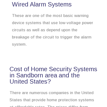
Wired Alarm Systems
These are one of the most basic warning
device systems that use low-voltage power
circuits as well as depend upon the
breakage of the circuit to trigger the alarm
system.
Cost of Home Security Systems
in Sandborn area and the
United States?
There are numerous companies in the United
States that provide home protection systems