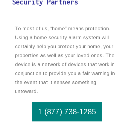
Security Partners
To most of us, “home” means protection.
Using a home security alarm system will
certainly help you protect your home, your
properties as well as your loved ones. The
device is a network of devices that work in
conjunction to provide you a fair warning in
the event that it senses something
untoward.
1 (877) 738-1285