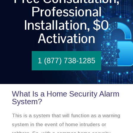
Professional
Installation, $0
Activation
1 (877) 738-1285
What Is a Home Security Alarm
System?
This is a system that will function as a warning
system in the event of home intruders or