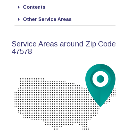
Contents
Other Service Areas
Service Areas around Zip Code
47578