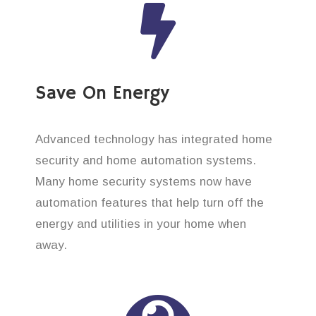
Save On Energy
Advanced technology has integrated home
security and home automation systems.
Many home security systems now have
automation features that help turn off the
energy and utilities in your home when
away.