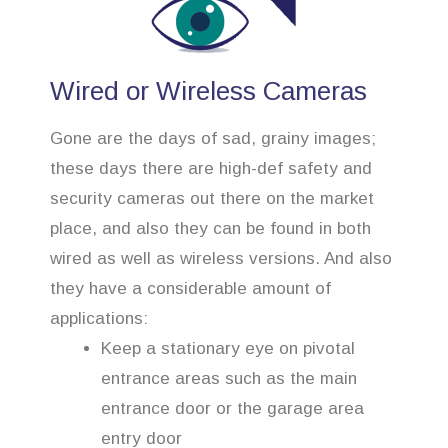
Wired or Wireless Cameras
Gone are the days of sad, grainy images;
these days there are high-def safety and
security cameras out there on the market
place, and also they can be found in both
wired as well as wireless versions. And also
they have a considerable amount of
applications:
Keep a stationary eye on pivotal
entrance areas such as the main
entrance door or the garage area
entry door