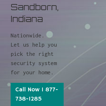
Sandborn,
Indiana
Nationwide.
Let us help you
pick the right
security system
for your home.
Call Now 1 877-
738-1285