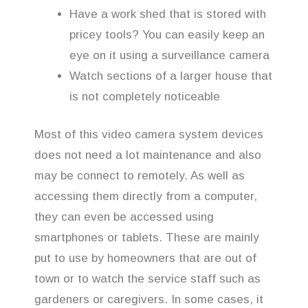
Have a work shed that is stored with
pricey tools? You can easily keep an
eye on it using a surveillance camera
Watch sections of a larger house that
is not completely noticeable
Most of this video camera system devices
does not need a lot maintenance and also
may be connect to remotely. As well as
accessing them directly from a computer,
they can even be accessed using
smartphones or tablets. These are mainly
put to use by homeowners that are out of
town or to watch the service staff such as
gardeners or caregivers. In some cases, it