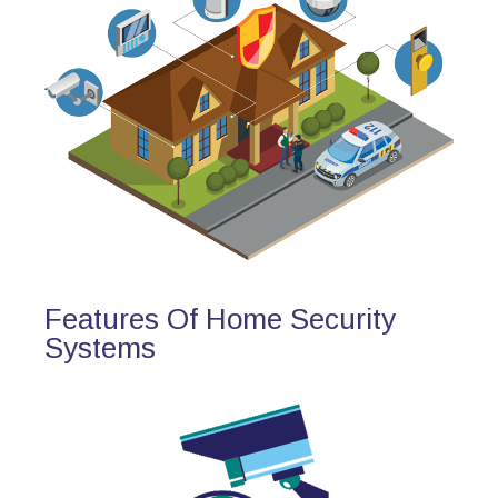
Features Of Home Security
Systems