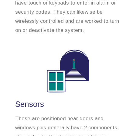
have touch or keypads to enter in alarm or
security codes. They can likewise be
wirelessly controlled and are worked to turn
on or deactivate the system.
Sensors
These are positioned near doors and
windows plus generally have 2 components