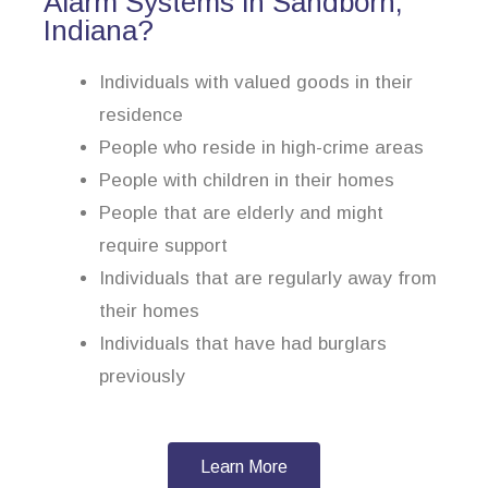
Alarm Systems in Sandborn,
Indiana?
Individuals with valued goods in their
residence
People who reside in high-crime areas
People with children in their homes
People that are elderly and might
require support
Individuals that are regularly away from
their homes
Individuals that have had burglars
previously
Learn More