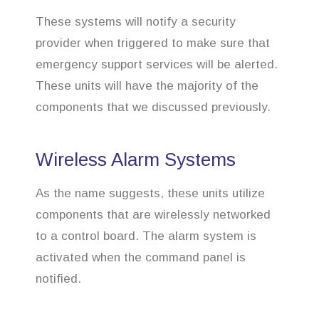
These systems will notify a security
provider when triggered to make sure that
emergency support services will be alerted.
These units will have the majority of the
components that we discussed previously.
Wireless Alarm Systems
As the name suggests, these units utilize
components that are wirelessly networked
to a control board. The alarm system is
activated when the command panel is
notified.