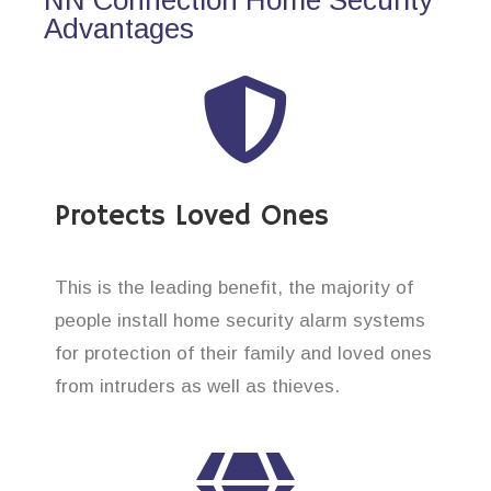
Advantages
Protects Loved Ones
This is the leading benefit, the majority of
people install home security alarm systems
for protection of their family and loved ones
from intruders as well as thieves.