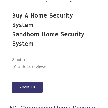
Buy A Home Security
System
Sandborn Home Security
System
8 out of
10 with 44 reviews
About Us
NN Connection Home Security