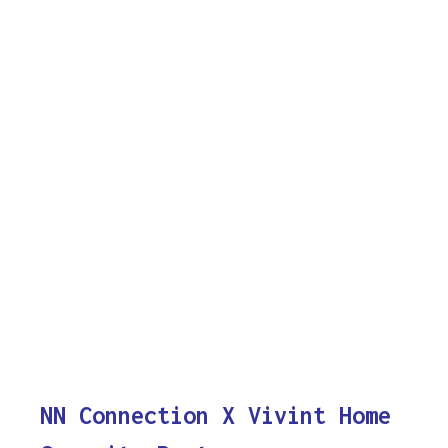
NN Connection X Vivint Home