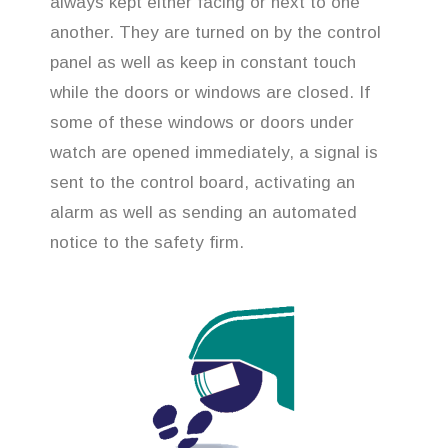
always kept either facing or next to one
another. They are turned on by the control
panel as well as keep in constant touch
while the doors or windows are closed. If
some of these windows or doors under
watch are opened immediately, a signal is
sent to the control board, activating an
alarm as well as sending an automated
notice to the safety firm.