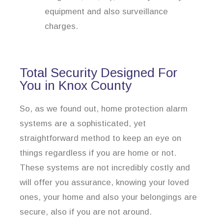
equipment and also surveillance
charges.
Total Security Designed For
You in Knox County
So, as we found out, home protection alarm
systems are a sophisticated, yet
straightforward method to keep an eye on
things regardless if you are home or not.
These systems are not incredibly costly and
will offer you assurance, knowing your loved
ones, your home and also your belongings are
secure, also if you are not around.