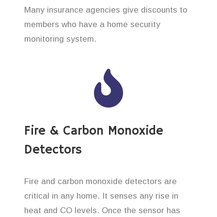
Many insurance agencies give discounts to
members who have a home security
monitoring system.
Fire & Carbon Monoxide
Detectors
Fire and carbon monoxide detectors are
critical in any home. It senses any rise in
heat and CO levels. Once the sensor has