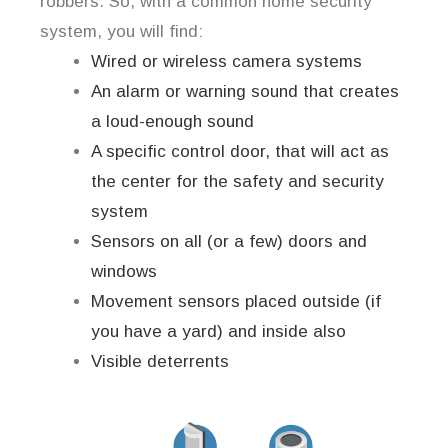
robbers. So, with a common home security
system, you will find:
Wired or wireless camera systems
An alarm or warning sound that creates
a loud-enough sound
A specific control door, that will act as
the center for the safety and security
system
Sensors on all (or a few) doors and
windows
Movement sensors placed outside (if
you have a yard) and inside also
Visible deterrents