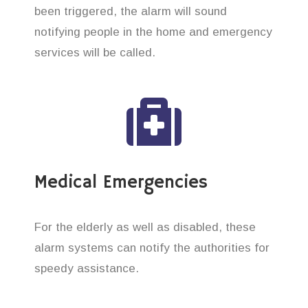
been triggered, the alarm will sound
notifying people in the home and emergency
services will be called.
Medical Emergencies
For the elderly as well as disabled, these
alarm systems can notify the authorities for
speedy assistance.