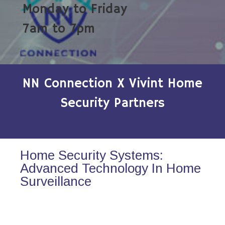
Monday to Friday
7am to 7pm
NN Connection X Vivint Home
Security Partners
Home Security Systems:
Advanced Technology In Home
Surveillance