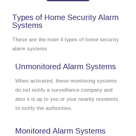
Types of Home Security Alarm
Systems
These are the main 4 types of home security
alarm systems:
Unmonitored Alarm Systems
When activated, these monitoring systems
do not notify a surveillance company and
also it is up to you or your nearby residents
to notify the authorities.
Monitored Alarm Systems