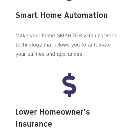
Smart Home Automation
Make your home SMARTER with upgraded
technology that allows you to automate
your utilities and appliances.
Lower Homeowner’s
Insurance