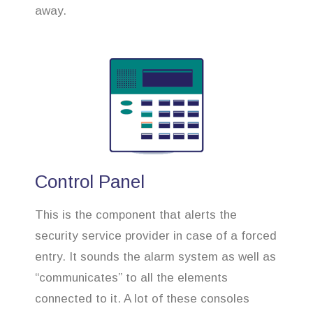
away.
Control Panel
This is the component that alerts the
security service provider in case of a forced
entry. It sounds the alarm system as well as
“communicates” to all the elements
connected to it. A lot of these consoles