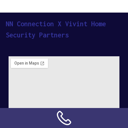
NN Connection X Vivint Home
Security Partners