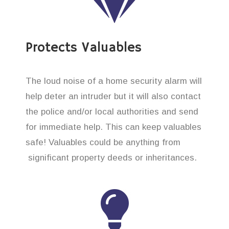
Protects Valuables
The loud noise of a home security alarm will
help deter an intruder but it will also contact
the police and/or local authorities and send
for immediate help. This can keep valuables
safe! Valuables could be anything from
significant property deeds or inheritances.