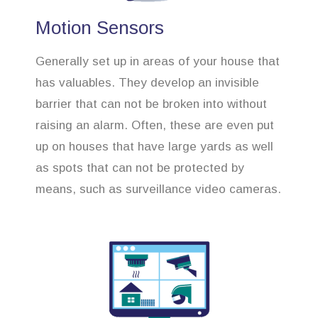
Motion Sensors
Generally set up in areas of your house that
has valuables. They develop an invisible
barrier that can not be broken into without
raising an alarm. Often, these are even put
up on houses that have large yards as well
as spots that can not be protected by
means, such as surveillance video cameras.