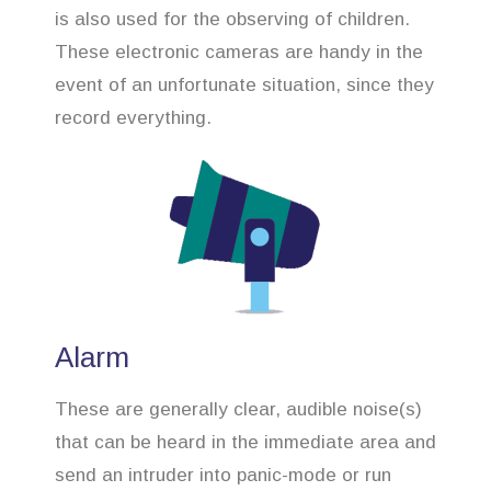
is also used for the observing of children.
These electronic cameras are handy in the
event of an unfortunate situation, since they
record everything.
Alarm
These are generally clear, audible noise(s)
that can be heard in the immediate area and
send an intruder into panic-mode or run