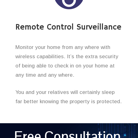
Remote Control Surveillance
Monitor your home from any where with
wireless capabilities. It’s the extra security
of being able to check in on your home at
any time and any where.
You and your relatives will certainly sleep
far better knowing the property is protected.
Free Consultation,