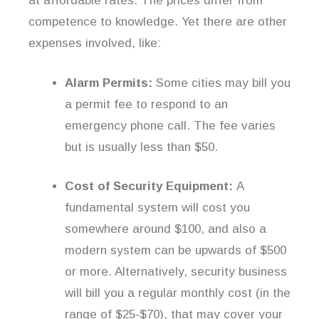
at affordable rates. The prices differ from
competence to knowledge. Yet there are other
expenses involved, like:
Alarm Permits:
Some cities may bill you
a permit fee to respond to an
emergency phone call. The fee varies
but is usually less than $50.
Cost of Security Equipment:
A
fundamental system will cost you
somewhere around $100, and also a
modern system can be upwards of $500
or more. Alternatively, security business
will bill you a regular monthly cost (in the
range of $25-$70), that may cover your