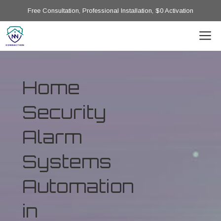
Free Consultation, Professional Installation, $0 Activation
Home
Security
Alarm
Systems
Automation
in