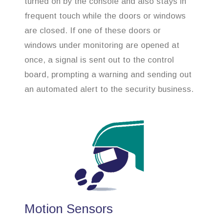
turned on by the console and also stays in
frequent touch while the doors or windows
are closed. If one of these doors or
windows under monitoring are opened at
once, a signal is sent out to the control
board, prompting a warning and sending out
an automated alert to the security business.
Motion Sensors