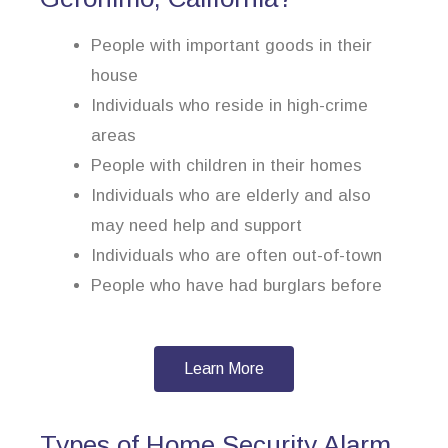
People with important goods in their
house
Individuals who reside in high-crime
areas
People with children in their homes
Individuals who are elderly and also
may need help and support
Individuals who are often out-of-town
People who have had burglars before
Learn More
Types of Home Security Alarm