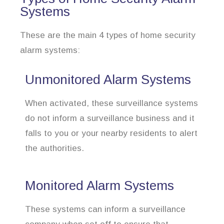
Systems
These are the main 4 types of home security
alarm systems:
Unmonitored Alarm Systems
When activated, these surveillance systems
do not inform a surveillance business and it
falls to you or your nearby residents to alert
the authorities.
Monitored Alarm Systems
These systems can inform a surveillance