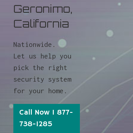
Geronimo,
California
Nationwide.
Let us help you
pick the right
security system
for your home.
Call Now 1 877-
738-1285