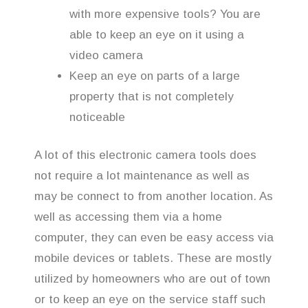
with more expensive tools? You are
able to keep an eye on it using a
video camera
Keep an eye on parts of a large
property that is not completely
noticeable
A lot of this electronic camera tools does
not require a lot maintenance as well as
may be connect to from another location. As
well as accessing them via a home
computer, they can even be easy access via
mobile devices or tablets. These are mostly
utilized by homeowners who are out of town
or to keep an eye on the service staff such