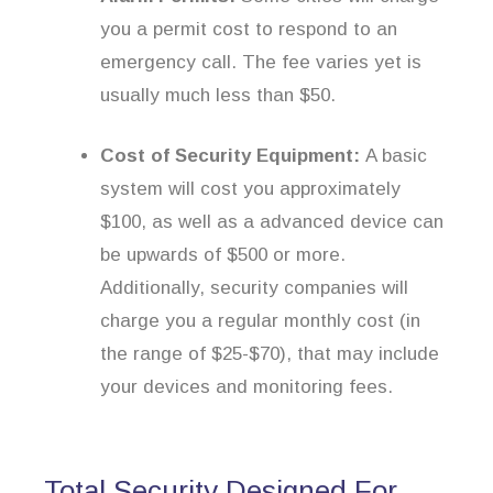
you a permit cost to respond to an
emergency call. The fee varies yet is
usually much less than $50.
Cost of Security Equipment:
A basic
system will cost you approximately
$100, as well as a advanced device can
be upwards of $500 or more.
Additionally, security companies will
charge you a regular monthly cost (in
the range of $25-$70), that may include
your devices and monitoring fees.
Total Security Designed For