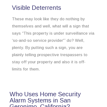
Visible Deterrents
These may look like they do nothing by
themselves and well, what will a sign that
says “This property is under surveillance via
‘so-and-so service provider'” do? Well,
plenty. By putting such a sign, you are
plainly telling prospective trespassers to
stay off your property and also it is off-
limits for them.
Who Uses Home Security
Alarm Systems in San
Geronimo, California?