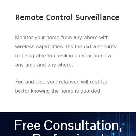
Remote Control Surveillance
Monitor your home from any where with
wireless capabilities. It’s the extra security
of being able to check in on your home at
any time and any where.
You and also your relatives will rest far
better knowing the home is guarded.
Free Consultation,