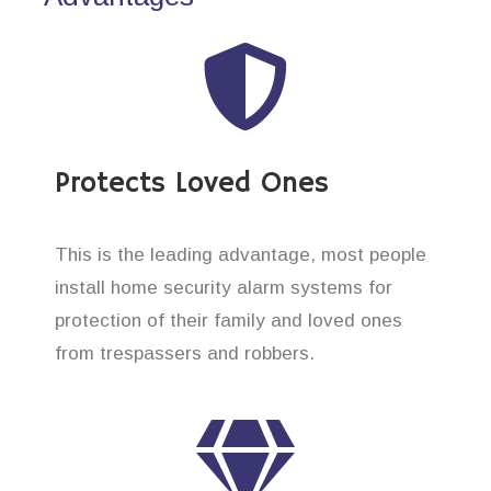
Protects Loved Ones
This is the leading advantage, most people
install home security alarm systems for
protection of their family and loved ones
from trespassers and robbers.