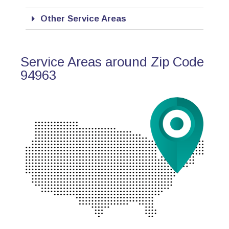
Other Service Areas
Service Areas around Zip Code
94963