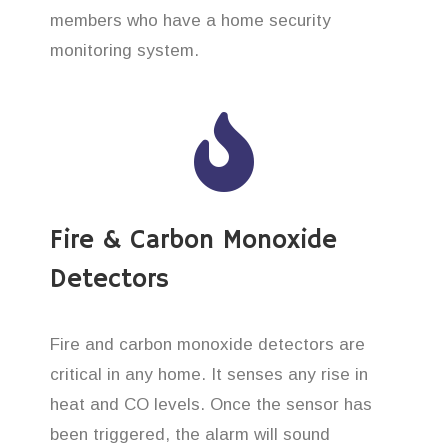
members who have a home security
monitoring system.
Fire & Carbon Monoxide
Detectors
Fire and carbon monoxide detectors are
critical in any home. It senses any rise in
heat and CO levels. Once the sensor has
been triggered, the alarm will sound