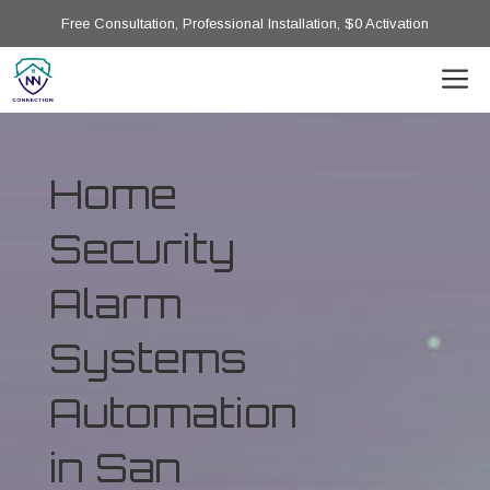
Free Consultation, Professional Installation, $0 Activation
Home
Security
Alarm
Systems
Automation
in San