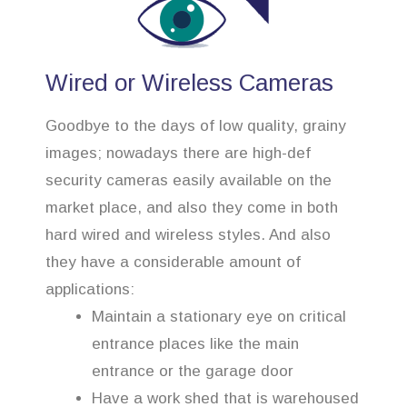
Wired or Wireless Cameras
Goodbye to the days of low quality, grainy
images; nowadays there are high-def
security cameras easily available on the
market place, and also they come in both
hard wired and wireless styles. And also
they have a considerable amount of
applications:
Maintain a stationary eye on critical
entrance places like the main
entrance or the garage door
Have a work shed that is warehoused