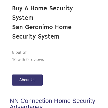
Buy A Home Security
System
San Geronimo Home
Security System
8 out of
10 with 9 reviews
About Us
NN Connection Home Security
Advantages