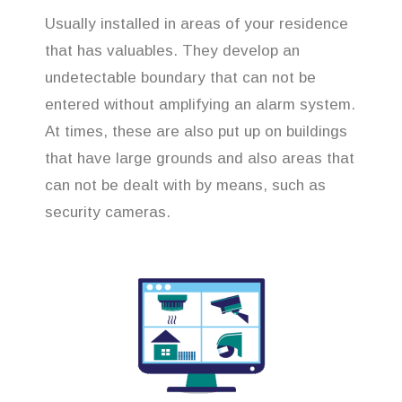
Usually installed in areas of your residence
that has valuables. They develop an
undetectable boundary that can not be
entered without amplifying an alarm system.
At times, these are also put up on buildings
that have large grounds and also areas that
can not be dealt with by means, such as
security cameras.