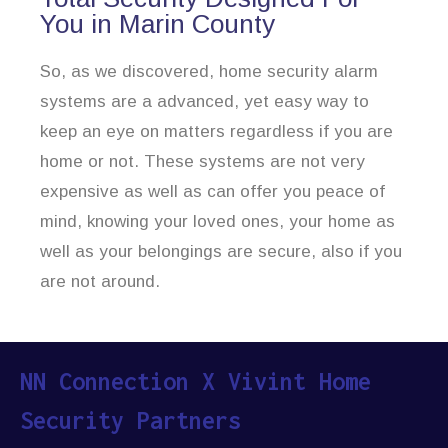
You in Marin County
So, as we discovered, home security alarm
systems are a advanced, yet easy way to
keep an eye on matters regardless if you are
home or not. These systems are not very
expensive as well as can offer you peace of
mind, knowing your loved ones, your home as
well as your belongings are secure, also if you
are not around.
NN Connection X Vivint Home
Security Partners