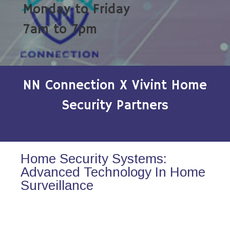
Monday to Friday
7am to 7pm
NN Connection X Vivint Home
Security Partners
Home Security Systems:
Advanced Technology In Home
Surveillance