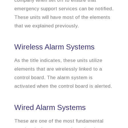
company when set off to ensure that
emergency support services can be notified.
These units will have most of the elements
that we explained previously.
Wireless Alarm Systems
As the title indicates, these units utilize
elements that are wirelessly linked to a
control board. The alarm system is
activated when the control board is alerted.
Wired Alarm Systems
These are one of the most fundamental