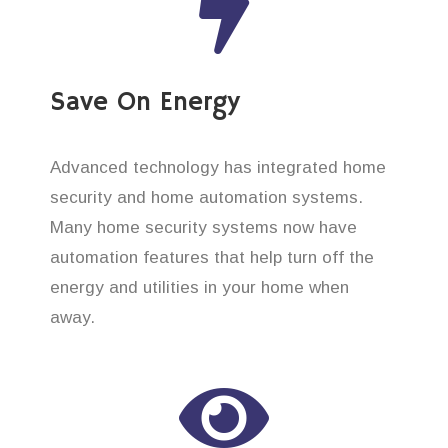
Save On Energy
Advanced technology has integrated home
security and home automation systems.
Many home security systems now have
automation features that help turn off the
energy and utilities in your home when
away.