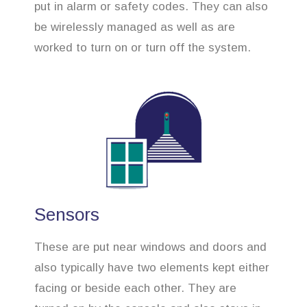
put in alarm or safety codes. They can also
be wirelessly managed as well as are
worked to turn on or turn off the system.
Sensors
These are put near windows and doors and
also typically have two elements kept either
facing or beside each other. They are