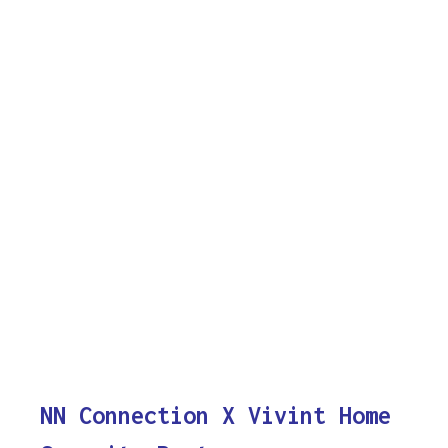
NN Connection X Vivint Home