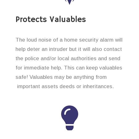
Protects Valuables
The loud noise of a home security alarm will
help deter an intruder but it will also contact
the police and/or local authorities and send
for immediate help. This can keep valuables
safe! Valuables may be anything from
important assets deeds or inheritances.