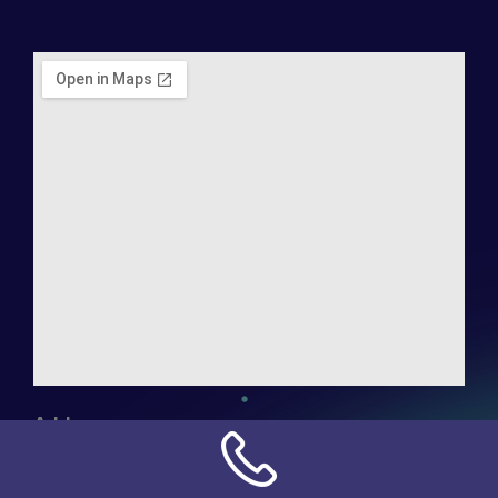
Address:
NN Connection