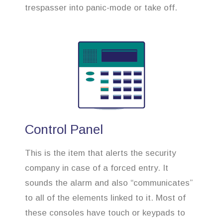
trespasser into panic-mode or take off.
Control Panel
This is the item that alerts the security
company in case of a forced entry. It
sounds the alarm and also “communicates”
to all of the elements linked to it. Most of
these consoles have touch or keypads to