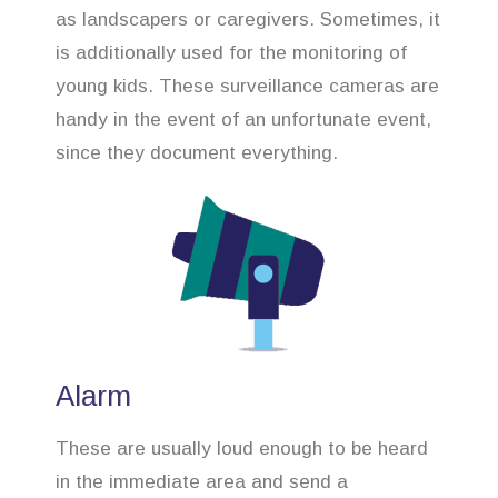
as landscapers or caregivers. Sometimes, it
is additionally used for the monitoring of
young kids. These surveillance cameras are
handy in the event of an unfortunate event,
since they document everything.
Alarm
These are usually loud enough to be heard
in the immediate area and send a