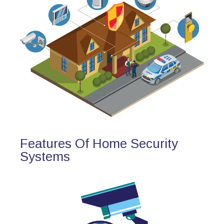
Features Of Home Security
Systems