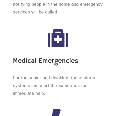
notifying people in the home and emergency
services will be called.
Medical Emergencies
For the senior and disabled, these alarm
systems can alert the authorities for
immediate help.