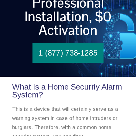
Professional
Installation, $0
Activation
1 (877) 738-1285
What Is a Home Security Alarm
System?
This is a device that will certainly serve as a
warning system in case of home intruders or
burglars. Therefore, with a common home