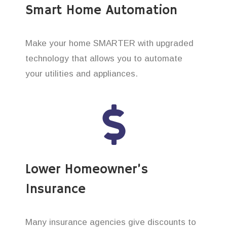
Smart Home Automation
Make your home SMARTER with upgraded
technology that allows you to automate
your utilities and appliances.
Lower Homeowner’s
Insurance
Many insurance agencies give discounts to