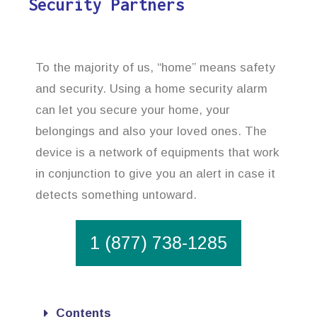
Security Partners
To the majority of us, “home” means safety
and security. Using a home security alarm
can let you secure your home, your
belongings and also your loved ones. The
device is a network of equipments that work
in conjunction to give you an alert in case it
detects something untoward.
1 (877) 738-1285
Contents