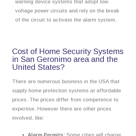
warning device systems that adopt low-
voltage power circuits and rely on the break
of the circuit to activate the alarm system.
Cost of Home Security Systems
in San Geronimo area and the
United States?
There are numerous business in the USA that
supply home protection systems at affordable
prices. The prices differ from competence to
expertise. However there are other prices
involved, like:
Alarm Permits:
Some cities will charge