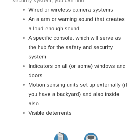
security system, you can find:
Wired or wireless camera systems
An alarm or warning sound that creates
a loud-enough sound
A specific console, which will serve as
the hub for the safety and security
system
Indicators on all (or some) windows and
doors
Motion sensing units set up externally (if
you have a backyard) and also inside
also
Visible deterrents