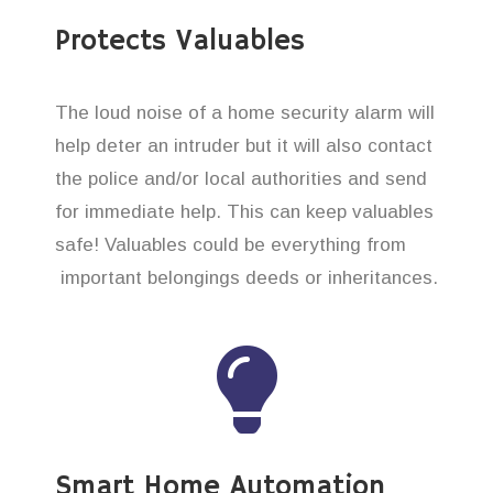
Protects Valuables
The loud noise of a home security alarm will
help deter an intruder but it will also contact
the police and/or local authorities and send
for immediate help. This can keep valuables
safe! Valuables could be everything from
important belongings deeds or inheritances.
Smart Home Automation