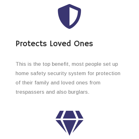
Protects Loved Ones
This is the top benefit, most people set up
home safety security system for protection
of their family and loved ones from
trespassers and also burglars.