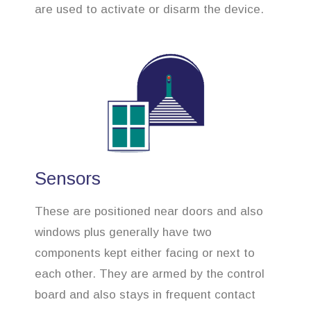
are used to activate or disarm the device.
Sensors
These are positioned near doors and also
windows plus generally have two
components kept either facing or next to
each other. They are armed by the control
board and also stays in frequent contact