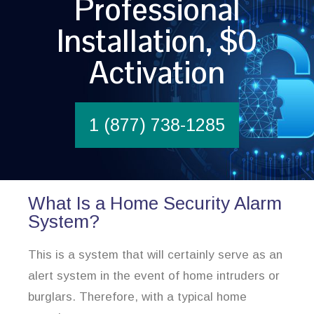
Professional
Installation, $0
Activation
1 (877) 738-1285
What Is a Home Security Alarm
System?
This is a system that will certainly serve as an
alert system in the event of home intruders or
burglars. Therefore, with a typical home