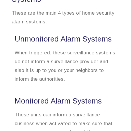
These are the main 4 types of home security
alarm systems:
Unmonitored Alarm Systems
When triggered, these surveillance systems
do not inform a surveillance provider and
also it is up to you or your neighbors to
inform the authorities.
Monitored Alarm Systems
These units can inform a surveillance
business when activated to make sure that