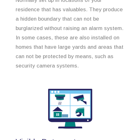
Normally set up in locations of your
residence that has valuables. They produce
a hidden boundary that can not be
burglarized without raising an alarm system.
In some cases, these are also installed on
homes that have large yards and areas that
can not be protected by means, such as
security camera systems.