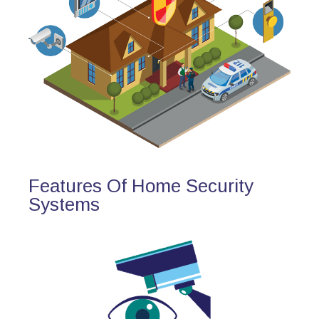
Features Of Home Security
Systems