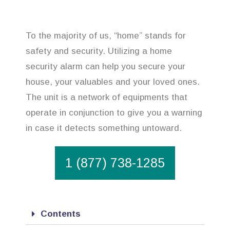
To the majority of us, “home” stands for
safety and security. Utilizing a home
security alarm can help you secure your
house, your valuables and your loved ones.
The unit is a network of equipments that
operate in conjunction to give you a warning
in case it detects something untoward.
1 (877) 738-1285
Contents