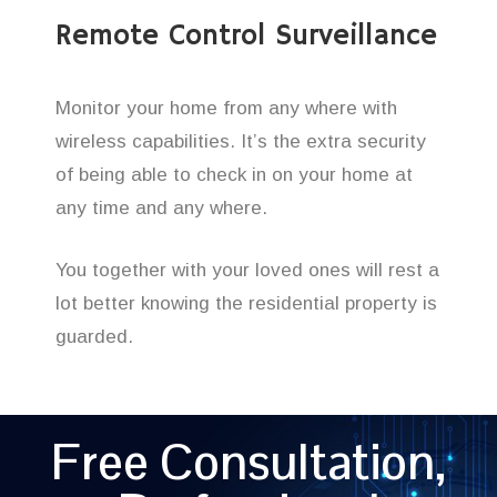
Remote Control Surveillance
Monitor your home from any where with
wireless capabilities. It’s the extra security
of being able to check in on your home at
any time and any where.
You together with your loved ones will rest a
lot better knowing the residential property is
guarded.
Free Consultation,