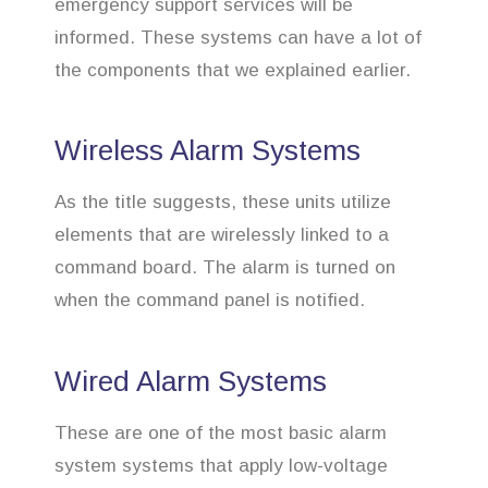
emergency support services will be
informed. These systems can have a lot of
the components that we explained earlier.
Wireless Alarm Systems
As the title suggests, these units utilize
elements that are wirelessly linked to a
command board. The alarm is turned on
when the command panel is notified.
Wired Alarm Systems
These are one of the most basic alarm
system systems that apply low-voltage