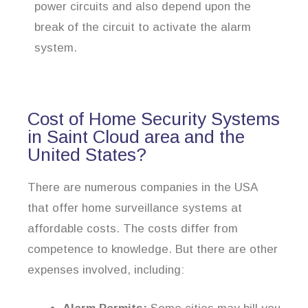
power circuits and also depend upon the
break of the circuit to activate the alarm
system.
Cost of Home Security Systems
in Saint Cloud area and the
United States?
There are numerous companies in the USA
that offer home surveillance systems at
affordable costs. The costs differ from
competence to knowledge. But there are other
expenses involved, including: