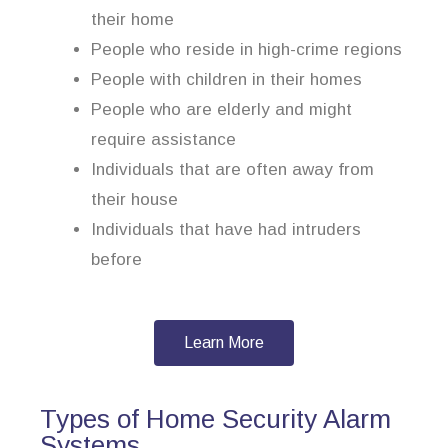
their home
People who reside in high-crime regions
People with children in their homes
People who are elderly and might
require assistance
Individuals that are often away from
their house
Individuals that have had intruders
before
Learn More
Types of Home Security Alarm
Systems