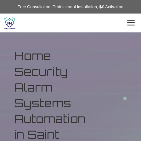
Free Consultation, Professional Installation, $0 Activation
Home
Security
Alarm
Systems
Automation
in Saint