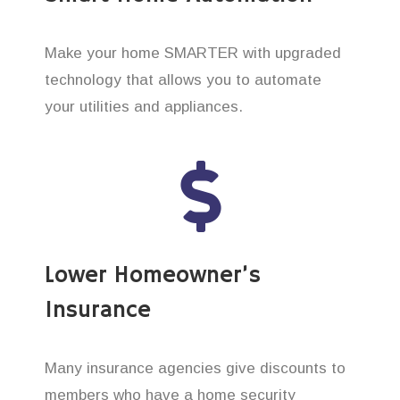
Make your home SMARTER with upgraded
technology that allows you to automate
your utilities and appliances.
Lower Homeowner’s
Insurance
Many insurance agencies give discounts to
members who have a home security