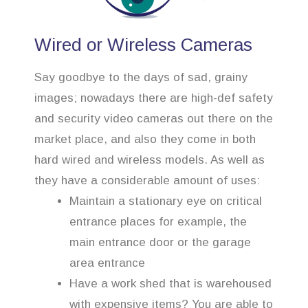
Wired or Wireless Cameras
Say goodbye to the days of sad, grainy
images; nowadays there are high-def safety
and security video cameras out there on the
market place, and also they come in both
hard wired and wireless models. As well as
they have a considerable amount of uses:
Maintain a stationary eye on critical
entrance places for example, the
main entrance door or the garage
area entrance
Have a work shed that is warehoused
with expensive items? You are able to