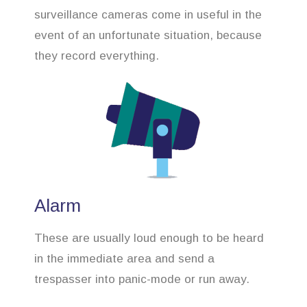
surveillance cameras come in useful in the
event of an unfortunate situation, because
they record everything.
Alarm
These are usually loud enough to be heard
in the immediate area and send a
trespasser into panic-mode or run away.