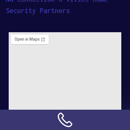
Security Partners
Address: