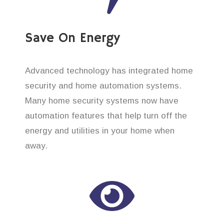
Save On Energy
Advanced technology has integrated home
security and home automation systems.
Many home security systems now have
automation features that help turn off the
energy and utilities in your home when
away.