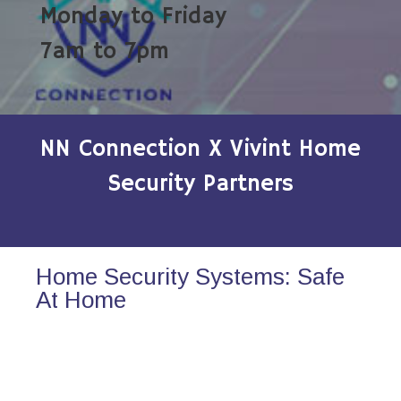
Monday to Friday
7am to 7pm
NN Connection X Vivint Home
Security Partners
Home Security Systems: Safe
At Home