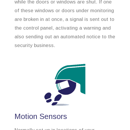
while the doors or windows are shut. If one
of these windows or doors under monitoring
are broken in at once, a signal is sent out to
the control panel, activating a warning and
also sending out an automated notice to the
security business.
Motion Sensors