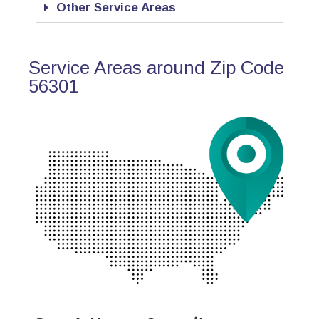
Other Service Areas
Service Areas around Zip Code
56301