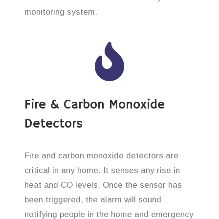
monitoring system.
Fire & Carbon Monoxide
Detectors
Fire and carbon monoxide detectors are
critical in any home. It senses any rise in
heat and CO levels. Once the sensor has
been triggered, the alarm will sound
notifying people in the home and emergency