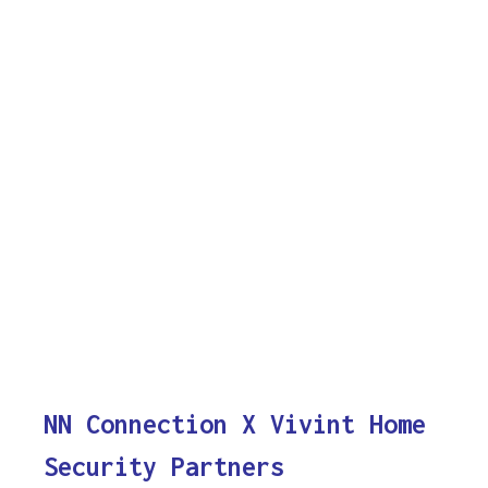
NN Connection X Vivint Home
Security Partners