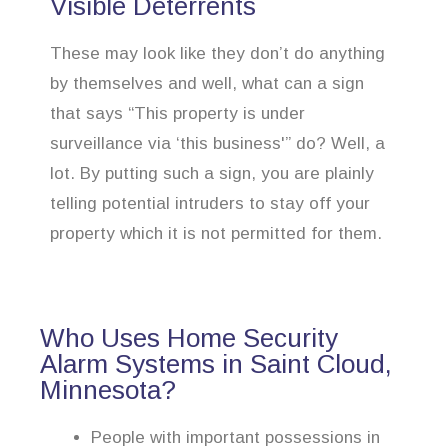
Visible Deterrents
These may look like they don’t do anything
by themselves and well, what can a sign
that says “This property is under
surveillance via ‘this business'” do? Well, a
lot. By putting such a sign, you are plainly
telling potential intruders to stay off your
property which it is not permitted for them.
Who Uses Home Security
Alarm Systems in Saint Cloud,
Minnesota?
People with important possessions in