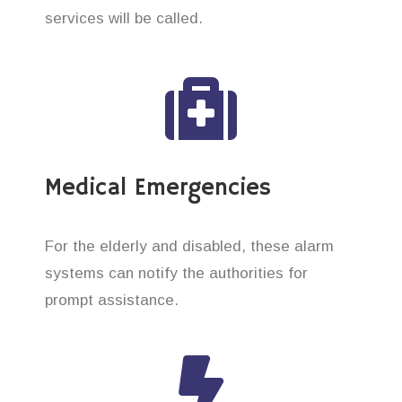
services will be called.
Medical Emergencies
For the elderly and disabled, these alarm
systems can notify the authorities for
prompt assistance.