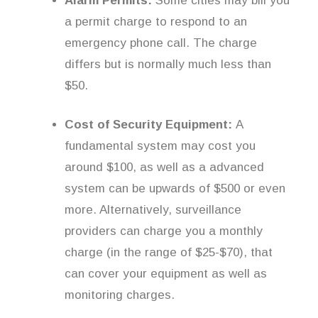
Alarm Permits:
Some cities may bill you
a permit charge to respond to an
emergency phone call. The charge
differs but is normally much less than
$50.
Cost of Security Equipment:
A
fundamental system may cost you
around $100, as well as a advanced
system can be upwards of $500 or even
more. Alternatively, surveillance
providers can charge you a monthly
charge (in the range of $25-$70), that
can cover your equipment as well as
monitoring charges.