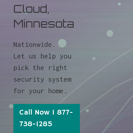
Cloud,
Minnesota
Nationwide.
Let us help you
pick the right
security system
for your home.
Call Now 1 877-
738-1285