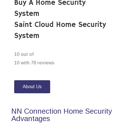
Buy A Home Security
System
Saint Cloud Home Security
System
10 out of
10 with 78 reviews
About Us
NN Connection Home Security
Advantages