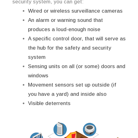
security system, you can get:
Wired or wireless surveillance cameras
An alarm or warning sound that
produces a loud-enough noise
A specific control door, that will serve as
the hub for the safety and security
system
Sensing units on all (or some) doors and
windows
Movement sensors set up outside (if
you have a yard) and inside also
Visible deterrents