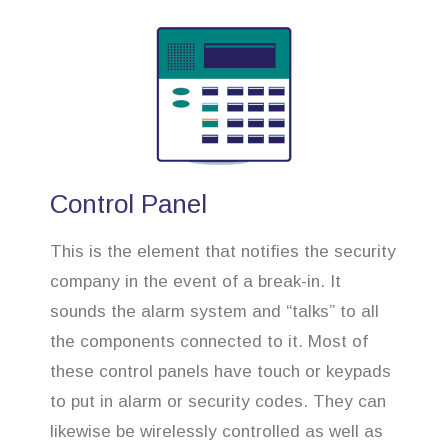
Control Panel
This is the element that notifies the security
company in the event of a break-in. It
sounds the alarm system and “talks” to all
the components connected to it. Most of
these control panels have touch or keypads
to put in alarm or security codes. They can
likewise be wirelessly controlled as well as