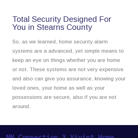
Total Security Designed For
You in Stearns County
So, as we learned, home security alarm
systems are a advanced, yet simple means to
keep an eye on things whether you are home
or not. These systems are not very expensive
and also can give you assurance, knowing your
loved ones, your home as well as your
possessions are secure, also if you are not
around.
NN Connection X Vivint Home