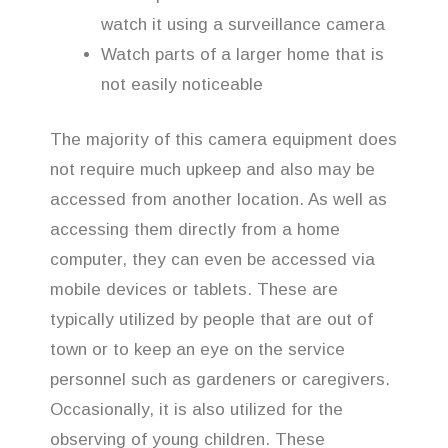
watch it using a surveillance camera
Watch parts of a larger home that is
not easily noticeable
The majority of this camera equipment does
not require much upkeep and also may be
accessed from another location. As well as
accessing them directly from a home
computer, they can even be accessed via
mobile devices or tablets. These are
typically utilized by people that are out of
town or to keep an eye on the service
personnel such as gardeners or caregivers.
Occasionally, it is also utilized for the
observing of young children. These