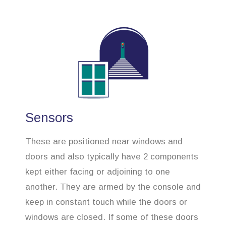
Sensors
These are positioned near windows and
doors and also typically have 2 components
kept either facing or adjoining to one
another. They are armed by the console and
keep in constant touch while the doors or
windows are closed. If some of these doors