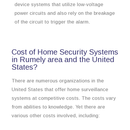
device systems that utilize low-voltage
power circuits and also rely on the breakage
of the circuit to trigger the alarm.
Cost of Home Security Systems
in Rumely area and the United
States?
There are numerous organizations in the
United States that offer home surveillance
systems at competitive costs. The costs vary
from abilities to knowledge. Yet there are
various other costs involved, including: