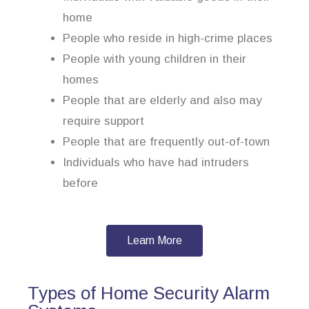
home
People who reside in high-crime places
People with young children in their
homes
People that are elderly and also may
require support
People that are frequently out-of-town
Individuals who have had intruders
before
Learn More
Types of Home Security Alarm