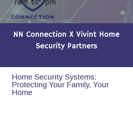
7am to 7pm
NN Connection X Vivint Home
Security Partners
Home Security Systems:
Protecting Your Family, Your
Home