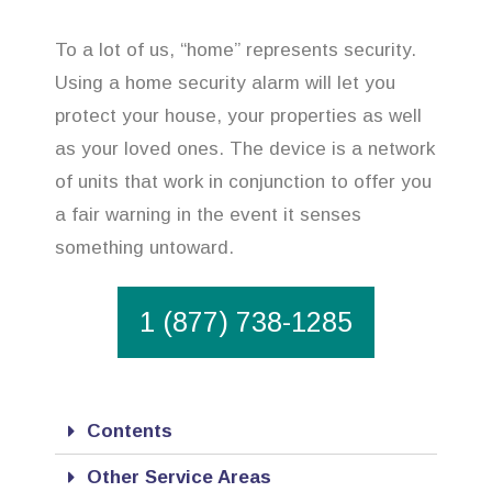
To a lot of us, “home” represents security.
Using a home security alarm will let you
protect your house, your properties as well
as your loved ones. The device is a network
of units that work in conjunction to offer you
a fair warning in the event it senses
something untoward.
1 (877) 738-1285
Contents
Other Service Areas