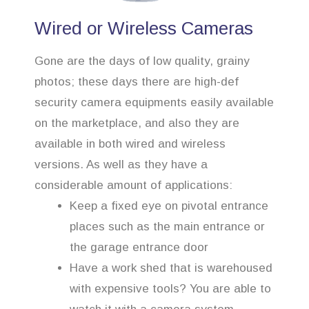
Wired or Wireless Cameras
Gone are the days of low quality, grainy
photos; these days there are high-def
security camera equipments easily available
on the marketplace, and also they are
available in both wired and wireless
versions. As well as they have a
considerable amount of applications:
Keep a fixed eye on pivotal entrance
places such as the main entrance or
the garage entrance door
Have a work shed that is warehoused
with expensive tools? You are able to