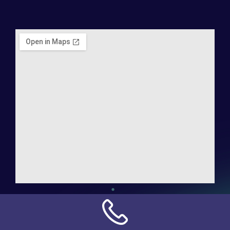
Address:
NN Connection