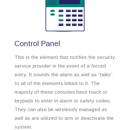
Control Panel
This is the element that notifies the security
service provider in the event of a forced
entry. It sounds the alarm as well as “talks”
to all of the elements linked to it. The
majority of these consoles have touch or
keypads to enter in alarm or safety codes.
They can also be wirelessly managed as
well as are utilized to arm or deactivate the
system.