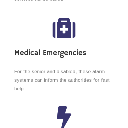
Medical Emergencies
For the senior and disabled, these alarm
systems can inform the authorities for fast
help.