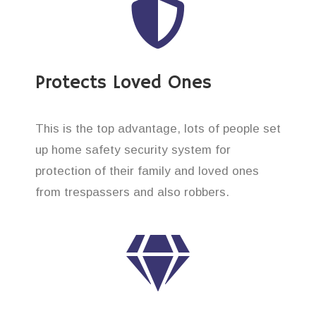
Protects Loved Ones
This is the top advantage, lots of people set
up home safety security system for
protection of their family and loved ones
from trespassers and also robbers.