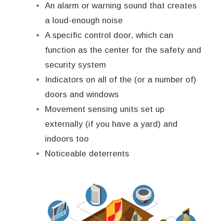
An alarm or warning sound that creates
a loud-enough noise
A specific control door, which can
function as the center for the safety and
security system
Indicators on all of the (or a number of)
doors and windows
Movement sensing units set up
externally (if you have a yard) and
indoors too
Noticeable deterrents