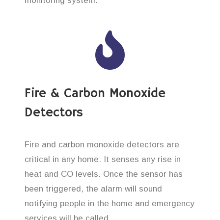
monitoring system.
Fire & Carbon Monoxide
Detectors
Fire and carbon monoxide detectors are
critical in any home. It senses any rise in
heat and CO levels. Once the sensor has
been triggered, the alarm will sound
notifying people in the home and emergency
services will be called.