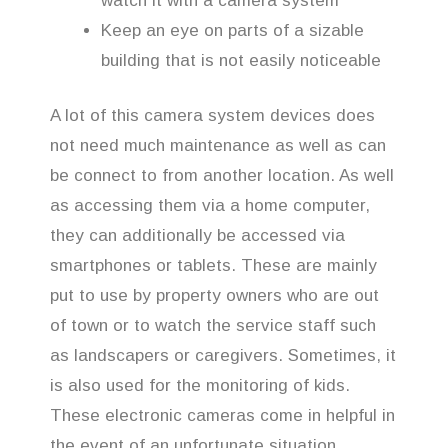
watch it with a camera system
Keep an eye on parts of a sizable
building that is not easily noticeable
A lot of this camera system devices does
not need much maintenance as well as can
be connect to from another location. As well
as accessing them via a home computer,
they can additionally be accessed via
smartphones or tablets. These are mainly
put to use by property owners who are out
of town or to watch the service staff such
as landscapers or caregivers. Sometimes, it
is also used for the monitoring of kids.
These electronic cameras come in helpful in
the event of an unfortunate situation,