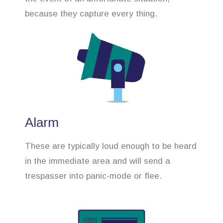
because they capture every thing.
Alarm
These are typically loud enough to be heard
in the immediate area and will send a
trespasser into panic-mode or flee.