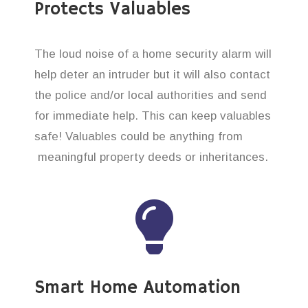
Protects Valuables
The loud noise of a home security alarm will
help deter an intruder but it will also contact
the police and/or local authorities and send
for immediate help. This can keep valuables
safe! Valuables could be anything from
meaningful property deeds or inheritances.
Smart Home Automation