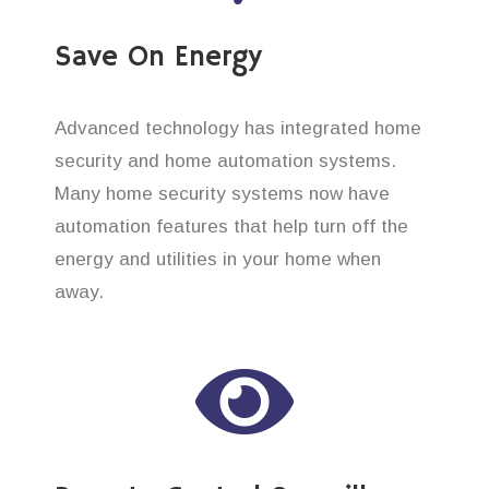
Save On Energy
Advanced technology has integrated home
security and home automation systems.
Many home security systems now have
automation features that help turn off the
energy and utilities in your home when
away.