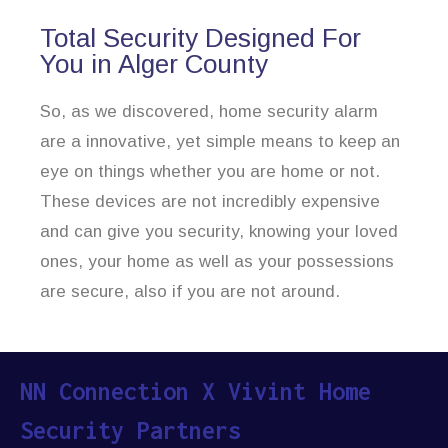
Total Security Designed For
You in Alger County
So, as we discovered, home security alarm
are a innovative, yet simple means to keep an
eye on things whether you are home or not.
These devices are not incredibly expensive
and can give you security, knowing your loved
ones, your home as well as your possessions
are secure, also if you are not around.
NN Connection X Vivint Home
Security Partners