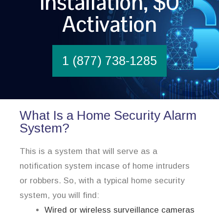
Installation, $0
Activation
1 (877) 738-1285
What Is a Home Security Alarm
System?
This is a system that will serve as a
notification system incase of home intruders
or robbers. So, with a typical home security
system, you will find:
Wired or wireless surveillance cameras