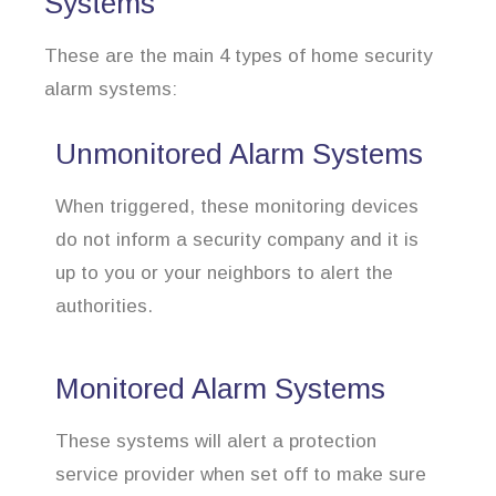
Systems
These are the main 4 types of home security
alarm systems:
Unmonitored Alarm Systems
When triggered, these monitoring devices
do not inform a security company and it is
up to you or your neighbors to alert the
authorities.
Monitored Alarm Systems
These systems will alert a protection
service provider when set off to make sure