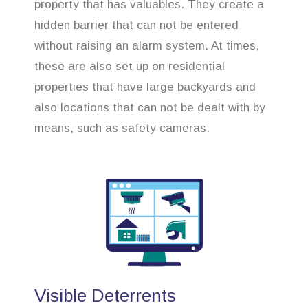
property that has valuables. They create a
hidden barrier that can not be entered
without raising an alarm system. At times,
these are also set up on residential
properties that have large backyards and
also locations that can not be dealt with by
means, such as safety cameras.
Visible Deterrents