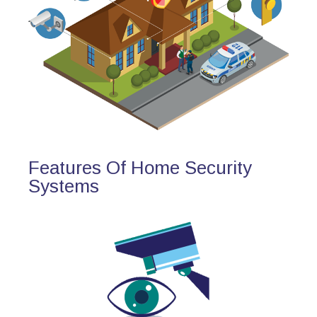
Features Of Home Security
Systems