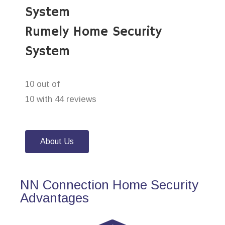
System
Rumely Home Security
System
10 out of
10 with 44 reviews
About Us
NN Connection Home Security
Advantages