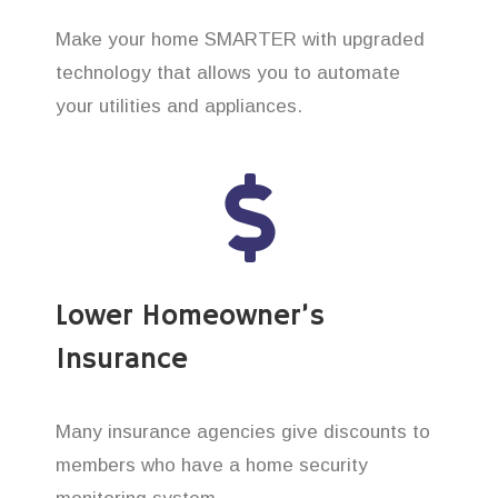
Make your home SMARTER with upgraded
technology that allows you to automate
your utilities and appliances.
Lower Homeowner’s
Insurance
Many insurance agencies give discounts to
members who have a home security