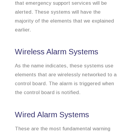
that emergency support services will be
alerted. These systems will have the
majority of the elements that we explained
earlier.
Wireless Alarm Systems
As the name indicates, these systems use
elements that are wirelessly networked to a
control board. The alarm is triggered when
the control board is notified.
Wired Alarm Systems
These are the most fundamental warning