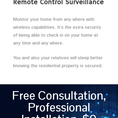
Remote Control Surveillance
Monitor your home from any where with
wireless capabilities. It’s the extra security
of being able to check in on your home at
any time and any where.
You and also your relatives will sleep better
knowing the residential property is secured.
Free Consultation,
Professional