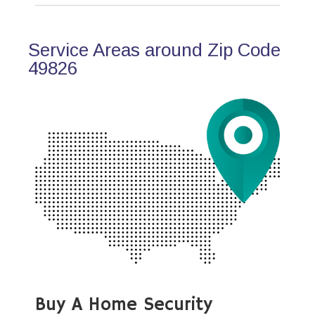
Service Areas around Zip Code
49826
Buy A Home Security