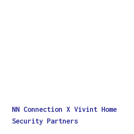
NN Connection X Vivint Home
Security Partners