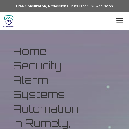
Free Consultation, Professional Installation, $0 Activation
Home
Security
Alarm
Systems
Automation
in Rumely,