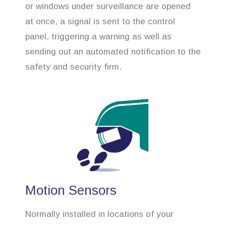
or windows under surveillance are opened
at once, a signal is sent to the control
panel, triggering a warning as well as
sending out an automated notification to the
safety and security firm.
Motion Sensors
Normally installed in locations of your