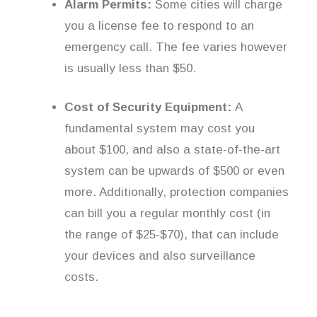
Alarm Permits:
Some cities will charge
you a license fee to respond to an
emergency call. The fee varies however
is usually less than $50.
Cost of Security Equipment:
A
fundamental system may cost you
about $100, and also a state-of-the-art
system can be upwards of $500 or even
more. Additionally, protection companies
can bill you a regular monthly cost (in
the range of $25-$70), that can include
your devices and also surveillance
costs.