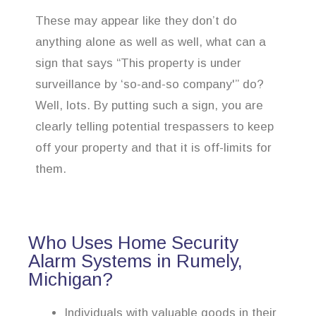
These may appear like they don’t do
anything alone as well as well, what can a
sign that says “This property is under
surveillance by ‘so-and-so company'” do?
Well, lots. By putting such a sign, you are
clearly telling potential trespassers to keep
off your property and that it is off-limits for
them.
Who Uses Home Security
Alarm Systems in Rumely,
Michigan?
Individuals with valuable goods in their