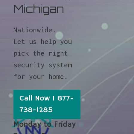
Michigan
Nationwide.
Let us help you
pick the right
security system
for your home.
Call Now 1 877-
738-1285
Monday to Friday