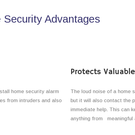
Security Advantages
Protects Valuabl
nstall home security alarm
The loud noise of a home se
nes from intruders and also
but it will also contact the
immediate help. This can k
anything from meaningful 