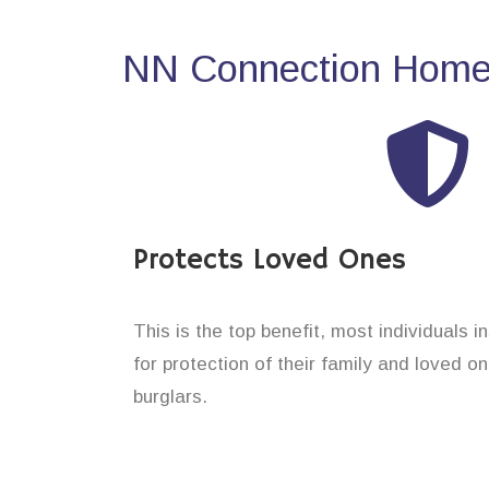
NN Connection Home 
Protects Loved Ones
This is the top benefit, most individuals i
for protection of their family and loved o
burglars.