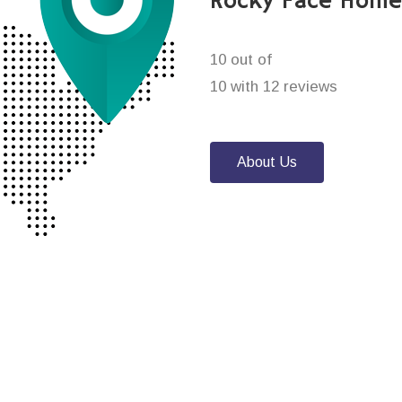
Rocky Face Home
10 out of
10 with 12 reviews
About Us