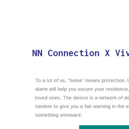
NN Connection X Vi
To a lot of us, “home” means protection. U
alarm will help you secure your residence
loved ones. The device is a network of de
tandem to give you a fair warning in the e
something untoward.