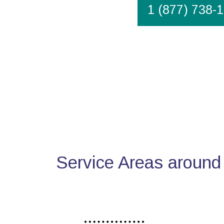
1 (877) 738-
Service Areas around