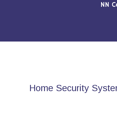
NN C
Home Security System