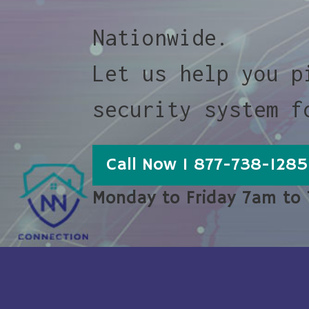
Nationwide.
Let us help you p
security system f
Call Now 1 877-738-1285
Monday to Friday 7am to