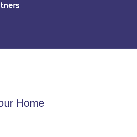
tners
Your Home