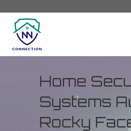
Home Secur
Systems Au
Rocky Face