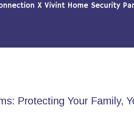
onnection X Vivint Home Security Par
s: Protecting Your Family, 