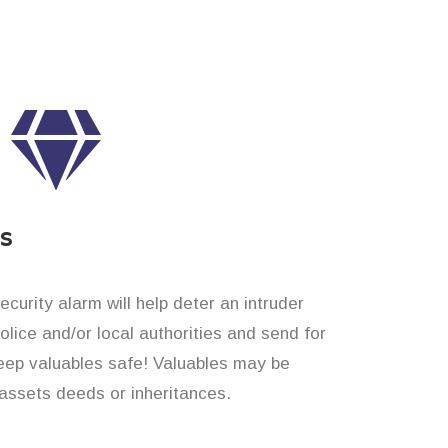
es
curity alarm will help deter an intruder
 police and/or local authorities and send for
eep valuables safe! Valuables may be
assets deeds or inheritances.