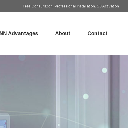
Free Consultation, Professional Installation, $0 Activation
NN Advantages
About
Contact