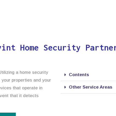
vint Home Security Partne
tilizing a home security
Contents
, your properties and your
Other Service Areas
vices that operate in
vent that it detects