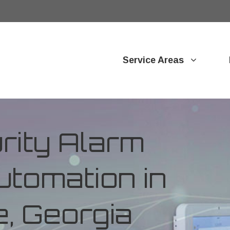
Service Areas
ity Alarm
tomation in
, Georgia