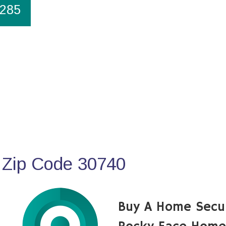
1285
 Zip Code 30740
Buy A Home Secu