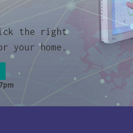
ick the right
or your home.
 7pm