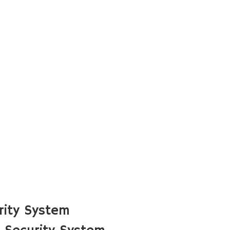
rity System