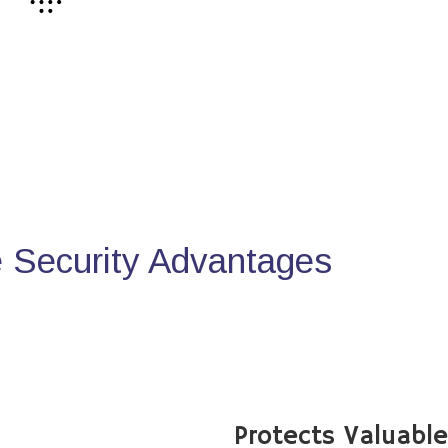
Security Advantages
Protects Valuabl