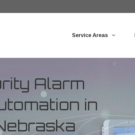
Service Areas
ity Alarm
tomation in
 Nebraska