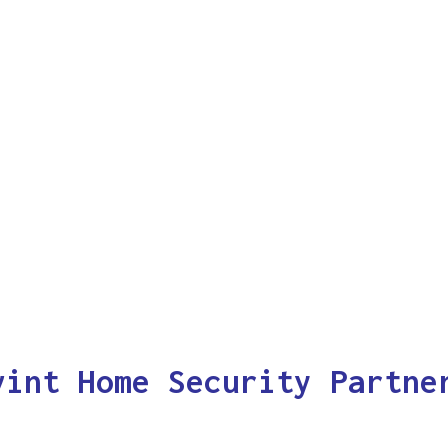
vint Home Security Partne