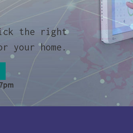
ick the right
or your home.
 7pm