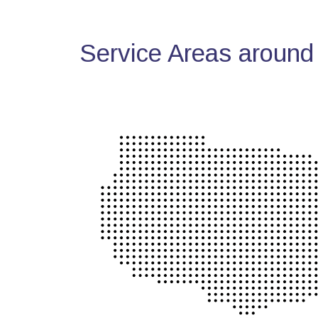
Service Areas around