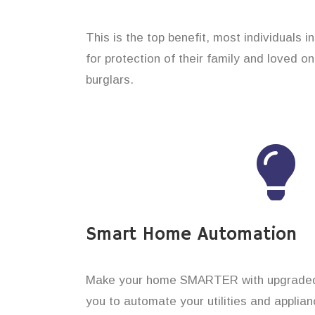
This is the top benefit, most individuals i
for protection of their family and loved 
burglars.
Smart Home Automation
Make your home SMARTER with upgraded 
you to automate your utilities and applian