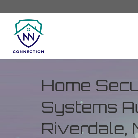
Home Secur
Systems Au
Riverdale,