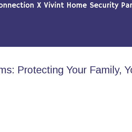
onnection X Vivint Home Security Par
s: Protecting Your Family, 