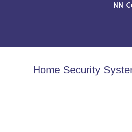
NN C
Home Security System