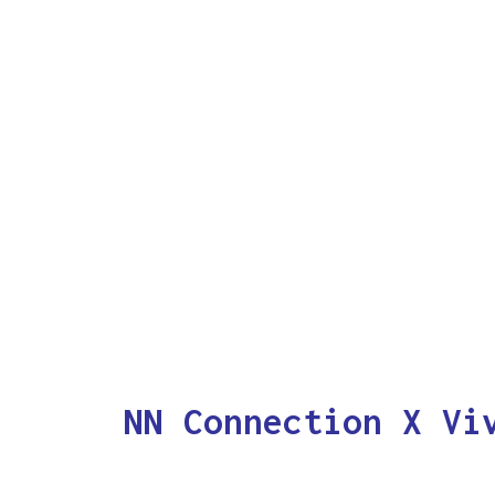
NN Connection X Vi