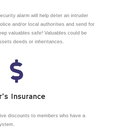
curity alarm will help deter an intruder
 police and/or local authorities and send for
eep valuables safe! Valuables could be
sets deeds or inheritances.
’s Insurance
ive discounts to members who have a
system.