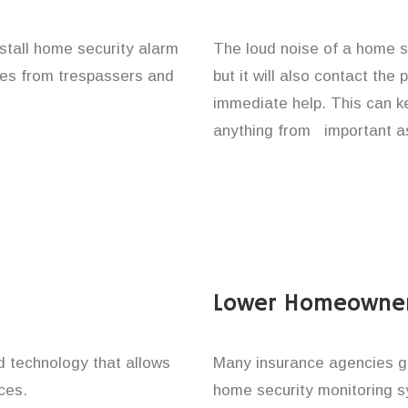
nstall home security alarm
The loud noise of a home se
ones from trespassers and
but it will also contact the
immediate help. This can k
anything from important as
Lower Homeowner
technology that allows
Many insurance agencies g
ces.
home security monitoring 