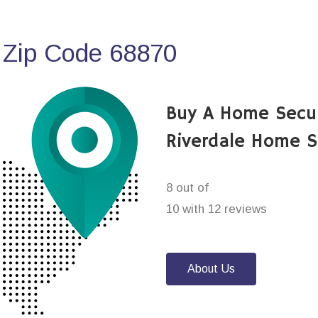
 Zip Code 68870
Buy A Home Secu
Riverdale Home S
8 out of
10 with 12 reviews
About Us