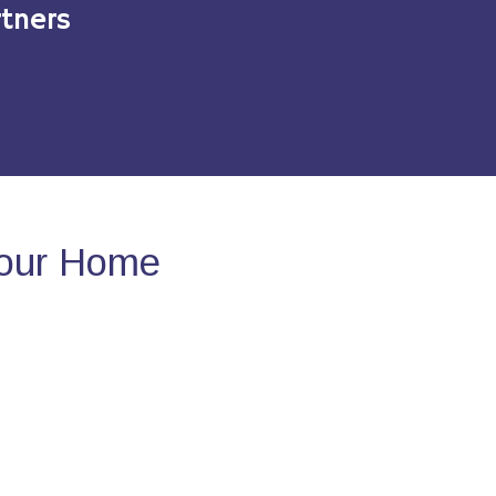
tners
Your Home