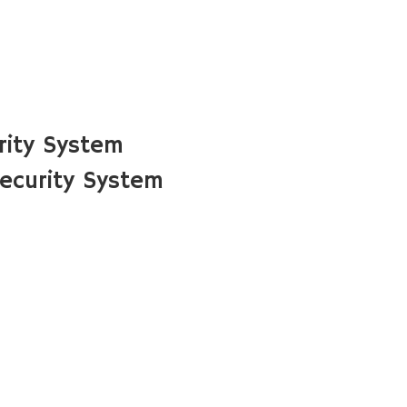
rity System
ecurity System