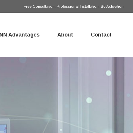
Free Consultation, Professional Installation, $0 Activation
NN Advantages
About
Contact