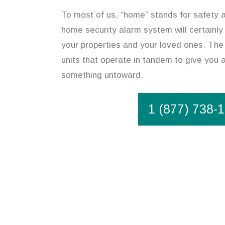
To most of us, “home” stands for safety an
home security alarm system will certainly
your properties and your loved ones. The 
units that operate in tandem to give you 
something untoward.
1 (877) 738-