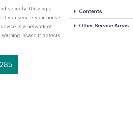
d security. Utilizing a
Contents
 let you secure your house,
Other Service Areas
device is a network of
a warning incase it detects
1285