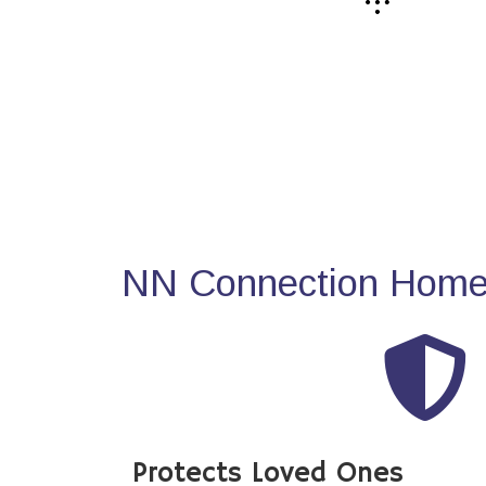
NN Connection Home 
Protects Loved Ones