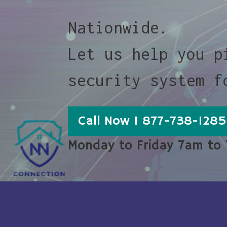
Nationwide.
Let us help you p
security system f
Call Now 1 877-738-1285
Monday to Friday 7am to