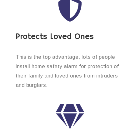
Protects Loved Ones
This is the top advantage, lots of people
install home safety alarm for protection of
their family and loved ones from intruders
and burglars.