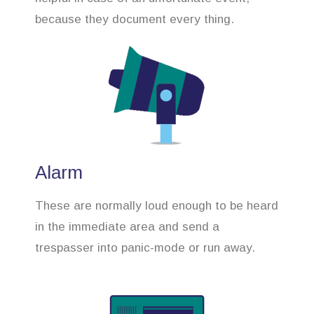
because they document every thing.
Alarm
These are normally loud enough to be heard
in the immediate area and send a
trespasser into panic-mode or run away.