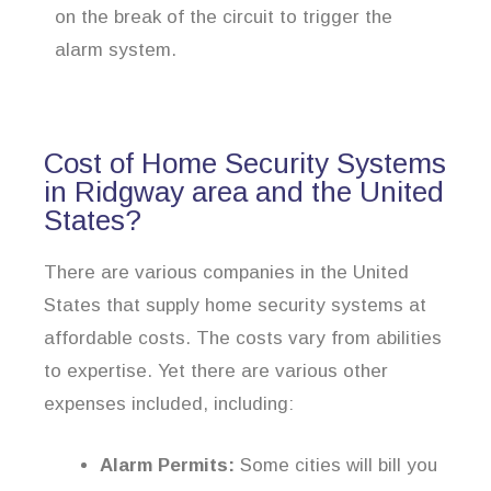
on the break of the circuit to trigger the
alarm system.
Cost of Home Security Systems
in Ridgway area and the United
States?
There are various companies in the United
States that supply home security systems at
affordable costs. The costs vary from abilities
to expertise. Yet there are various other
expenses included, including:
Alarm Permits:
Some cities will bill you