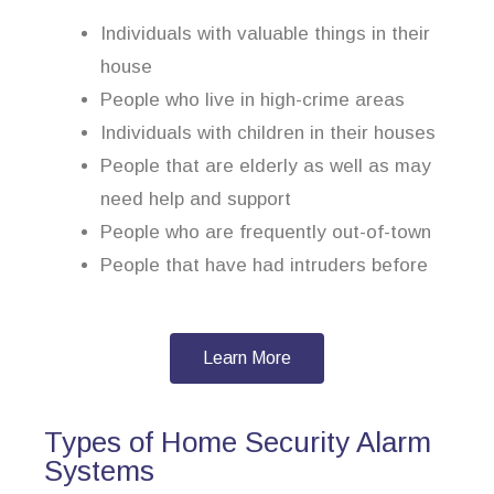
Individuals with valuable things in their
house
People who live in high-crime areas
Individuals with children in their houses
People that are elderly as well as may
need help and support
People who are frequently out-of-town
People that have had intruders before
Learn More
Types of Home Security Alarm
Systems