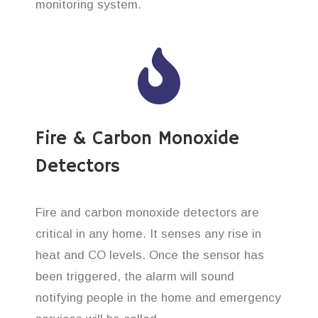
monitoring system.
Fire & Carbon Monoxide
Detectors
Fire and carbon monoxide detectors are
critical in any home. It senses any rise in
heat and CO levels. Once the sensor has
been triggered, the alarm will sound
notifying people in the home and emergency