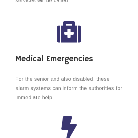
services will be called.
Medical Emergencies
For the senior and also disabled, these
alarm systems can inform the authorities for
immediate help.