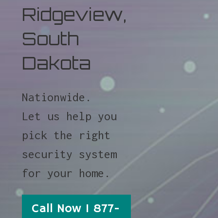
Ridgeview,
South
Dakota
Nationwide.
Let us help you
pick the right
security system
for your home.
Call Now 1 877-