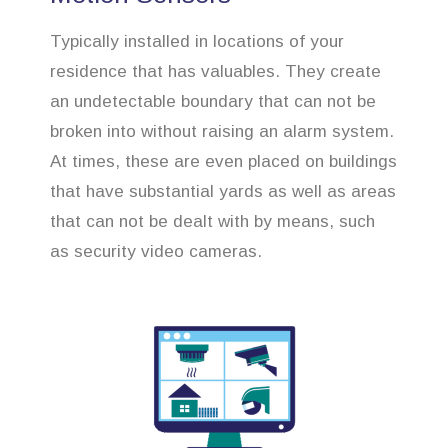
Typically installed in locations of your
residence that has valuables. They create
an undetectable boundary that can not be
broken into without raising an alarm system.
At times, these are even placed on buildings
that have substantial yards as well as areas
that can not be dealt with by means, such
as security video cameras.