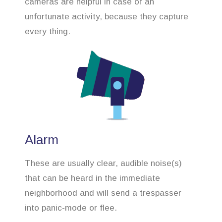
cameras are helpful in case of an
unfortunate activity, because they capture
every thing.
Alarm
These are usually clear, audible noise(s)
that can be heard in the immediate
neighborhood and will send a trespasser
into panic-mode or flee.