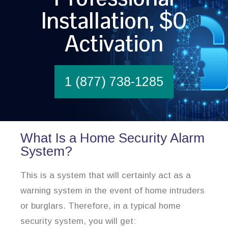
Installation, $0
Activation
1 (877) 738-1285
What Is a Home Security Alarm
System?
This is a system that will certainly act as a
warning system in the event of home intruders
or burglars. Therefore, in a typical home
security system, you will get: