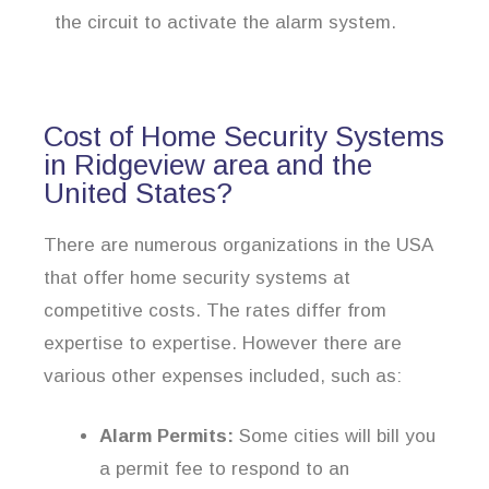
the circuit to activate the alarm system.
Cost of Home Security Systems
in Ridgeview area and the
United States?
There are numerous organizations in the USA
that offer home security systems at
competitive costs. The rates differ from
expertise to expertise. However there are
various other expenses included, such as:
Alarm Permits:
Some cities will bill you
a permit fee to respond to an