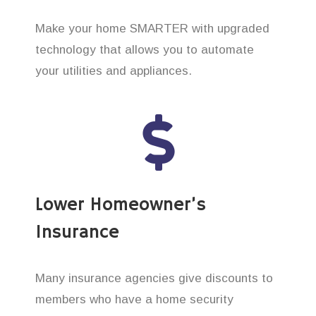
Make your home SMARTER with upgraded
technology that allows you to automate
your utilities and appliances.
Lower Homeowner’s
Insurance
Many insurance agencies give discounts to
members who have a home security