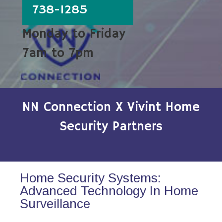
738-1285
Monday to Friday
7am to 7pm
NN Connection X Vivint Home
Security Partners
Home Security Systems:
Advanced Technology In Home
Surveillance