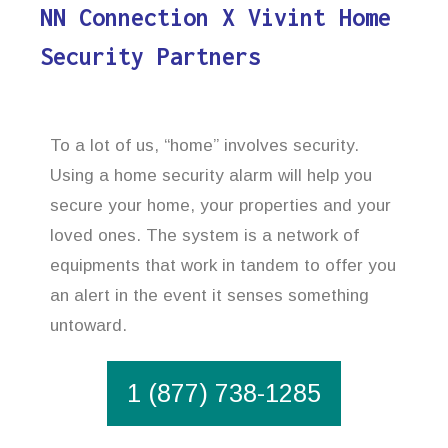
NN Connection X Vivint Home
Security Partners
To a lot of us, “home” involves security.
Using a home security alarm will help you
secure your home, your properties and your
loved ones. The system is a network of
equipments that work in tandem to offer you
an alert in the event it senses something
untoward.
1 (877) 738-1285