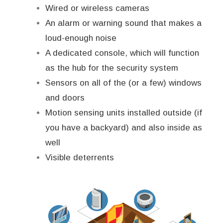
Wired or wireless cameras
An alarm or warning sound that makes a
loud-enough noise
A dedicated console, which will function
as the hub for the security system
Sensors on all of the (or a few) windows
and doors
Motion sensing units installed outside (if
you have a backyard) and also inside as
well
Visible deterrents