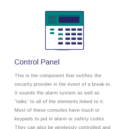
Control Panel
This is the component that notifies the
security provider in the event of a break-in.
It sounds the alarm system as well as
“talks” to all of the elements linked to it.
Most of these consoles have touch or
keypads to put in alarm or safety codes.
They can also be wirelessly controlled and