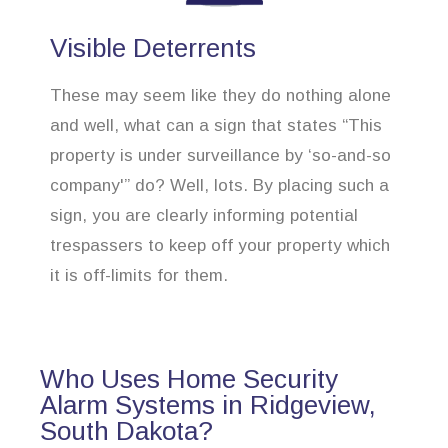
Visible Deterrents
These may seem like they do nothing alone
and well, what can a sign that states “This
property is under surveillance by ‘so-and-so
company'” do? Well, lots. By placing such a
sign, you are clearly informing potential
trespassers to keep off your property which
it is off-limits for them.
Who Uses Home Security
Alarm Systems in Ridgeview,
South Dakota?