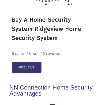
Buy A Home Security
System Ridgeview Home
Security System
8 out of 10 with 12 reviews
About Us
NN Connection Home Security
Advantages