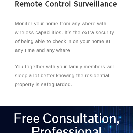
Remote Control Surveillance
Monitor your home from any where with
wireless capabilities. It’s the extra security
of being able to check in on your home at
any time and any where.
You together with your family members will
sleep a lot better knowing the residential
property is safeguarded.
Free Consultation,
Professional