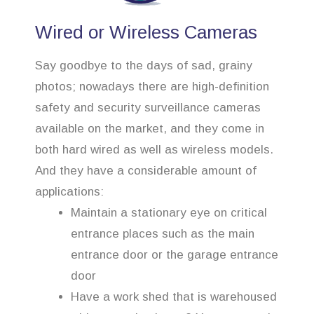
Wired or Wireless Cameras
Say goodbye to the days of sad, grainy
photos; nowadays there are high-definition
safety and security surveillance cameras
available on the market, and they come in
both hard wired as well as wireless models.
And they have a considerable amount of
applications:
Maintain a stationary eye on critical
entrance places such as the main
entrance door or the garage entrance
door
Have a work shed that is warehoused