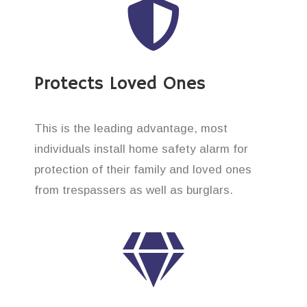
Protects Loved Ones
This is the leading advantage, most
individuals install home safety alarm for
protection of their family and loved ones
from trespassers as well as burglars.