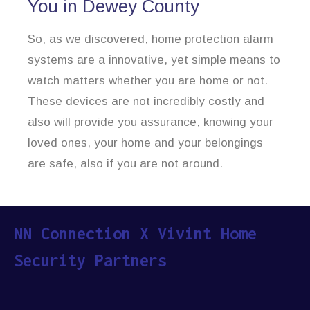
You in Dewey County
So, as we discovered, home protection alarm
systems are a innovative, yet simple means to
watch matters whether you are home or not.
These devices are not incredibly costly and
also will provide you assurance, knowing your
loved ones, your home and your belongings
are safe, also if you are not around.
NN Connection X Vivint Home
Security Partners