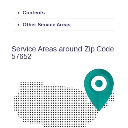
Contents
Other Service Areas
Service Areas around Zip Code
57652