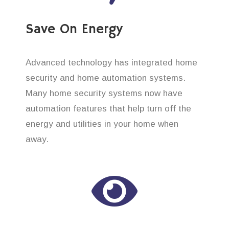
Save On Energy
Advanced technology has integrated home
security and home automation systems.
Many home security systems now have
automation features that help turn off the
energy and utilities in your home when
away.