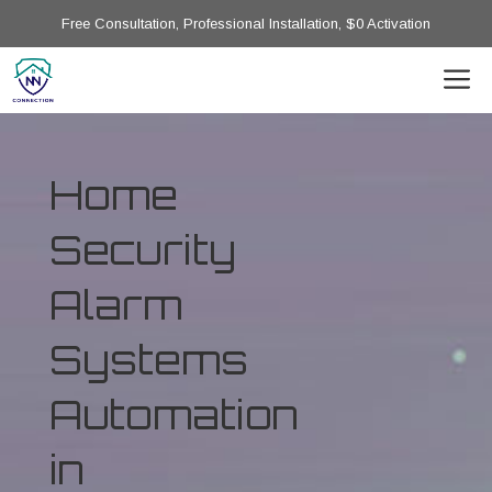
Free Consultation, Professional Installation, $0 Activation
Home
Security
Alarm
Systems
Automation
in