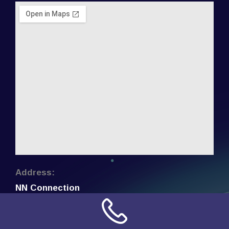
Address:
NN Connection
3509 W Cary Street