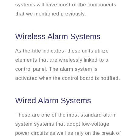
systems will have most of the components
that we mentioned previously.
Wireless Alarm Systems
As the title indicates, these units utilize
elements that are wirelessly linked to a
control panel. The alarm system is
activated when the control board is notified.
Wired Alarm Systems
These are one of the most standard alarm
system systems that adopt low-voltage
power circuits as well as rely on the break of