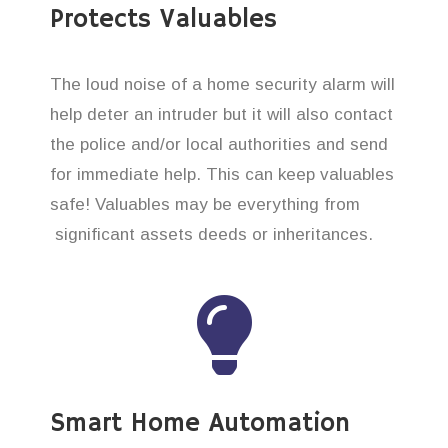
Protects Valuables
The loud noise of a home security alarm will
help deter an intruder but it will also contact
the police and/or local authorities and send
for immediate help. This can keep valuables
safe! Valuables may be everything from
significant assets deeds or inheritances.
Smart Home Automation