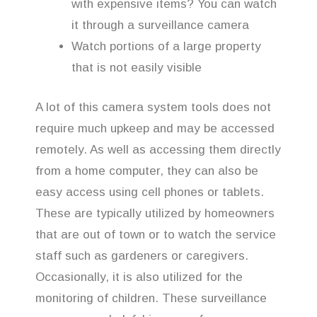
with expensive items? You can watch
it through a surveillance camera
Watch portions of a large property
that is not easily visible
A lot of this camera system tools does not
require much upkeep and may be accessed
remotely. As well as accessing them directly
from a home computer, they can also be
easy access using cell phones or tablets.
These are typically utilized by homeowners
that are out of town or to watch the service
staff such as gardeners or caregivers.
Occasionally, it is also utilized for the
monitoring of children. These surveillance