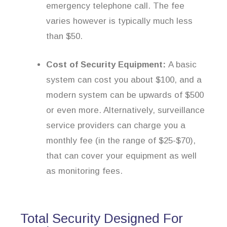
emergency telephone call. The fee
varies however is typically much less
than $50.
Cost of Security Equipment:
A basic
system can cost you about $100, and a
modern system can be upwards of $500
or even more. Alternatively, surveillance
service providers can charge you a
monthly fee (in the range of $25-$70),
that can cover your equipment as well
as monitoring fees.
Total Security Designed For