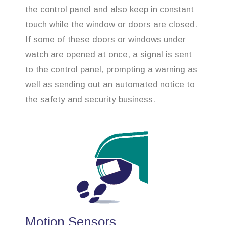
the control panel and also keep in constant
touch while the window or doors are closed.
If some of these doors or windows under
watch are opened at once, a signal is sent
to the control panel, prompting a warning as
well as sending out an automated notice to
the safety and security business.
Motion Sensors