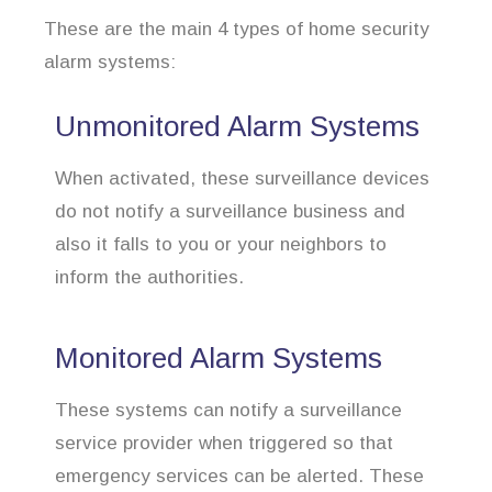
These are the main 4 types of home security
alarm systems:
Unmonitored Alarm Systems
When activated, these surveillance devices
do not notify a surveillance business and
also it falls to you or your neighbors to
inform the authorities.
Monitored Alarm Systems
These systems can notify a surveillance
service provider when triggered so that
emergency services can be alerted. These