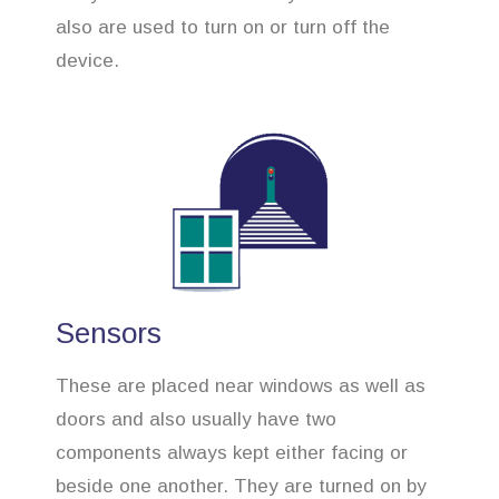
also are used to turn on or turn off the
device.
Sensors
These are placed near windows as well as
doors and also usually have two
components always kept either facing or
beside one another. They are turned on by