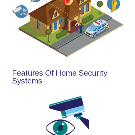
Features Of Home Security
Systems