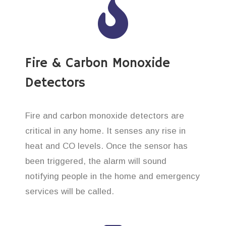
Fire & Carbon Monoxide
Detectors
Fire and carbon monoxide detectors are
critical in any home. It senses any rise in
heat and CO levels. Once the sensor has
been triggered, the alarm will sound
notifying people in the home and emergency
services will be called.