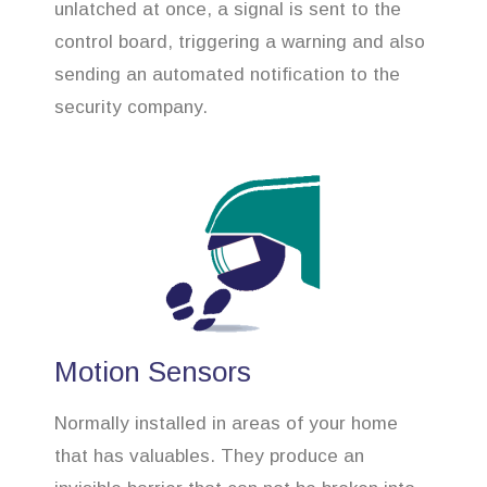
unlatched at once, a signal is sent to the
control board, triggering a warning and also
sending an automated notification to the
security company.
Motion Sensors
Normally installed in areas of your home
that has valuables. They produce an