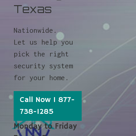
Texas
Nationwide.
Let us help you
pick the right
security system
for your home.
Call Now 1 877-
738-1285
Monday to Friday