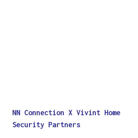
NN Connection X Vivint Home
Security Partners