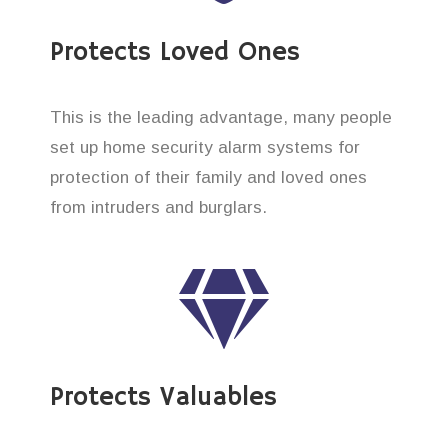
Protects Loved Ones
This is the leading advantage, many people
set up home security alarm systems for
protection of their family and loved ones
from intruders and burglars.
Protects Valuables