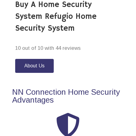
Buy A Home Security
System Refugio Home
Security System
10 out of 10 with 44 reviews
About Us
NN Connection Home Security
Advantages