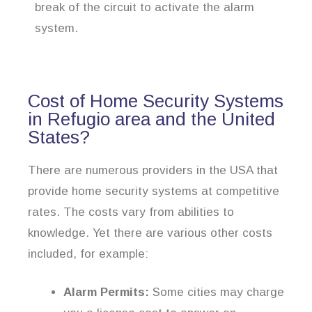
break of the circuit to activate the alarm
system.
Cost of Home Security Systems
in Refugio area and the United
States?
There are numerous providers in the USA that
provide home security systems at competitive
rates. The costs vary from abilities to
knowledge. Yet there are various other costs
included, for example:
Alarm Permits:
Some cities may charge