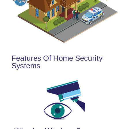
Features Of Home Security
Systems