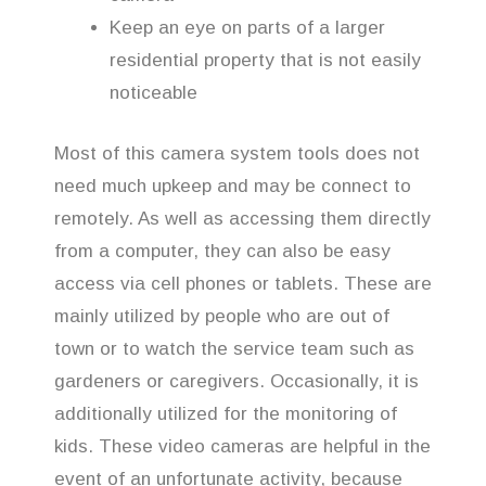
Keep an eye on parts of a larger
residential property that is not easily
noticeable
Most of this camera system tools does not
need much upkeep and may be connect to
remotely. As well as accessing them directly
from a computer, they can also be easy
access via cell phones or tablets. These are
mainly utilized by people who are out of
town or to watch the service team such as
gardeners or caregivers. Occasionally, it is
additionally utilized for the monitoring of
kids. These video cameras are helpful in the
event of an unfortunate activity, because