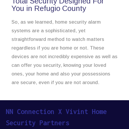
Total Security Designed For
You in Refugio County
So, as we learned, home security alarm
systems are a sophisticated, yet
straightforward method to watch matters
regardless if you are home or not. These
devices are not incredibly expensive as well as
can offer you security, knowing your loved
ones, your home and also your possessions
are secure, even if you are not around.
NN Connection X Vivint Home
Security Partners