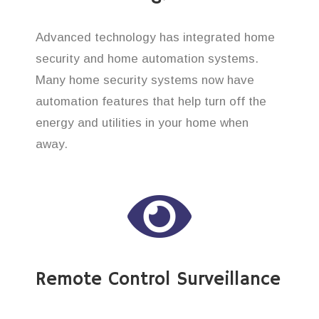
Advanced technology has integrated home
security and home automation systems.
Many home security systems now have
automation features that help turn off the
energy and utilities in your home when
away.
Remote Control Surveillance