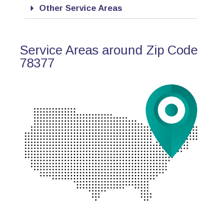
Other Service Areas
Service Areas around Zip Code
78377