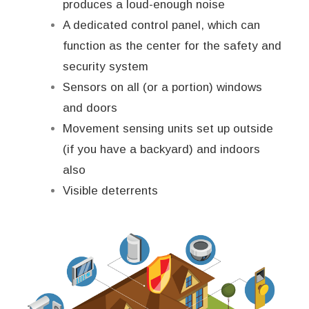
produces a loud-enough noise
A dedicated control panel, which can
function as the center for the safety and
security system
Sensors on all (or a portion) windows
and doors
Movement sensing units set up outside
(if you have a backyard) and indoors
also
Visible deterrents