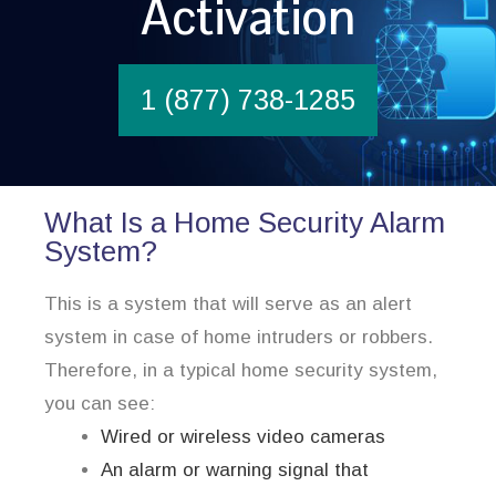
Activation
1 (877) 738-1285
What Is a Home Security Alarm
System?
This is a system that will serve as an alert
system in case of home intruders or robbers.
Therefore, in a typical home security system,
you can see:
Wired or wireless video cameras
An alarm or warning signal that