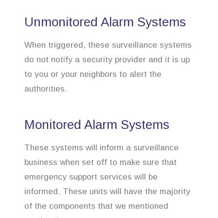
Unmonitored Alarm Systems
When triggered, these surveillance systems
do not notify a security provider and it is up
to you or your neighbors to alert the
authorities.
Monitored Alarm Systems
These systems will inform a surveillance
business when set off to make sure that
emergency support services will be
informed. These units will have the majority
of the components that we mentioned