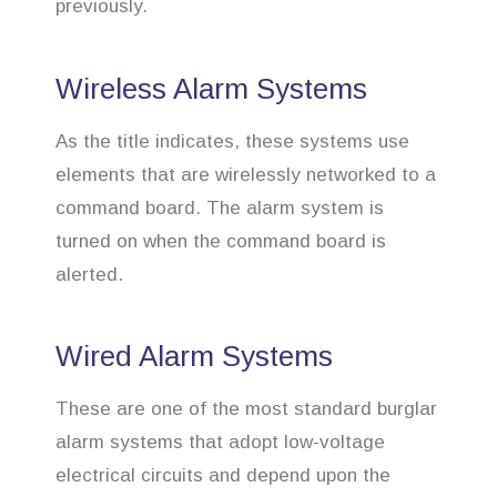
previously.
Wireless Alarm Systems
As the title indicates, these systems use
elements that are wirelessly networked to a
command board. The alarm system is
turned on when the command board is
alerted.
Wired Alarm Systems
These are one of the most standard burglar
alarm systems that adopt low-voltage
electrical circuits and depend upon the