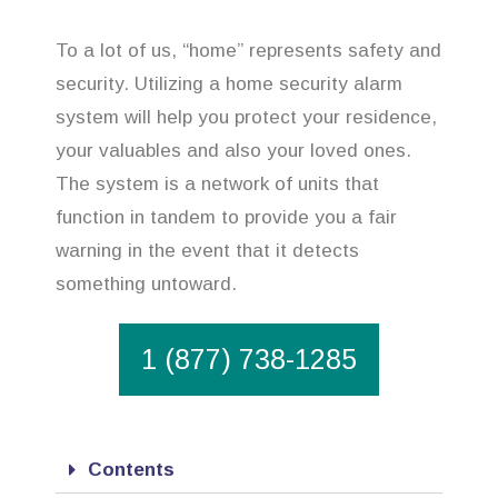
To a lot of us, “home” represents safety and
security. Utilizing a home security alarm
system will help you protect your residence,
your valuables and also your loved ones.
The system is a network of units that
function in tandem to provide you a fair
warning in the event that it detects
something untoward.
1 (877) 738-1285
Contents