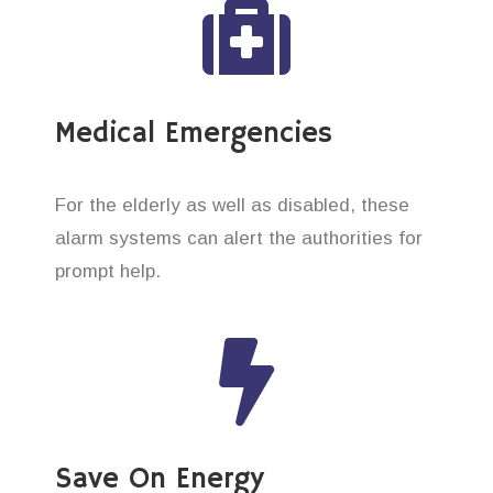
Medical Emergencies
For the elderly as well as disabled, these
alarm systems can alert the authorities for
prompt help.
Save On Energy