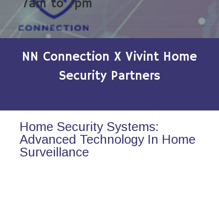
7am to 7pm
NN Connection X Vivint Home
Security Partners
Home Security Systems:
Advanced Technology In Home
Surveillance