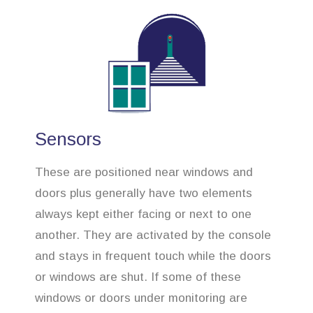
Sensors
These are positioned near windows and
doors plus generally have two elements
always kept either facing or next to one
another. They are activated by the console
and stays in frequent touch while the doors
or windows are shut. If some of these
windows or doors under monitoring are