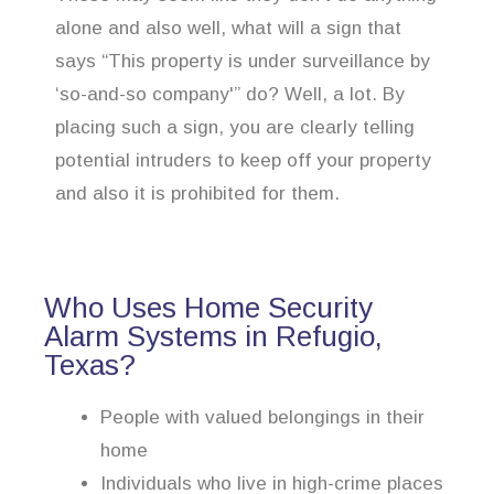
alone and also well, what will a sign that
says “This property is under surveillance by
‘so-and-so company'” do? Well, a lot. By
placing such a sign, you are clearly telling
potential intruders to keep off your property
and also it is prohibited for them.
Who Uses Home Security
Alarm Systems in Refugio,
Texas?
People with valued belongings in their
home
Individuals who live in high-crime places