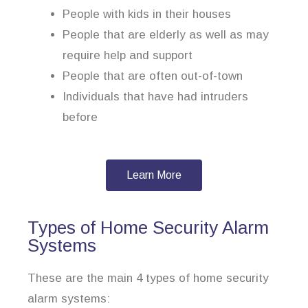
People with kids in their houses
People that are elderly as well as may
require help and support
People that are often out-of-town
Individuals that have had intruders
before
Learn More
Types of Home Security Alarm
Systems
These are the main 4 types of home security
alarm systems: