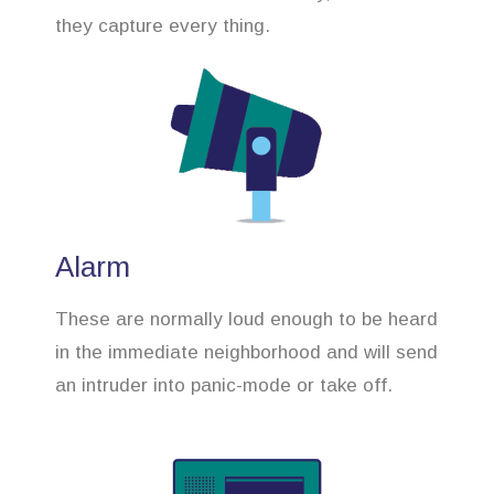
they capture every thing.
Alarm
These are normally loud enough to be heard
in the immediate neighborhood and will send
an intruder into panic-mode or take off.