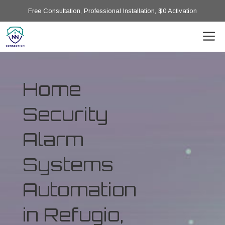
Free Consultation, Professional Installation, $0 Activation
Home
Security
Alarm
Systems
Automation
in Refugio,