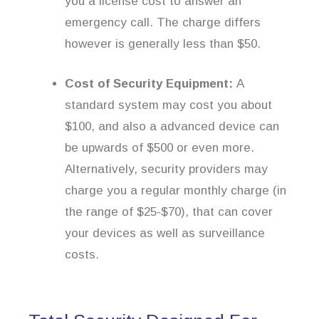
you a license cost to answer an
emergency call. The charge differs
however is generally less than $50.
Cost of Security Equipment:
A
standard system may cost you about
$100, and also a advanced device can
be upwards of $500 or even more.
Alternatively, security providers may
charge you a regular monthly charge (in
the range of $25-$70), that can cover
your devices as well as surveillance
costs.