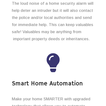
The loud noise of a home security alarm will
help deter an intruder but it will also contact
the police and/or local authorities and send
for immediate help. This can keep valuables
safe! Valuables may be anything from
important property deeds or inheritances.
Smart Home Automation
Make your home SMARTER with upgraded