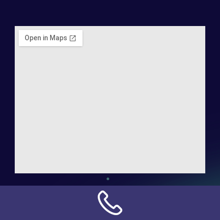
Address:
NN Connection