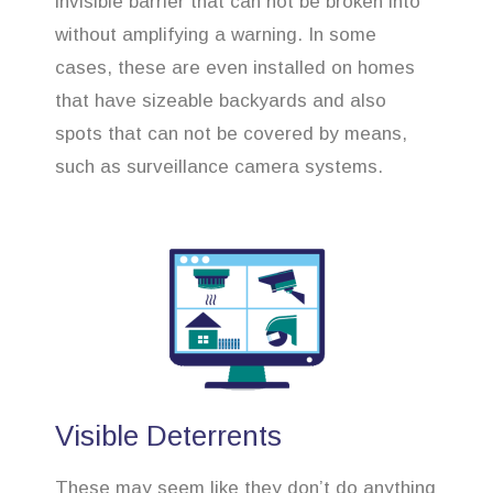
invisible barrier that can not be broken into
without amplifying a warning. In some
cases, these are even installed on homes
that have sizeable backyards and also
spots that can not be covered by means,
such as surveillance camera systems.
Visible Deterrents
These may seem like they don’t do anything