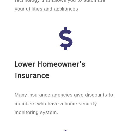
technology that allows you to automate
your utilities and appliances.
Lower Homeowner’s
Insurance
Many insurance agencies give discounts to
members who have a home security
monitoring system.