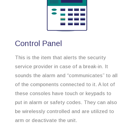
Control Panel
This is the item that alerts the security
service provider in case of a break-in. It
sounds the alarm and “communicates” to all
of the components connected to it. A lot of
these consoles have touch or keypads to
put in alarm or safety codes. They can also
be wirelessly controlled and are utilized to
arm or deactivate the unit.