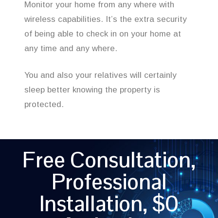
Monitor your home from any where with
wireless capabilities. It’s the extra security
of being able to check in on your home at
any time and any where.
You and also your relatives will certainly
sleep better knowing the property is
protected.
Free Consultation,
Professional
Installation, $0