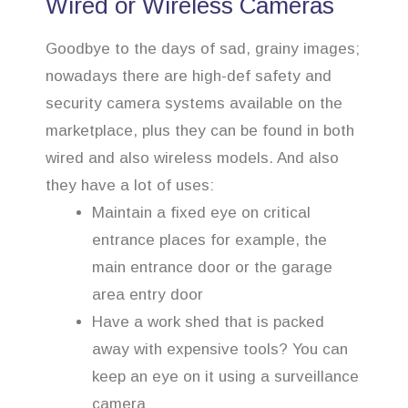
Wired or Wireless Cameras
Goodbye to the days of sad, grainy images;
nowadays there are high-def safety and
security camera systems available on the
marketplace, plus they can be found in both
wired and also wireless models. And also
they have a lot of uses:
Maintain a fixed eye on critical
entrance places for example, the
main entrance door or the garage
area entry door
Have a work shed that is packed
away with expensive tools? You can
keep an eye on it using a surveillance
camera