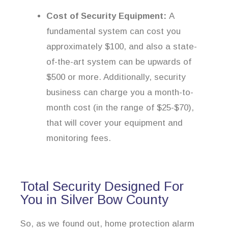
Cost of Security Equipment:
A
fundamental system can cost you
approximately $100, and also a state-
of-the-art system can be upwards of
$500 or more. Additionally, security
business can charge you a month-to-
month cost (in the range of $25-$70),
that will cover your equipment and
monitoring fees.
Total Security Designed For
You in Silver Bow County
So, as we found out, home protection alarm