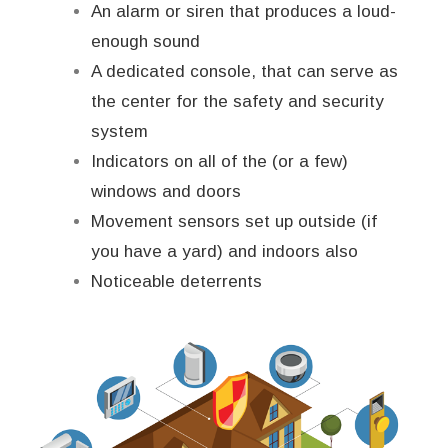
An alarm or siren that produces a loud-
enough sound
A dedicated console, that can serve as
the center for the safety and security
system
Indicators on all of the (or a few)
windows and doors
Movement sensors set up outside (if
you have a yard) and indoors also
Noticeable deterrents