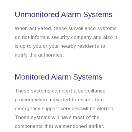
Unmonitored Alarm Systems
When activated, these surveillance systems
do not inform a security company and also it
is up to you or your nearby residents to
notify the authorities.
Monitored Alarm Systems
These systems can alert a surveillance
provider when activated to ensure that
emergency support services will be alerted.
These systems will have most of the
components that we mentioned earlier.