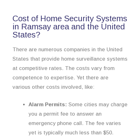
Cost of Home Security Systems
in Ramsay area and the United
States?
There are numerous companies in the United
States that provide home surveillance systems
at competitive rates. The costs vary from
competence to expertise. Yet there are
various other costs involved, like:
Alarm Permits:
Some cities may charge
you a permit fee to answer an
emergency phone call. The fee varies
yet is typically much less than $50.