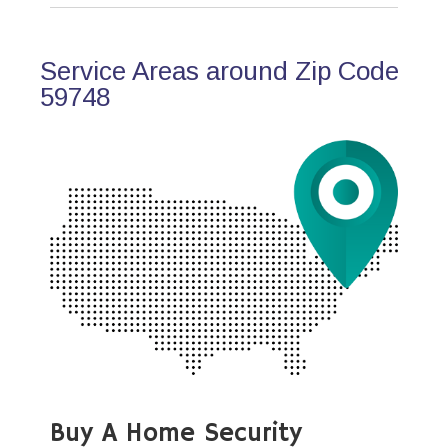
Service Areas around Zip Code
59748
Buy A Home Security