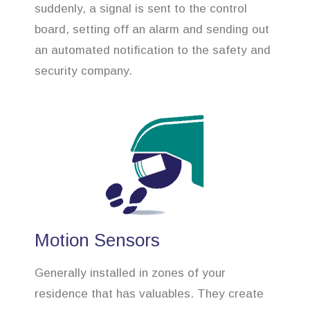
suddenly, a signal is sent to the control
board, setting off an alarm and sending out
an automated notification to the safety and
security company.
Motion Sensors
Generally installed in zones of your
residence that has valuables. They create