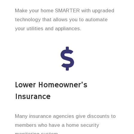
Make your home SMARTER with upgraded
technology that allows you to automate
your utilities and appliances.
Lower Homeowner’s
Insurance
Many insurance agencies give discounts to
members who have a home security