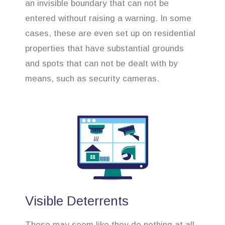
an invisible boundary that can not be
entered without raising a warning. In some
cases, these are even set up on residential
properties that have substantial grounds
and spots that can not be dealt with by
means, such as security cameras.
Visible Deterrents
These may seem like they do nothing at all