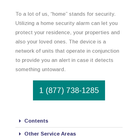
To a lot of us, “home” stands for security.
Utilizing a home security alarm can let you
protect your residence, your properties and
also your loved ones. The device is a
network of units that operate in conjunction
to provide you an alert in case it detects
something untoward.
1 (877) 738-1285
Contents
Other Service Areas