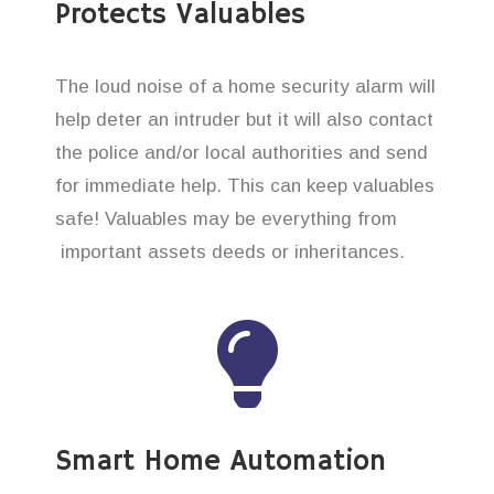
Protects Valuables
The loud noise of a home security alarm will
help deter an intruder but it will also contact
the police and/or local authorities and send
for immediate help. This can keep valuables
safe! Valuables may be everything from
important assets deeds or inheritances.
Smart Home Automation