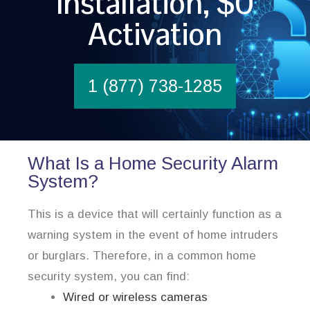
Installation, $0
Activation
1 (877) 738-1285
What Is a Home Security Alarm
System?
This is a device that will certainly function as a
warning system in the event of home intruders
or burglars. Therefore, in a common home
security system, you can find:
Wired or wireless cameras