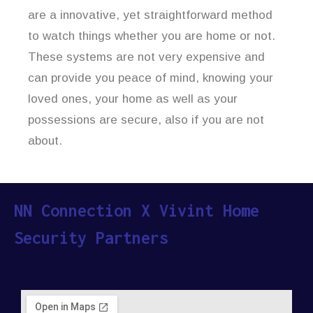
are a innovative, yet straightforward method
to watch things whether you are home or not.
These systems are not very expensive and
can provide you peace of mind, knowing your
loved ones, your home as well as your
possessions are secure, also if you are not
about.
NN Connection X Vivint Home
Security Partners