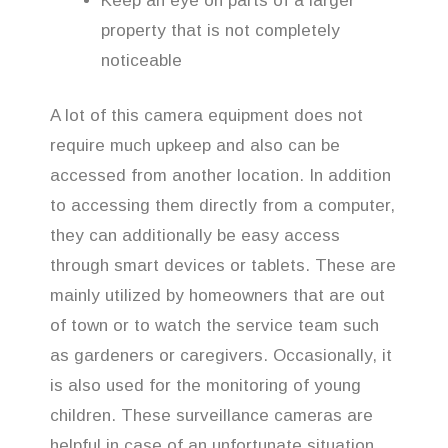
Keep an eye on parts of a larger
property that is not completely
noticeable
A lot of this camera equipment does not
require much upkeep and also can be
accessed from another location. In addition
to accessing them directly from a computer,
they can additionally be easy access
through smart devices or tablets. These are
mainly utilized by homeowners that are out
of town or to watch the service team such
as gardeners or caregivers. Occasionally, it
is also used for the monitoring of young
children. These surveillance cameras are
helpful in case of an unfortunate situation,