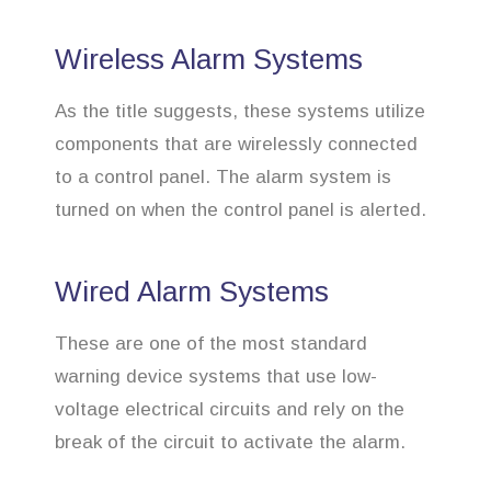
Wireless Alarm Systems
As the title suggests, these systems utilize
components that are wirelessly connected
to a control panel. The alarm system is
turned on when the control panel is alerted.
Wired Alarm Systems
These are one of the most standard
warning device systems that use low-
voltage electrical circuits and rely on the
break of the circuit to activate the alarm.