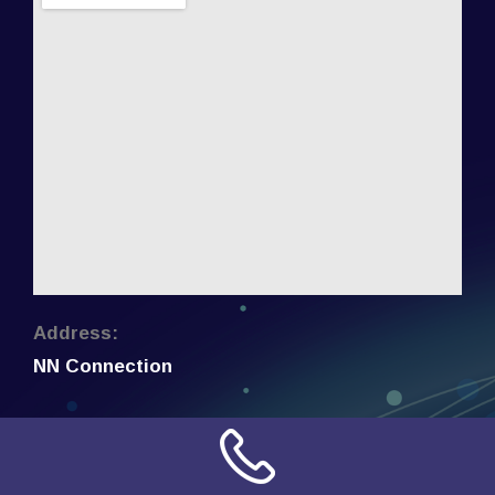
Address:
NN Connection
3509 W Cary Street
Richmond, Virginia
23221