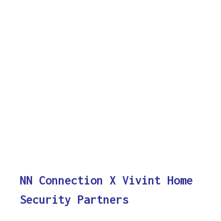
NN Connection X Vivint Home
Security Partners