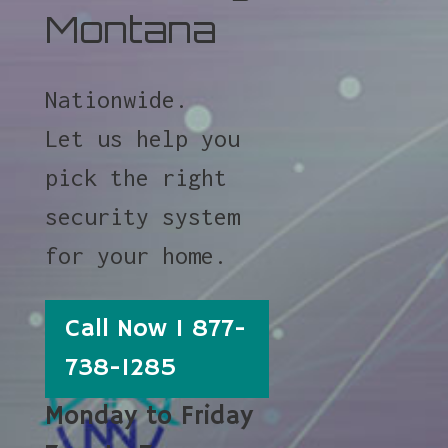
Montana
Nationwide.
Let us help you
pick the right
security system
for your home.
Call Now 1 877-
738-1285
Monday to Friday