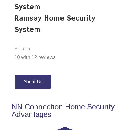
System
Ramsay Home Security
System
8 out of
10 with 12 reviews
About Us
NN Connection Home Security
Advantages