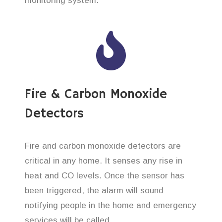
monitoring system.
Fire & Carbon Monoxide
Detectors
Fire and carbon monoxide detectors are
critical in any home. It senses any rise in
heat and CO levels. Once the sensor has
been triggered, the alarm will sound
notifying people in the home and emergency
services will be called.