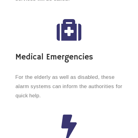
Medical Emergencies
For the elderly as well as disabled, these
alarm systems can inform the authorities for
quick help.