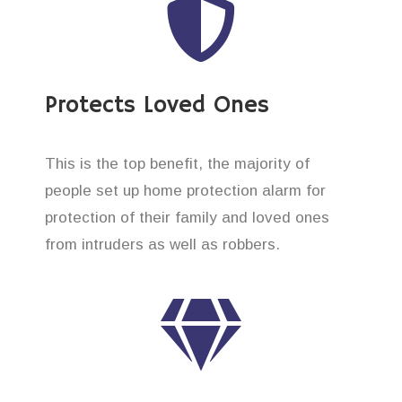
Protects Loved Ones
This is the top benefit, the majority of
people set up home protection alarm for
protection of their family and loved ones
from intruders as well as robbers.