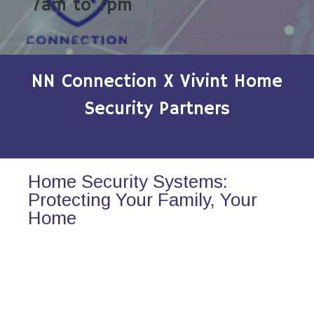
7am to 7pm
NN Connection X Vivint Home
Security Partners
Home Security Systems:
Protecting Your Family, Your
Home