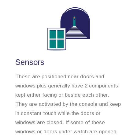
Sensors
These are positioned near doors and
windows plus generally have 2 components
kept either facing or beside each other.
They are activated by the console and keep
in constant touch while the doors or
windows are closed. If some of these
windows or doors under watch are opened