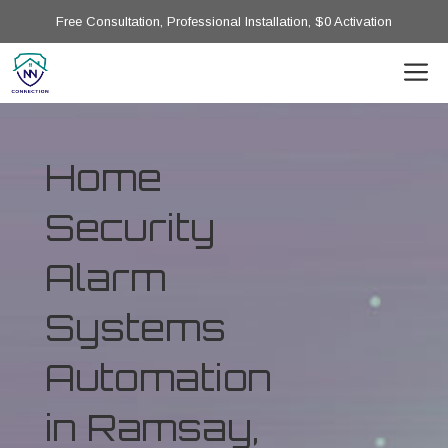
Free Consultation, Professional Installation, $0 Activation
Home
Security
Alarm
Systems
Automation
in Ramsay,