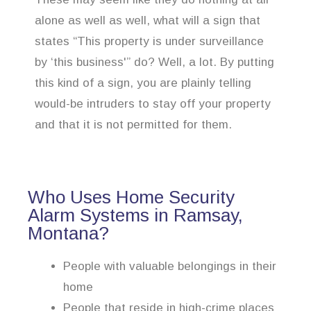
alone as well as well, what will a sign that
states “This property is under surveillance
by ‘this business'” do? Well, a lot. By putting
this kind of a sign, you are plainly telling
would-be intruders to stay off your property
and that it is not permitted for them.
Who Uses Home Security
Alarm Systems in Ramsay,
Montana?
People with valuable belongings in their
home
People that reside in high-crime places