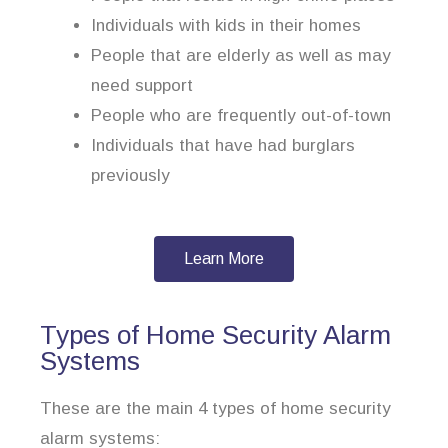
Individuals with kids in their homes
People that are elderly as well as may
need support
People who are frequently out-of-town
Individuals that have had burglars
previously
Learn More
Types of Home Security Alarm
Systems
These are the main 4 types of home security
alarm systems: