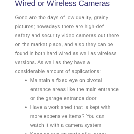
Wired or Wireless Cameras
Gone are the days of low quality, grainy
pictures; nowadays there are high-def
safety and security video cameras out there
on the market place, and also they can be
found in both hard wired as well as wireless
versions. As well as they have a
considerable amount of applications:
Maintain a fixed eye on pivotal
entrance areas like the main entrance
or the garage entrance door
Have a work shed that is kept with
more expensive items? You can
watch it with a camera system