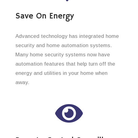
Save On Energy
Advanced technology has integrated home
security and home automation systems.
Many home security systems now have
automation features that help turn off the
energy and utilities in your home when
away.