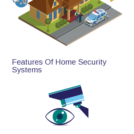
Features Of Home Security
Systems