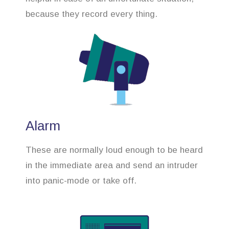
because they record every thing.
Alarm
These are normally loud enough to be heard
in the immediate area and send an intruder
into panic-mode or take off.