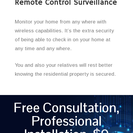
Remote Control Surveillance
Monitor your home from any where with
wireless capabilities. It’s the extra security
of being able to check in on your home at
any time and any where.
You and also your relatives will rest better
knowing the residential property is secured.
Free Consultation,
Professional