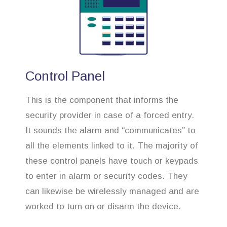
Control Panel
This is the component that informs the
security provider in case of a forced entry.
It sounds the alarm and “communicates” to
all the elements linked to it. The majority of
these control panels have touch or keypads
to enter in alarm or security codes. They
can likewise be wirelessly managed and are
worked to turn on or disarm the device.