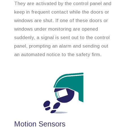
They are activated by the control panel and
keep in frequent contact while the doors or
windows are shut. If one of these doors or
windows under monitoring are opened
suddenly, a signal is sent out to the control
panel, prompting an alarm and sending out
an automated notice to the safety firm.
Motion Sensors