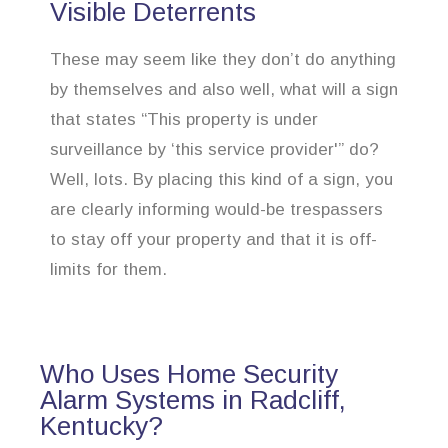
Visible Deterrents
These may seem like they don’t do anything
by themselves and also well, what will a sign
that states “This property is under
surveillance by ‘this service provider'” do?
Well, lots. By placing this kind of a sign, you
are clearly informing would-be trespassers
to stay off your property and that it is off-
limits for them.
Who Uses Home Security
Alarm Systems in Radcliff,
Kentucky?