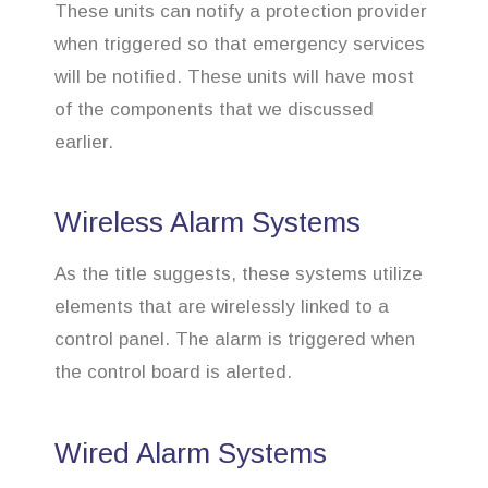
These units can notify a protection provider
when triggered so that emergency services
will be notified. These units will have most
of the components that we discussed
earlier.
Wireless Alarm Systems
As the title suggests, these systems utilize
elements that are wirelessly linked to a
control panel. The alarm is triggered when
the control board is alerted.
Wired Alarm Systems