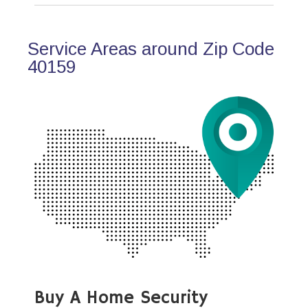
Service Areas around Zip Code
40159
Buy A Home Security