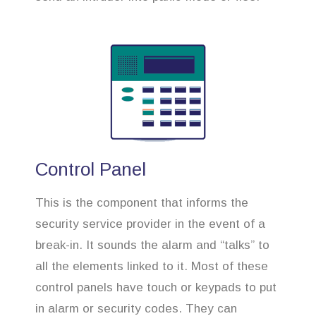
Control Panel
This is the component that informs the
security service provider in the event of a
break-in. It sounds the alarm and “talks” to
all the elements linked to it. Most of these
control panels have touch or keypads to put
in alarm or security codes. They can