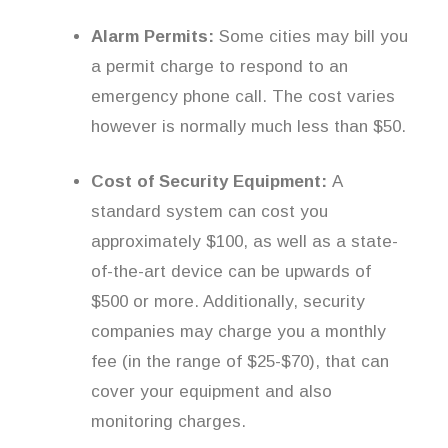
Alarm Permits:
Some cities may bill you
a permit charge to respond to an
emergency phone call. The cost varies
however is normally much less than $50.
Cost of Security Equipment:
A
standard system can cost you
approximately $100, as well as a state-
of-the-art device can be upwards of
$500 or more. Additionally, security
companies may charge you a monthly
fee (in the range of $25-$70), that can
cover your equipment and also
monitoring charges.