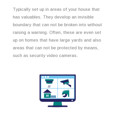
Typically set up in areas of your house that
has valuables. They develop an invisible
boundary that can not be broken into without
raising a warning. Often, these are even set
up on homes that have large yards and also
areas that can not be protected by means,
such as security video cameras.