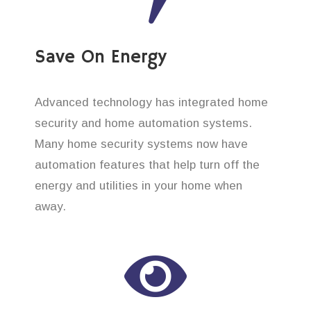
Save On Energy
Advanced technology has integrated home
security and home automation systems.
Many home security systems now have
automation features that help turn off the
energy and utilities in your home when
away.