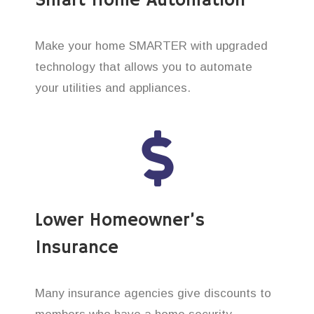
Smart Home Automation
Make your home SMARTER with upgraded
technology that allows you to automate
your utilities and appliances.
Lower Homeowner’s
Insurance
Many insurance agencies give discounts to