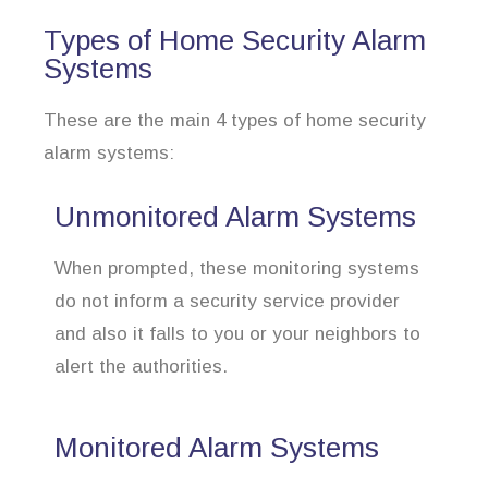
Types of Home Security Alarm
Systems
These are the main 4 types of home security
alarm systems:
Unmonitored Alarm Systems
When prompted, these monitoring systems
do not inform a security service provider
and also it falls to you or your neighbors to
alert the authorities.
Monitored Alarm Systems