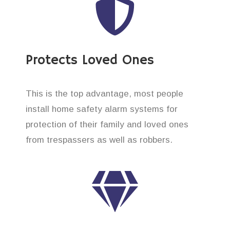
Protects Loved Ones
This is the top advantage, most people
install home safety alarm systems for
protection of their family and loved ones
from trespassers as well as robbers.