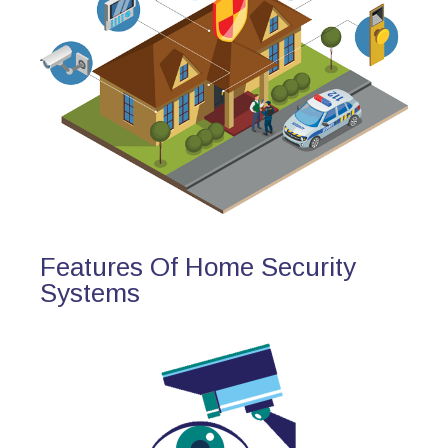
Features Of Home Security
Systems