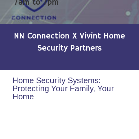
7am to 7pm
NN Connection X Vivint Home
Security Partners
Home Security Systems:
Protecting Your Family, Your
Home