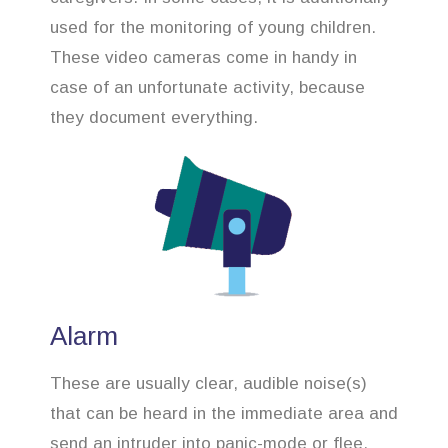
used for the monitoring of young children.
These video cameras come in handy in
case of an unfortunate activity, because
they document everything.
Alarm
These are usually clear, audible noise(s)
that can be heard in the immediate area and
send an intruder into panic-mode or flee.