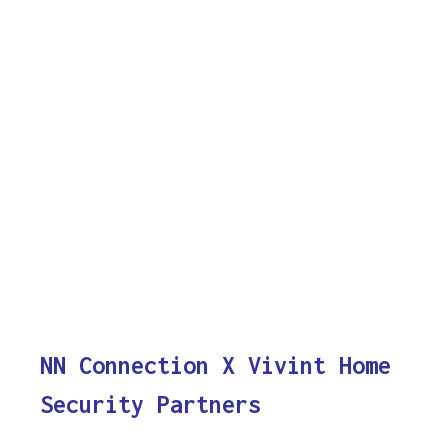
NN Connection X Vivint Home
Security Partners