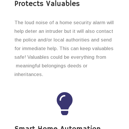
Protects Valuables
The loud noise of a home security alarm will
help deter an intruder but it will also contact
the police and/or local authorities and send
for immediate help. This can keep valuables
safe! Valuables could be everything from
meaningful belongings deeds or
inheritances.