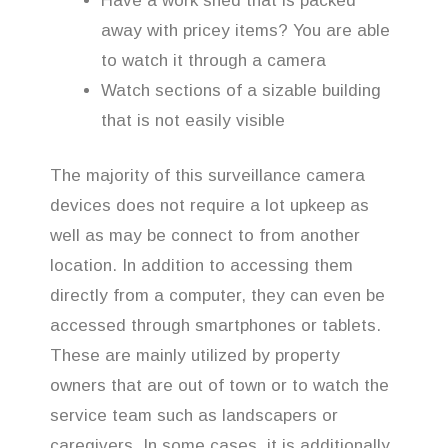
Have a work shed that is packed
away with pricey items? You are able
to watch it through a camera
Watch sections of a sizable building
that is not easily visible
The majority of this surveillance camera
devices does not require a lot upkeep as
well as may be connect to from another
location. In addition to accessing them
directly from a computer, they can even be
accessed through smartphones or tablets.
These are mainly utilized by property
owners that are out of town or to watch the
service team such as landscapers or
caregivers. In some cases, it is additionally