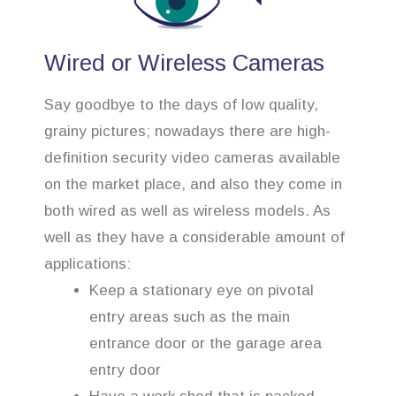
Wired or Wireless Cameras
Say goodbye to the days of low quality,
grainy pictures; nowadays there are high-
definition security video cameras available
on the market place, and also they come in
both wired as well as wireless models. As
well as they have a considerable amount of
applications:
Keep a stationary eye on pivotal
entry areas such as the main
entrance door or the garage area
entry door