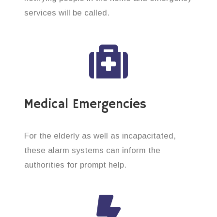
services will be called.
Medical Emergencies
For the elderly as well as incapacitated,
these alarm systems can inform the
authorities for prompt help.