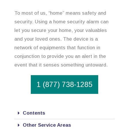
To most of us, “home” means safety and
security. Using a home security alarm can
let you secure your home, your valuables
and your loved ones. The device is a
network of equipments that function in
conjunction to provide you an alert in the
event that it senses something untoward.
1 (877) 738-1285
Contents
Other Service Areas