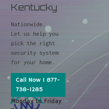
Kentucky
Nationwide.
Let us help you
pick the right
security system
for your home.
Call Now 1 877-
738-1285
Monday to Friday