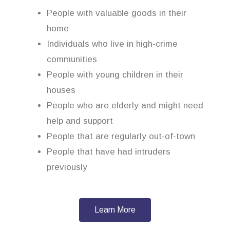
People with valuable goods in their
home
Individuals who live in high-crime
communities
People with young children in their
houses
People who are elderly and might need
help and support
People that are regularly out-of-town
People that have had intruders
previously
Learn More