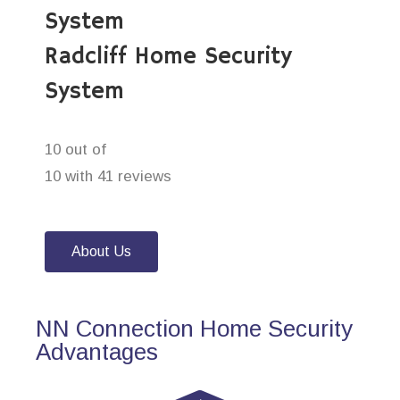
System
Radcliff Home Security
System
10 out of
10 with 41 reviews
About Us
NN Connection Home Security
Advantages