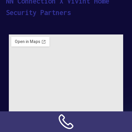
NN Connection X Vivint Home
Security Partners