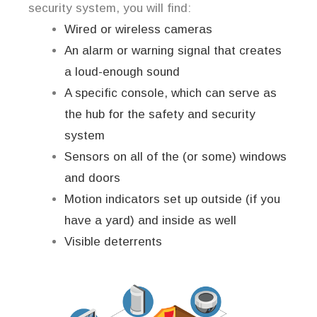
security system, you will find:
Wired or wireless cameras
An alarm or warning signal that creates
a loud-enough sound
A specific console, which can serve as
the hub for the safety and security
system
Sensors on all of the (or some) windows
and doors
Motion indicators set up outside (if you
have a yard) and inside as well
Visible deterrents