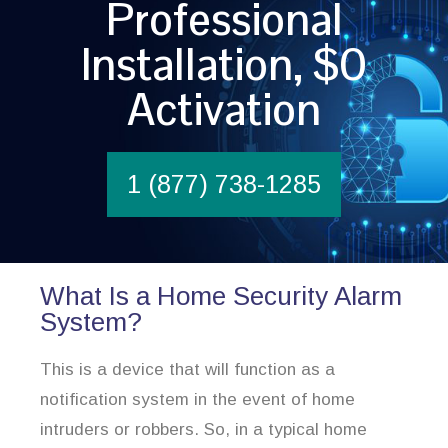
Professional
Installation, $0
Activation
1 (877) 738-1285
What Is a Home Security Alarm
System?
This is a device that will function as a
notification system in the event of home
intruders or robbers. So, in a typical home