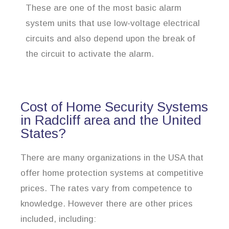
These are one of the most basic alarm
system units that use low-voltage electrical
circuits and also depend upon the break of
the circuit to activate the alarm.
Cost of Home Security Systems
in Radcliff area and the United
States?
There are many organizations in the USA that
offer home protection systems at competitive
prices. The rates vary from competence to
knowledge. However there are other prices
included, including: