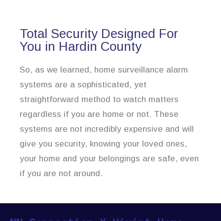
Total Security Designed For
You in Hardin County
So, as we learned, home surveillance alarm
systems are a sophisticated, yet
straightforward method to watch matters
regardless if you are home or not. These
systems are not incredibly expensive and will
give you security, knowing your loved ones,
your home and your belongings are safe, even
if you are not around.