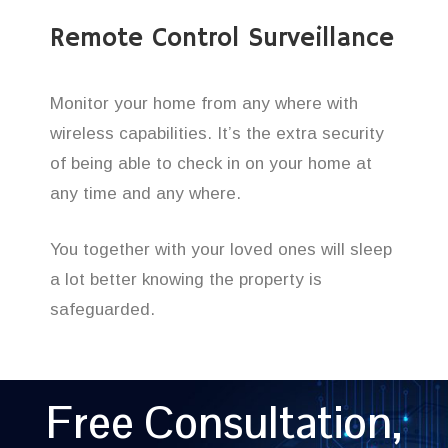
Remote Control Surveillance
Monitor your home from any where with
wireless capabilities. It’s the extra security
of being able to check in on your home at
any time and any where.
You together with your loved ones will sleep
a lot better knowing the property is
safeguarded.
Free Consultation,