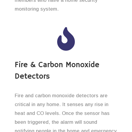
members who have a home security
monitoring system.
Fire & Carbon Monoxide
Detectors
Fire and carbon monoxide detectors are
critical in any home. It senses any rise in
heat and CO levels. Once the sensor has
been triggered, the alarm will sound
notifying people in the home and emergency