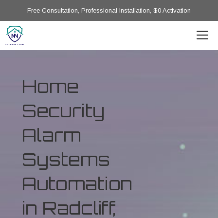
Free Consultation, Professional Installation, $0 Activation
Home
Security
Alarm
Systems
Automation
in Radcliff,