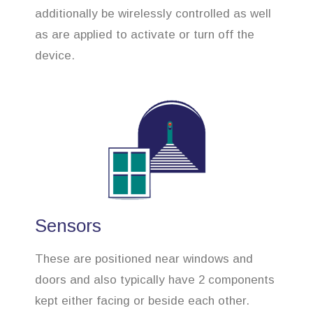
additionally be wirelessly controlled as well
as are applied to activate or turn off the
device.
Sensors
These are positioned near windows and
doors and also typically have 2 components
kept either facing or beside each other.