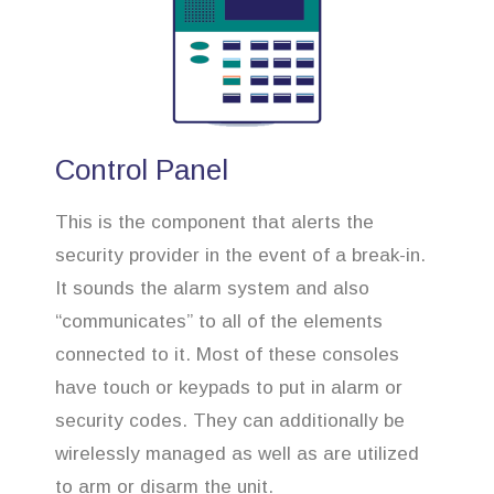
Control Panel
This is the component that alerts the
security provider in the event of a break-in.
It sounds the alarm system and also
“communicates” to all of the elements
connected to it. Most of these consoles
have touch or keypads to put in alarm or
security codes. They can additionally be
wirelessly managed as well as are utilized
to arm or disarm the unit.