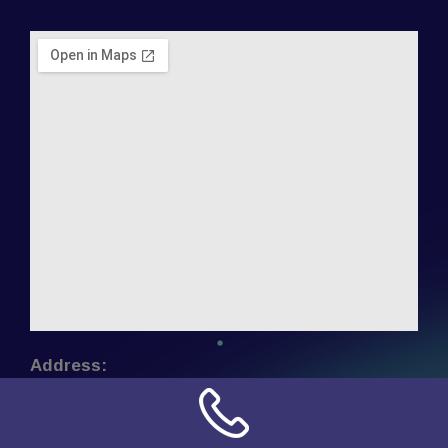
Address:
NN Connection