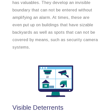
has valuables. They develop an invisible
boundary that can not be entered without
amplifying an alarm. At times, these are
even put up on buildings that have sizable
backyards as well as spots that can not be
covered by means, such as security camera
systems.
Visible Deterrents