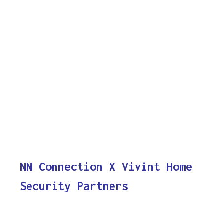
NN Connection X Vivint Home
Security Partners