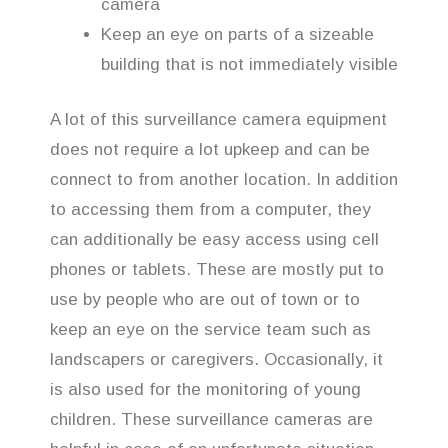
camera
Keep an eye on parts of a sizeable
building that is not immediately visible
A lot of this surveillance camera equipment
does not require a lot upkeep and can be
connect to from another location. In addition
to accessing them from a computer, they
can additionally be easy access using cell
phones or tablets. These are mostly put to
use by people who are out of town or to
keep an eye on the service team such as
landscapers or caregivers. Occasionally, it
is also used for the monitoring of young
children. These surveillance cameras are