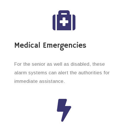
Medical Emergencies
For the senior as well as disabled, these
alarm systems can alert the authorities for
immediate assistance.