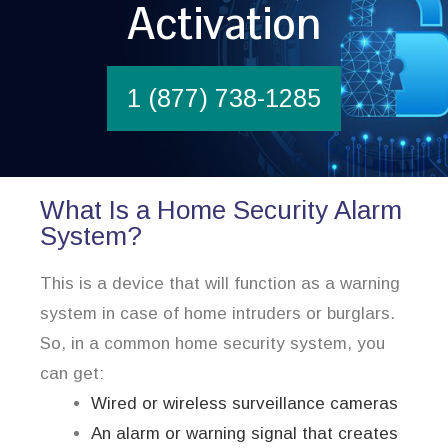
Activation
1 (877) 738-1285
What Is a Home Security Alarm
System?
This is a device that will function as a warning
system in case of home intruders or burglars.
So, in a common home security system, you
can get:
Wired or wireless surveillance cameras
An alarm or warning signal that creates