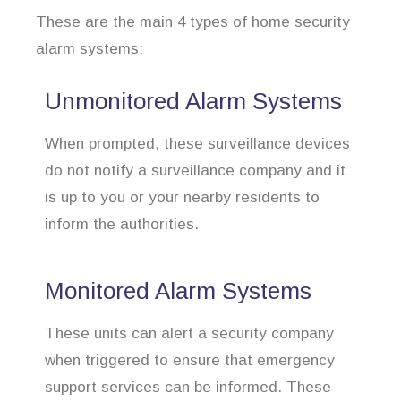
These are the main 4 types of home security
alarm systems:
Unmonitored Alarm Systems
When prompted, these surveillance devices
do not notify a surveillance company and it
is up to you or your nearby residents to
inform the authorities.
Monitored Alarm Systems
These units can alert a security company
when triggered to ensure that emergency
support services can be informed. These