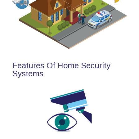
Features Of Home Security
Systems