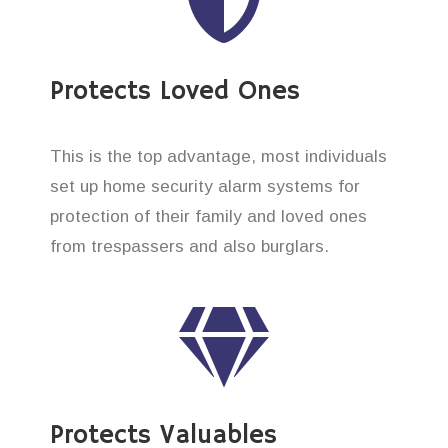
Protects Loved Ones
This is the top advantage, most individuals
set up home security alarm systems for
protection of their family and loved ones
from trespassers and also burglars.
Protects Valuables