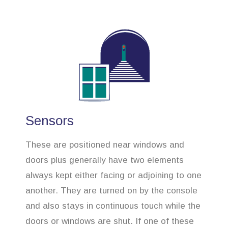
Sensors
These are positioned near windows and
doors plus generally have two elements
always kept either facing or adjoining to one
another. They are turned on by the console
and also stays in continuous touch while the
doors or windows are shut. If one of these