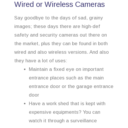
Wired or Wireless Cameras
Say goodbye to the days of sad, grainy
images; these days there are high-def
safety and security cameras out there on
the market, plus they can be found in both
wired and also wireless versions. And also
they have a lot of uses:
Maintain a fixed eye on important
entrance places such as the main
entrance door or the garage entrance
door
Have a work shed that is kept with
expensive equipments? You can
watch it through a surveillance