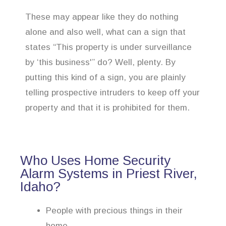
These may appear like they do nothing
alone and also well, what can a sign that
states “This property is under surveillance
by ‘this business'” do? Well, plenty. By
putting this kind of a sign, you are plainly
telling prospective intruders to keep off your
property and that it is prohibited for them.
Who Uses Home Security
Alarm Systems in Priest River,
Idaho?
People with precious things in their
home