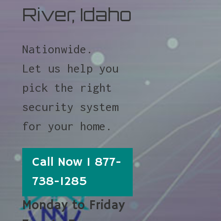
River, Idaho
Nationwide.
Let us help you
pick the right
security system
for your home.
Call Now 1 877-
738-1285
Monday to Friday