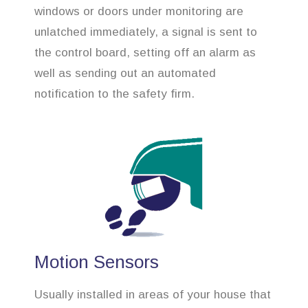
windows or doors under monitoring are
unlatched immediately, a signal is sent to
the control board, setting off an alarm as
well as sending out an automated
notification to the safety firm.
Motion Sensors
Usually installed in areas of your house that