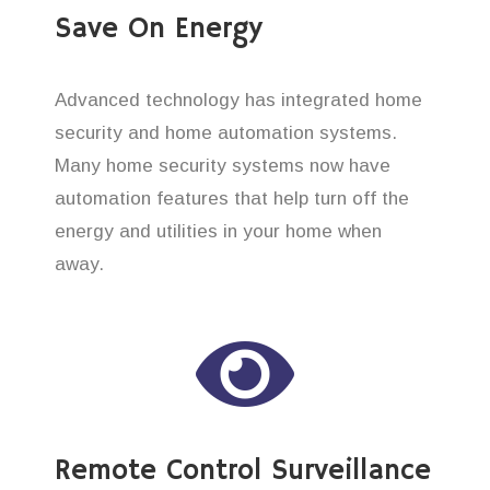
Save On Energy
Advanced technology has integrated home
security and home automation systems.
Many home security systems now have
automation features that help turn off the
energy and utilities in your home when
away.
Remote Control Surveillance