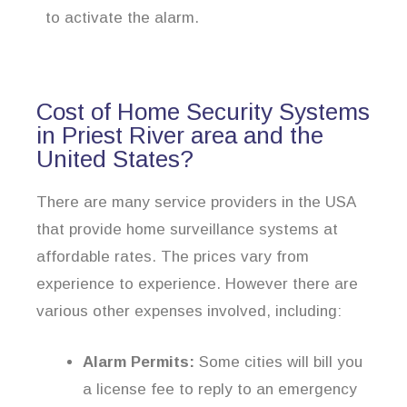
to activate the alarm.
Cost of Home Security Systems
in Priest River area and the
United States?
There are many service providers in the USA
that provide home surveillance systems at
affordable rates. The prices vary from
experience to experience. However there are
various other expenses involved, including:
Alarm Permits:
Some cities will bill you
a license fee to reply to an emergency