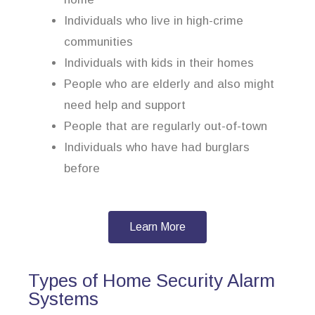
Individuals who live in high-crime
communities
Individuals with kids in their homes
People who are elderly and also might
need help and support
People that are regularly out-of-town
Individuals who have had burglars
before
Learn More
Types of Home Security Alarm
Systems