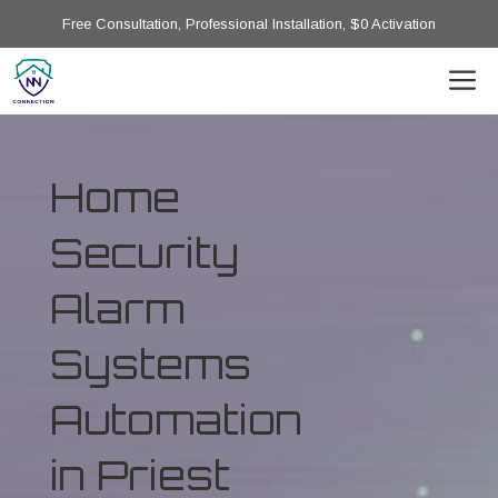
Free Consultation, Professional Installation, $0 Activation
Home
Security
Alarm
Systems
Automation
in Priest