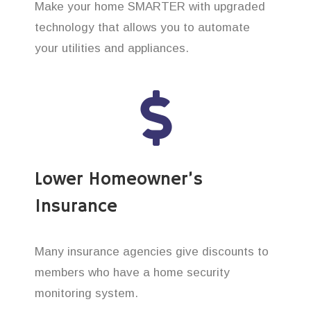
Make your home SMARTER with upgraded
technology that allows you to automate
your utilities and appliances.
Lower Homeowner’s
Insurance
Many insurance agencies give discounts to
members who have a home security
monitoring system.