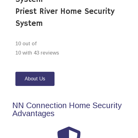
Priest River Home Security
System
10 out of
10 with 43 reviews
About Us
NN Connection Home Security
Advantages