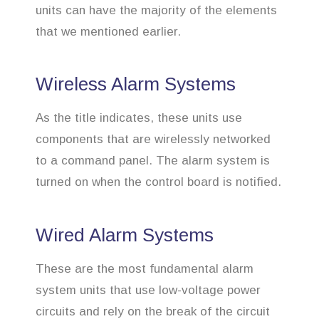
units can have the majority of the elements
that we mentioned earlier.
Wireless Alarm Systems
As the title indicates, these units use
components that are wirelessly networked
to a command panel. The alarm system is
turned on when the control board is notified.
Wired Alarm Systems
These are the most fundamental alarm
system units that use low-voltage power
circuits and rely on the break of the circuit