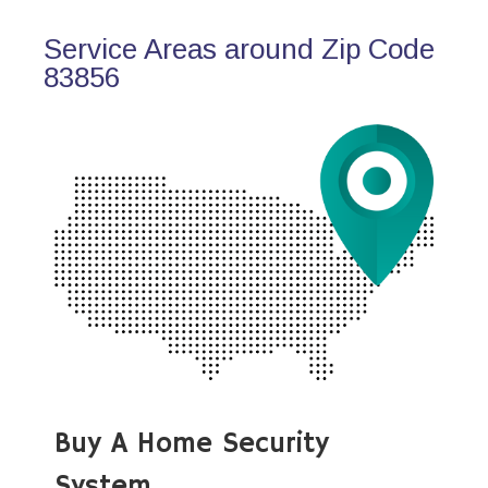
Service Areas around Zip Code
83856
Buy A Home Security
System