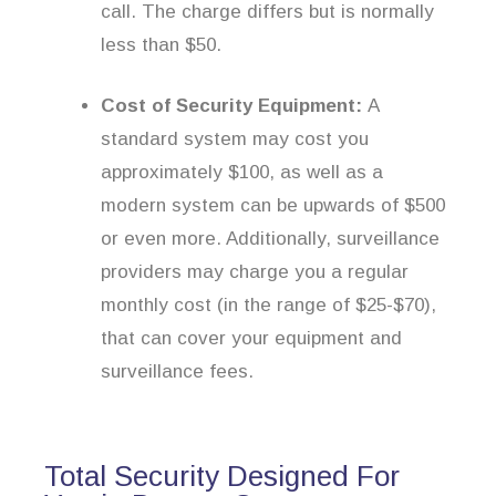
call. The charge differs but is normally
less than $50.
Cost of Security Equipment:
A
standard system may cost you
approximately $100, as well as a
modern system can be upwards of $500
or even more. Additionally, surveillance
providers may charge you a regular
monthly cost (in the range of $25-$70),
that can cover your equipment and
surveillance fees.
Total Security Designed For