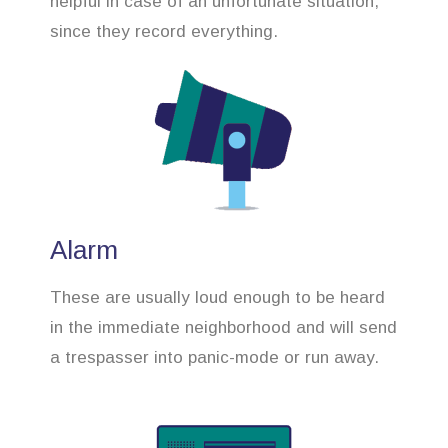
helpful in case of an unfortunate situation,
since they record everything.
Alarm
These are usually loud enough to be heard
in the immediate neighborhood and will send
a trespasser into panic-mode or run away.