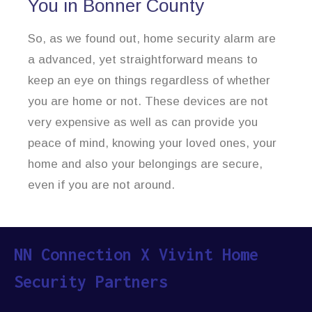
You in Bonner County
So, as we found out, home security alarm are
a advanced, yet straightforward means to
keep an eye on things regardless of whether
you are home or not. These devices are not
very expensive as well as can provide you
peace of mind, knowing your loved ones, your
home and also your belongings are secure,
even if you are not around.
NN Connection X Vivint Home
Security Partners