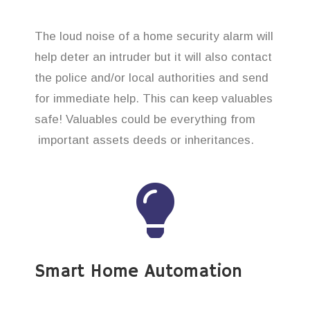
The loud noise of a home security alarm will
help deter an intruder but it will also contact
the police and/or local authorities and send
for immediate help. This can keep valuables
safe! Valuables could be everything from
important assets deeds or inheritances.
Smart Home Automation