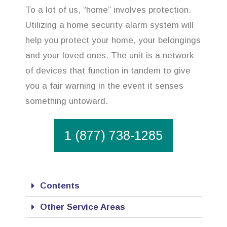
To a lot of us, “home” involves protection.
Utilizing a home security alarm system will
help you protect your home, your belongings
and your loved ones. The unit is a network
of devices that function in tandem to give
you a fair warning in the event it senses
something untoward.
1 (877) 738-1285
Contents
Other Service Areas