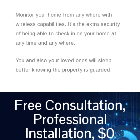
Monitor your home from any where with
wireless capabilities. It’s the extra security
of being able to check in on your home at
any time and any where.
You and also your loved ones will sleep
better knowing the property is guarded.
Free Consultation,
Professional
Installation, $0