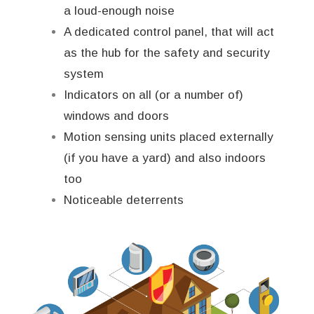
a loud-enough noise
A dedicated control panel, that will act
as the hub for the safety and security
system
Indicators on all (or a number of)
windows and doors
Motion sensing units placed externally
(if you have a yard) and also indoors
too
Noticeable deterrents