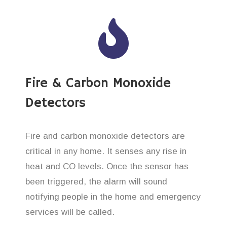
Fire & Carbon Monoxide
Detectors
Fire and carbon monoxide detectors are
critical in any home. It senses any rise in
heat and CO levels. Once the sensor has
been triggered, the alarm will sound
notifying people in the home and emergency
services will be called.