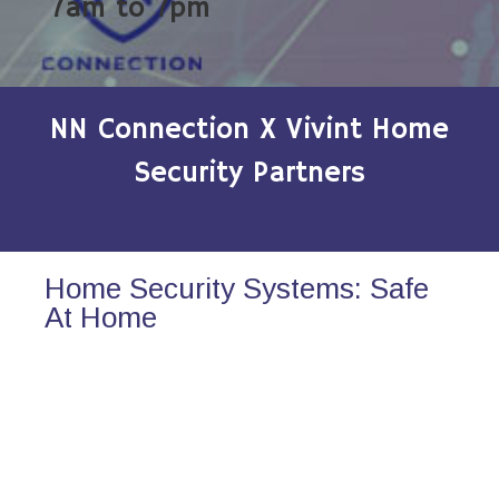
7am to 7pm
NN Connection X Vivint Home
Security Partners
Home Security Systems: Safe
At Home