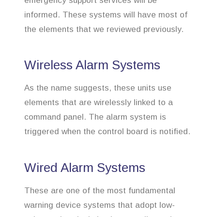
emergency support services will be
informed. These systems will have most of
the elements that we reviewed previously.
Wireless Alarm Systems
As the name suggests, these units use
elements that are wirelessly linked to a
command panel. The alarm system is
triggered when the control board is notified.
Wired Alarm Systems
These are one of the most fundamental
warning device systems that adopt low-