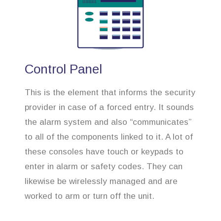
Control Panel
This is the element that informs the security
provider in case of a forced entry. It sounds
the alarm system and also “communicates”
to all of the components linked to it. A lot of
these consoles have touch or keypads to
enter in alarm or safety codes. They can
likewise be wirelessly managed and are
worked to arm or turn off the unit.