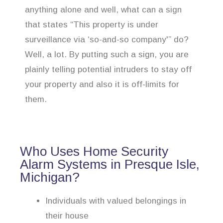
anything alone and well, what can a sign
that states “This property is under
surveillance via ‘so-and-so company'” do?
Well, a lot. By putting such a sign, you are
plainly telling potential intruders to stay off
your property and also it is off-limits for
them.
Who Uses Home Security
Alarm Systems in Presque Isle,
Michigan?
Individuals with valued belongings in
their house