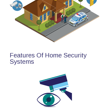
Features Of Home Security
Systems