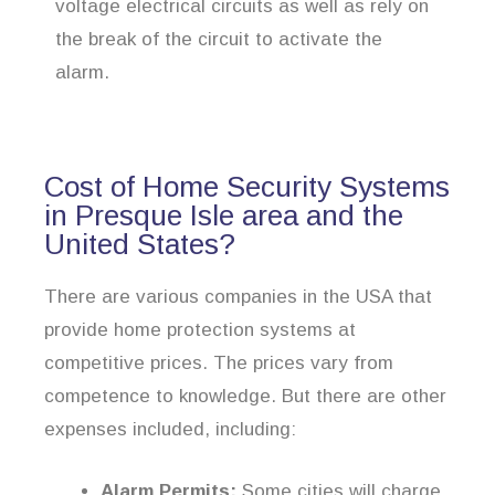
voltage electrical circuits as well as rely on
the break of the circuit to activate the
alarm.
Cost of Home Security Systems
in Presque Isle area and the
United States?
There are various companies in the USA that
provide home protection systems at
competitive prices. The prices vary from
competence to knowledge. But there are other
expenses included, including:
Alarm Permits:
Some cities will charge