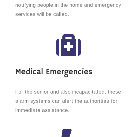
notifying people in the home and emergency
services will be called.
Medical Emergencies
For the senior and also incapacitated, these
alarm systems can alert the authorities for
immediate assistance.