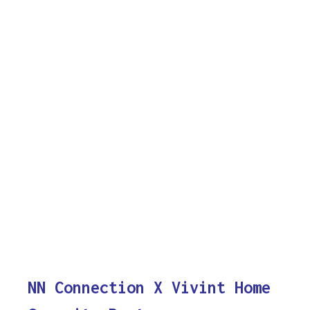
NN Connection X Vivint Home