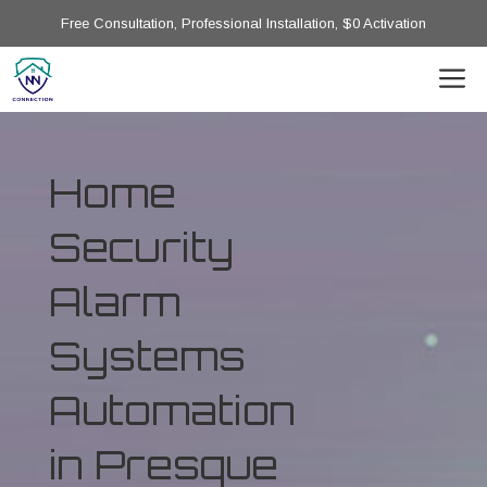
Free Consultation, Professional Installation, $0 Activation
Home
Security
Alarm
Systems
Automation
in Presque