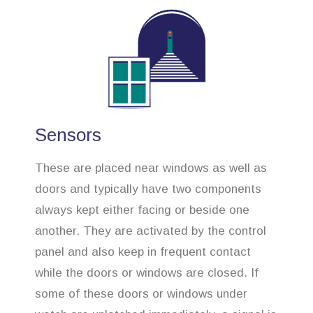
Sensors
These are placed near windows as well as
doors and typically have two components
always kept either facing or beside one
another. They are activated by the control
panel and also keep in frequent contact
while the doors or windows are closed. If
some of these doors or windows under