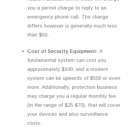
you a permit charge to reply to an
emergency phone call. The charge
differs however is generally much less
than $50.
Cost of Security Equipment:
A
fundamental system can cost you
approximately $100, and a modern
system can be upwards of $500 or even
more. Additionally, protection business
may charge you a regular monthly fee
(in the range of $25-$70), that will cover
your devices and also surveillance
costs.