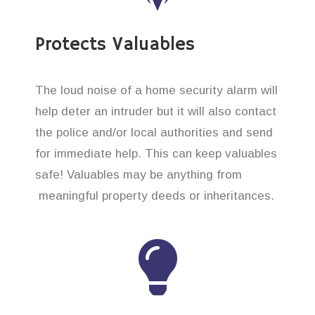
Protects Valuables
The loud noise of a home security alarm will
help deter an intruder but it will also contact
the police and/or local authorities and send
for immediate help. This can keep valuables
safe! Valuables may be anything from
meaningful property deeds or inheritances.