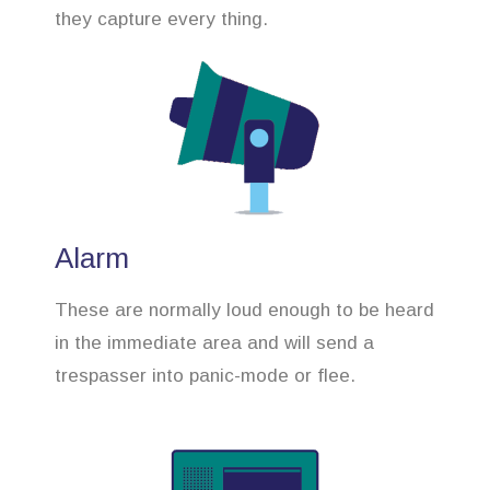
they capture every thing.
Alarm
These are normally loud enough to be heard
in the immediate area and will send a
trespasser into panic-mode or flee.