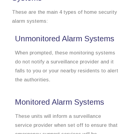
These are the main 4 types of home security
alarm systems:
Unmonitored Alarm Systems
When prompted, these monitoring systems
do not notify a surveillance provider and it
falls to you or your nearby residents to alert
the authorities.
Monitored Alarm Systems
These units will inform a surveillance
service provider when set off to ensure that