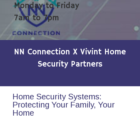
Monday to Friday
7am to 7pm
NN Connection X Vivint Home
Security Partners
Home Security Systems:
Protecting Your Family, Your
Home