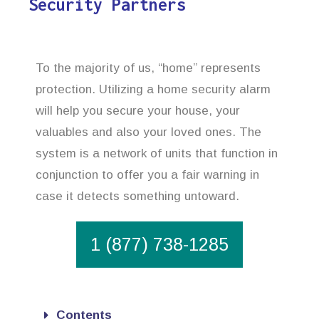
Security Partners
To the majority of us, “home” represents
protection. Utilizing a home security alarm
will help you secure your house, your
valuables and also your loved ones. The
system is a network of units that function in
conjunction to offer you a fair warning in
case it detects something untoward.
1 (877) 738-1285
Contents