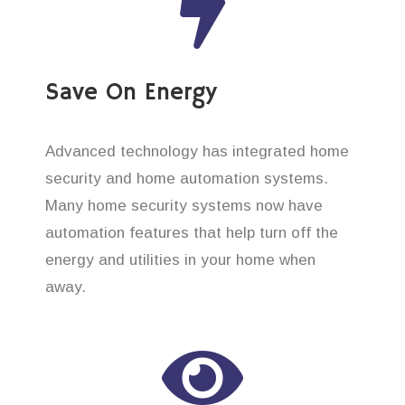
Save On Energy
Advanced technology has integrated home
security and home automation systems.
Many home security systems now have
automation features that help turn off the
energy and utilities in your home when
away.