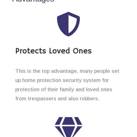
Protects Loved Ones
This is the top advantage, many people set
up home protection security system for
protection of their family and loved ones
from trespassers and also robbers.