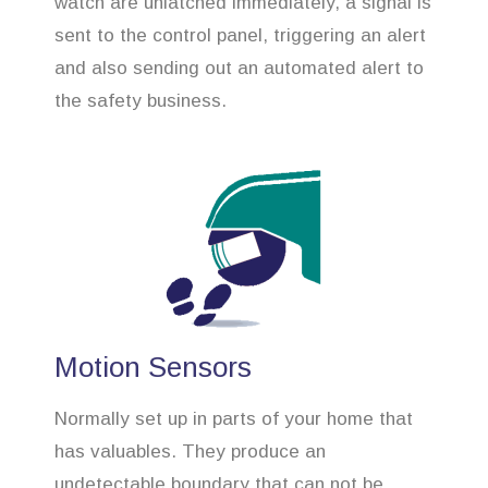
watch are unlatched immediately, a signal is
sent to the control panel, triggering an alert
and also sending out an automated alert to
the safety business.
Motion Sensors
Normally set up in parts of your home that
has valuables. They produce an
undetectable boundary that can not be