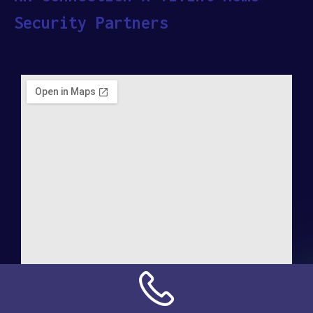
Security Partners
Address: