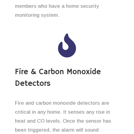
members who have a home security
monitoring system.
Fire & Carbon Monoxide
Detectors
Fire and carbon monoxide detectors are
critical in any home. It senses any rise in
heat and CO levels. Once the sensor has
been triggered, the alarm will sound