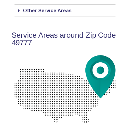
Other Service Areas
Service Areas around Zip Code
49777