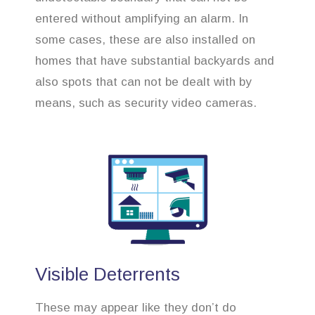
entered without amplifying an alarm. In
some cases, these are also installed on
homes that have substantial backyards and
also spots that can not be dealt with by
means, such as security video cameras.
Visible Deterrents
These may appear like they don’t do