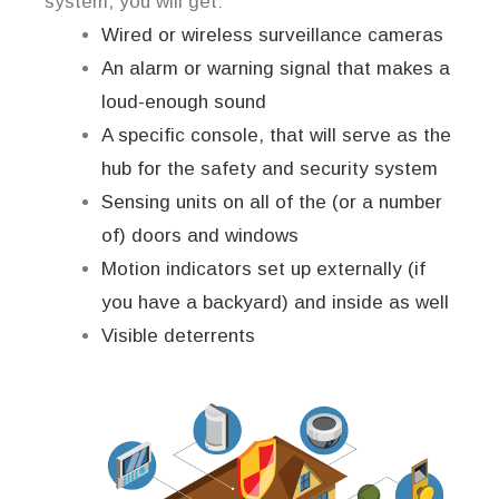
system, you will get:
Wired or wireless surveillance cameras
An alarm or warning signal that makes a
loud-enough sound
A specific console, that will serve as the
hub for the safety and security system
Sensing units on all of the (or a number
of) doors and windows
Motion indicators set up externally (if
you have a backyard) and inside as well
Visible deterrents