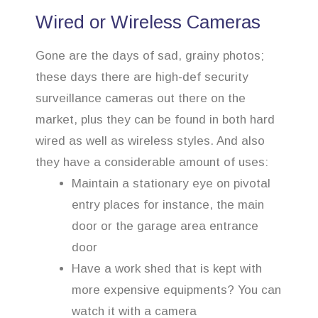
Wired or Wireless Cameras
Gone are the days of sad, grainy photos;
these days there are high-def security
surveillance cameras out there on the
market, plus they can be found in both hard
wired as well as wireless styles. And also
they have a considerable amount of uses:
Maintain a stationary eye on pivotal
entry places for instance, the main
door or the garage area entrance
door
Have a work shed that is kept with
more expensive equipments? You can
watch it with a camera