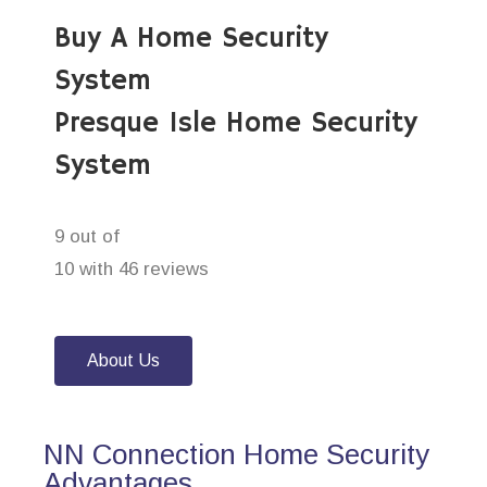
Buy A Home Security
System
Presque Isle Home Security
System
9 out of
10 with 46 reviews
About Us
NN Connection Home Security
Advantages