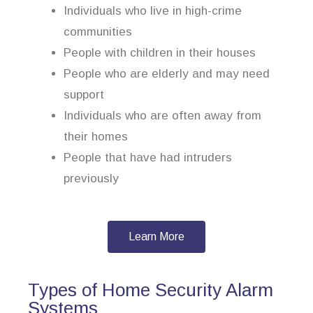
Individuals who live in high-crime
communities
People with children in their houses
People who are elderly and may need
support
Individuals who are often away from
their homes
People that have had intruders
previously
Learn More
Types of Home Security Alarm
Systems