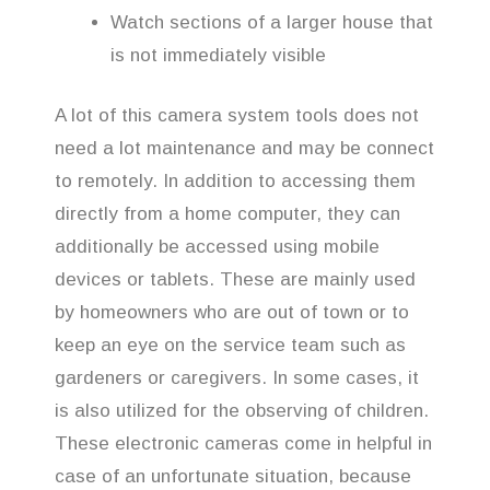
Watch sections of a larger house that
is not immediately visible
A lot of this camera system tools does not
need a lot maintenance and may be connect
to remotely. In addition to accessing them
directly from a home computer, they can
additionally be accessed using mobile
devices or tablets. These are mainly used
by homeowners who are out of town or to
keep an eye on the service team such as
gardeners or caregivers. In some cases, it
is also utilized for the observing of children.
These electronic cameras come in helpful in
case of an unfortunate situation, because