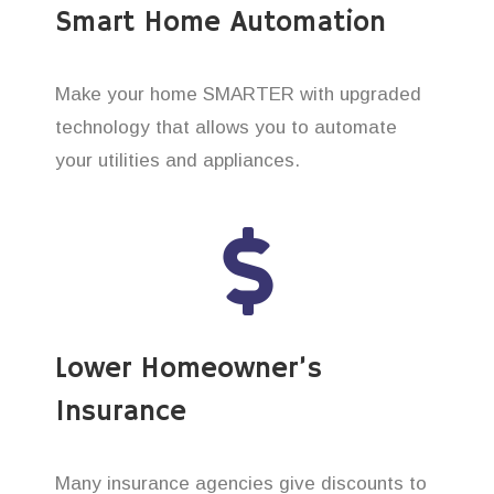
Smart Home Automation
Make your home SMARTER with upgraded
technology that allows you to automate
your utilities and appliances.
Lower Homeowner’s
Insurance
Many insurance agencies give discounts to