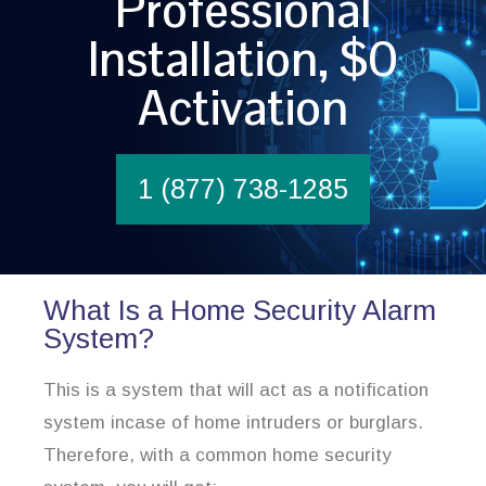
Professional
Installation, $0
Activation
1 (877) 738-1285
What Is a Home Security Alarm
System?
This is a system that will act as a notification
system incase of home intruders or burglars.
Therefore, with a common home security