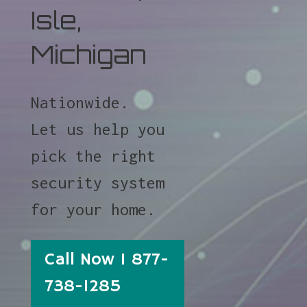
Isle,
Michigan
Nationwide.
Let us help you
pick the right
security system
for your home.
Call Now 1 877-
738-1285