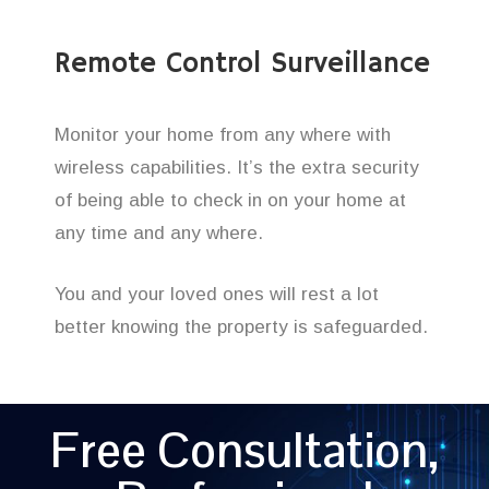
Remote Control Surveillance
Monitor your home from any where with
wireless capabilities. It’s the extra security
of being able to check in on your home at
any time and any where.
You and your loved ones will rest a lot
better knowing the property is safeguarded.
Free Consultation,