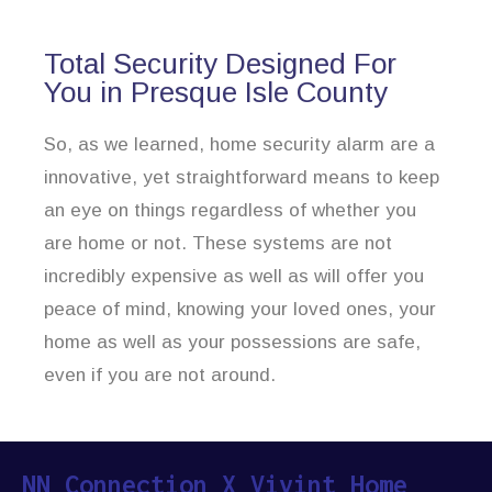
Total Security Designed For
You in Presque Isle County
So, as we learned, home security alarm are a
innovative, yet straightforward means to keep
an eye on things regardless of whether you
are home or not. These systems are not
incredibly expensive as well as will offer you
peace of mind, knowing your loved ones, your
home as well as your possessions are safe,
even if you are not around.
NN Connection X Vivint Home