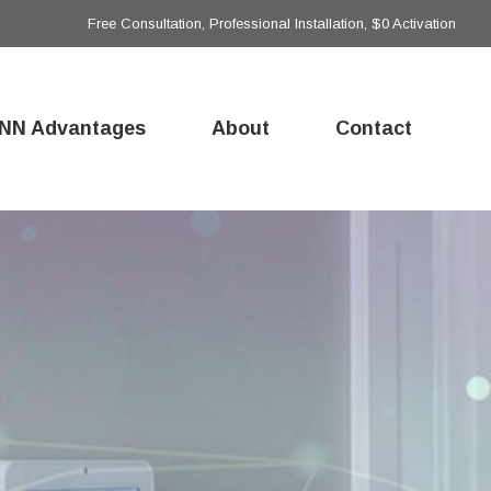
Free Consultation, Professional Installation, $0 Activation
NN Advantages
About
Contact