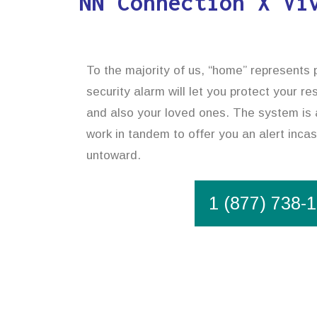
NN Connection X Vi
To the majority of us, “home” represents p
security alarm will let you protect your r
and also your loved ones. The system is 
work in tandem to offer you an alert inca
untoward.
1 (877) 738-