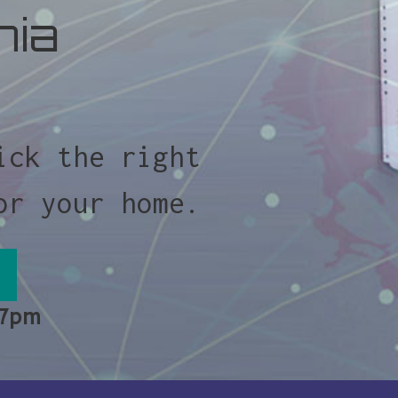
nia
ick the right
or your home.
 7pm