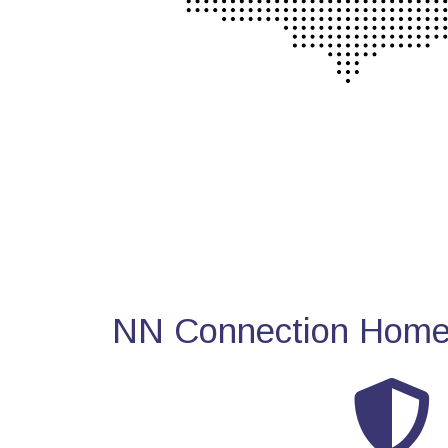
NN Connection Home 