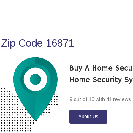
 Zip Code 16871
Buy A Home Secur
Home Security S
9 out of 10 with 41 reviews
About Us