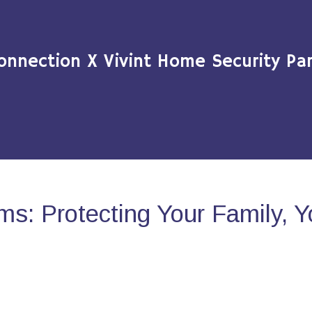
onnection X Vivint Home Security Par
s: Protecting Your Family, 