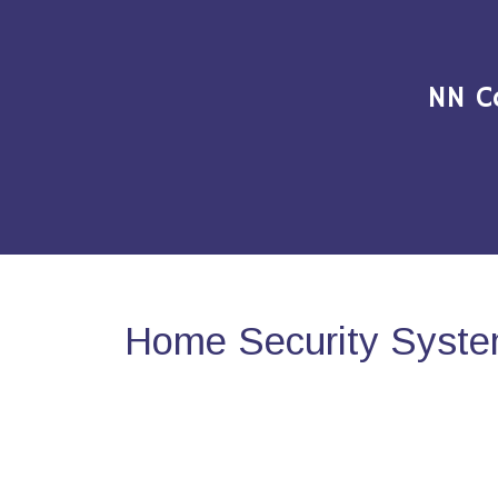
NN C
Home Security System