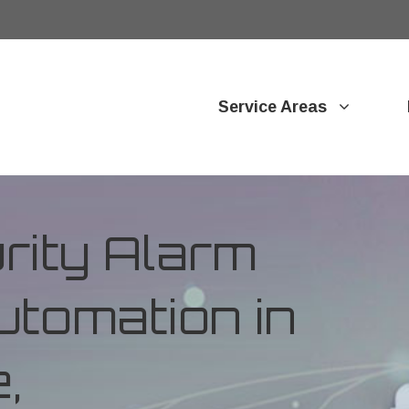
Service Areas
ity Alarm
tomation in
,