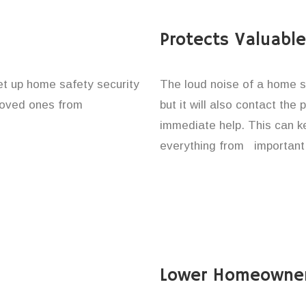
Protects Valuabl
set up home safety security
The loud noise of a home se
 loved ones from
but it will also contact the
immediate help. This can k
everything from important 
Lower Homeowner