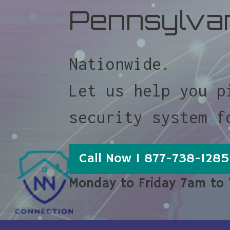
Pennsylva
Nationwide.
Let us help you p
security system f
Call Now 1 877-738-1285
Monday to Friday 7am to