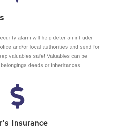
es
curity alarm will help deter an intruder
 police and/or local authorities and send for
eep valuables safe! Valuables can be
belongings deeds or inheritances.
’s Insurance