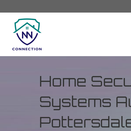
Home Secur
Systems Au
Pottersdale