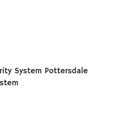
ity System Pottersdale
ystem