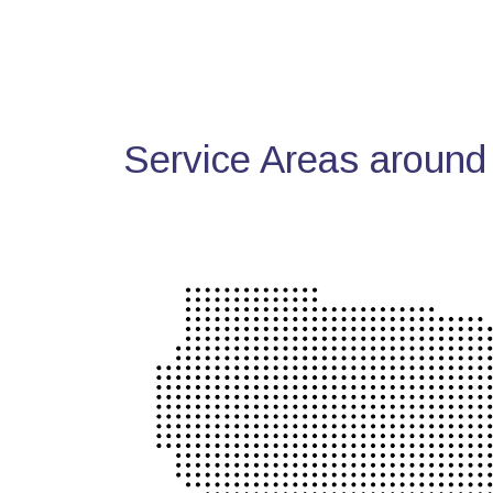
Service Areas around