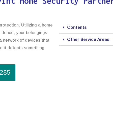
vint Home Security Partne
rotection. Utilizing a home
Contents
esidence, your belongings
Other Service Areas
a network of devices that
se it detects something
1285