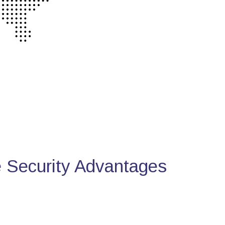
Security Advantages