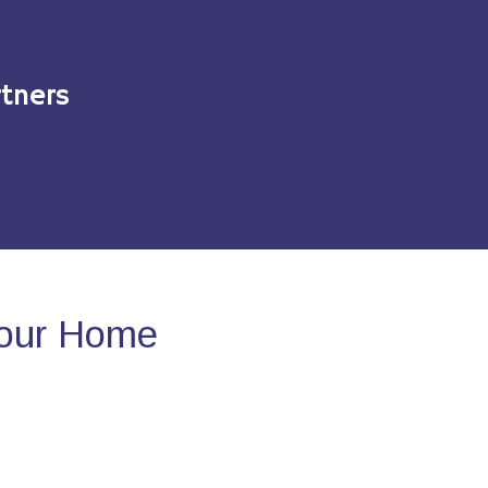
tners
Your Home