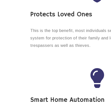
Protects Loved Ones
This is the top benefit, most individuals 
system for protection of their family and
trespassers as well as thieves.
Smart Home Automation