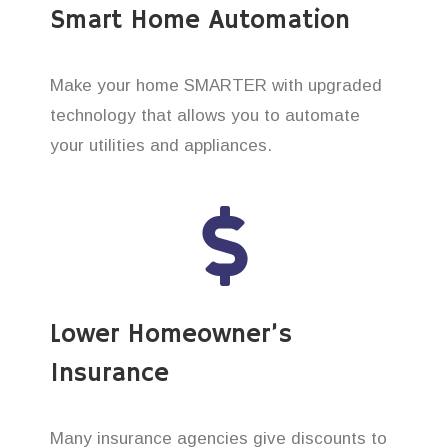
Smart Home Automation
Make your home SMARTER with upgraded
technology that allows you to automate
your utilities and appliances.
Lower Homeowner’s
Insurance
Many insurance agencies give discounts to