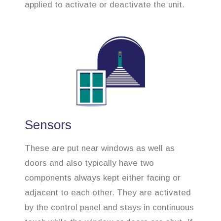
applied to activate or deactivate the unit.
Sensors
These are put near windows as well as
doors and also typically have two
components always kept either facing or
adjacent to each other. They are activated
by the control panel and stays in continuous