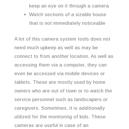
keep an eye on it through a camera
Watch sections of a sizable house
that is not immediately noticeable
A lot of this camera system tools does not
need much upkeep as well as may be
connect to from another location. As well as
accessing them via a computer, they can
even be accessed via mobile devices or
tablets. These are mostly used by home
owners who are out of town or to watch the
service personnel such as landscapers or
caregivers. Sometimes, it is additionally
utilized for the monitoring of kids. These
cameras are useful in case of an