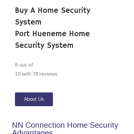
Buy A Home Security
System
Port Hueneme Home
Security System
8 out of
10 with 78 reviews
About Us
NN Connection Home Security
Advantages