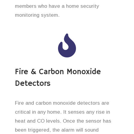
members who have a home security
monitoring system.
Fire & Carbon Monoxide
Detectors
Fire and carbon monoxide detectors are
critical in any home. It senses any rise in
heat and CO levels. Once the sensor has
been triggered, the alarm will sound