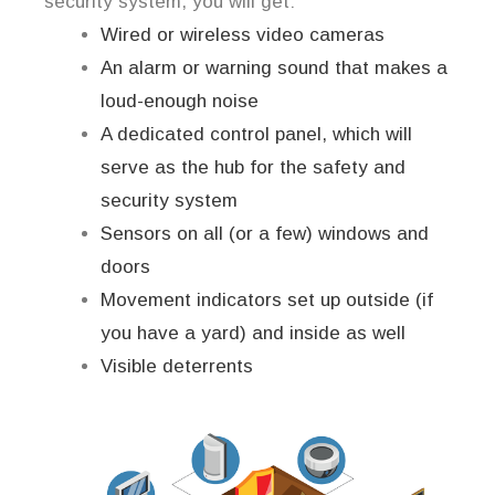
security system, you will get:
Wired or wireless video cameras
An alarm or warning sound that makes a
loud-enough noise
A dedicated control panel, which will
serve as the hub for the safety and
security system
Sensors on all (or a few) windows and
doors
Movement indicators set up outside (if
you have a yard) and inside as well
Visible deterrents