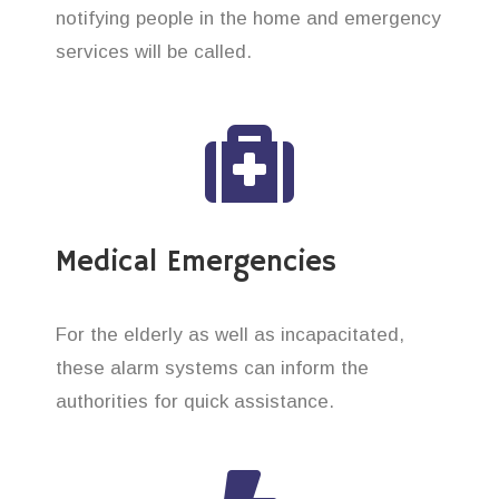
notifying people in the home and emergency
services will be called.
Medical Emergencies
For the elderly as well as incapacitated,
these alarm systems can inform the
authorities for quick assistance.