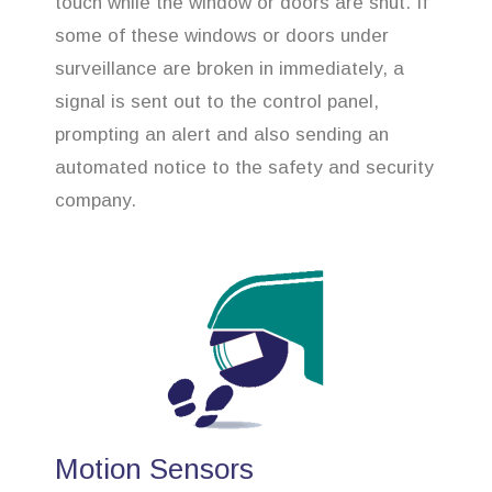
touch while the window or doors are shut. If
some of these windows or doors under
surveillance are broken in immediately, a
signal is sent out to the control panel,
prompting an alert and also sending an
automated notice to the safety and security
company.
Motion Sensors