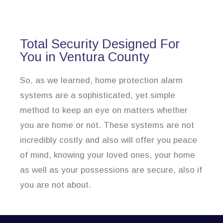
Total Security Designed For
You in Ventura County
So, as we learned, home protection alarm
systems are a sophisticated, yet simple
method to keep an eye on matters whether
you are home or not. These systems are not
incredibly costly and also will offer you peace
of mind, knowing your loved ones, your home
as well as your possessions are secure, also if
you are not about.