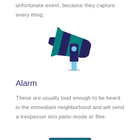
unfortunate event, because they capture
every thing.
Alarm
These are usually loud enough to be heard
in the immediate neighborhood and will send
a trespasser into panic-mode or flee.