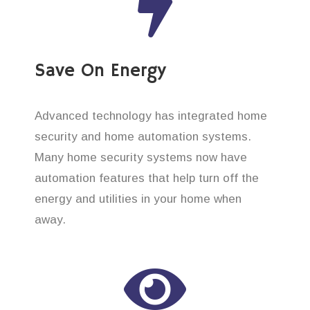
Save On Energy
Advanced technology has integrated home
security and home automation systems.
Many home security systems now have
automation features that help turn off the
energy and utilities in your home when
away.