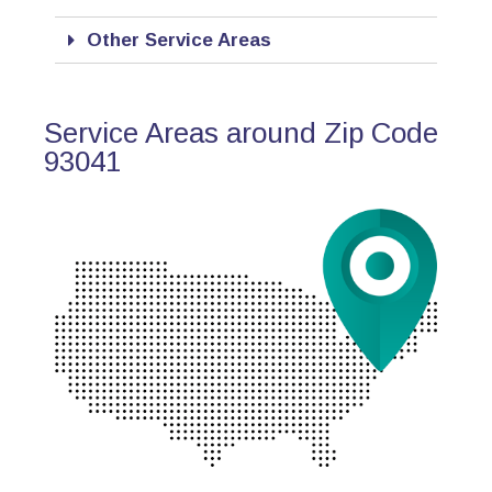
Other Service Areas
Service Areas around Zip Code
93041