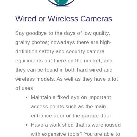
Wired or Wireless Cameras
Say goodbye to the days of low quality,
grainy photos; nowadays there are high-
definition safety and security camera
equipments out there on the market, and
they can be found in both hard wired and
wireless models. As well as they have a lot
of uses:
Maintain a fixed eye on important
access points such as the main
entrance door or the garage door
Have a work shed that is warehoused
with expensive tools? You are able to