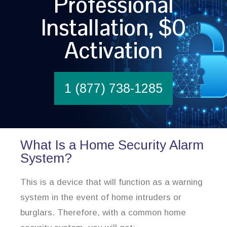
Professional
Installation, $0
Activation
1 (877) 738-1285
What Is a Home Security Alarm
System?
This is a device that will function as a warning
system in the event of home intruders or
burglars. Therefore, with a common home