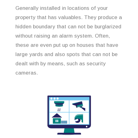
Generally installed in locations of your
property that has valuables. They produce a
hidden boundary that can not be burglarized
without raising an alarm system. Often,
these are even put up on houses that have
large yards and also spots that can not be
dealt with by means, such as security
cameras.