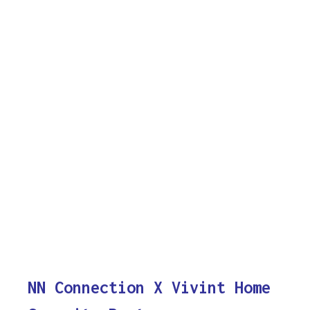
NN Connection X Vivint Home