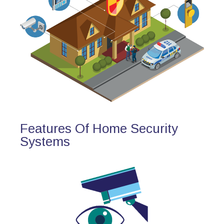
Features Of Home Security
Systems