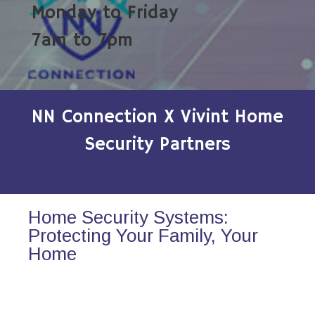
Monday to Friday
7am to 7pm
NN Connection X Vivint Home
Security Partners
Home Security Systems:
Protecting Your Family, Your
Home