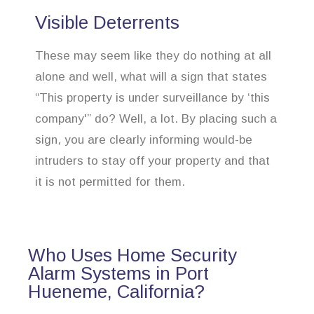
Visible Deterrents
These may seem like they do nothing at all
alone and well, what will a sign that states
“This property is under surveillance by ‘this
company'” do? Well, a lot. By placing such a
sign, you are clearly informing would-be
intruders to stay off your property and that
it is not permitted for them.
Who Uses Home Security
Alarm Systems in Port
Hueneme, California?