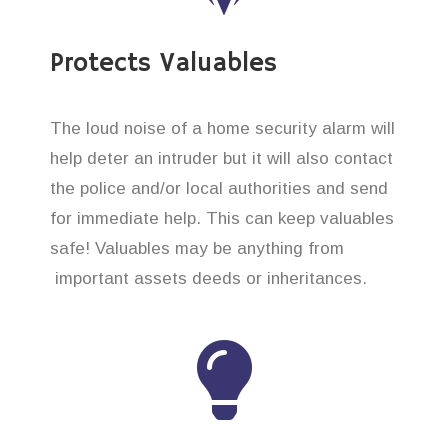
Protects Valuables
The loud noise of a home security alarm will
help deter an intruder but it will also contact
the police and/or local authorities and send
for immediate help. This can keep valuables
safe! Valuables may be anything from
important assets deeds or inheritances.