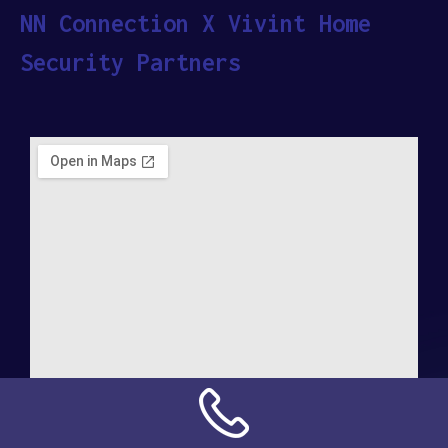
NN Connection X Vivint Home
Security Partners