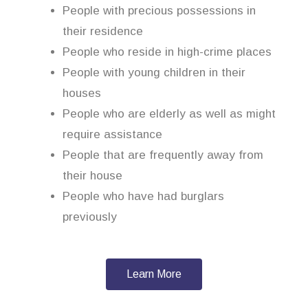
People with precious possessions in
their residence
People who reside in high-crime places
People with young children in their
houses
People who are elderly as well as might
require assistance
People that are frequently away from
their house
People who have had burglars
previously
Learn More