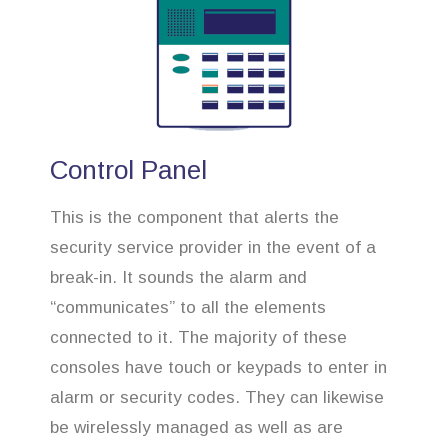
Control Panel
This is the component that alerts the
security service provider in the event of a
break-in. It sounds the alarm and
“communicates” to all the elements
connected to it. The majority of these
consoles have touch or keypads to enter in
alarm or security codes. They can likewise
be wirelessly managed as well as are