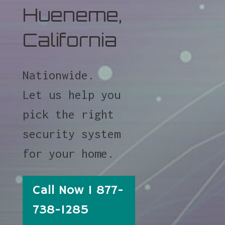
Hueneme,
California
Nationwide.
Let us help you
pick the right
security system
for your home.
Call Now 1 877-
738-1285