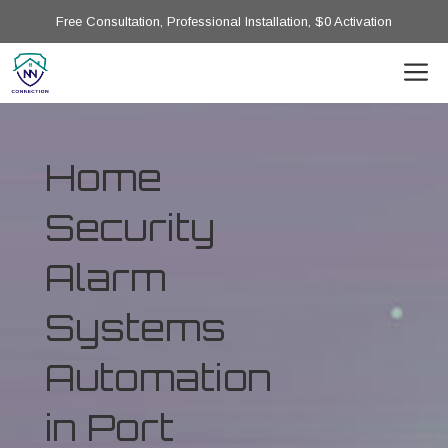
Free Consultation, Professional Installation, $0 Activation
Home
Security
Alarm
Systems
Automation
in Port