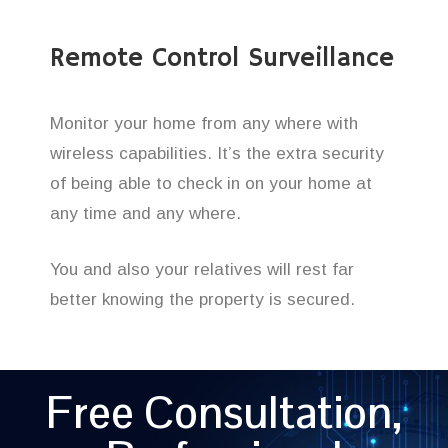
Remote Control Surveillance
Monitor your home from any where with
wireless capabilities. It’s the extra security
of being able to check in on your home at
any time and any where.
You and also your relatives will rest far
better knowing the property is secured.
Free Consultation,