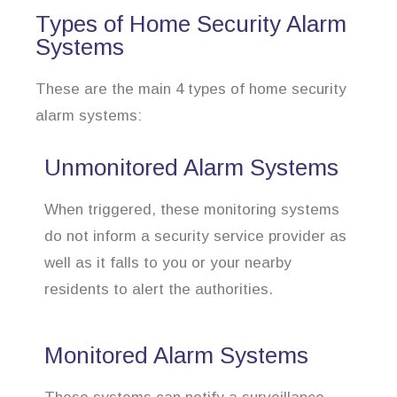
Types of Home Security Alarm
Systems
These are the main 4 types of home security
alarm systems:
Unmonitored Alarm Systems
When triggered, these monitoring systems
do not inform a security service provider as
well as it falls to you or your nearby
residents to alert the authorities.
Monitored Alarm Systems