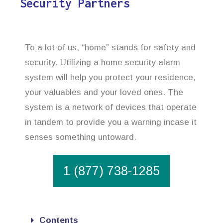
Security Partners
To a lot of us, “home” stands for safety and
security. Utilizing a home security alarm
system will help you protect your residence,
your valuables and your loved ones. The
system is a network of devices that operate
in tandem to provide you a warning incase it
senses something untoward.
1 (877) 738-1285
Contents