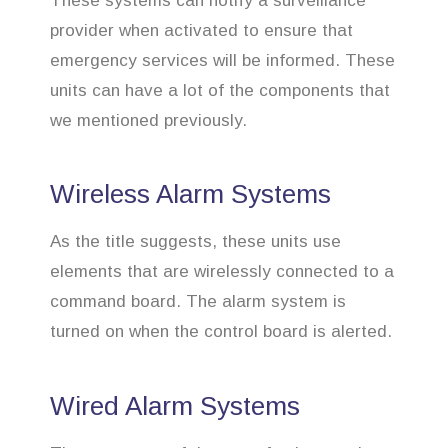
These systems can notify a surveillance
provider when activated to ensure that
emergency services will be informed. These
units can have a lot of the components that
we mentioned previously.
Wireless Alarm Systems
As the title suggests, these units use
elements that are wirelessly connected to a
command board. The alarm system is
turned on when the control board is alerted.
Wired Alarm Systems