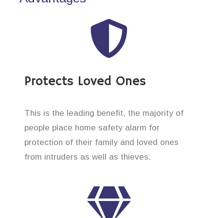
Protects Loved Ones
This is the leading benefit, the majority of
people place home safety alarm for
protection of their family and loved ones
from intruders as well as thieves.