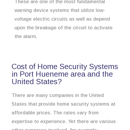
These are one of the most fundamental
warning device systems that utilize low-
voltage electric circuits as well as depend
upon the breakage of the circuit to activate
the alarm.
Cost of Home Security Systems
in Port Hueneme area and the
United States?
There are many companies in the United
States that provide home security systems at
affordable prices. The rates vary from
expertise to experience. Yet there are various