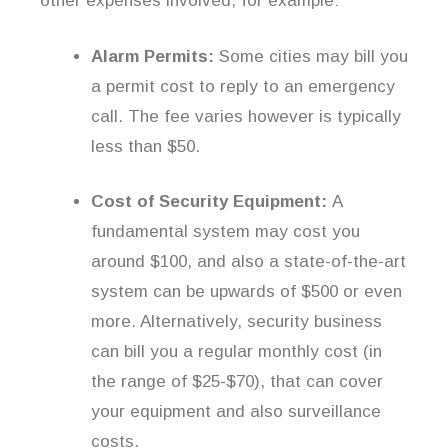
other expenses involved, for example:
Alarm Permits:
Some cities may bill you
a permit cost to reply to an emergency
call. The fee varies however is typically
less than $50.
Cost of Security Equipment:
A
fundamental system may cost you
around $100, and also a state-of-the-art
system can be upwards of $500 or even
more. Alternatively, security business
can bill you a regular monthly cost (in
the range of $25-$70), that can cover
your equipment and also surveillance
costs.