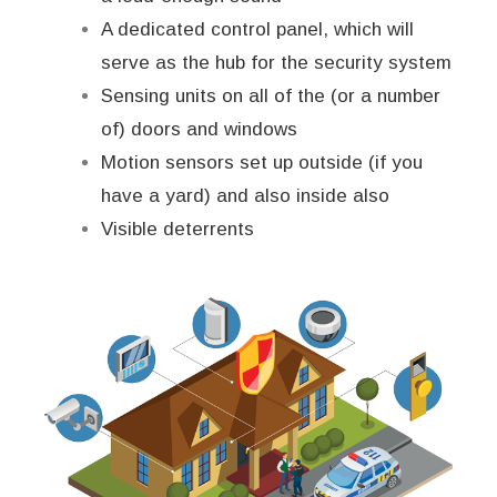
A dedicated control panel, which will
serve as the hub for the security system
Sensing units on all of the (or a number
of) doors and windows
Motion sensors set up outside (if you
have a yard) and also inside also
Visible deterrents