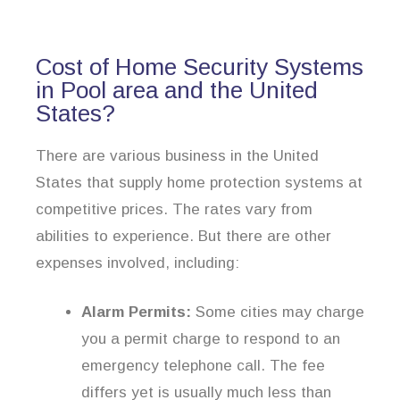
Cost of Home Security Systems
in Pool area and the United
States?
There are various business in the United
States that supply home protection systems at
competitive prices. The rates vary from
abilities to experience. But there are other
expenses involved, including:
Alarm Permits:
Some cities may charge
you a permit charge to respond to an
emergency telephone call. The fee
differs yet is usually much less than