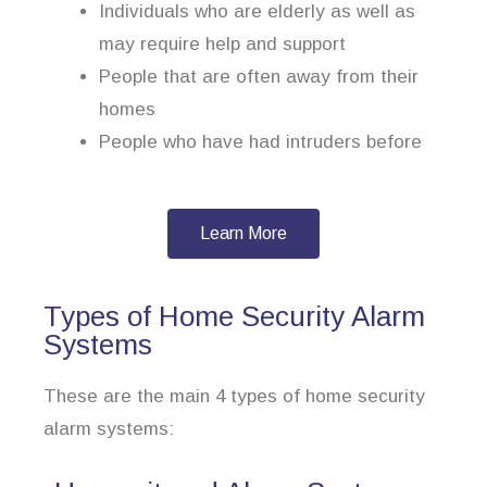
Individuals who are elderly as well as
may require help and support
People that are often away from their
homes
People who have had intruders before
Learn More
Types of Home Security Alarm
Systems
These are the main 4 types of home security
alarm systems: