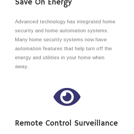
Save On Energy
Advanced technology has integrated home
security and home automation systems.
Many home security systems now have
automation features that help turn off the
energy and utilities in your home when
away.
Remote Control Surveillance