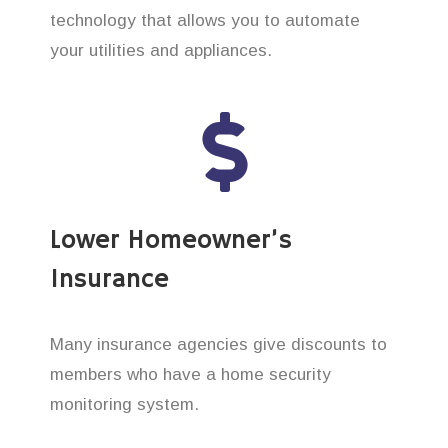
technology that allows you to automate
your utilities and appliances.
Lower Homeowner’s
Insurance
Many insurance agencies give discounts to
members who have a home security
monitoring system.