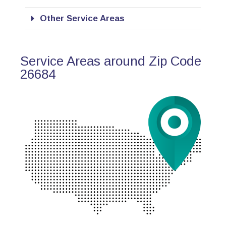
Other Service Areas
Service Areas around Zip Code
26684