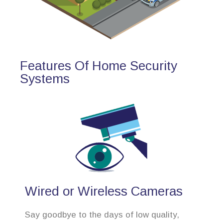
Features Of Home Security
Systems
Wired or Wireless Cameras
Say goodbye to the days of low quality,