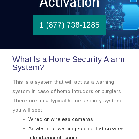
Activation
1 (877) 738-1285
What Is a Home Security Alarm
System?
This is a system that will act as a warning
system in case of home intruders or burglars.
Therefore, in a typical home security system,
you will see:
Wired or wireless cameras
An alarm or warning sound that creates
a loud-enough sound