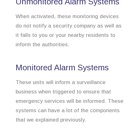
Unmonitored Alarm Systems
When activated, these monitoring devices
do not notify a security company as well as
it falls to you or your nearby residents to
inform the authorities.
Monitored Alarm Systems
These units will inform a surveillance
business when triggered to ensure that
emergency services will be informed. These
systems can have a lot of the components
that we explained previously.