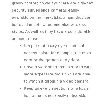
grainy photos; nowadays there are high-def
security surveillance cameras easily
available on the marketplace, and they can
be found in both wired and also wireless
styles. As well as they have a considerable
amount of uses:
Keep a stationary eye on critical
access points for example, the main
door or the garage entry door
Have a work shed that is stored with
more expensive tools? You are able
to watch it through a video camera
Keep an eye on sections of a larger
home that is not easily noticeable