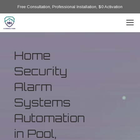
Free Consultation, Professional Installation, $0 Activation
Home
Security
Alarm
Systems
Automation
in Pool,