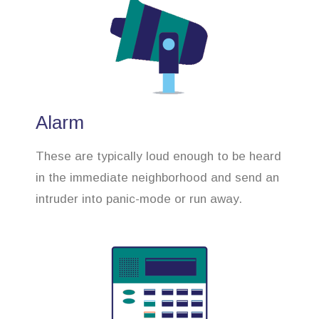
Alarm
These are typically loud enough to be heard
in the immediate neighborhood and send an
intruder into panic-mode or run away.