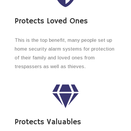
Protects Loved Ones
This is the top benefit, many people set up
home security alarm systems for protection
of their family and loved ones from
trespassers as well as thieves.
Protects Valuables