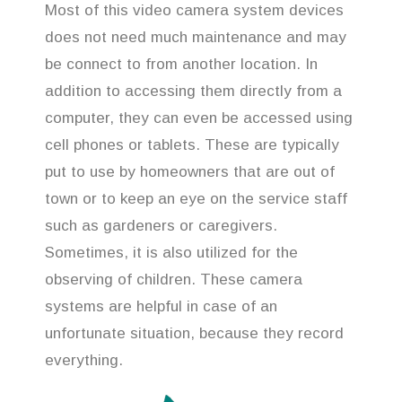
Most of this video camera system devices
does not need much maintenance and may
be connect to from another location. In
addition to accessing them directly from a
computer, they can even be accessed using
cell phones or tablets. These are typically
put to use by homeowners that are out of
town or to keep an eye on the service staff
such as gardeners or caregivers.
Sometimes, it is also utilized for the
observing of children. These camera
systems are helpful in case of an
unfortunate situation, because they record
everything.