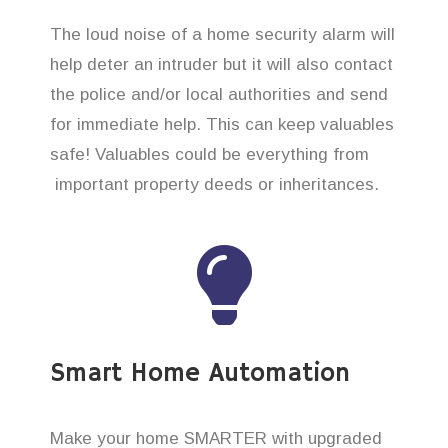
The loud noise of a home security alarm will
help deter an intruder but it will also contact
the police and/or local authorities and send
for immediate help. This can keep valuables
safe! Valuables could be everything from
important property deeds or inheritances.
Smart Home Automation
Make your home SMARTER with upgraded