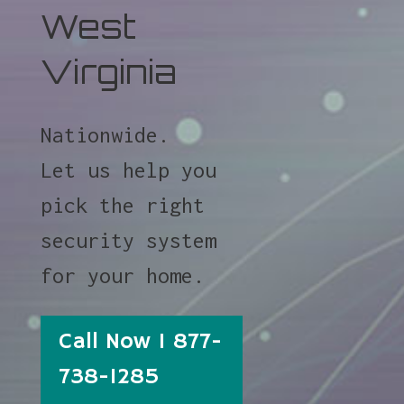
West
Virginia
Nationwide.
Let us help you
pick the right
security system
for your home.
Call Now 1 877-
738-1285