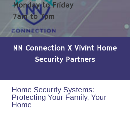
Monday to Friday
7am to 7pm
NN Connection X Vivint Home
Security Partners
Home Security Systems:
Protecting Your Family, Your
Home