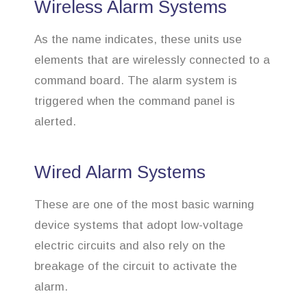
Wireless Alarm Systems
As the name indicates, these units use
elements that are wirelessly connected to a
command board. The alarm system is
triggered when the command panel is
alerted.
Wired Alarm Systems
These are one of the most basic warning
device systems that adopt low-voltage
electric circuits and also rely on the
breakage of the circuit to activate the
alarm.