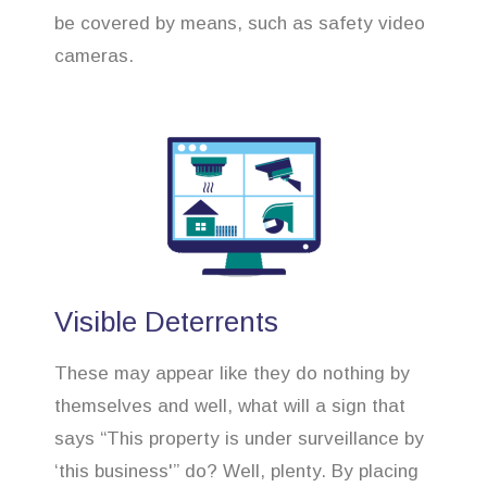
be covered by means, such as safety video
cameras.
Visible Deterrents
These may appear like they do nothing by
themselves and well, what will a sign that
says “This property is under surveillance by
‘this business'” do? Well, plenty. By placing