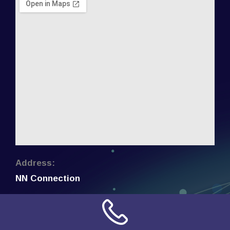
Address:
NN Connection
3509 W Cary Street
Richmond, Virginia