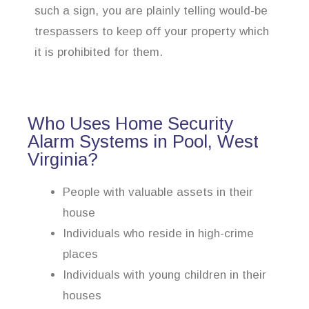
such a sign, you are plainly telling would-be
trespassers to keep off your property which
it is prohibited for them.
Who Uses Home Security
Alarm Systems in Pool, West
Virginia?
People with valuable assets in their
house
Individuals who reside in high-crime
places
Individuals with young children in their
houses