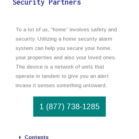
Security Partners
To a lot of us, “home” involves safety and
security. Utilizing a home security alarm
system can help you secure your home,
your properties and also your loved ones.
The device is a network of units that
operate in tandem to give you an alert
incase it senses something untoward.
1 (877) 738-1285
Contents