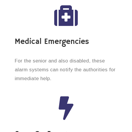
Medical Emergencies
For the senior and also disabled, these
alarm systems can notify the authorities for
immediate help.