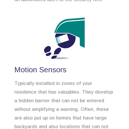
Motion Sensors
Typically installed in zones of your
residence that has valuables. They develop
a hidden barrier that can not be entered
without amplifying a warning. Often, these
are also put up on homes that have large
backyards and also locations that can not