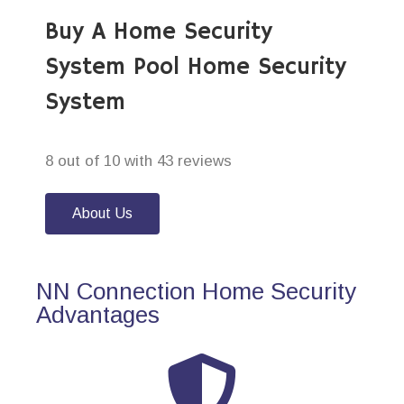
Buy A Home Security
System Pool Home Security
System
8 out of 10 with 43 reviews
About Us
NN Connection Home Security
Advantages