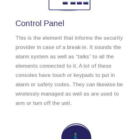
Control Panel
This is the element that informs the security
provider in case of a break-in. It sounds the
alarm system as well as “talks” to all the
elements connected to it. A lot of these
consoles have touch or keypads to put in
alarm or safety codes. They can likewise be
wirelessly managed as well as are used to
arm or turn off the unit.