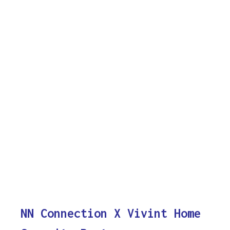
NN Connection X Vivint Home