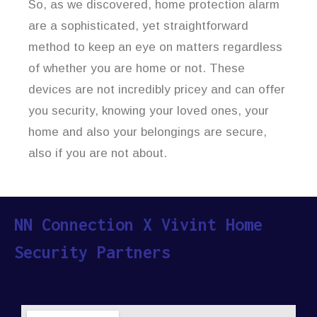
So, as we discovered, home protection alarm
are a sophisticated, yet straightforward
method to keep an eye on matters regardless
of whether you are home or not. These
devices are not incredibly pricey and can offer
you security, knowing your loved ones, your
home and also your belongings are secure,
also if you are not about.
NN Connection X Vivint Home
Security Partners