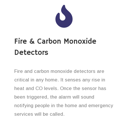
Fire & Carbon Monoxide
Detectors
Fire and carbon monoxide detectors are
critical in any home. It senses any rise in
heat and CO levels. Once the sensor has
been triggered, the alarm will sound
notifying people in the home and emergency
services will be called.