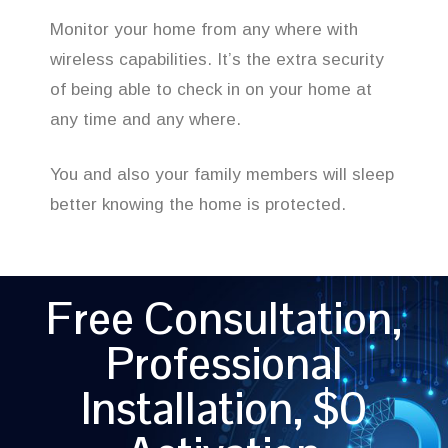
Monitor your home from any where with
wireless capabilities. It’s the extra security
of being able to check in on your home at
any time and any where.
You and also your family members will sleep
better knowing the home is protected.
Free Consultation,
Professional
Installation, $0