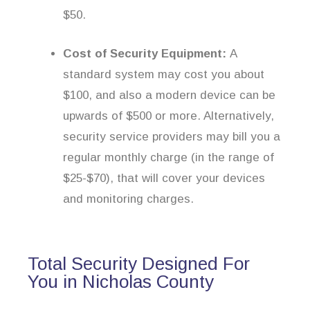
$50.
Cost of Security Equipment:
A
standard system may cost you about
$100, and also a modern device can be
upwards of $500 or more. Alternatively,
security service providers may bill you a
regular monthly charge (in the range of
$25-$70), that will cover your devices
and monitoring charges.
Total Security Designed For
You in Nicholas County