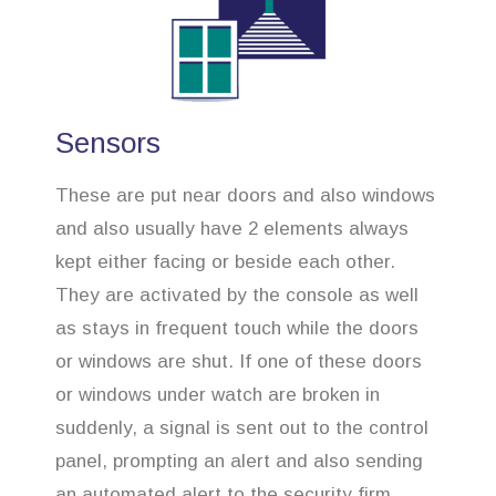
Sensors
These are put near doors and also windows
and also usually have 2 elements always
kept either facing or beside each other.
They are activated by the console as well
as stays in frequent touch while the doors
or windows are shut. If one of these doors
or windows under watch are broken in
suddenly, a signal is sent out to the control
panel, prompting an alert and also sending
an automated alert to the security firm.