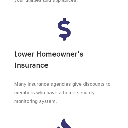
your utilities and appliances.
Lower Homeowner’s
Insurance
Many insurance agencies give discounts to
members who have a home security
monitoring system.