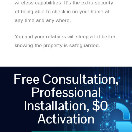
wireless capabilities. It’s the extra security
of being able to check in on your home at
any time and any where.
You and your relatives will sleep a lot better
knowing the property is safeguarded.
Free Consultation,
Professional
Installation, $0
Activation