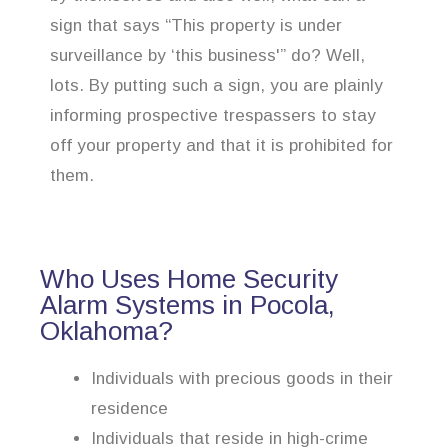
sign that says “This property is under
surveillance by ‘this business'” do? Well,
lots. By putting such a sign, you are plainly
informing prospective trespassers to stay
off your property and that it is prohibited for
them.
Who Uses Home Security
Alarm Systems in Pocola,
Oklahoma?
Individuals with precious goods in their
residence
Individuals that reside in high-crime