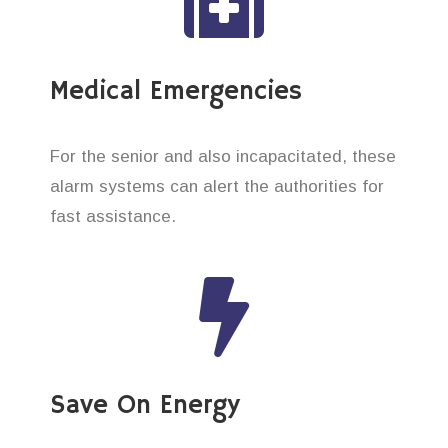
Medical Emergencies
For the senior and also incapacitated, these
alarm systems can alert the authorities for
fast assistance.
Save On Energy