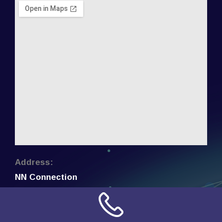
Address:
NN Connection
3509 W Cary Street
Richmond, Virginia