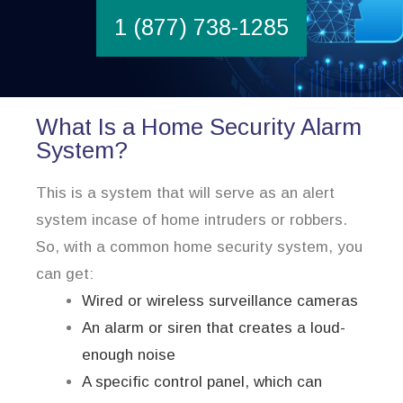
1 (877) 738-1285
What Is a Home Security Alarm
System?
This is a system that will serve as an alert
system incase of home intruders or robbers.
So, with a common home security system, you
can get:
Wired or wireless surveillance cameras
An alarm or siren that creates a loud-
enough noise
A specific control panel, which can