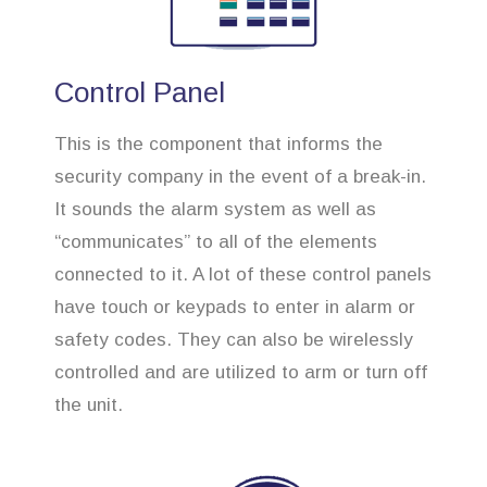
Control Panel
This is the component that informs the
security company in the event of a break-in.
It sounds the alarm system as well as
“communicates” to all of the elements
connected to it. A lot of these control panels
have touch or keypads to enter in alarm or
safety codes. They can also be wirelessly
controlled and are utilized to arm or turn off
the unit.