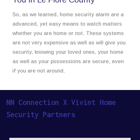
So, as we learned, home security alarm are a
advanced, yet easy means to watch matters
whether you are home or not. These systems
are not very expensive as well as will give you
security, knowing your loved ones, your home
as well as your possessions are secure, even
if you are not around.
NN Connection X Vivint Home
Security Partners