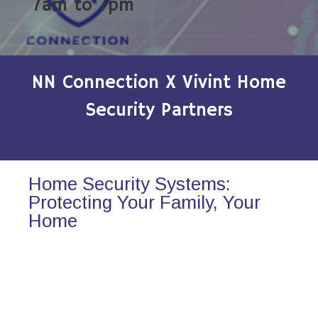
7am to 7pm
NN Connection X Vivint Home
Security Partners
Home Security Systems:
Protecting Your Family, Your
Home