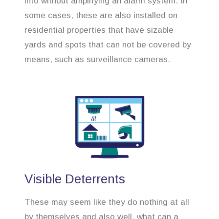
into without amplifying an alarm system. In
some cases, these are also installed on
residential properties that have sizable
yards and spots that can not be covered by
means, such as surveillance cameras.
Visible Deterrents
These may seem like they do nothing at all
by themselves and also well, what can a