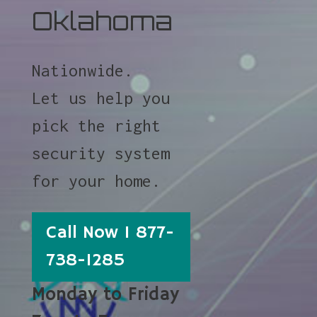
Oklahoma
Nationwide.
Let us help you
pick the right
security system
for your home.
Call Now 1 877-
738-1285
Monday to Friday