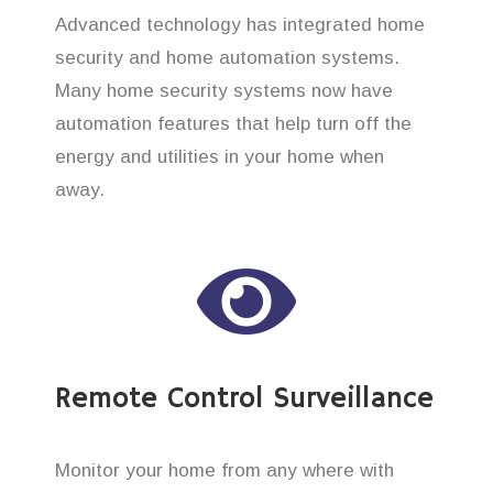
Advanced technology has integrated home
security and home automation systems.
Many home security systems now have
automation features that help turn off the
energy and utilities in your home when
away.
Remote Control Surveillance
Monitor your home from any where with