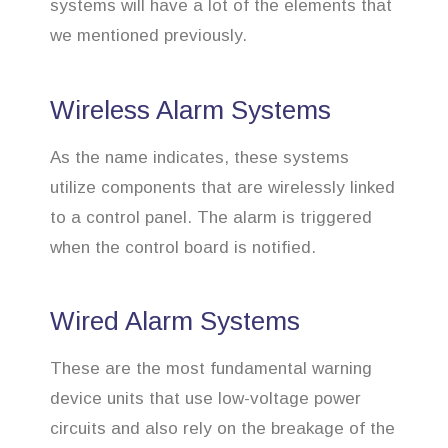
systems will have a lot of the elements that
we mentioned previously.
Wireless Alarm Systems
As the name indicates, these systems
utilize components that are wirelessly linked
to a control panel. The alarm is triggered
when the control board is notified.
Wired Alarm Systems
These are the most fundamental warning
device units that use low-voltage power
circuits and also rely on the breakage of the