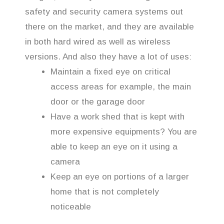
safety and security camera systems out
there on the market, and they are available
in both hard wired as well as wireless
versions. And also they have a lot of uses:
Maintain a fixed eye on critical
access areas for example, the main
door or the garage door
Have a work shed that is kept with
more expensive equipments? You are
able to keep an eye on it using a
camera
Keep an eye on portions of a larger
home that is not completely
noticeable