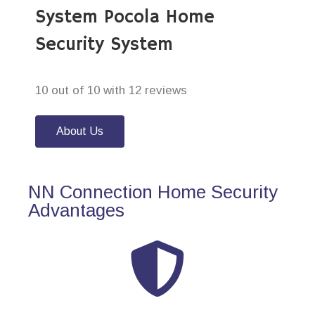
System Pocola Home
Security System
10 out of 10 with 12 reviews
About Us
NN Connection Home Security
Advantages