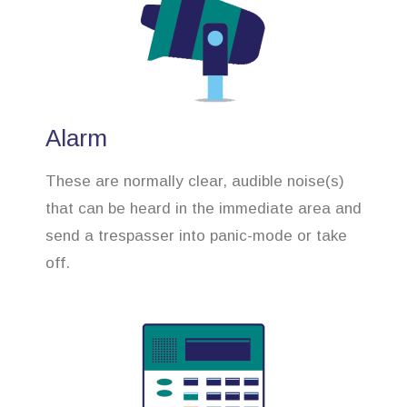
Alarm
These are normally clear, audible noise(s)
that can be heard in the immediate area and
send a trespasser into panic-mode or take
off.