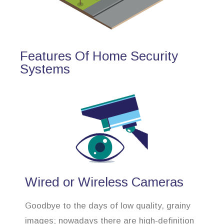
Features Of Home Security
Systems
Wired or Wireless Cameras
Goodbye to the days of low quality, grainy
images; nowadays there are high-definition