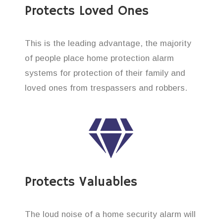
Protects Loved Ones
This is the leading advantage, the majority
of people place home protection alarm
systems for protection of their family and
loved ones from trespassers and robbers.
Protects Valuables
The loud noise of a home security alarm will