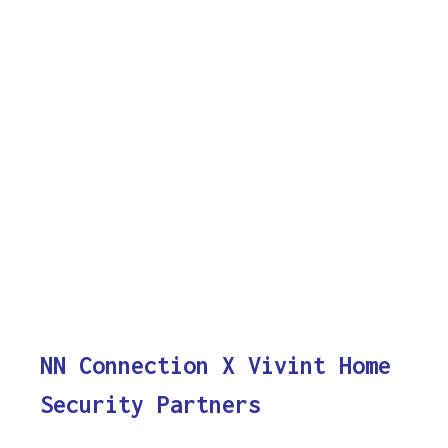
NN Connection X Vivint Home
Security Partners