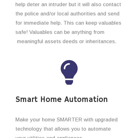
help deter an intruder but it will also contact
the police and/or local authorities and send
for immediate help. This can keep valuables
safe! Valuables can be anything from
meaningful assets deeds or inheritances.
Smart Home Automation
Make your home SMARTER with upgraded
technology that allows you to automate