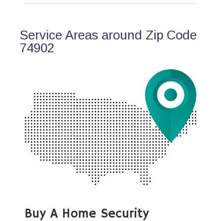
Service Areas around Zip Code
74902
Buy A Home Security