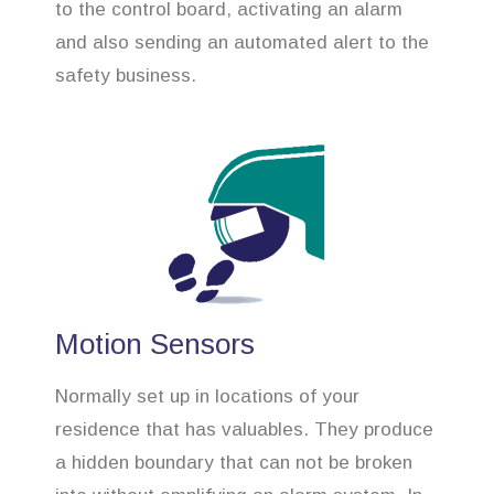
to the control board, activating an alarm
and also sending an automated alert to the
safety business.
Motion Sensors
Normally set up in locations of your
residence that has valuables. They produce
a hidden boundary that can not be broken