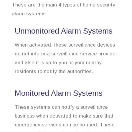
These are the main 4 types of home security
alarm systems:
Unmonitored Alarm Systems
When activated, these surveillance devices
do not inform a surveillance service provider
and also it is up to you or your nearby
residents to notify the authorities.
Monitored Alarm Systems
These systems can notify a surveillance
business when activated to make sure that
emergency services can be notified. These