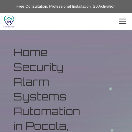
Free Consultation, Professional Installation, $0 Activation
Home
Security
Alarm
Systems
Automation
in Pocola,