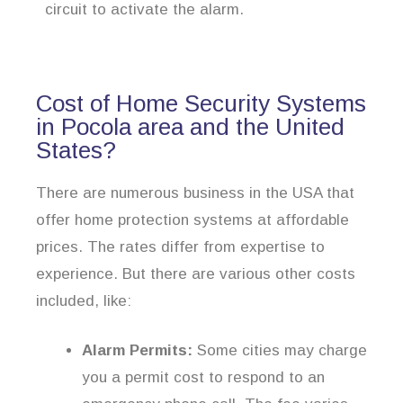
circuit to activate the alarm.
Cost of Home Security Systems
in Pocola area and the United
States?
There are numerous business in the USA that
offer home protection systems at affordable
prices. The rates differ from expertise to
experience. But there are various other costs
included, like:
Alarm Permits:
Some cities may charge
you a permit cost to respond to an