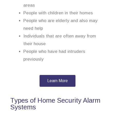
areas
People with children in their homes
People who are elderly and also may
need help
Individuals that are often away from
their house
People who have had intruders
previously
Learn More
Types of Home Security Alarm
Systems