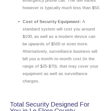
emergency phone call. The fee varies
however is typically much less than $50.
Cost of Security Equipment:
A
standard system will cost you around
$100, as well as a modern device can
be upwards of $500 or even more.
Alternatively, surveillance business will
bill you a month-to-month cost (in the
range of $25-$70), that may cover your
equipment as well as surveillance
charges.
Total Security Designed For
You in Le Flore County