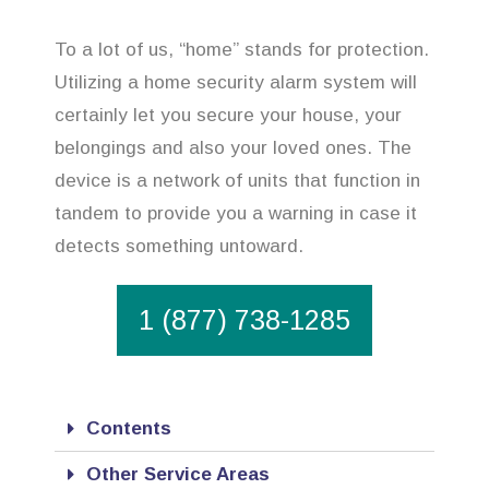
To a lot of us, “home” stands for protection.
Utilizing a home security alarm system will
certainly let you secure your house, your
belongings and also your loved ones. The
device is a network of units that function in
tandem to provide you a warning in case it
detects something untoward.
1 (877) 738-1285
Contents
Other Service Areas