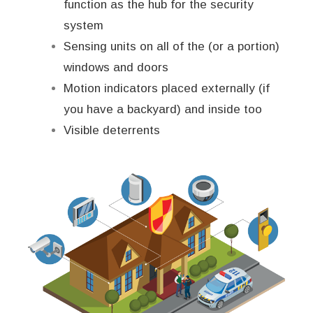
function as the hub for the security
system
Sensing units on all of the (or a portion)
windows and doors
Motion indicators placed externally (if
you have a backyard) and inside too
Visible deterrents