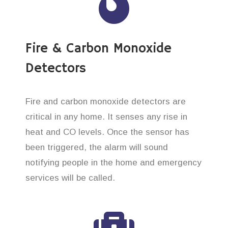
Fire & Carbon Monoxide
Detectors
Fire and carbon monoxide detectors are
critical in any home. It senses any rise in
heat and CO levels. Once the sensor has
been triggered, the alarm will sound
notifying people in the home and emergency
services will be called.