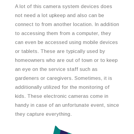
A lot of this camera system devices does
not need a lot upkeep and also can be
connect to from another location. In addition
to accessing them from a computer, they
can even be accessed using mobile devices
or tablets. These are typically used by
homeowners who are out of town or to keep
an eye on the service staff such as
gardeners or caregivers. Sometimes, it is
additionally utilized for the monitoring of
kids. These electronic cameras come in
handy in case of an unfortunate event, since
they capture everything.