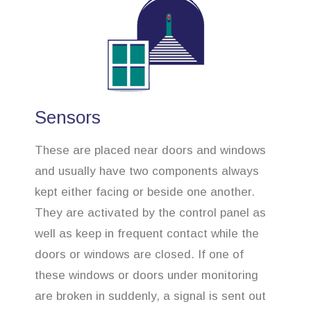
Sensors
These are placed near doors and windows
and usually have two components always
kept either facing or beside one another.
They are activated by the control panel as
well as keep in frequent contact while the
doors or windows are closed. If one of
these windows or doors under monitoring
are broken in suddenly, a signal is sent out