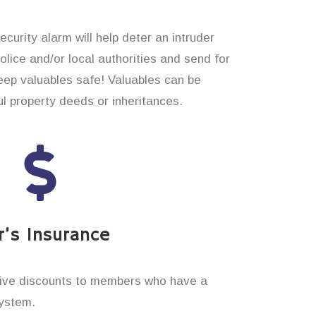
curity alarm will help deter an intruder
 police and/or local authorities and send for
eep valuables safe! Valuables can be
 property deeds or inheritances.
’s Insurance
ive discounts to members who have a
system.