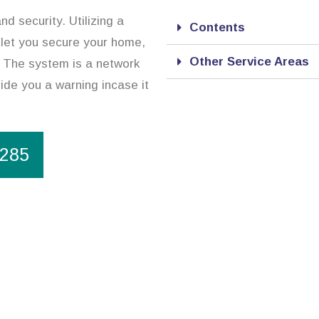
d security. Utilizing a
Contents
 let you secure your home,
Other Service Areas
. The system is a network
ide you a warning incase it
1285