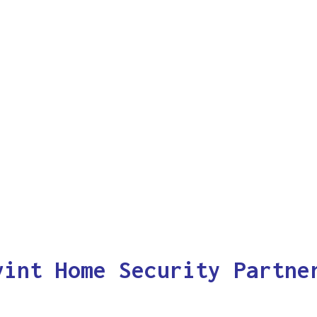
vint Home Security Partne