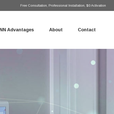
Free Consultation, Professional Installation, $0 Activation
NN Advantages
About
Contact