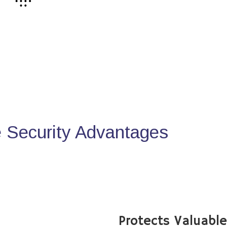
Security Advantages
Protects Valuabl