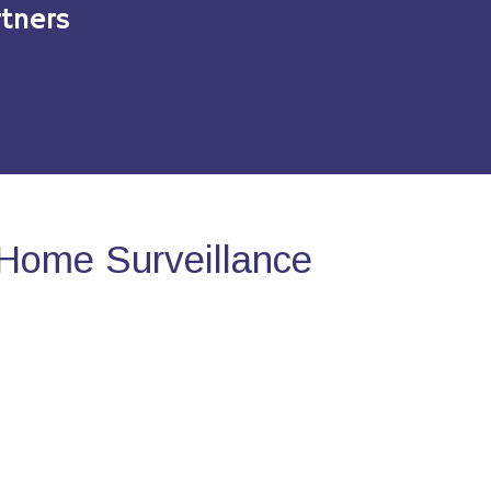
tners
Home Surveillance