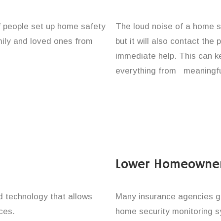
of people set up home safety
The loud noise of a home se
amily and loved ones from
but it will also contact the
immediate help. This can k
everything from meaningful
Lower Homeowner
technology that allows
Many insurance agencies g
ces.
home security monitoring 