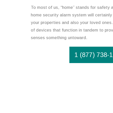
To most of us, “home” stands for safety an
home security alarm system will certainly
your properties and also your loved ones
of devices that function in tandem to prov
senses something untoward.
1 (877) 738-