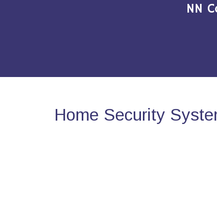
NN C
Home Security Syste