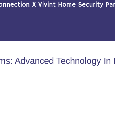
onnection X Vivint Home Security Par
ms: Advanced Technology In 