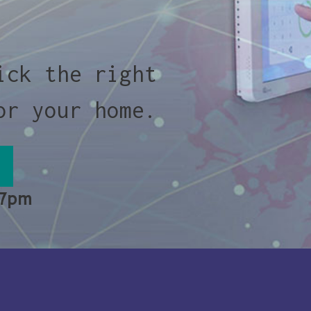
ick the right
or your home.
 7pm