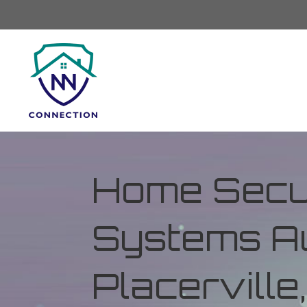
Home Secur
Systems Au
Placerville