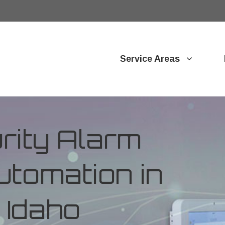
Service Areas
ity Alarm
tomation in
, Idaho