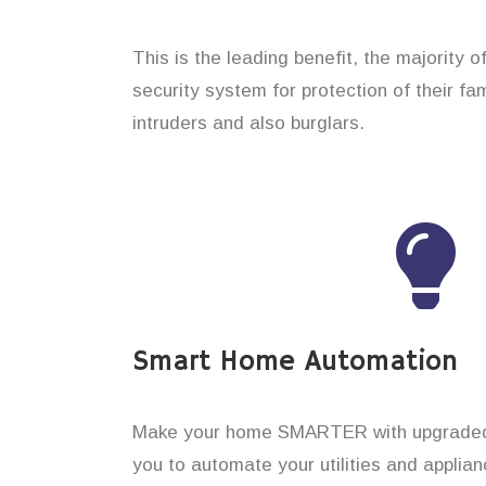
This is the leading benefit, the majority 
security system for protection of their f
intruders and also burglars.
Smart Home Automation
Make your home SMARTER with upgraded 
you to automate your utilities and applian