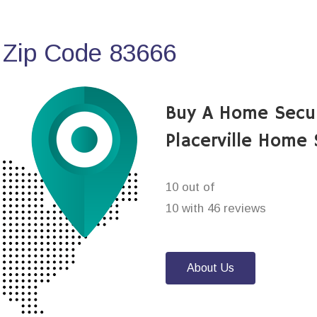
 Zip Code 83666
Buy A Home Secu
Placerville Home
10 out of
10 with 46 reviews
About Us