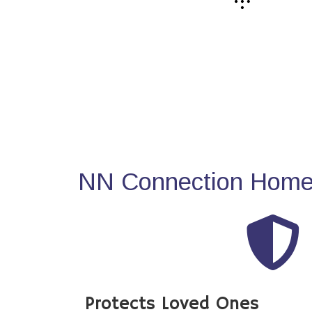
NN Connection Home 
Protects Loved Ones