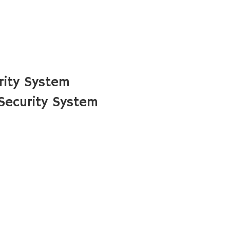
rity System
 Security System