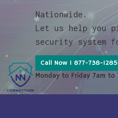
Nationwide.
Let us help you p
security system f
Call Now 1 877-738-1285
Monday to Friday 7am to