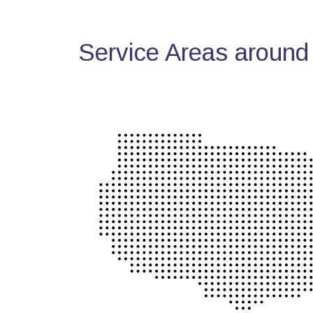
Service Areas around