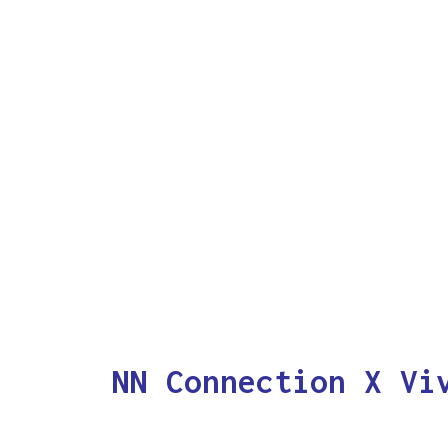
NN Connection X Vi