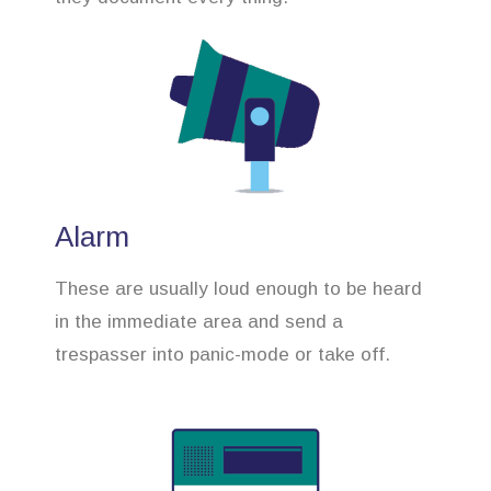
Alarm
These are usually loud enough to be heard
in the immediate area and send a
trespasser into panic-mode or take off.