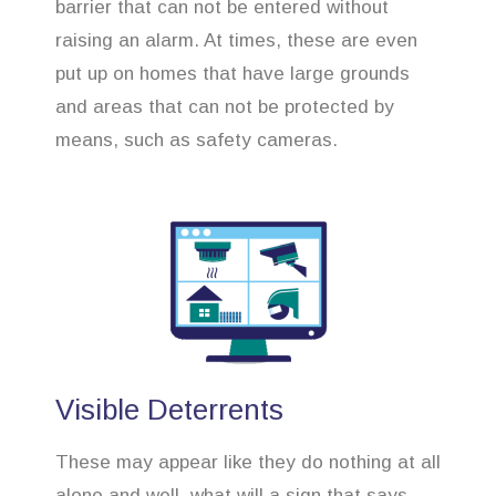
barrier that can not be entered without
raising an alarm. At times, these are even
put up on homes that have large grounds
and areas that can not be protected by
means, such as safety cameras.
Visible Deterrents
These may appear like they do nothing at all
alone and well, what will a sign that says