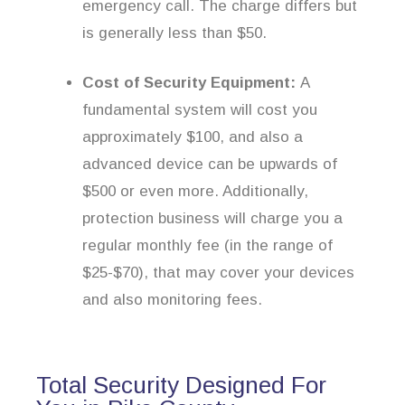
emergency call. The charge differs but
is generally less than $50.
Cost of Security Equipment:
A
fundamental system will cost you
approximately $100, and also a
advanced device can be upwards of
$500 or even more. Additionally,
protection business will charge you a
regular monthly fee (in the range of
$25-$70), that may cover your devices
and also monitoring fees.
Total Security Designed For