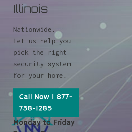
Illinois
Nationwide.
Let us help you
pick the right
security system
for your home.
Call Now 1 877-
738-1285
Monday to Friday