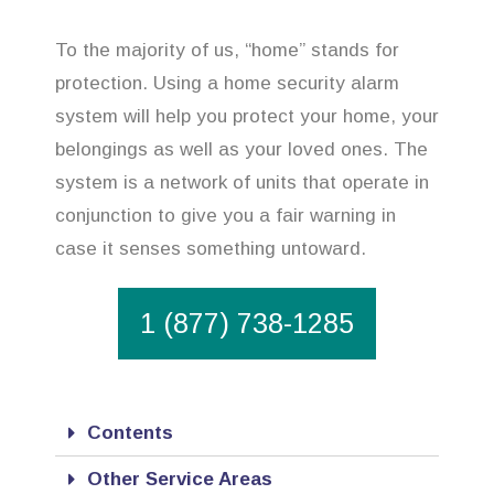
To the majority of us, “home” stands for
protection. Using a home security alarm
system will help you protect your home, your
belongings as well as your loved ones. The
system is a network of units that operate in
conjunction to give you a fair warning in
case it senses something untoward.
1 (877) 738-1285
Contents
Other Service Areas