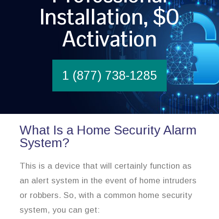
Installation, $0
Activation
1 (877) 738-1285
What Is a Home Security Alarm
System?
This is a device that will certainly function as
an alert system in the event of home intruders
or robbers. So, with a common home security
system, you can get: