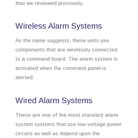
that we reviewed previously.
Wireless Alarm Systems
As the name suggests, these units use
components that are wirelessly connected
to a command board. The alarm system is
activated when the command panel is
alerted.
Wired Alarm Systems
These are one of the most standard alarm
system systems that use low-voltage power
circuits as well as depend upon the