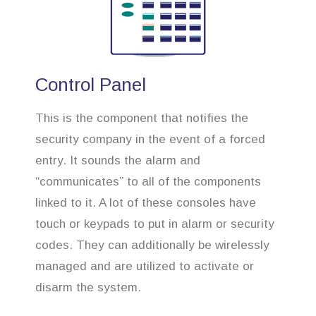
Control Panel
This is the component that notifies the
security company in the event of a forced
entry. It sounds the alarm and
“communicates” to all of the components
linked to it. A lot of these consoles have
touch or keypads to put in alarm or security
codes. They can additionally be wirelessly
managed and are utilized to activate or
disarm the system.