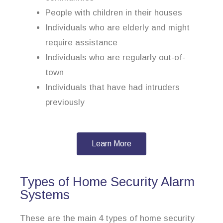
People with children in their houses
Individuals who are elderly and might
require assistance
Individuals who are regularly out-of-
town
Individuals that have had intruders
previously
Learn More
Types of Home Security Alarm
Systems
These are the main 4 types of home security