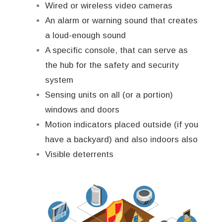
Wired or wireless video cameras
An alarm or warning sound that creates
a loud-enough sound
A specific console, that can serve as
the hub for the safety and security
system
Sensing units on all (or a portion)
windows and doors
Motion indicators placed outside (if you
have a backyard) and also indoors also
Visible deterrents