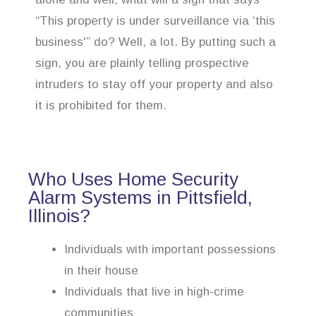
“This property is under surveillance via ‘this
business'” do? Well, a lot. By putting such a
sign, you are plainly telling prospective
intruders to stay off your property and also
it is prohibited for them.
Who Uses Home Security
Alarm Systems in Pittsfield,
Illinois?
Individuals with important possessions
in their house
Individuals that live in high-crime
communities