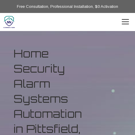
Free Consultation, Professional Installation, $0 Activation
Home
Security
Alarm
Systems
Automation
in Pittsfield,