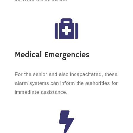
Medical Emergencies
For the senior and also incapacitated, these
alarm systems can inform the authorities for
immediate assistance.