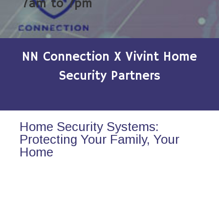
7am to 7pm
NN Connection X Vivint Home
Security Partners
Home Security Systems:
Protecting Your Family, Your
Home