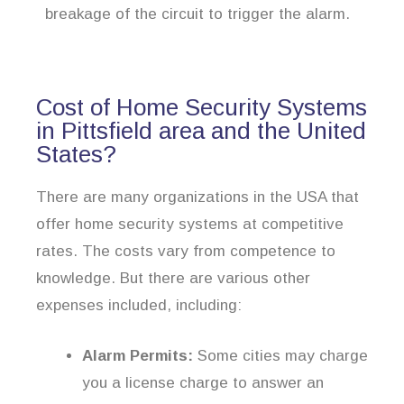
breakage of the circuit to trigger the alarm.
Cost of Home Security Systems
in Pittsfield area and the United
States?
There are many organizations in the USA that
offer home security systems at competitive
rates. The costs vary from competence to
knowledge. But there are various other
expenses included, including:
Alarm Permits:
Some cities may charge
you a license charge to answer an