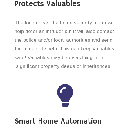
Protects Valuables
The loud noise of a home security alarm will
help deter an intruder but it will also contact
the police and/or local authorities and send
for immediate help. This can keep valuables
safe! Valuables may be everything from
significant property deeds or inheritances.
Smart Home Automation