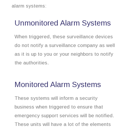
alarm systems:
Unmonitored Alarm Systems
When triggered, these surveillance devices
do not notify a surveillance company as well
as it is up to you or your neighbors to notify
the authorities.
Monitored Alarm Systems
These systems will inform a security
business when triggered to ensure that
emergency support services will be notified.
These units will have a lot of the elements