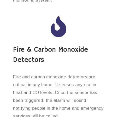
monitoring system.
Fire & Carbon Monoxide
Detectors
Fire and carbon monoxide detectors are
critical in any home. It senses any rise in
heat and CO levels. Once the sensor has
been triggered, the alarm will sound
notifying people in the home and emergency
services will be called.