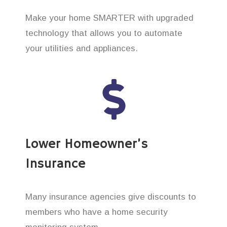
Make your home SMARTER with upgraded
technology that allows you to automate
your utilities and appliances.
Lower Homeowner’s
Insurance
Many insurance agencies give discounts to
members who have a home security