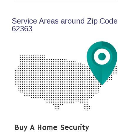
Service Areas around Zip Code
62363
Buy A Home Security