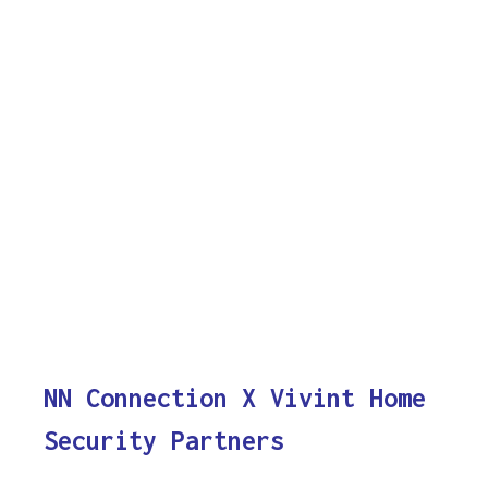
NN Connection X Vivint Home
Security Partners