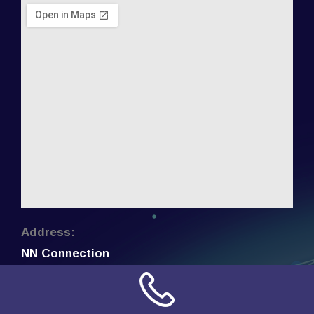
Address:
NN Connection
3509 W Cary Street
Richmond, Virginia