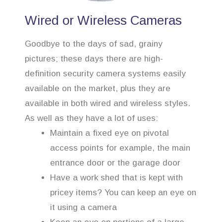
Wired or Wireless Cameras
Goodbye to the days of sad, grainy
pictures; these days there are high-
definition security camera systems easily
available on the market, plus they are
available in both wired and wireless styles.
As well as they have a lot of uses:
Maintain a fixed eye on pivotal
access points for example, the main
entrance door or the garage door
Have a work shed that is kept with
pricey items? You can keep an eye on
it using a camera