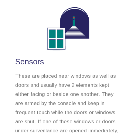
Sensors
These are placed near windows as well as
doors and usually have 2 elements kept
either facing or beside one another. They
are armed by the console and keep in
frequent touch while the doors or windows
are shut. If one of these windows or doors
under surveillance are opened immediately,