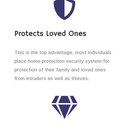
Protects Loved Ones
This is the top advantage, most individuals
place home protection security system for
protection of their family and loved ones
from intruders as well as thieves.