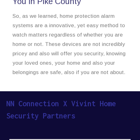
You in Pike County
So, as we learned, home protection alarm
systems are a innovative, yet easy method to
watch matters regardless of whether you are
home or not. These devices are not incredibly
pricey and also will offer you security, knowing
your loved ones, your home and also your
belongings are safe, also if you are not about.
NN Connection X Vivint Home
Security Partners