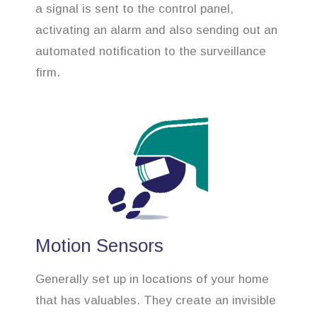
a signal is sent to the control panel,
activating an alarm and also sending out an
automated notification to the surveillance
firm.
Motion Sensors
Generally set up in locations of your home
that has valuables. They create an invisible