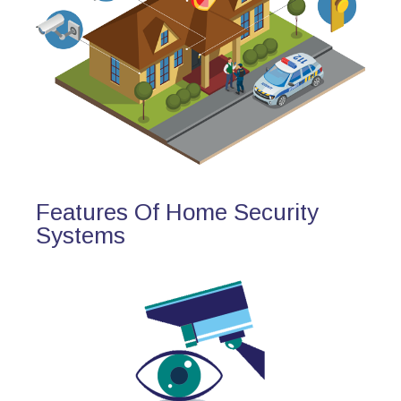
Features Of Home Security
Systems