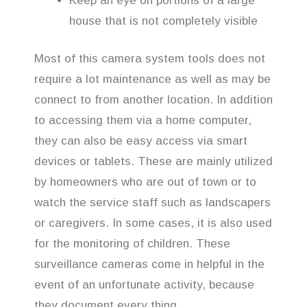
Keep an eye on portions of a large
house that is not completely visible
Most of this camera system tools does not
require a lot maintenance as well as may be
connect to from another location. In addition
to accessing them via a home computer,
they can also be easy access via smart
devices or tablets. These are mainly utilized
by homeowners who are out of town or to
watch the service staff such as landscapers
or caregivers. In some cases, it is also used
for the monitoring of children. These
surveillance cameras come in helpful in the
event of an unfortunate activity, because
they document every thing.