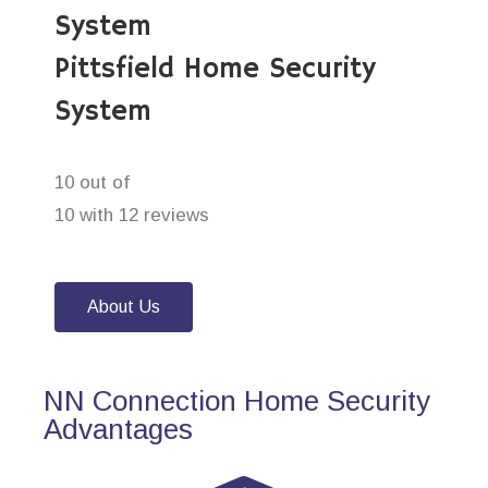
System
Pittsfield Home Security
System
10 out of
10 with 12 reviews
About Us
NN Connection Home Security
Advantages