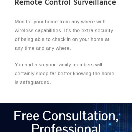
Remote Control Surveillance
Monitor your home from any where with
wireless capabilities. It’s the extra security
of being able to check in on your home at
any time and any where.
You and also your family members will
certainly sleep far better knowing the home
is safeguarded.
Free Consultation,
Professional