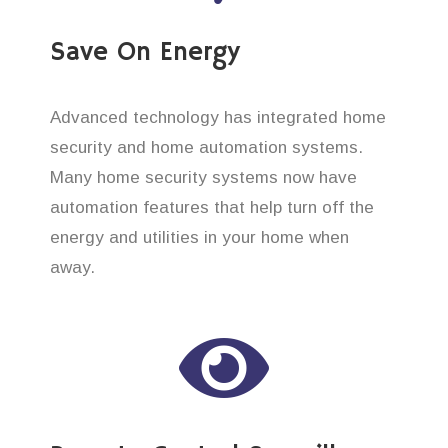
Save On Energy
Advanced technology has integrated home
security and home automation systems.
Many home security systems now have
automation features that help turn off the
energy and utilities in your home when
away.