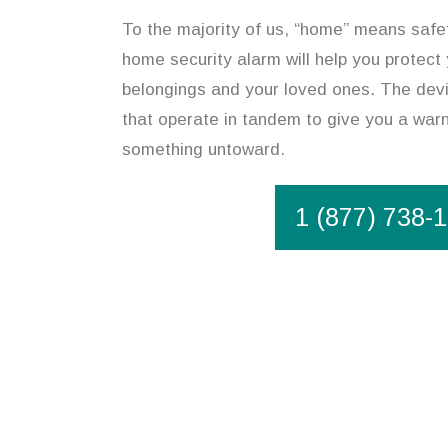
To the majority of us, “home” means safety
home security alarm will help you protect
belongings and your loved ones. The devic
that operate in tandem to give you a warn
something untoward.
1 (877) 738-