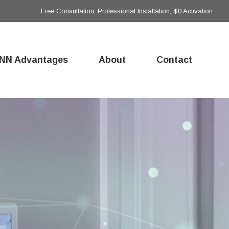
Free Consultation, Professional Installation, $0 Activation
NN Advantages
About
Contact