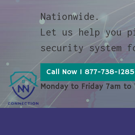
Nationwide.
Let us help you p
security system f
Call Now 1 877-738-1285
Monday to Friday 7am to