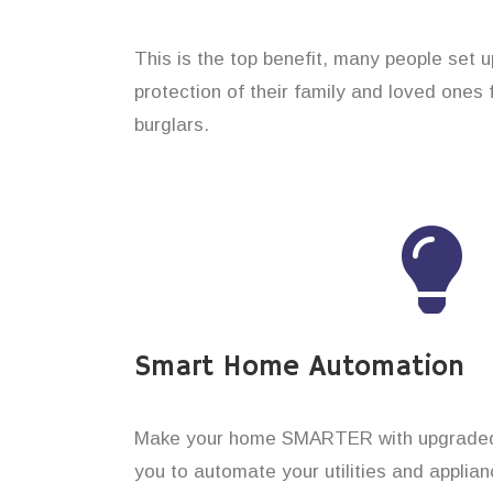
This is the top benefit, many people set 
protection of their family and loved ones
burglars.
Smart Home Automation
Make your home SMARTER with upgraded 
you to automate your utilities and applian