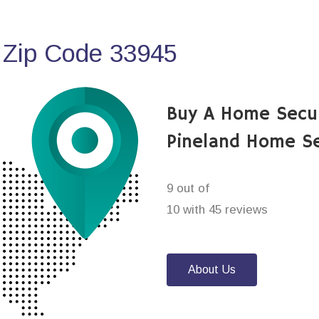
 Zip Code 33945
Buy A Home Secu
Pineland Home Se
9 out of
10 with 45 reviews
About Us