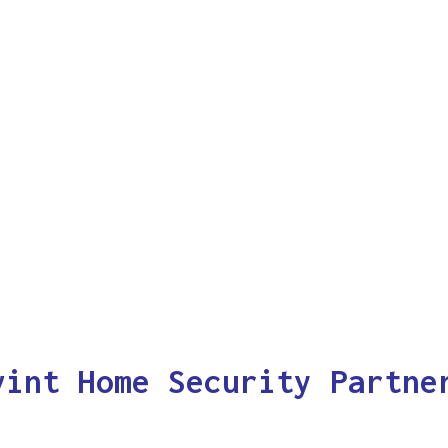
vint Home Security Partne