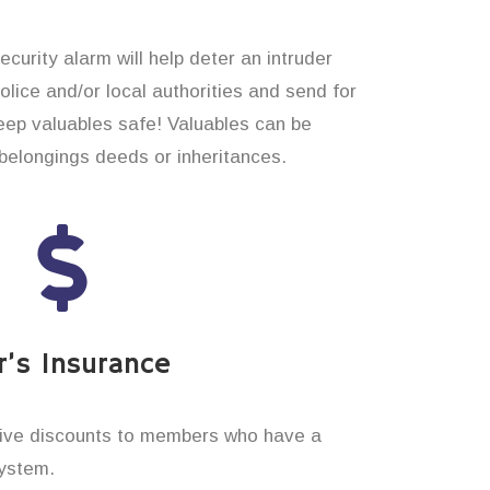
curity alarm will help deter an intruder
 police and/or local authorities and send for
eep valuables safe! Valuables can be
elongings deeds or inheritances.
’s Insurance
ive discounts to members who have a
system.