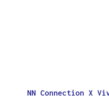
NN Connection X Vi