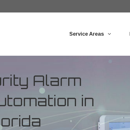
Service Areas
ity Alarm
tomation in
lorida