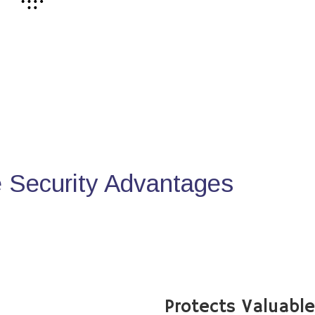
Security Advantages
Protects Valuabl