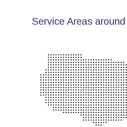
Service Areas around