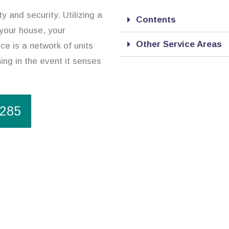
 and security. Utilizing a
Contents
 your house, your
Other Service Areas
e is a network of units
ing in the event it senses
1285