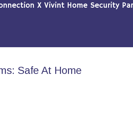
onnection X Vivint Home Security Par
ms: Safe At Home