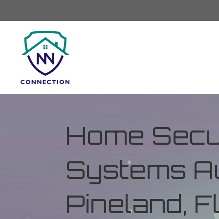
Home Secur
Systems Au
Pineland, F