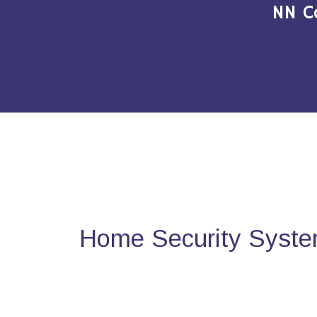
NN C
Home Security Syste