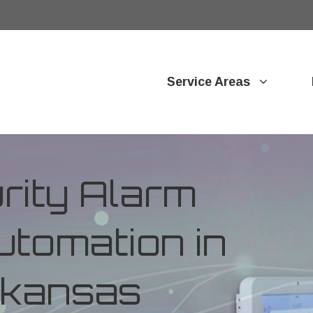
Service Areas
ity Alarm
tomation in
rkansas