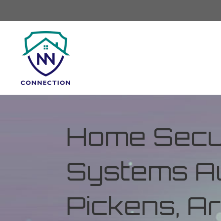
Home Secur
Systems Au
Pickens, A