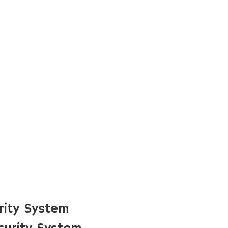
rity System