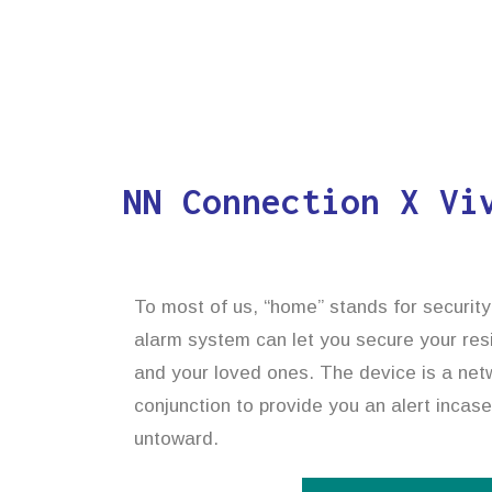
NN Connection X Vi
To most of us, “home” stands for security
alarm system can let you secure your res
and your loved ones. The device is a netwo
conjunction to provide you an alert incas
untoward.