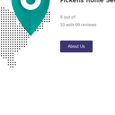
Pickens Home Se
8 out of
10 with 99 reviews
About Us