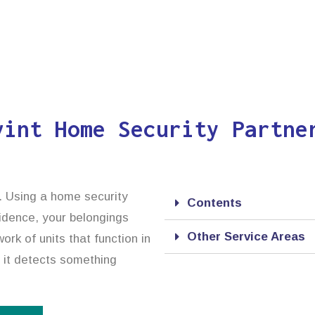
vint Home Security Partne
. Using a home security
Contents
idence, your belongings
Other Service Areas
rk of units that function in
e it detects something