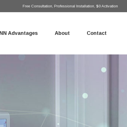
Free Consultation, Professional Installation, $0 Activation
NN Advantages
About
Contact