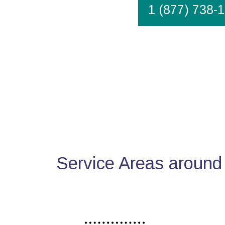
1 (877) 738-
Service Areas around