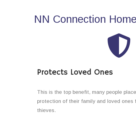
NN Connection Home 
Protects Loved Ones
This is the top benefit, many people plac
protection of their family and loved ones 
thieves.