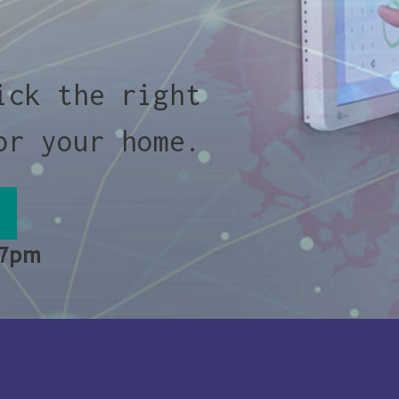
ick the right
or your home.
 7pm