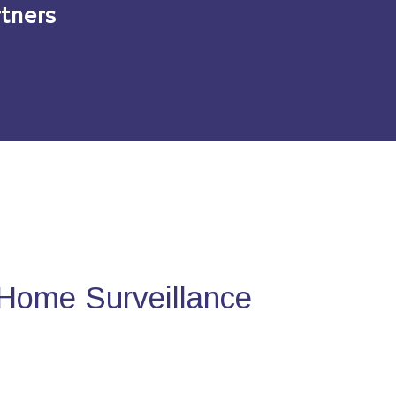
tners
Home Surveillance