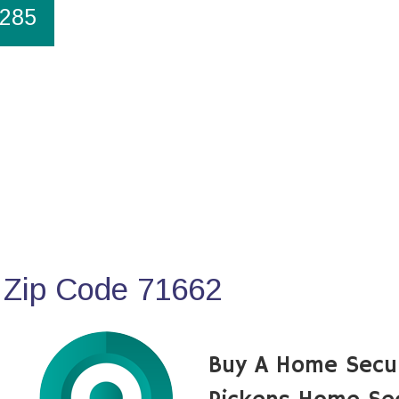
1285
 Zip Code 71662
Buy A Home Secu