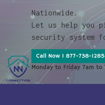
Nationwide.
Let us help you p
security system f
Call Now 1 877-738-1285
Monday to Friday 7am to