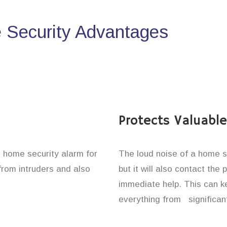
Security Advantages
Protects Valuabl
e home security alarm for
The loud noise of a home se
from intruders and also
but it will also contact the
immediate help. This can k
everything from significan