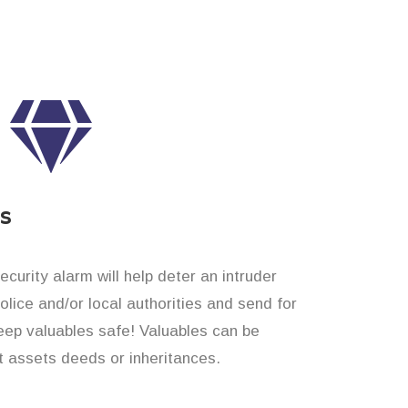
es
curity alarm will help deter an intruder
 police and/or local authorities and send for
eep valuables safe! Valuables can be
t assets deeds or inheritances.