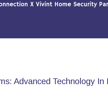
onnection X Vivint Home Security Par
ms: Advanced Technology In 