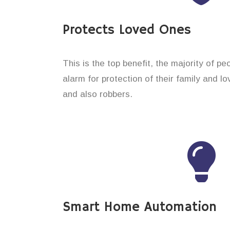
Protects Loved Ones
This is the top benefit, the majority of p
alarm for protection of their family and 
and also robbers.
Smart Home Automation