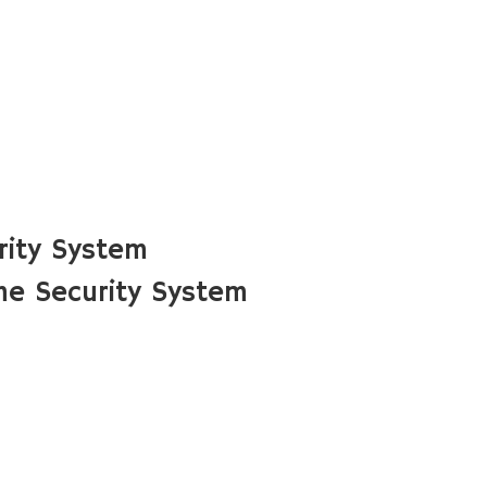
rity System
me Security System