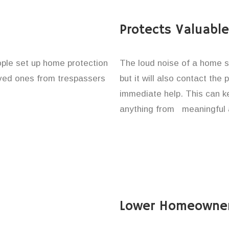
Protects Valuabl
eople set up home protection
The loud noise of a home se
loved ones from trespassers
but it will also contact the
immediate help. This can k
anything from meaningful 
Lower Homeowner