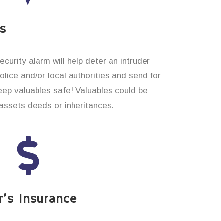
es
curity alarm will help deter an intruder
 police and/or local authorities and send for
eep valuables safe! Valuables could be
assets deeds or inheritances.
’s Insurance