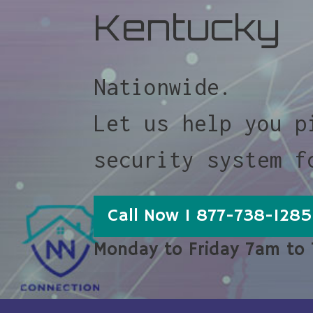
Kentucky
Nationwide.
Let us help you p
security system f
Call Now 1 877-738-1285
Monday to Friday 7am to