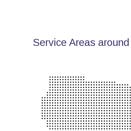
Service Areas around