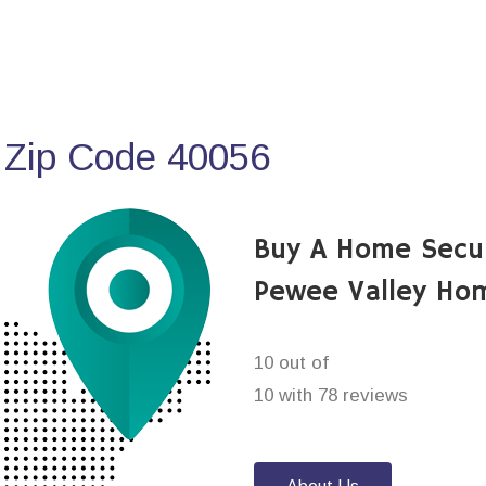
 Zip Code 40056
Buy A Home Secu
Pewee Valley Ho
10 out of
10 with 78 reviews