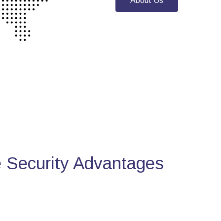
About Us
Security Advantages