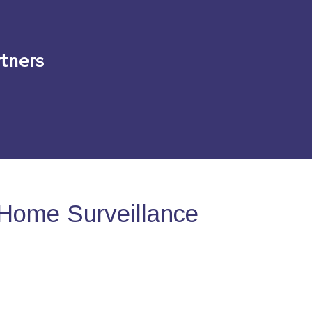
tners
Home Surveillance