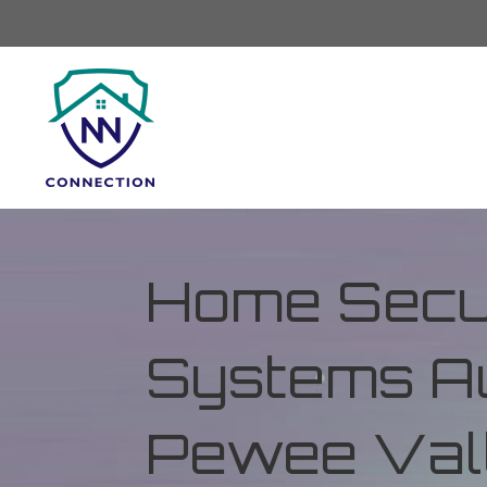
Home Secur
Systems Au
Pewee Vall