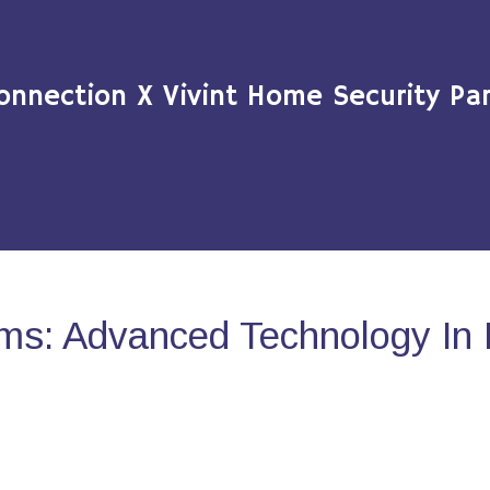
onnection X Vivint Home Security Par
ms: Advanced Technology In 