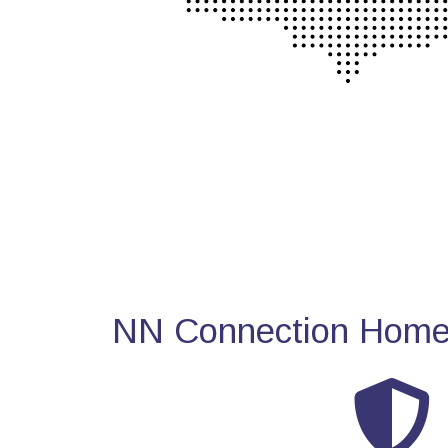
NN Connection Home 