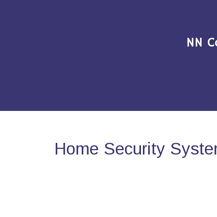
NN C
Home Security Syste