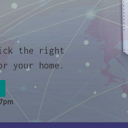
ick the right
or your home.
 7pm