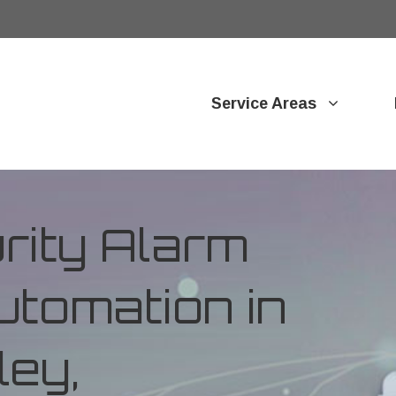
Service Areas
ity Alarm
tomation in
ey,