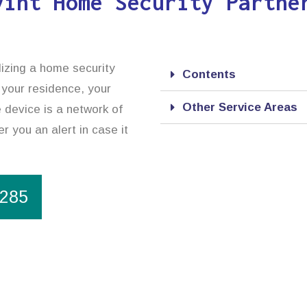
vint Home Security Partne
lizing a home security
Contents
 your residence, your
Other Service Areas
 device is a network of
r you an alert in case it
1285