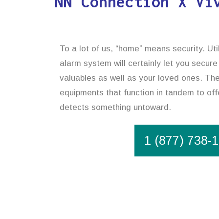
NN Connection X Vi
To a lot of us, “home” means security. Uti
alarm system will certainly let you secure
valuables as well as your loved ones. The
equipments that function in tandem to offe
detects something untoward.
1 (877) 738-