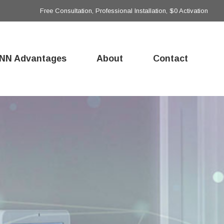
Free Consultation, Professional Installation, $0 Activation
NN Advantages
About
Contact