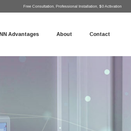
Free Consultation, Professional Installation, $0 Activation
NN Advantages
About
Contact