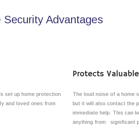
Security Advantages
Protects Valuabl
ls set up home protection
The loud noise of a home se
ily and loved ones from
but it will also contact the
immediate help. This can k
anything from significant 