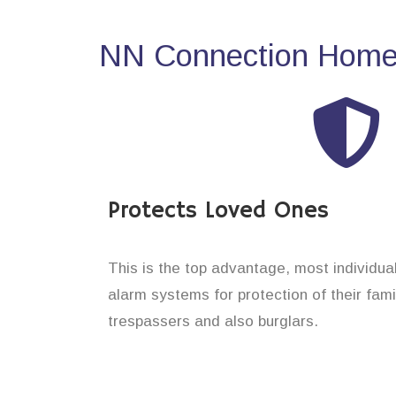
NN Connection Home 
Protects Loved Ones
This is the top advantage, most individua
alarm systems for protection of their fam
trespassers and also burglars.