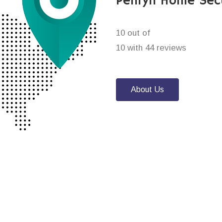
Penryn Home Sec
10 out of
10 with 44 reviews
About Us