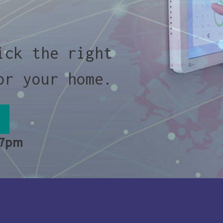
ick the right
or your home.
 7pm