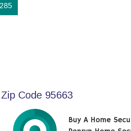
1285
 Zip Code 95663
Buy A Home Secu