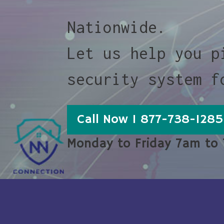
Nationwide.
Let us help you p
security system f
Call Now 1 877-738-1285
Monday to Friday 7am to