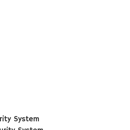
rity System