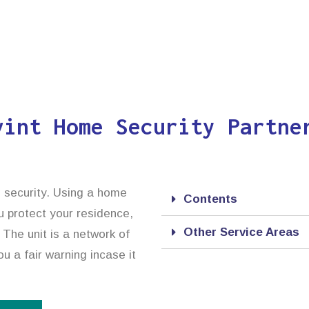
vint Home Security Partne
d security. Using a home
Contents
ou protect your residence,
Other Service Areas
 The unit is a network of
u a fair warning incase it