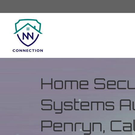
Home Secur
Systems Au
Penryn, Cal