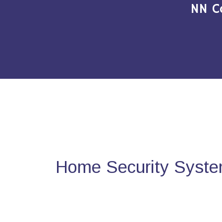
NN C
Home Security System