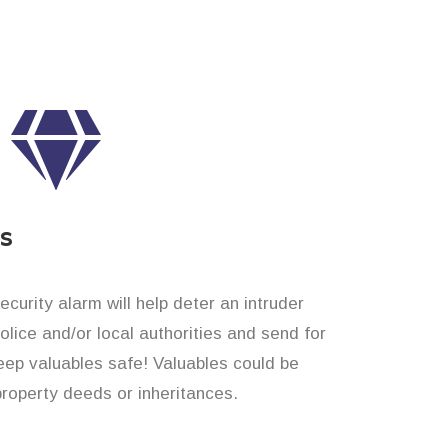
es
curity alarm will help deter an intruder
 police and/or local authorities and send for
eep valuables safe! Valuables could be
property deeds or inheritances.