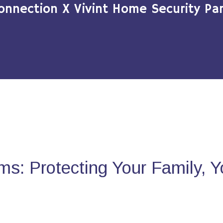
onnection X Vivint Home Security Par
s: Protecting Your Family, 