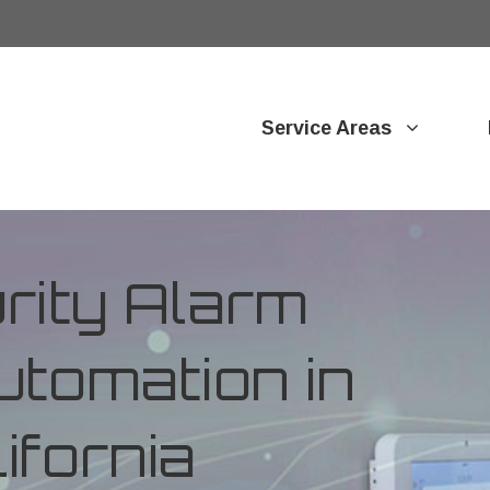
Service Areas
ity Alarm
tomation in
ifornia