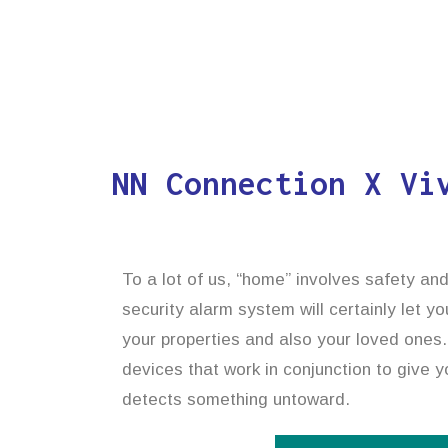
NN Connection X Vi
To a lot of us, “home” involves safety an
security alarm system will certainly let y
your properties and also your loved ones.
devices that work in conjunction to give yo
detects something untoward.