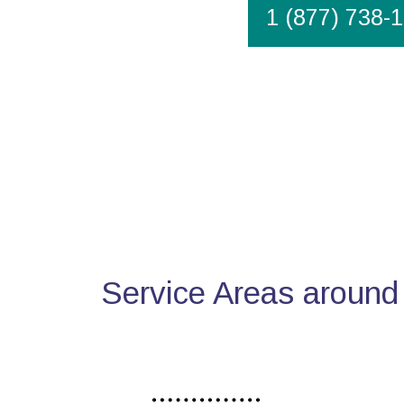
1 (877) 738-
Service Areas around