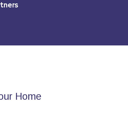
tners
Your Home