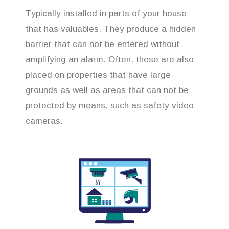
Typically installed in parts of your house
that has valuables. They produce a hidden
barrier that can not be entered without
amplifying an alarm. Often, these are also
placed on properties that have large
grounds as well as areas that can not be
protected by means, such as safety video
cameras.