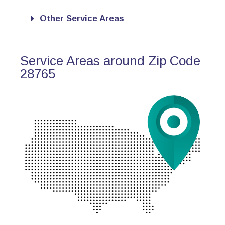
Other Service Areas
Service Areas around Zip Code
28765