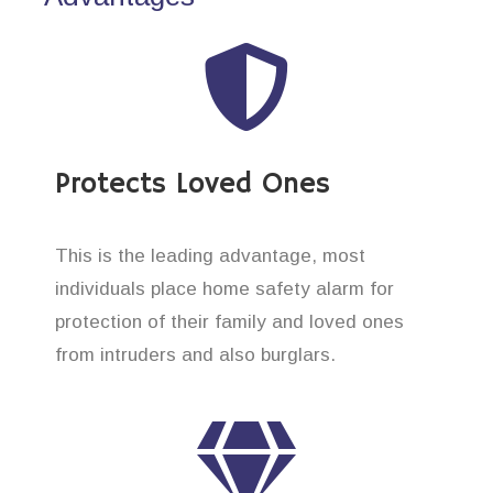
Protects Loved Ones
This is the leading advantage, most
individuals place home safety alarm for
protection of their family and loved ones
from intruders and also burglars.