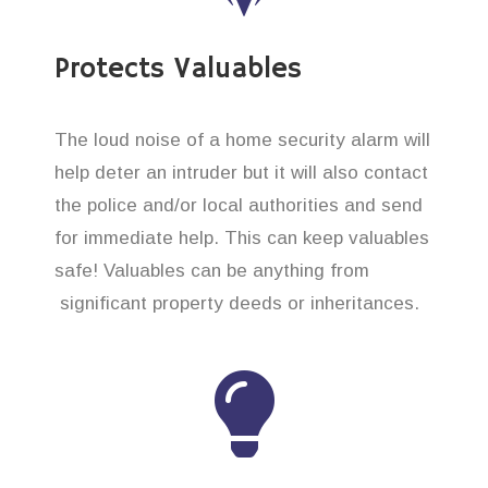
Protects Valuables
The loud noise of a home security alarm will
help deter an intruder but it will also contact
the police and/or local authorities and send
for immediate help. This can keep valuables
safe! Valuables can be anything from
significant property deeds or inheritances.