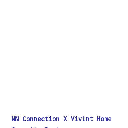
NN Connection X Vivint Home