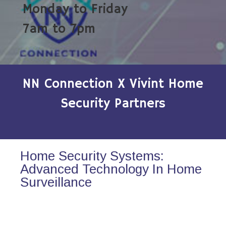
Monday to Friday
7am to 7pm
NN Connection X Vivint Home
Security Partners
Home Security Systems:
Advanced Technology In Home
Surveillance