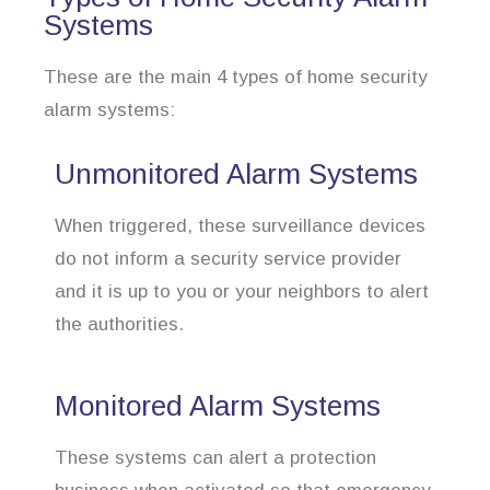
Systems
These are the main 4 types of home security
alarm systems:
Unmonitored Alarm Systems
When triggered, these surveillance devices
do not inform a security service provider
and it is up to you or your neighbors to alert
the authorities.
Monitored Alarm Systems
These systems can alert a protection