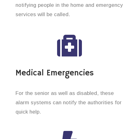
notifying people in the home and emergency
services will be called.
Medical Emergencies
For the senior as well as disabled, these
alarm systems can notify the authorities for
quick help.