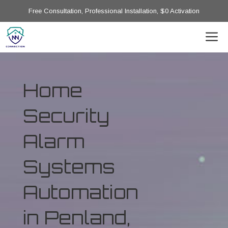
Free Consultation, Professional Installation, $0 Activation
Home
Security
Alarm
Systems
Automation
in Penland,