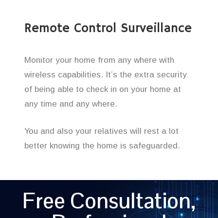
Remote Control Surveillance
Monitor your home from any where with
wireless capabilities. It’s the extra security
of being able to check in on your home at
any time and any where.
You and also your relatives will rest a lot
better knowing the home is safeguarded.
Free Consultation,