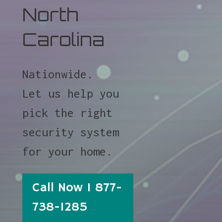
North
Carolina
Nationwide.
Let us help you
pick the right
security system
for your home.
Call Now 1 877-
738-1285