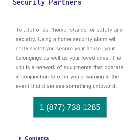
Security Partners
To a lot of us, “home” stands for safety and
security. Using a home security alarm will
certainly let you secure your house, your
belongings as well as your loved ones. The
unit is a network of equipments that operate
in conjunction to offer you a warning in the
event that it senses something untoward.
1 (877) 738-1285
Contents