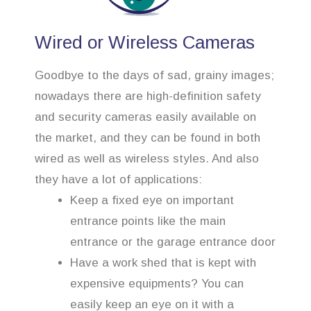
Wired or Wireless Cameras
Goodbye to the days of sad, grainy images;
nowadays there are high-definition safety
and security cameras easily available on
the market, and they can be found in both
wired as well as wireless styles. And also
they have a lot of applications:
Keep a fixed eye on important
entrance points like the main
entrance or the garage entrance door
Have a work shed that is kept with
expensive equipments? You can
easily keep an eye on it with a