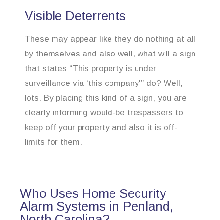
Visible Deterrents
These may appear like they do nothing at all
by themselves and also well, what will a sign
that states “This property is under
surveillance via ‘this company'” do? Well,
lots. By placing this kind of a sign, you are
clearly informing would-be trespassers to
keep off your property and also it is off-
limits for them.
Who Uses Home Security
Alarm Systems in Penland,
North Carolina?