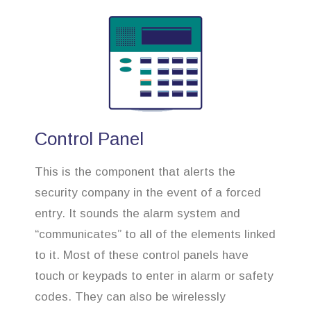
Control Panel
This is the component that alerts the
security company in the event of a forced
entry. It sounds the alarm system and
“communicates” to all of the elements linked
to it. Most of these control panels have
touch or keypads to enter in alarm or safety
codes. They can also be wirelessly