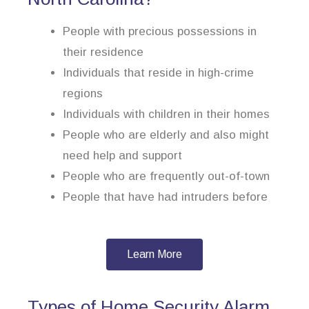
People with precious possessions in
their residence
Individuals that reside in high-crime
regions
Individuals with children in their homes
People who are elderly and also might
need help and support
People who are frequently out-of-town
People that have had intruders before
Learn More
Types of Home Security Alarm