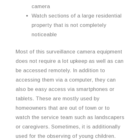
camera
Watch sections of a large residential
property that is not completely
noticeable
Most of this surveillance camera equipment
does not require a lot upkeep as well as can
be accessed remotely. In addition to
accessing them via a computer, they can
also be easy access via smartphones or
tablets. These are mostly used by
homeowners that are out of town or to
watch the service team such as landscapers
or caregivers. Sometimes, it is additionally
used for the observing of young children.