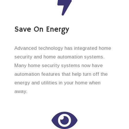
Save On Energy
Advanced technology has integrated home
security and home automation systems.
Many home security systems now have
automation features that help turn off the
energy and utilities in your home when
away.