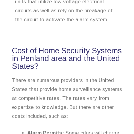
units that utilize low-voltage electrical
circuits as well as rely on the breakage of
the circuit to activate the alarm system.
Cost of Home Security Systems
in Penland area and the United
States?
There are numerous providers in the United
States that provide home surveillance systems
at competitive rates. The rates vary from
expertise to knowledge. But there are other
costs included, such as:
Alarm Permits:
Some cities will charge