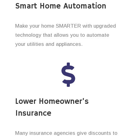
Smart Home Automation
Make your home SMARTER with upgraded
technology that allows you to automate
your utilities and appliances.
Lower Homeowner’s
Insurance
Many insurance agencies give discounts to