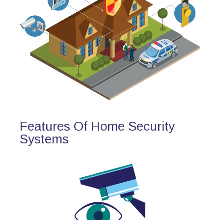
Features Of Home Security
Systems