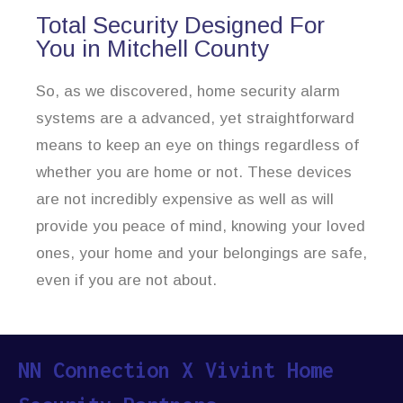
Total Security Designed For
You in Mitchell County
So, as we discovered, home security alarm
systems are a advanced, yet straightforward
means to keep an eye on things regardless of
whether you are home or not. These devices
are not incredibly expensive as well as will
provide you peace of mind, knowing your loved
ones, your home and your belongings are safe,
even if you are not about.
NN Connection X Vivint Home