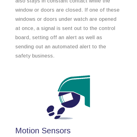
also stays in constant contact while the
window or doors are closed. If one of these
windows or doors under watch are opened
at once, a signal is sent out to the control
board, setting off an alert as well as
sending out an automated alert to the
safety business.
Motion Sensors