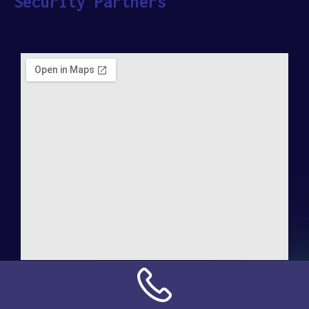
Security Partners
Address:
NN Connection