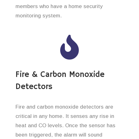
members who have a home security
monitoring system.
Fire & Carbon Monoxide
Detectors
Fire and carbon monoxide detectors are
critical in any home. It senses any rise in
heat and CO levels. Once the sensor has
been triggered, the alarm will sound