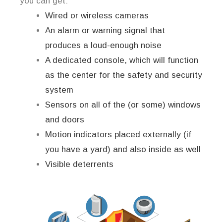
you can get:
Wired or wireless cameras
An alarm or warning signal that
produces a loud-enough noise
A dedicated console, which will function
as the center for the safety and security
system
Sensors on all of the (or some) windows
and doors
Motion indicators placed externally (if
you have a yard) and also inside as well
Visible deterrents