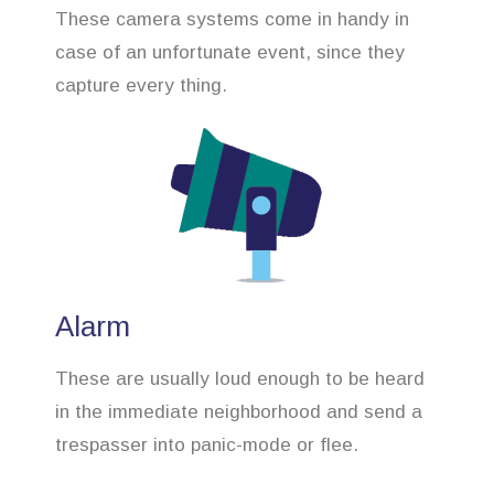
These camera systems come in handy in
case of an unfortunate event, since they
capture every thing.
Alarm
These are usually loud enough to be heard
in the immediate neighborhood and send a
trespasser into panic-mode or flee.