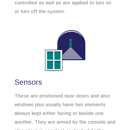
controlled as well as are applied to turn on
or turn off the system.
Sensors
These are positioned near doors and also
windows plus usually have two elements
always kept either facing or beside one
another. They are armed by the console and