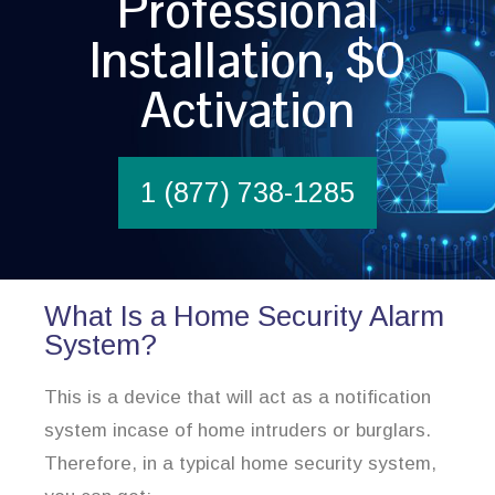
Professional
Installation, $0
Activation
1 (877) 738-1285
What Is a Home Security Alarm
System?
This is a device that will act as a notification
system incase of home intruders or burglars.
Therefore, in a typical home security system,