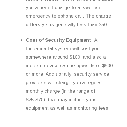
you a permit charge to answer an
emergency telephone call. The charge
differs yet is generally less than $50.
Cost of Security Equipment:
A
fundamental system will cost you
somewhere around $100, and also a
modern device can be upwards of $500
or more. Additionally, security service
providers will charge you a regular
monthly charge (in the range of
$25-$70), that may include your
equipment as well as monitoring fees.