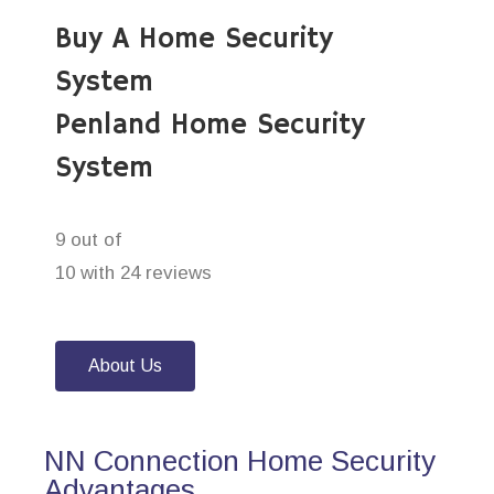
Buy A Home Security
System
Penland Home Security
System
9 out of
10 with 24 reviews
About Us
NN Connection Home Security
Advantages