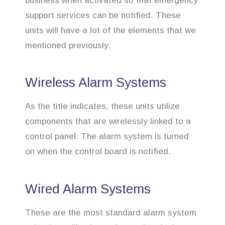
business when activated so that emergency
support services can be notified. These
units will have a lot of the elements that we
mentioned previously.
Wireless Alarm Systems
As the title indicates, these units utilize
components that are wirelessly linked to a
control panel. The alarm system is turned
on when the control board is notified.
Wired Alarm Systems
These are the most standard alarm system