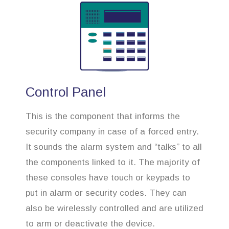
Control Panel
This is the component that informs the
security company in case of a forced entry.
It sounds the alarm system and “talks” to all
the components linked to it. The majority of
these consoles have touch or keypads to
put in alarm or security codes. They can
also be wirelessly controlled and are utilized
to arm or deactivate the device.