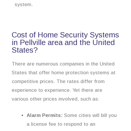
system.
Cost of Home Security Systems
in Pellville area and the United
States?
There are numerous companies in the United
States that offer home protection systems at
competitive prices. The rates differ from
experience to experience. Yet there are
various other prices involved, such as:
Alarm Permits:
Some cities will bill you
a license fee to respond to an