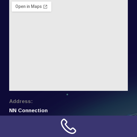
Address:
NN Connection
3509 W Cary Street
Richmond, Virginia