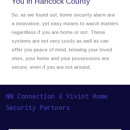
You in Hancock County
So, as we found out, home security alarm are
a innovative, yet easy means to watch matters
regardless if you are home or not. These
systems are not very costly as well as can
offer you peace of mind, knowing your loved
ones, your home and your possessions are
secure, even if you are not around.
NN Connection X Vivint Home
Security Partners