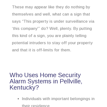
These may appear like they do nothing by
themselves and well, what can a sign that
says “This property is under surveillance via
‘this company'” do? Well, plenty. By putting
this kind of a sign, you are plainly telling
potential intruders to stay off your property
and that it is off-limits for them.
Who Uses Home Security
Alarm Systems in Pellville,
Kentucky?
Individuals with important belongings in
their residence