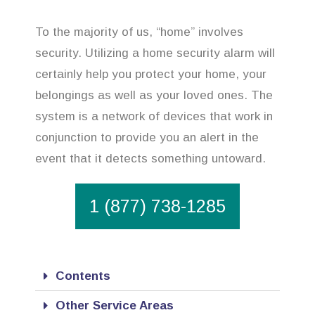
To the majority of us, “home” involves
security. Utilizing a home security alarm will
certainly help you protect your home, your
belongings as well as your loved ones. The
system is a network of devices that work in
conjunction to provide you an alert in the
event that it detects something untoward.
1 (877) 738-1285
Contents
Other Service Areas