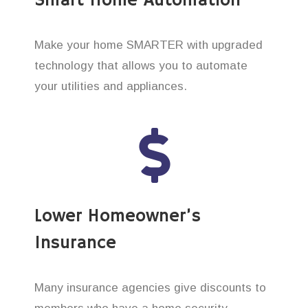
Smart Home Automation
Make your home SMARTER with upgraded
technology that allows you to automate
your utilities and appliances.
Lower Homeowner’s
Insurance
Many insurance agencies give discounts to