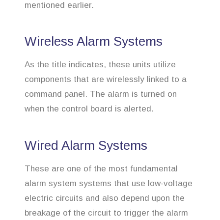
mentioned earlier.
Wireless Alarm Systems
As the title indicates, these units utilize
components that are wirelessly linked to a
command panel. The alarm is turned on
when the control board is alerted.
Wired Alarm Systems
These are one of the most fundamental
alarm system systems that use low-voltage
electric circuits and also depend upon the
breakage of the circuit to trigger the alarm