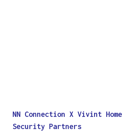
NN Connection X Vivint Home
Security Partners