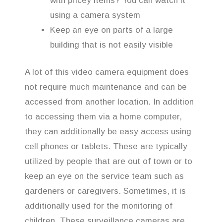
with pricey items? You can watch it
using a camera system
Keep an eye on parts of a large
building that is not easily visible
A lot of this video camera equipment does
not require much maintenance and can be
accessed from another location. In addition
to accessing them via a home computer,
they can additionally be easy access using
cell phones or tablets. These are typically
utilized by people that are out of town or to
keep an eye on the service team such as
gardeners or caregivers. Sometimes, it is
additionally used for the monitoring of
children. These surveillance cameras are