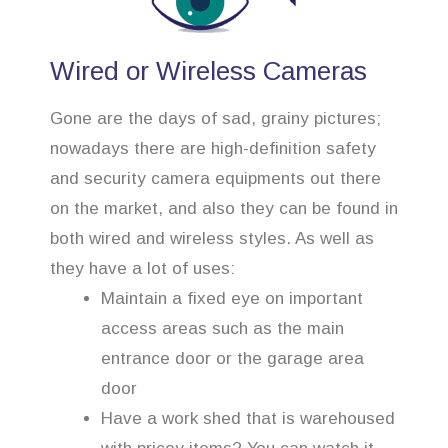
Wired or Wireless Cameras
Gone are the days of sad, grainy pictures;
nowadays there are high-definition safety
and security camera equipments out there
on the market, and also they can be found in
both wired and wireless styles. As well as
they have a lot of uses:
Maintain a fixed eye on important
access areas such as the main
entrance door or the garage area
door
Have a work shed that is warehoused