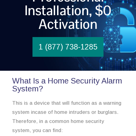
Installation, $0
Activation
1 (877) 738-1285
What Is a Home Security Alarm
System?
This is a device that will function as a warning
system incase of home intruders or burglars.
Therefore, in a common home security
system, you can find: