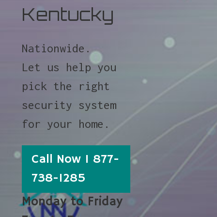
Kentucky
Nationwide.
Let us help you
pick the right
security system
for your home.
Call Now 1 877-
738-1285
Monday to Friday