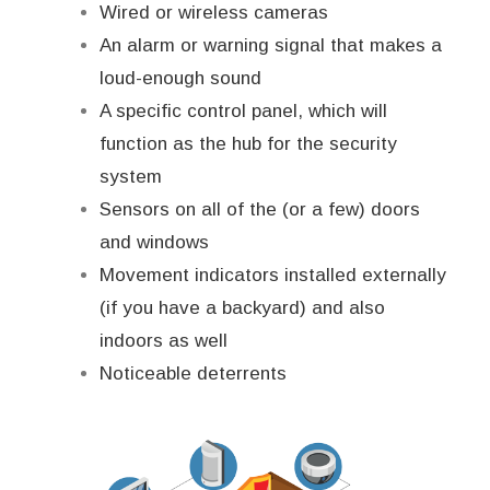
Wired or wireless cameras
An alarm or warning signal that makes a
loud-enough sound
A specific control panel, which will
function as the hub for the security
system
Sensors on all of the (or a few) doors
and windows
Movement indicators installed externally
(if you have a backyard) and also
indoors as well
Noticeable deterrents