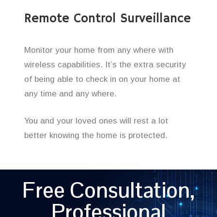
Remote Control Surveillance
Monitor your home from any where with
wireless capabilities. It’s the extra security
of being able to check in on your home at
any time and any where.
You and your loved ones will rest a lot
better knowing the home is protected.
Free Consultation,
Professional