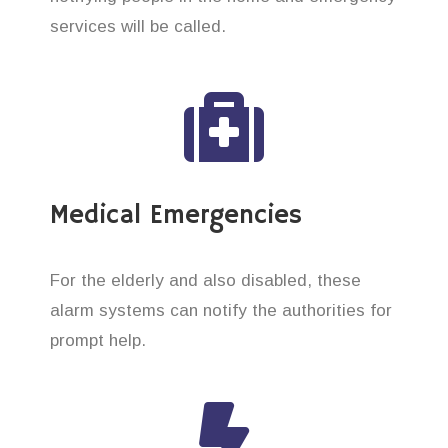
services will be called.
Medical Emergencies
For the elderly and also disabled, these
alarm systems can notify the authorities for
prompt help.