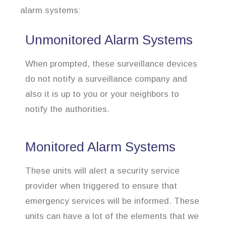
alarm systems:
Unmonitored Alarm Systems
When prompted, these surveillance devices
do not notify a surveillance company and
also it is up to you or your neighbors to
notify the authorities.
Monitored Alarm Systems
These units will alert a security service
provider when triggered to ensure that
emergency services will be informed. These
units can have a lot of the elements that we