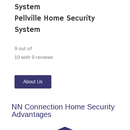
System
Pellville Home Security
System
9 out of
10 with 9 reviews
About Us
NN Connection Home Security
Advantages