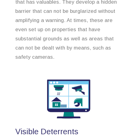
that has valuables. They develop a hidden
barrier that can not be burglarized without
amplifying a warning. At times, these are
even set up on properties that have
substantial grounds as well as areas that
can not be dealt with by means, such as
safety cameras.
Visible Deterrents