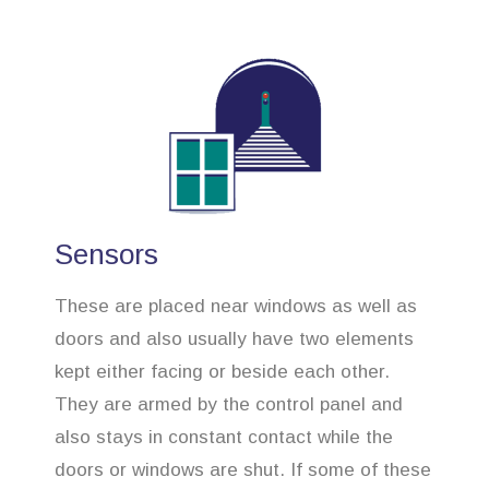
Sensors
These are placed near windows as well as
doors and also usually have two elements
kept either facing or beside each other.
They are armed by the control panel and
also stays in constant contact while the
doors or windows are shut. If some of these