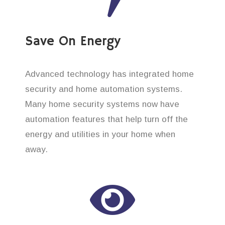
Save On Energy
Advanced technology has integrated home
security and home automation systems.
Many home security systems now have
automation features that help turn off the
energy and utilities in your home when
away.