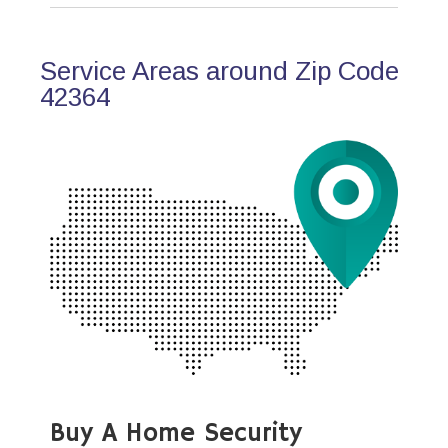
Service Areas around Zip Code
42364
Buy A Home Security