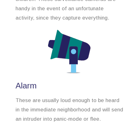
handy in the event of an unfortunate
activity, since they capture everything.
Alarm
These are usually loud enough to be heard
in the immediate neighborhood and will send
an intruder into panic-mode or flee.