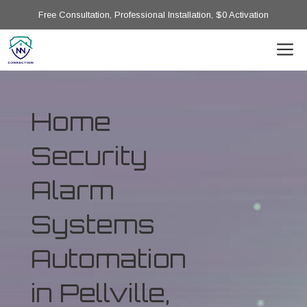
Free Consultation, Professional Installation, $0 Activation
Home
Security
Alarm
Systems
Automation
in Pellville,