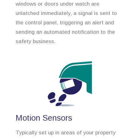
windows or doors under watch are
unlatched immediately, a signal is sent to
the control panel, triggering an alert and
sending an automated notification to the
safety business.
Motion Sensors
Typically set up in areas of your property