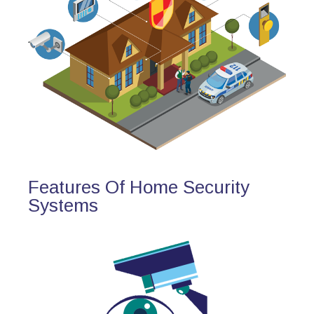
Features Of Home Security
Systems