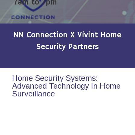
7am to 7pm
NN Connection X Vivint Home
Security Partners
Home Security Systems:
Advanced Technology In Home
Surveillance