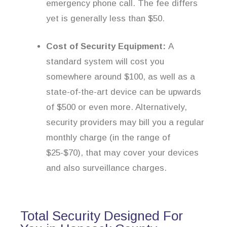
emergency phone call. The fee differs
yet is generally less than $50.
Cost of Security Equipment:
A
standard system will cost you
somewhere around $100, as well as a
state-of-the-art device can be upwards
of $500 or even more. Alternatively,
security providers may bill you a regular
monthly charge (in the range of
$25-$70), that may cover your devices
and also surveillance charges.
Total Security Designed For