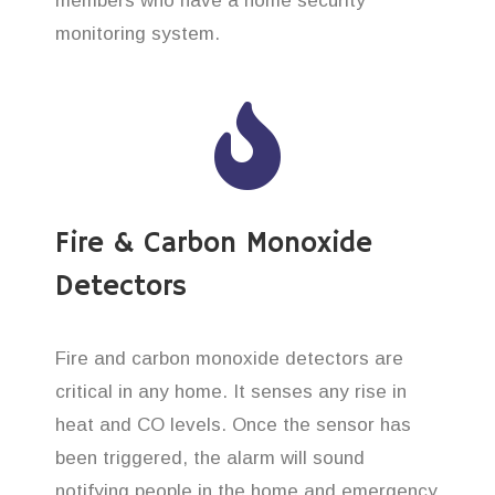
members who have a home security
monitoring system.
Fire & Carbon Monoxide
Detectors
Fire and carbon monoxide detectors are
critical in any home. It senses any rise in
heat and CO levels. Once the sensor has
been triggered, the alarm will sound
notifying people in the home and emergency