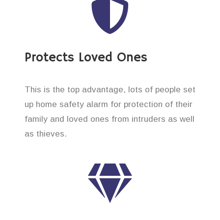
Protects Loved Ones
This is the top advantage, lots of people set
up home safety alarm for protection of their
family and loved ones from intruders as well
as thieves.