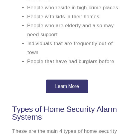
People who reside in high-crime places
People with kids in their homes
People who are elderly and also may
need support
Individuals that are frequently out-of-
town
People that have had burglars before
Learn More
Types of Home Security Alarm
Systems
These are the main 4 types of home security