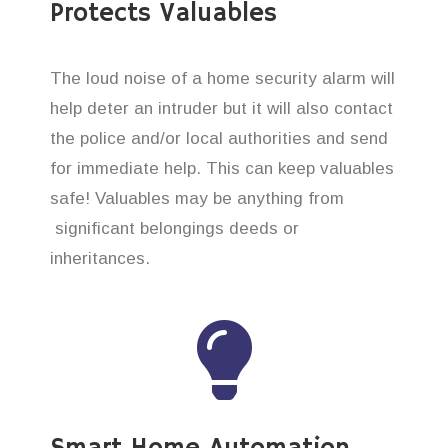
Protects Valuables
The loud noise of a home security alarm will
help deter an intruder but it will also contact
the police and/or local authorities and send
for immediate help. This can keep valuables
safe! Valuables may be anything from
significant belongings deeds or
inheritances.