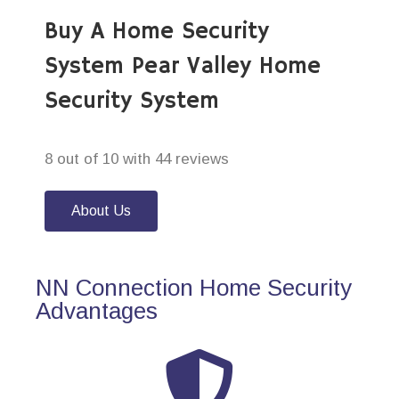
Buy A Home Security
System Pear Valley Home
Security System
8 out of 10 with 44 reviews
About Us
NN Connection Home Security
Advantages