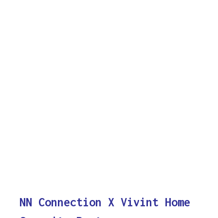
NN Connection X Vivint Home