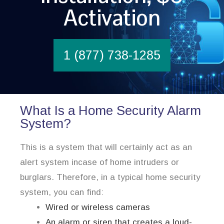
Activation
1 (877) 738-1285
What Is a Home Security Alarm
System?
This is a system that will certainly act as an
alert system incase of home intruders or
burglars. Therefore, in a typical home security
system, you can find:
Wired or wireless cameras
An alarm or siren that creates a loud-