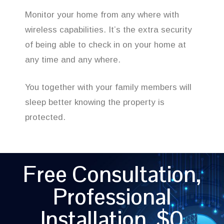
Monitor your home from any where with
wireless capabilities. It’s the extra security
of being able to check in on your home at
any time and any where.
You together with your family members will
sleep better knowing the property is
protected.
Free Consultation,
Professional
Installation, $0