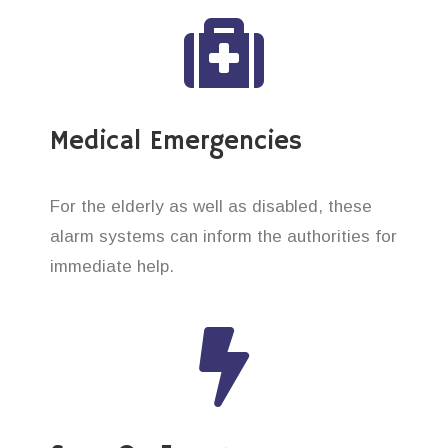
Medical Emergencies
For the elderly as well as disabled, these
alarm systems can inform the authorities for
immediate help.