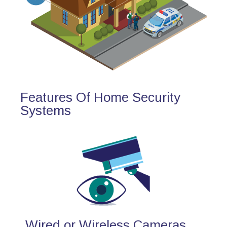
Features Of Home Security
Systems
Wired or Wireless Cameras