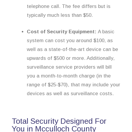
telephone call. The fee differs but is
typically much less than $50.
Cost of Security Equipment:
A basic
system can cost you around $100, as
well as a state-of-the-art device can be
upwards of $500 or more. Additionally,
surveillance service providers will bill
you a month-to-month charge (in the
range of $25-$70), that may include your
devices as well as surveillance costs.
Total Security Designed For
You in Mcculloch County