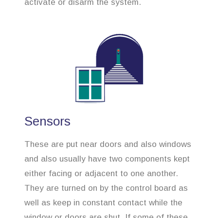
activate or disarm the system.
Sensors
These are put near doors and also windows
and also usually have two components kept
either facing or adjacent to one another.
They are turned on by the control board as
well as keep in constant contact while the
window or doors are shut. If some of these