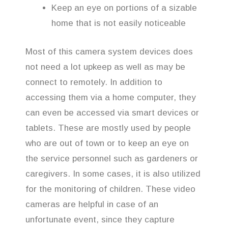
Keep an eye on portions of a sizable
home that is not easily noticeable
Most of this camera system devices does
not need a lot upkeep as well as may be
connect to remotely. In addition to
accessing them via a home computer, they
can even be accessed via smart devices or
tablets. These are mostly used by people
who are out of town or to keep an eye on
the service personnel such as gardeners or
caregivers. In some cases, it is also utilized
for the monitoring of children. These video
cameras are helpful in case of an
unfortunate event, since they capture