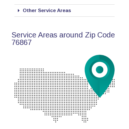
Other Service Areas
Service Areas around Zip Code
76867