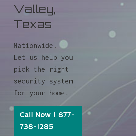
Valley,
Texas
Nationwide.
Let us help you
pick the right
security system
for your home.
Call Now 1 877-
738-1285