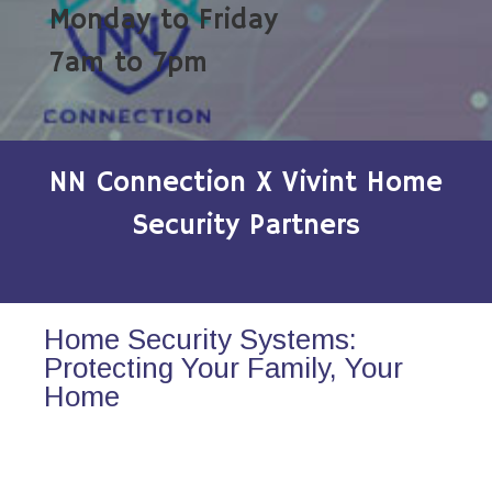
Monday to Friday
7am to 7pm
NN Connection X Vivint Home
Security Partners
Home Security Systems:
Protecting Your Family, Your
Home