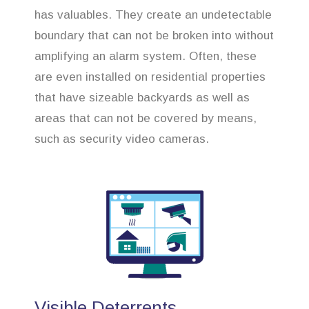
has valuables. They create an undetectable
boundary that can not be broken into without
amplifying an alarm system. Often, these
are even installed on residential properties
that have sizeable backyards as well as
areas that can not be covered by means,
such as security video cameras.
Visible Deterrents