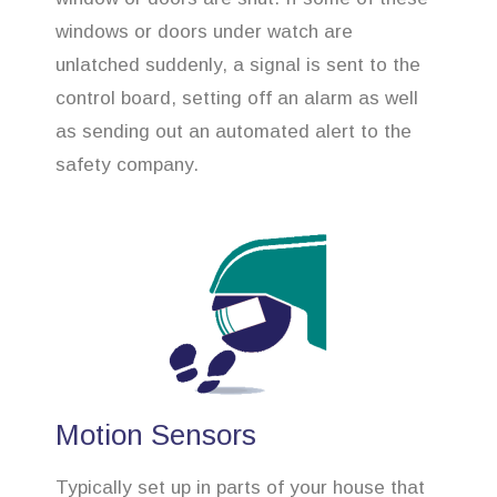
windows or doors under watch are
unlatched suddenly, a signal is sent to the
control board, setting off an alarm as well
as sending out an automated alert to the
safety company.
Motion Sensors
Typically set up in parts of your house that