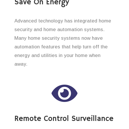
Save On Energy
Advanced technology has integrated home
security and home automation systems.
Many home security systems now have
automation features that help turn off the
energy and utilities in your home when
away.
Remote Control Surveillance