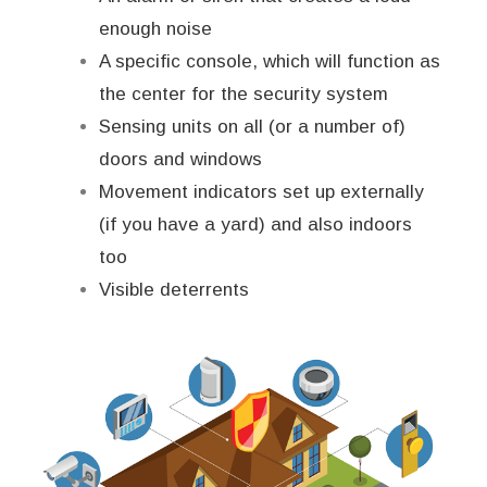
enough noise
A specific console, which will function as
the center for the security system
Sensing units on all (or a number of)
doors and windows
Movement indicators set up externally
(if you have a yard) and also indoors
too
Visible deterrents