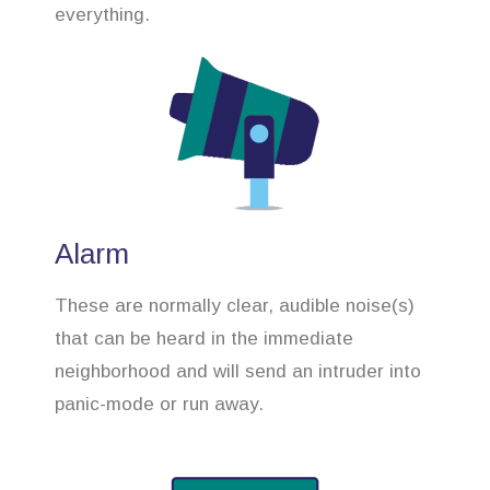
everything.
Alarm
These are normally clear, audible noise(s)
that can be heard in the immediate
neighborhood and will send an intruder into
panic-mode or run away.