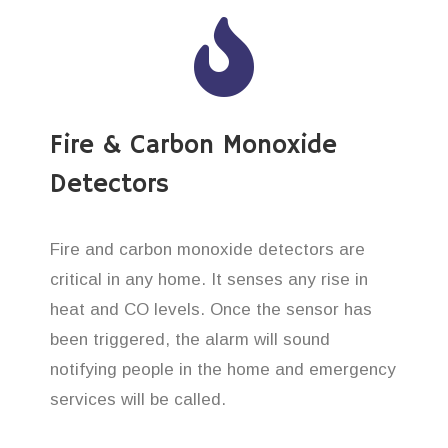
Fire & Carbon Monoxide
Detectors
Fire and carbon monoxide detectors are
critical in any home. It senses any rise in
heat and CO levels. Once the sensor has
been triggered, the alarm will sound
notifying people in the home and emergency
services will be called.