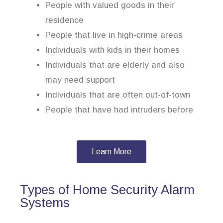
People with valued goods in their
residence
People that live in high-crime areas
Individuals with kids in their homes
Individuals that are elderly and also
may need support
Individuals that are often out-of-town
People that have had intruders before
Learn More
Types of Home Security Alarm
Systems