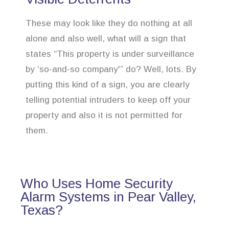
These may look like they do nothing at all
alone and also well, what will a sign that
states “This property is under surveillance
by ‘so-and-so company'” do? Well, lots. By
putting this kind of a sign, you are clearly
telling potential intruders to keep off your
property and also it is not permitted for
them.
Who Uses Home Security
Alarm Systems in Pear Valley,
Texas?