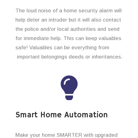
The loud noise of a home security alarm will
help deter an intruder but it will also contact
the police and/or local authorities and send
for immediate help. This can keep valuables
safe! Valuables can be everything from
important belongings deeds or inheritances.
Smart Home Automation
Make your home SMARTER with upgraded