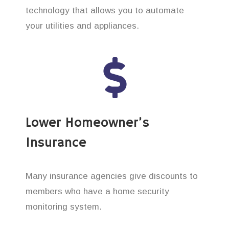
technology that allows you to automate
your utilities and appliances.
Lower Homeowner’s
Insurance
Many insurance agencies give discounts to
members who have a home security
monitoring system.