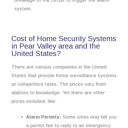
breakage of the circuit to trigger the alarm
system.
Cost of Home Security Systems
in Pear Valley area and the
United States?
There are various companies in the United
States that provide home surveillance systems
at competitive rates. The prices vary from
abilities to knowledge. Yet there are other
prices included, like:
Alarm Permits:
Some cities may bill you
a permit fee to reply to an emergency