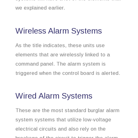
we explained earlier.
Wireless Alarm Systems
As the title indicates, these units use
elements that are wirelessly linked to a
command panel. The alarm system is
triggered when the control board is alerted.
Wired Alarm Systems
These are the most standard burglar alarm
system systems that utilize low-voltage
electrical circuits and also rely on the