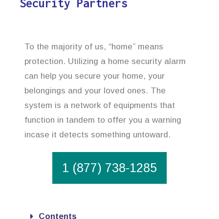
Security Partners
To the majority of us, “home” means
protection. Utilizing a home security alarm
can help you secure your home, your
belongings and your loved ones. The
system is a network of equipments that
function in tandem to offer you a warning
incase it detects something untoward.
1 (877) 738-1285
Contents