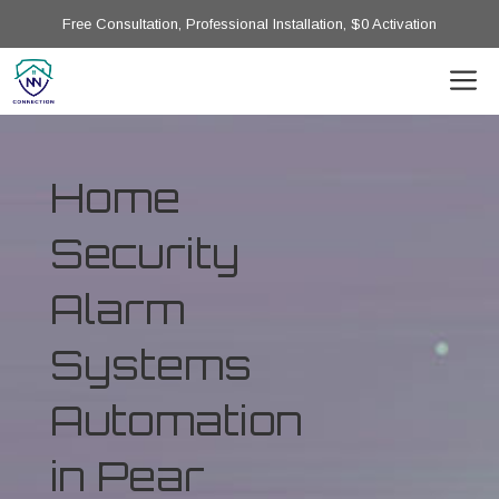
Free Consultation, Professional Installation, $0 Activation
Home
Security
Alarm
Systems
Automation
in Pear