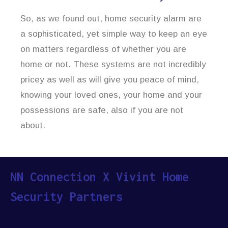
So, as we found out, home security alarm are
a sophisticated, yet simple way to keep an eye
on matters regardless of whether you are
home or not. These systems are not incredibly
pricey as well as will give you peace of mind,
knowing your loved ones, your home and your
possessions are safe, also if you are not
about.
NN Connection X Vivint Home
Security Partners