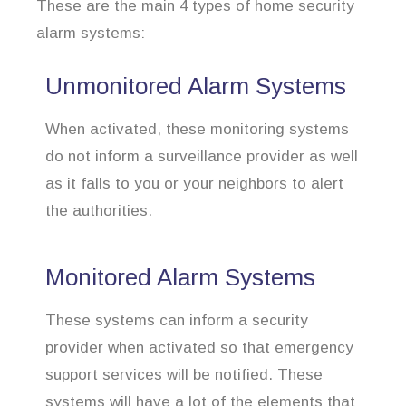
These are the main 4 types of home security
alarm systems:
Unmonitored Alarm Systems
When activated, these monitoring systems
do not inform a surveillance provider as well
as it falls to you or your neighbors to alert
the authorities.
Monitored Alarm Systems
These systems can inform a security
provider when activated so that emergency
support services will be notified. These
systems will have a lot of the elements that