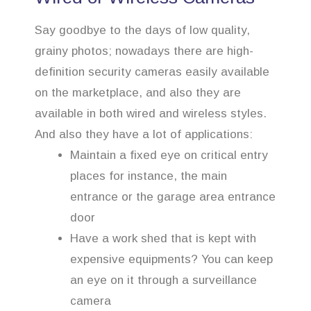
Say goodbye to the days of low quality,
grainy photos; nowadays there are high-
definition security cameras easily available
on the marketplace, and also they are
available in both wired and wireless styles.
And also they have a lot of applications:
Maintain a fixed eye on critical entry
places for instance, the main
entrance or the garage area entrance
door
Have a work shed that is kept with
expensive equipments? You can keep
an eye on it through a surveillance
camera