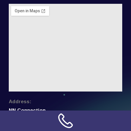
Address:
NN Connection
3509 W Cary Street