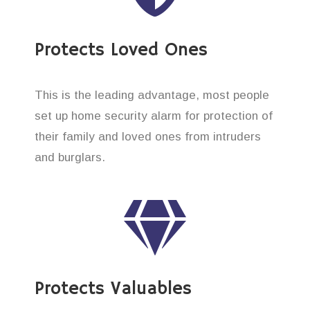
Protects Loved Ones
This is the leading advantage, most people
set up home security alarm for protection of
their family and loved ones from intruders
and burglars.
Protects Valuables