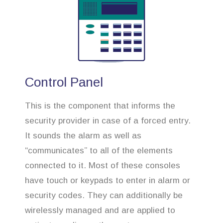
Control Panel
This is the component that informs the
security provider in case of a forced entry.
It sounds the alarm as well as
“communicates” to all of the elements
connected to it. Most of these consoles
have touch or keypads to enter in alarm or
security codes. They can additionally be
wirelessly managed and are applied to