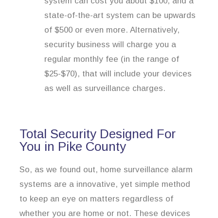
system can cost you about $100, and a
state-of-the-art system can be upwards
of $500 or even more. Alternatively,
security business will charge you a
regular monthly fee (in the range of
$25-$70), that will include your devices
as well as surveillance charges.
Total Security Designed For
You in Pike County
So, as we found out, home surveillance alarm
systems are a innovative, yet simple method
to keep an eye on matters regardless of
whether you are home or not. These devices