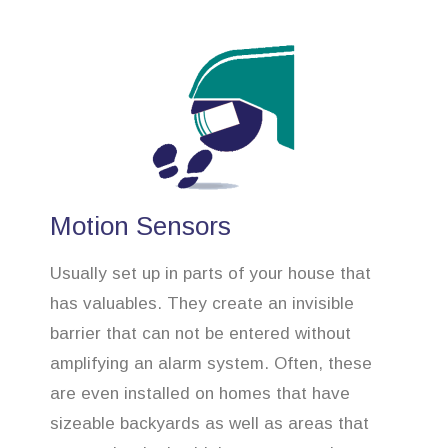
Motion Sensors
Usually set up in parts of your house that
has valuables. They create an invisible
barrier that can not be entered without
amplifying an alarm system. Often, these
are even installed on homes that have
sizeable backyards as well as areas that