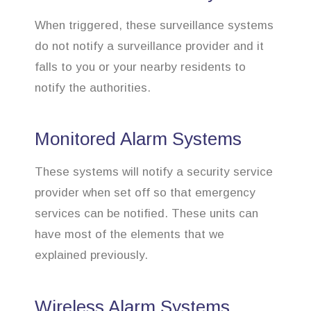
When triggered, these surveillance systems
do not notify a surveillance provider and it
falls to you or your nearby residents to
notify the authorities.
Monitored Alarm Systems
These systems will notify a security service
provider when set off so that emergency
services can be notified. These units can
have most of the elements that we
explained previously.
Wireless Alarm Systems