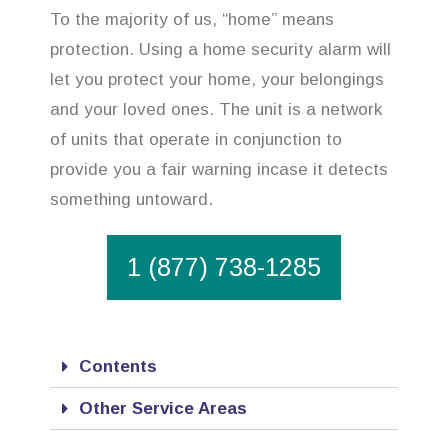
To the majority of us, “home” means
protection. Using a home security alarm will
let you protect your home, your belongings
and your loved ones. The unit is a network
of units that operate in conjunction to
provide you a fair warning incase it detects
something untoward.
1 (877) 738-1285
Contents
Other Service Areas