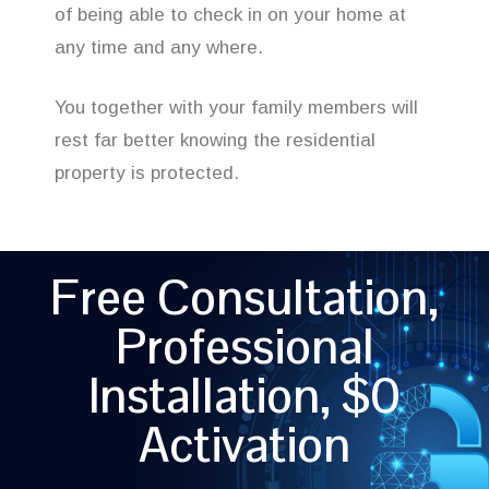
of being able to check in on your home at
any time and any where.
You together with your family members will
rest far better knowing the residential
property is protected.
Free Consultation,
Professional
Installation, $0
Activation