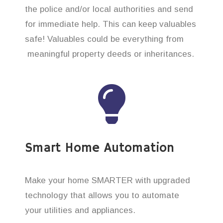
the police and/or local authorities and send
for immediate help. This can keep valuables
safe! Valuables could be everything from
meaningful property deeds or inheritances.
Smart Home Automation
Make your home SMARTER with upgraded
technology that allows you to automate
your utilities and appliances.