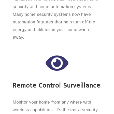
security and home automation systems.
Many home security systems now have
automation features that help turn off the
energy and utilities in your home when
away.
Remote Control Surveillance
Monitor your home from any where with
wireless capabilities. It’s the extra security