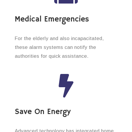
Medical Emergencies
For the elderly and also incapacitated,
these alarm systems can notify the
authorities for quick assistance.
Save On Energy
Advanced technology has integrated home