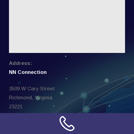
Address:
NN Connection
3509 W Cary Street
Richmond, Virginia
23221
United States