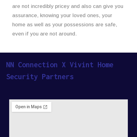
are not incredibly pricey and also can give you
assurance, knowing your loved ones, your
home as well as your possessions are safe,
even if you are not around.
NN Connection X Vivint Home
Security Partners