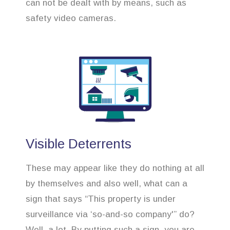
can not be dealt with by means, such as
safety video cameras.
Visible Deterrents
These may appear like they do nothing at all
by themselves and also well, what can a
sign that says “This property is under
surveillance via ‘so-and-so company'” do?
Well, a lot. By putting such a sign, you are