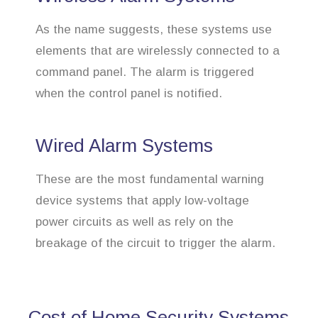
As the name suggests, these systems use
elements that are wirelessly connected to a
command panel. The alarm is triggered
when the control panel is notified.
Wired Alarm Systems
These are the most fundamental warning
device systems that apply low-voltage
power circuits as well as rely on the
breakage of the circuit to trigger the alarm.
Cost of Home Security Systems