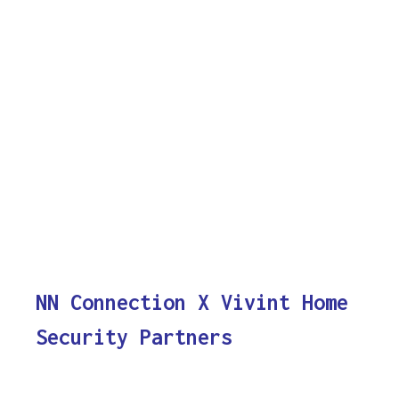
NN Connection X Vivint Home
Security Partners