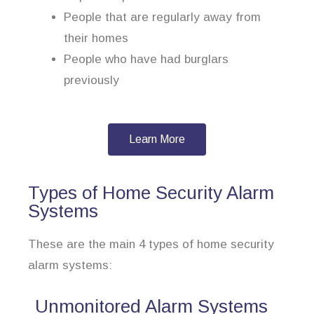
People that are regularly away from
their homes
People who have had burglars
previously
Learn More
Types of Home Security Alarm
Systems
These are the main 4 types of home security
alarm systems:
Unmonitored Alarm Systems