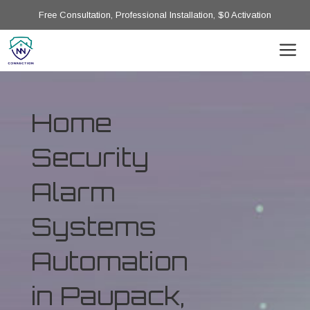
Free Consultation, Professional Installation, $0 Activation
Home
Security
Alarm
Systems
Automation
in Paupack,