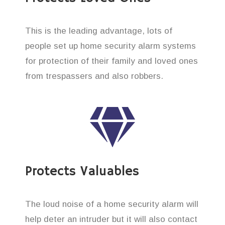
This is the leading advantage, lots of
people set up home security alarm systems
for protection of their family and loved ones
from trespassers and also robbers.
Protects Valuables
The loud noise of a home security alarm will
help deter an intruder but it will also contact