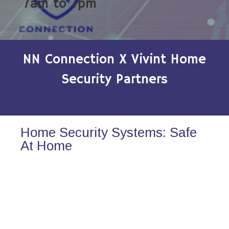
7am to 7pm
NN Connection X Vivint Home
Security Partners
Home Security Systems: Safe
At Home