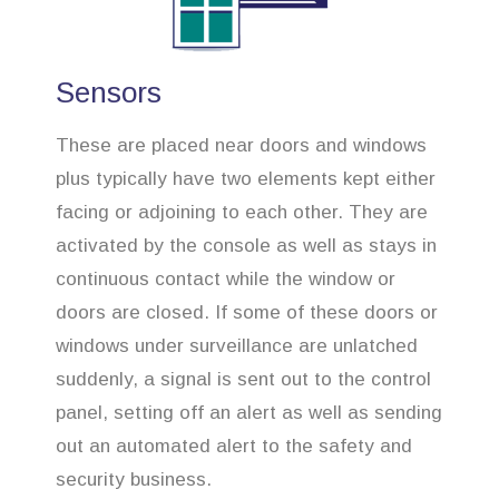
Sensors
These are placed near doors and windows
plus typically have two elements kept either
facing or adjoining to each other. They are
activated by the console as well as stays in
continuous contact while the window or
doors are closed. If some of these doors or
windows under surveillance are unlatched
suddenly, a signal is sent out to the control
panel, setting off an alert as well as sending
out an automated alert to the safety and
security business.