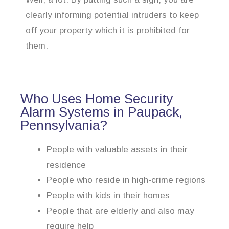
clearly informing potential intruders to keep
off your property which it is prohibited for
them.
Who Uses Home Security
Alarm Systems in Paupack,
Pennsylvania?
People with valuable assets in their
residence
People who reside in high-crime regions
People with kids in their homes
People that are elderly and also may
require help