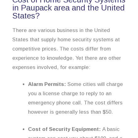
in Paupack area and the United
States?
There are various business in the United
States that supply home security systems at
competitive prices. The costs differ from
experience to knowledge. Yet there are other
expenses involved, for example:
Alarm Permits:
Some cities will charge
you a license charge to reply to an
emergency phone call. The cost differs
however is generally less than $50.
Cost of Security Equipment:
A basic