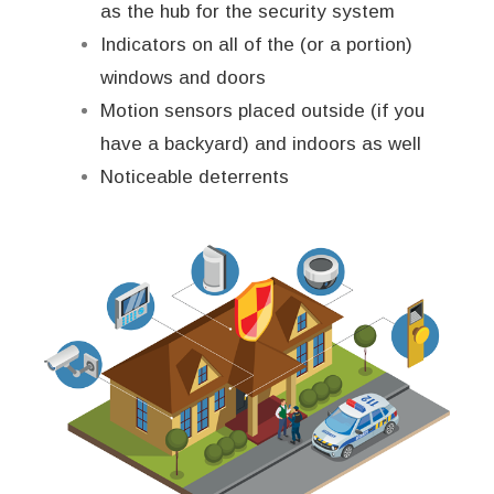
as the hub for the security system
Indicators on all of the (or a portion)
windows and doors
Motion sensors placed outside (if you
have a backyard) and indoors as well
Noticeable deterrents