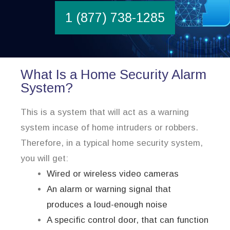
1 (877) 738-1285
What Is a Home Security Alarm
System?
This is a system that will act as a warning
system incase of home intruders or robbers.
Therefore, in a typical home security system,
you will get:
Wired or wireless video cameras
An alarm or warning signal that
produces a loud-enough noise
A specific control door, that can function