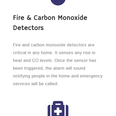
Fire & Carbon Monoxide
Detectors
Fire and carbon monoxide detectors are
critical in any home. It senses any rise in
heat and CO levels. Once the sensor has
been triggered, the alarm will sound
notifying people in the home and emergency
services will be called.