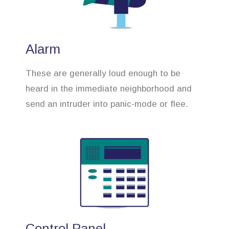
Alarm
These are generally loud enough to be
heard in the immediate neighborhood and
send an intruder into panic-mode or flee.
Control Panel