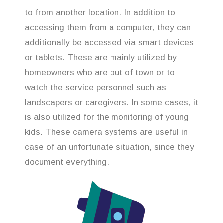
to from another location. In addition to
accessing them from a computer, they can
additionally be accessed via smart devices
or tablets. These are mainly utilized by
homeowners who are out of town or to
watch the service personnel such as
landscapers or caregivers. In some cases, it
is also utilized for the monitoring of young
kids. These camera systems are useful in
case of an unfortunate situation, since they
document everything.