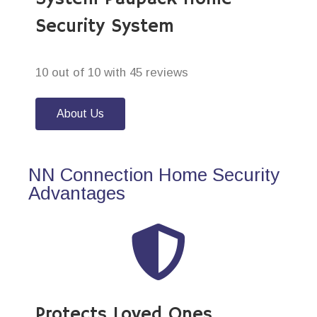
Security System
10 out of 10 with 45 reviews
About Us
NN Connection Home Security
Advantages
Protects Loved Ones