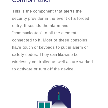
This is the component that alerts the
security provider in the event of a forced
entry. It sounds the alarm and
“communicates” to all the elements
connected to it. Most of these consoles
have touch or keypads to put in alarm or
safety codes. They can likewise be
wirelessly controlled as well as are worked
to activate or turn off the device.