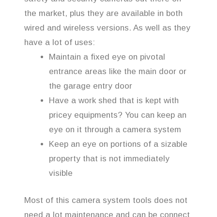
the market, plus they are available in both
wired and wireless versions. As well as they
have a lot of uses:
Maintain a fixed eye on pivotal
entrance areas like the main door or
the garage entry door
Have a work shed that is kept with
pricey equipments? You can keep an
eye on it through a camera system
Keep an eye on portions of a sizable
property that is not immediately
visible
Most of this camera system tools does not
need a lot maintenance and can be connect