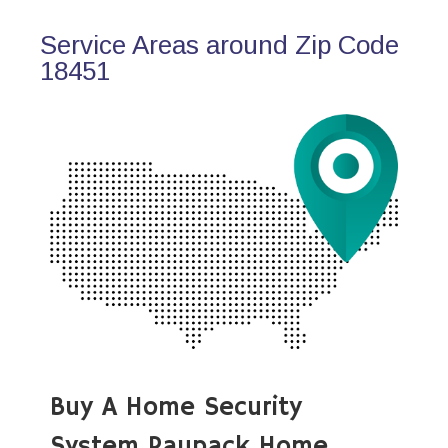
Service Areas around Zip Code
18451
Buy A Home Security
System Paupack Home