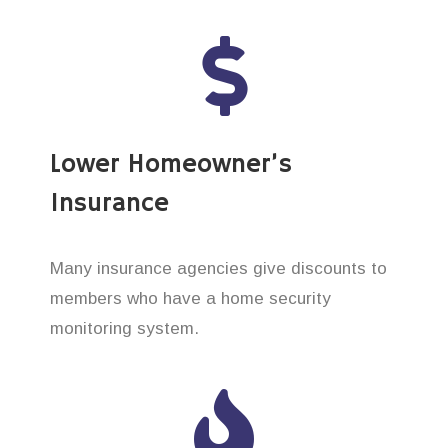
Lower Homeowner’s
Insurance
Many insurance agencies give discounts to
members who have a home security
monitoring system.