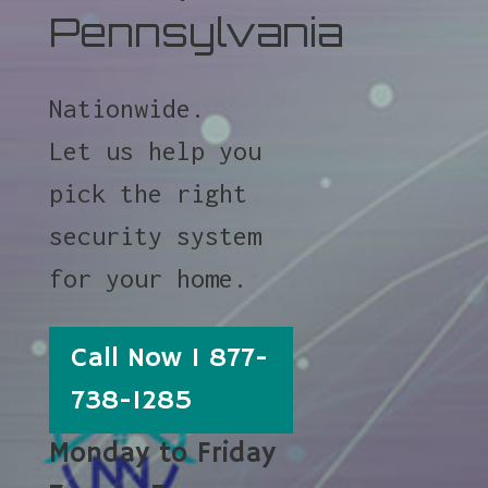
Pennsylvania
Nationwide.
Let us help you
pick the right
security system
for your home.
Call Now 1 877-
738-1285
Monday to Friday