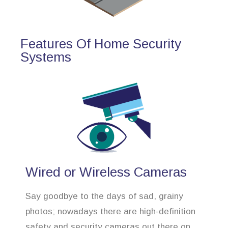
Features Of Home Security
Systems
Wired or Wireless Cameras
Say goodbye to the days of sad, grainy
photos; nowadays there are high-definition
safety and security cameras out there on