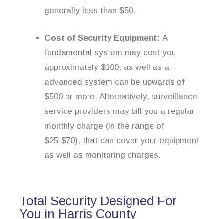
generally less than $50.
Cost of Security Equipment:
A
fundamental system may cost you
approximately $100, as well as a
advanced system can be upwards of
$500 or more. Alternatively, surveillance
service providers may bill you a regular
monthly charge (in the range of
$25-$70), that can cover your equipment
as well as monitoring charges.
Total Security Designed For
You in Harris County