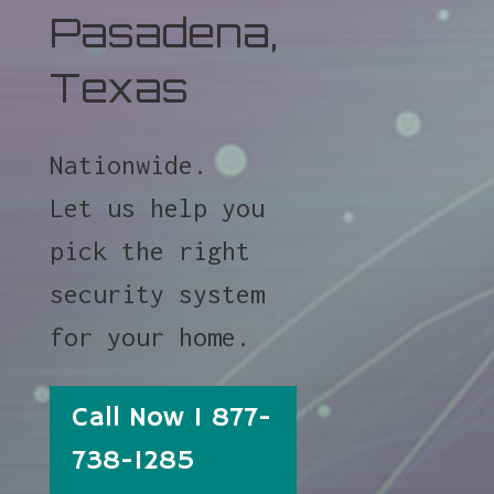
Pasadena,
Texas
Nationwide.
Let us help you
pick the right
security system
for your home.
Call Now 1 877-
738-1285