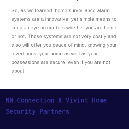
So, as we learned, home surveillance alarm
systems are a innovative, yet simple means to
keep an eye on matters whether you are home
or not. These systems are not very costly and
also will offer you peace of mind, knowing your
loved ones, your home as well as your
possessions are secure, even if you are not
about.
NN Connection X Vivint Home
Security Partners