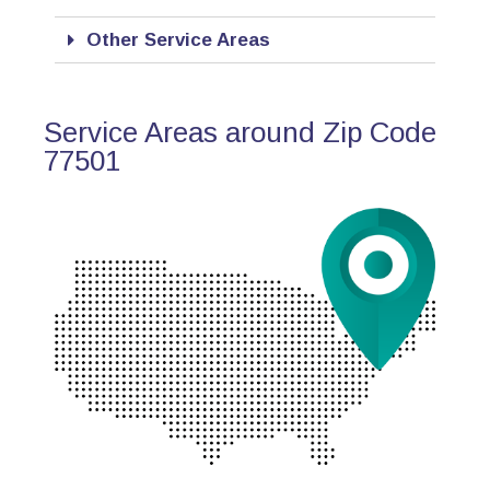
Other Service Areas
Service Areas around Zip Code
77501