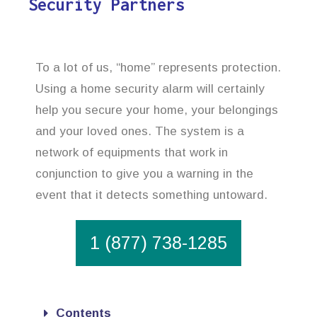
Security Partners
To a lot of us, “home” represents protection.
Using a home security alarm will certainly
help you secure your home, your belongings
and your loved ones. The system is a
network of equipments that work in
conjunction to give you a warning in the
event that it detects something untoward.
1 (877) 738-1285
Contents