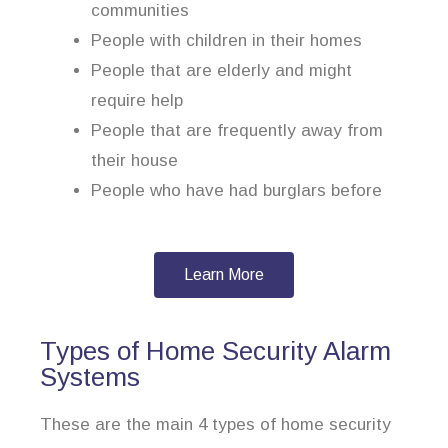
communities
People with children in their homes
People that are elderly and might
require help
People that are frequently away from
their house
People who have had burglars before
Learn More
Types of Home Security Alarm
Systems
These are the main 4 types of home security