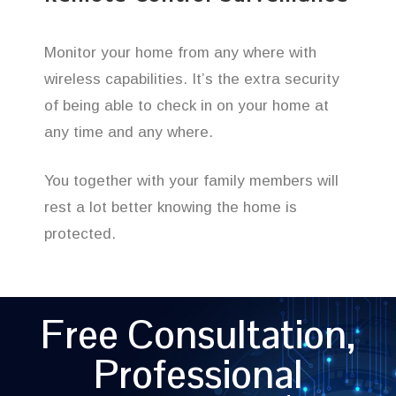
Monitor your home from any where with
wireless capabilities. It’s the extra security
of being able to check in on your home at
any time and any where.
You together with your family members will
rest a lot better knowing the home is
protected.
Free Consultation,
Professional