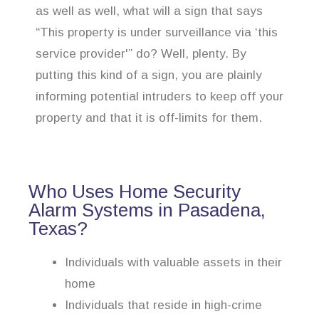
as well as well, what will a sign that says
“This property is under surveillance via ‘this
service provider'” do? Well, plenty. By
putting this kind of a sign, you are plainly
informing potential intruders to keep off your
property and that it is off-limits for them.
Who Uses Home Security
Alarm Systems in Pasadena,
Texas?
Individuals with valuable assets in their
home
Individuals that reside in high-crime