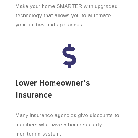
Make your home SMARTER with upgraded
technology that allows you to automate
your utilities and appliances.
Lower Homeowner’s
Insurance
Many insurance agencies give discounts to
members who have a home security
monitoring system.