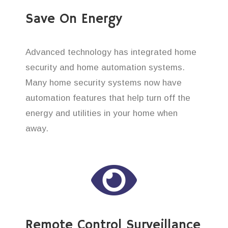
Save On Energy
Advanced technology has integrated home
security and home automation systems.
Many home security systems now have
automation features that help turn off the
energy and utilities in your home when
away.
Remote Control Surveillance