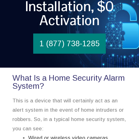
Installation, $0
Activation
1 (877) 738-1285
What Is a Home Security Alarm
System?
This is a device that will certainly act as an
alert system in the event of home intruders or
robbers. So, in a typical home security system,
you can see:
Wired or wireless video cameras