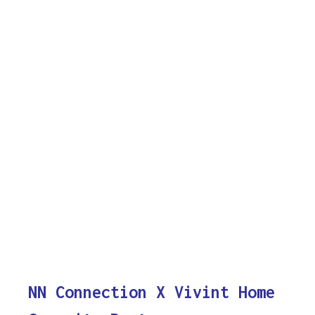
NN Connection X Vivint Home