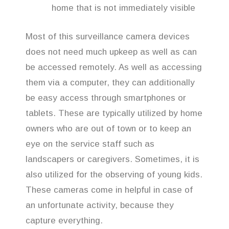
home that is not immediately visible
Most of this surveillance camera devices
does not need much upkeep as well as can
be accessed remotely. As well as accessing
them via a computer, they can additionally
be easy access through smartphones or
tablets. These are typically utilized by home
owners who are out of town or to keep an
eye on the service staff such as
landscapers or caregivers. Sometimes, it is
also utilized for the observing of young kids.
These cameras come in helpful in case of
an unfortunate activity, because they
capture everything.