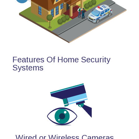
Features Of Home Security
Systems
Wired or Wireless Cameras