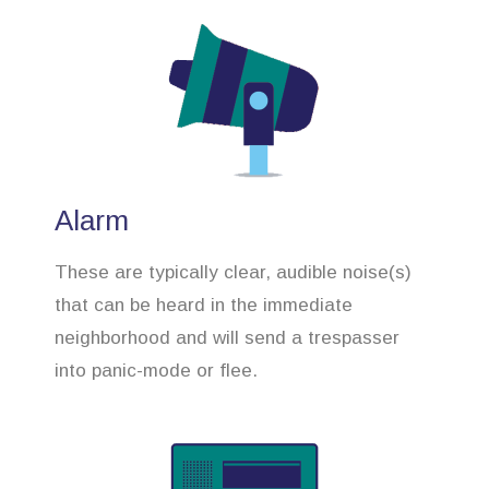
Alarm
These are typically clear, audible noise(s)
that can be heard in the immediate
neighborhood and will send a trespasser
into panic-mode or flee.