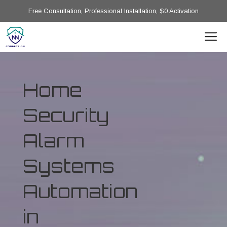
Free Consultation, Professional Installation, $0 Activation
Home
Security
Alarm
Systems
Automation
in