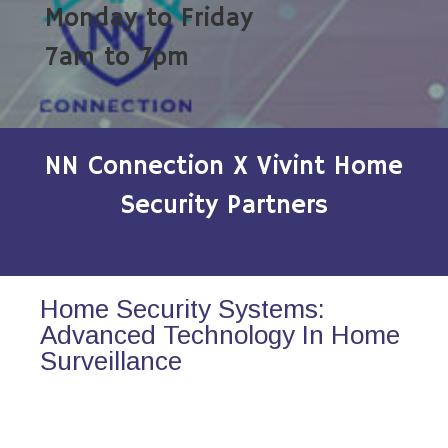
Monday to Friday
7am to 7pm
NN Connection X Vivint Home
Security Partners
Home Security Systems:
Advanced Technology In Home
Surveillance