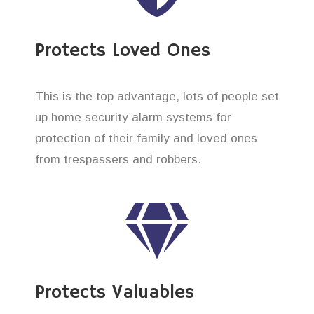
Protects Loved Ones
This is the top advantage, lots of people set
up home security alarm systems for
protection of their family and loved ones
from trespassers and robbers.
Protects Valuables