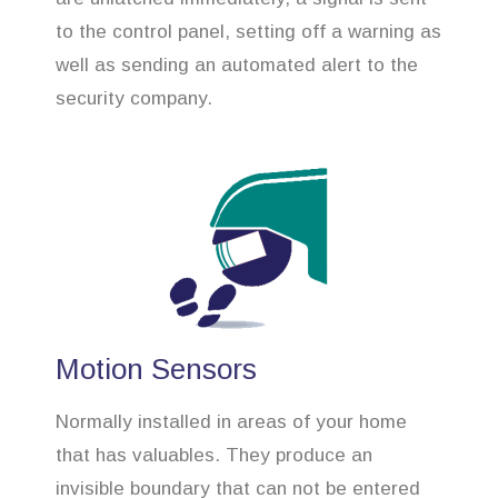
to the control panel, setting off a warning as
well as sending an automated alert to the
security company.
Motion Sensors
Normally installed in areas of your home
that has valuables. They produce an
invisible boundary that can not be entered