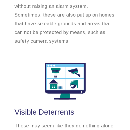
without raising an alarm system.
Sometimes, these are also put up on homes
that have sizeable grounds and areas that
can not be protected by means, such as
safety camera systems.
Visible Deterrents
These may seem like they do nothing alone