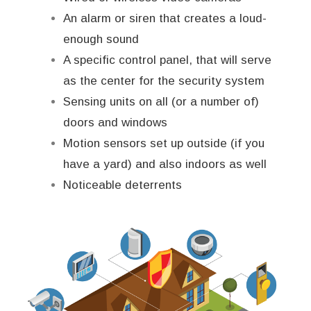
An alarm or siren that creates a loud-
enough sound
A specific control panel, that will serve
as the center for the security system
Sensing units on all (or a number of)
doors and windows
Motion sensors set up outside (if you
have a yard) and also indoors as well
Noticeable deterrents