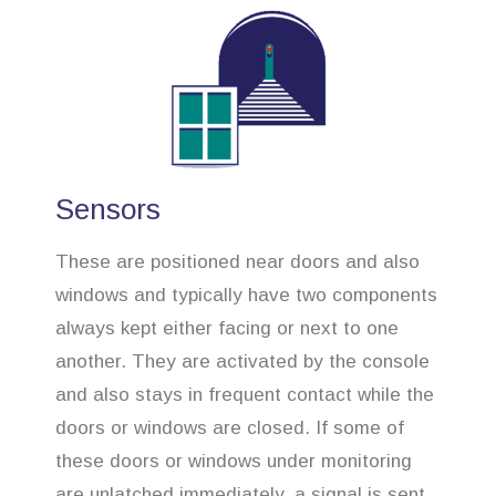
Sensors
These are positioned near doors and also
windows and typically have two components
always kept either facing or next to one
another. They are activated by the console
and also stays in frequent contact while the
doors or windows are closed. If some of
these doors or windows under monitoring
are unlatched immediately, a signal is sent