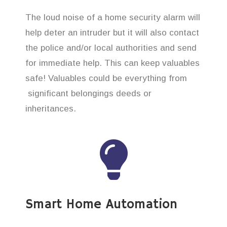
The loud noise of a home security alarm will
help deter an intruder but it will also contact
the police and/or local authorities and send
for immediate help. This can keep valuables
safe! Valuables could be everything from
significant belongings deeds or
inheritances.
Smart Home Automation