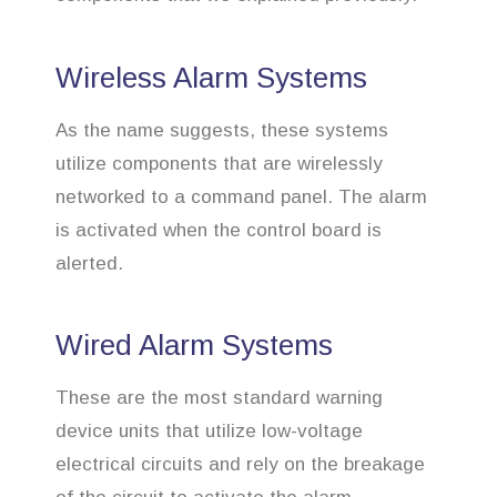
Wireless Alarm Systems
As the name suggests, these systems
utilize components that are wirelessly
networked to a command panel. The alarm
is activated when the control board is
alerted.
Wired Alarm Systems
These are the most standard warning
device units that utilize low-voltage
electrical circuits and rely on the breakage