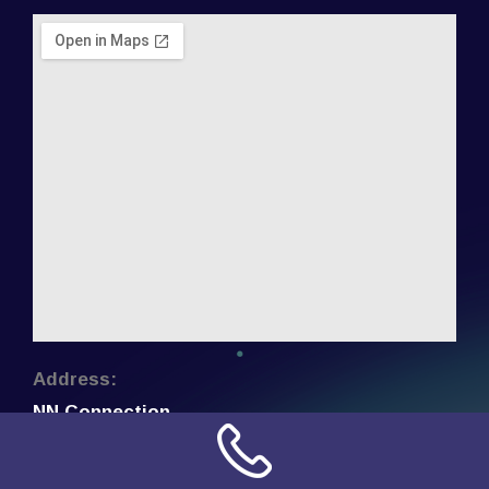
Address:
NN Connection
3509 W Cary Street