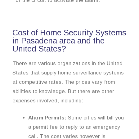
of the circuit to activate the alarm.
Cost of Home Security Systems
in Pasadena area and the
United States?
There are various organizations in the United
States that supply home surveillance systems
at competitive rates. The prices vary from
abilities to knowledge. But there are other
expenses involved, including:
Alarm Permits:
Some cities will bill you
a permit fee to reply to an emergency
call. The cost varies however is