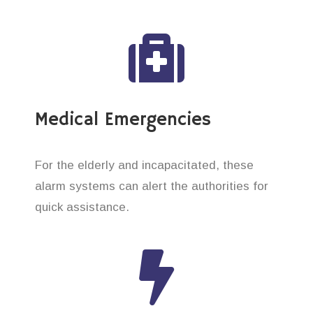
Medical Emergencies
For the elderly and incapacitated, these
alarm systems can alert the authorities for
quick assistance.