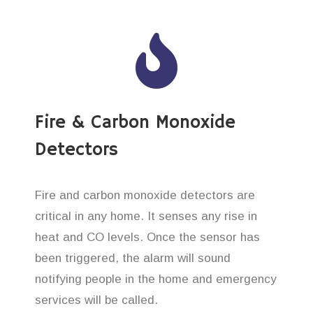
Fire & Carbon Monoxide
Detectors
Fire and carbon monoxide detectors are
critical in any home. It senses any rise in
heat and CO levels. Once the sensor has
been triggered, the alarm will sound
notifying people in the home and emergency
services will be called.