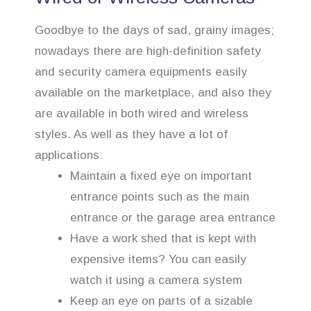
Goodbye to the days of sad, grainy images;
nowadays there are high-definition safety
and security camera equipments easily
available on the marketplace, and also they
are available in both wired and wireless
styles. As well as they have a lot of
applications:
Maintain a fixed eye on important
entrance points such as the main
entrance or the garage area entrance
Have a work shed that is kept with
expensive items? You can easily
watch it using a camera system
Keep an eye on parts of a sizable