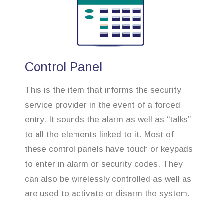
Control Panel
This is the item that informs the security
service provider in the event of a forced
entry. It sounds the alarm as well as “talks”
to all the elements linked to it. Most of
these control panels have touch or keypads
to enter in alarm or security codes. They
can also be wirelessly controlled as well as
are used to activate or disarm the system.