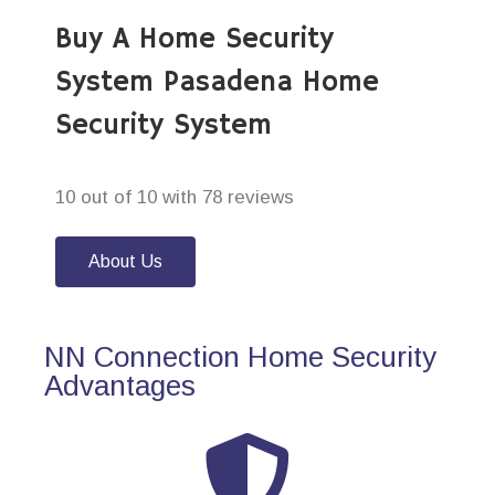
Buy A Home Security
System Pasadena Home
Security System
10 out of 10 with 78 reviews
About Us
NN Connection Home Security
Advantages