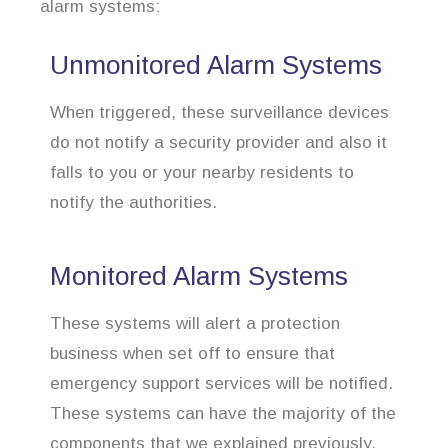
alarm systems:
Unmonitored Alarm Systems
When triggered, these surveillance devices
do not notify a security provider and also it
falls to you or your nearby residents to
notify the authorities.
Monitored Alarm Systems
These systems will alert a protection
business when set off to ensure that
emergency support services will be notified.
These systems can have the majority of the
components that we explained previously.