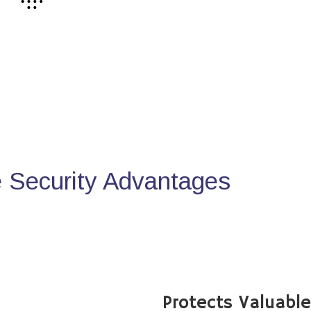
Security Advantages
Protects Valuabl