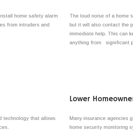
 install home safety alarm
The loud noise of a home se
nes from intruders and
but it will also contact the
immediate help. This can k
anything from significant 
Lower Homeowner
technology that allows
Many insurance agencies g
ces.
home security monitoring 