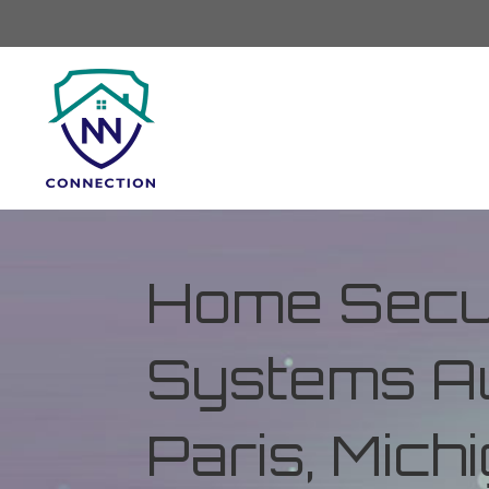
Home Secur
Systems Au
Paris, Mich