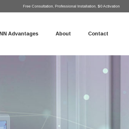
Free Consultation, Professional Installation, $0 Activation
NN Advantages
About
Contact