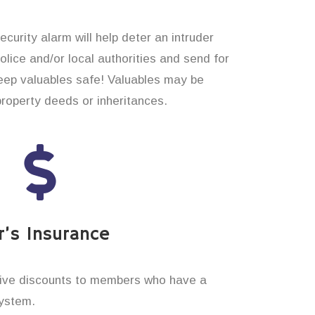
curity alarm will help deter an intruder
 police and/or local authorities and send for
eep valuables safe! Valuables may be
property deeds or inheritances.
’s Insurance
ive discounts to members who have a
system.