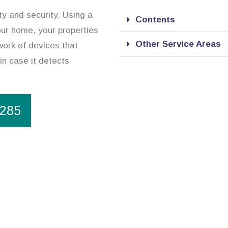
y and security. Using a
Contents
our home, your properties
Other Service Areas
work of devices that
in case it detects
1285