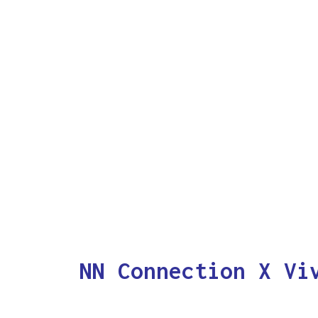
NN Connection X Vi