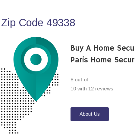
 Zip Code 49338
Buy A Home Secu
Paris Home Secur
8 out of
10 with 12 reviews
About Us