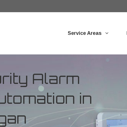
Service Areas
ity Alarm
tomation in
igan