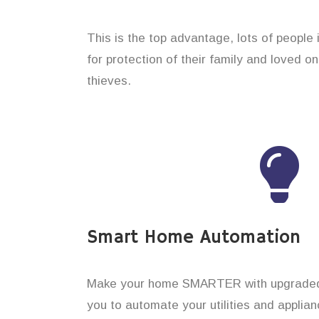
This is the top advantage, lots of people
for protection of their family and loved o
thieves.
Smart Home Automation
Make your home SMARTER with upgraded 
you to automate your utilities and applian