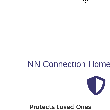
NN Connection Home 
Protects Loved Ones