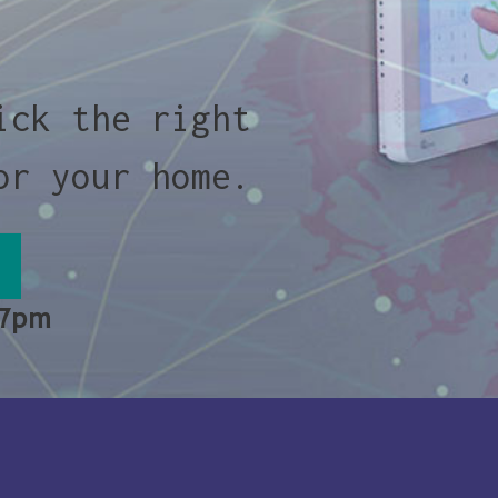
ick the right
or your home.
 7pm