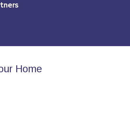
tners
Your Home