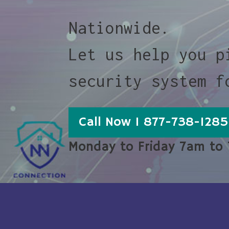
Nationwide.
Let us help you p
security system f
Call Now 1 877-738-1285
Monday to Friday 7am to