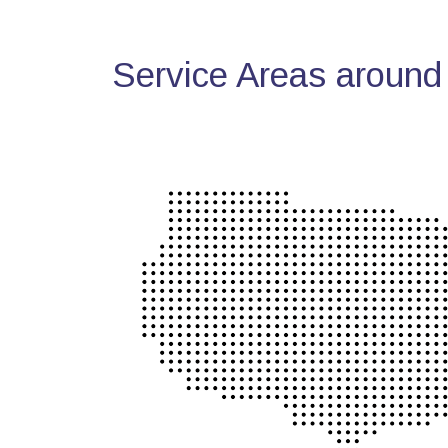
Service Areas around