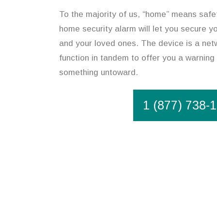
To the majority of us, “home” means safet
home security alarm will let you secure y
and your loved ones. The device is a net
function in tandem to offer you a warning 
something untoward.
1 (877) 738-