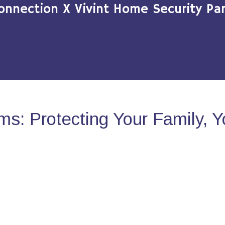
onnection X Vivint Home Security Par
s: Protecting Your Family, 