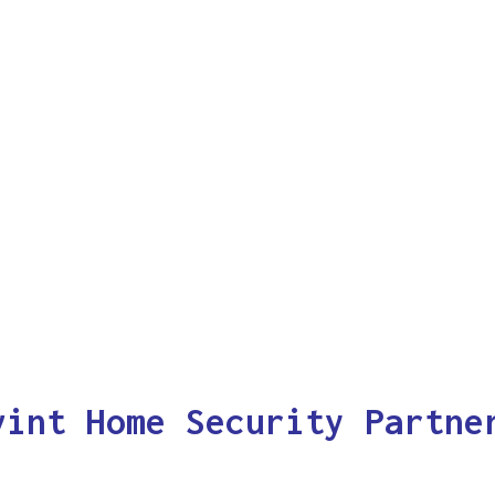
vint Home Security Partne