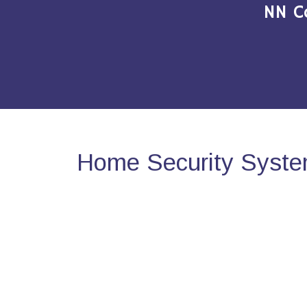
NN C
Home Security System