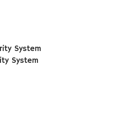
rity System
ity System