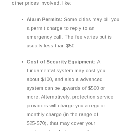
other prices involved, like:
Alarm Permits:
Some cities may bill you
a permit charge to reply to an
emergency call. The fee varies but is
usually less than $50.
Cost of Security Equipment:
A
fundamental system may cost you
about $100, and also a advanced
system can be upwards of $500 or
more. Alternatively, protection service
providers will charge you a regular
monthly charge (in the range of
$25-$70), that may cover your