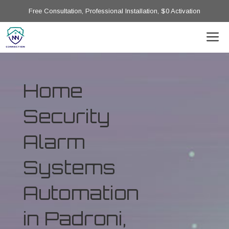
Free Consultation, Professional Installation, $0 Activation
Home
Security
Alarm
Systems
Automation
in Padroni,