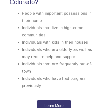
Colorado?
People with important possessions in
their home
Individuals that live in high-crime
communities
Individuals with kids in their houses
Individuals who are elderly as well as
may require help and support
Individuals that are frequently out-of-
town
Individuals who have had burglars
previously
Learn More