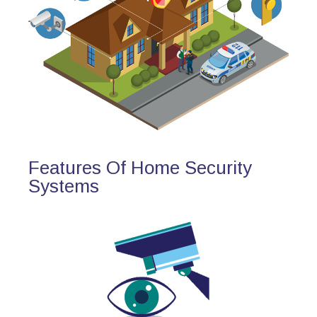
Features Of Home Security
Systems