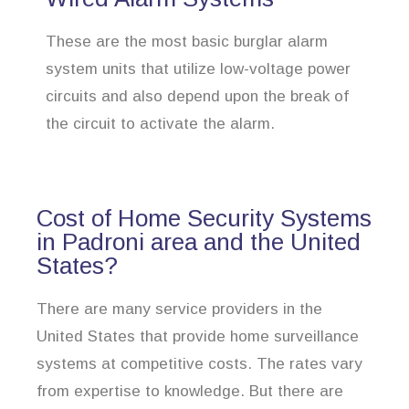
These are the most basic burglar alarm
system units that utilize low-voltage power
circuits and also depend upon the break of
the circuit to activate the alarm.
Cost of Home Security Systems
in Padroni area and the United
States?
There are many service providers in the
United States that provide home surveillance
systems at competitive costs. The rates vary
from expertise to knowledge. But there are