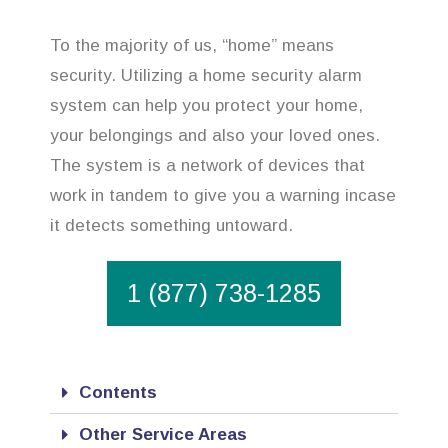
To the majority of us, “home” means
security. Utilizing a home security alarm
system can help you protect your home,
your belongings and also your loved ones.
The system is a network of devices that
work in tandem to give you a warning incase
it detects something untoward.
1 (877) 738-1285
Contents
Other Service Areas