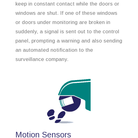
keep in constant contact while the doors or
windows are shut. If one of these windows
or doors under monitoring are broken in
suddenly, a signal is sent out to the control
panel, prompting a warning and also sending
an automated notification to the
surveillance company.
Motion Sensors