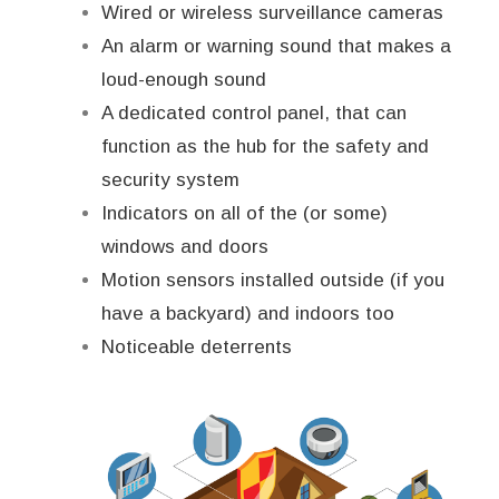
Wired or wireless surveillance cameras
An alarm or warning sound that makes a
loud-enough sound
A dedicated control panel, that can
function as the hub for the safety and
security system
Indicators on all of the (or some)
windows and doors
Motion sensors installed outside (if you
have a backyard) and indoors too
Noticeable deterrents