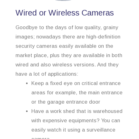
Wired or Wireless Cameras
Goodbye to the days of low quality, grainy
images; nowadays there are high-definition
security cameras easily available on the
market place, plus they are available in both
wired and also wireless versions. And they
have a lot of applications:
Keep a fixed eye on critical entrance
areas for example, the main entrance
or the garage entrance door
Have a work shed that is warehoused
with expensive equipments? You can
easily watch it using a surveillance