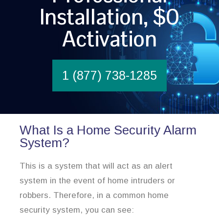
Installation, $0
Activation
1 (877) 738-1285
What Is a Home Security Alarm
System?
This is a system that will act as an alert
system in the event of home intruders or
robbers. Therefore, in a common home
security system, you can see: