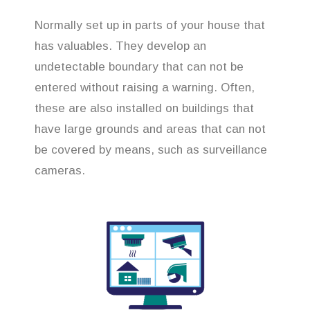
Normally set up in parts of your house that
has valuables. They develop an
undetectable boundary that can not be
entered without raising a warning. Often,
these are also installed on buildings that
have large grounds and areas that can not
be covered by means, such as surveillance
cameras.