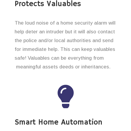
Protects Valuables
The loud noise of a home security alarm will
help deter an intruder but it will also contact
the police and/or local authorities and send
for immediate help. This can keep valuables
safe! Valuables can be everything from
meaningful assets deeds or inheritances.
Smart Home Automation