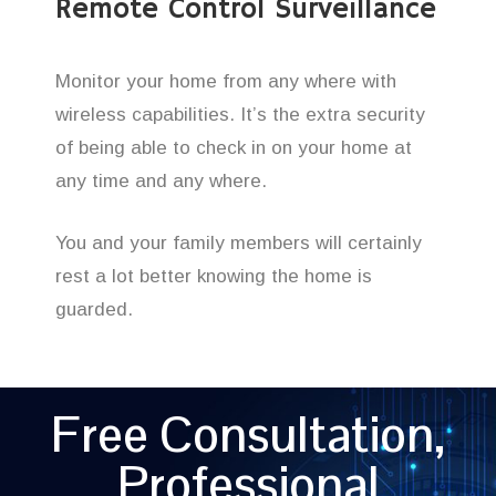
Remote Control Surveillance
Monitor your home from any where with
wireless capabilities. It’s the extra security
of being able to check in on your home at
any time and any where.
You and your family members will certainly
rest a lot better knowing the home is
guarded.
Free Consultation,
Professional