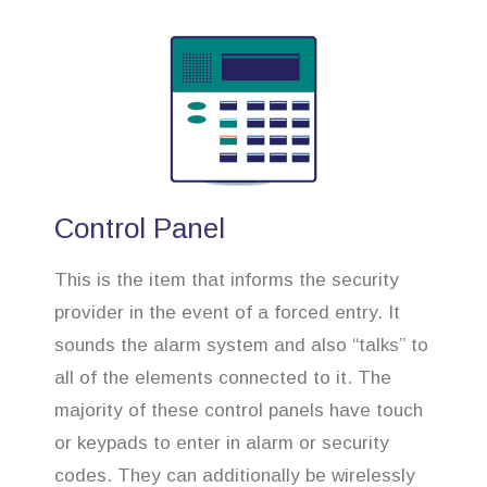
Control Panel
This is the item that informs the security
provider in the event of a forced entry. It
sounds the alarm system and also “talks” to
all of the elements connected to it. The
majority of these control panels have touch
or keypads to enter in alarm or security
codes. They can additionally be wirelessly