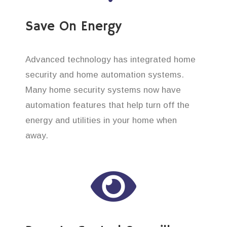
Save On Energy
Advanced technology has integrated home
security and home automation systems.
Many home security systems now have
automation features that help turn off the
energy and utilities in your home when
away.