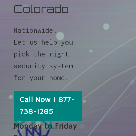
Colorado
Nationwide.
Let us help you
pick the right
security system
for your home.
Call Now 1 877-
738-1285
Monday to Friday