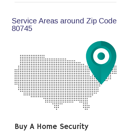
Service Areas around Zip Code
80745
Buy A Home Security