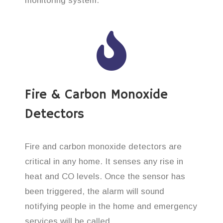
monitoring system.
Fire & Carbon Monoxide
Detectors
Fire and carbon monoxide detectors are
critical in any home. It senses any rise in
heat and CO levels. Once the sensor has
been triggered, the alarm will sound
notifying people in the home and emergency
services will be called.