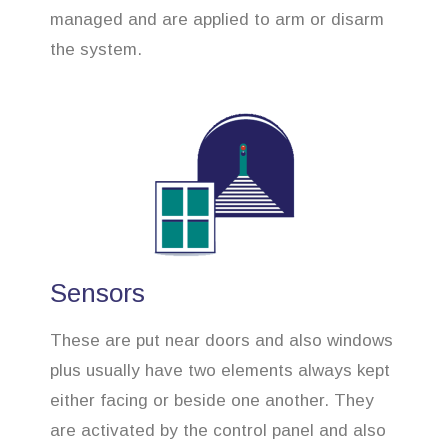
managed and are applied to arm or disarm
the system.
Sensors
These are put near doors and also windows
plus usually have two elements always kept
either facing or beside one another. They
are activated by the control panel and also