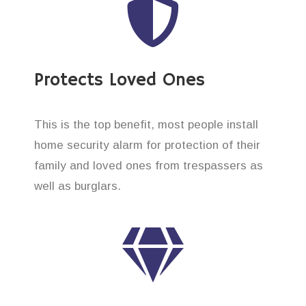
Protects Loved Ones
This is the top benefit, most people install
home security alarm for protection of their
family and loved ones from trespassers as
well as burglars.