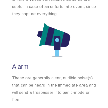
useful in case of an unfortunate event, since
they capture everything.
Alarm
These are generally clear, audible noise(s)
that can be heard in the immediate area and
will send a trespasser into panic-mode or
flee.