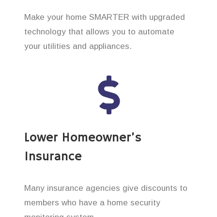
Make your home SMARTER with upgraded
technology that allows you to automate
your utilities and appliances.
Lower Homeowner’s
Insurance
Many insurance agencies give discounts to
members who have a home security