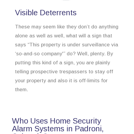
Visible Deterrents
These may seem like they don’t do anything
alone as well as well, what will a sign that
says “This property is under surveillance via
‘so-and-so company'” do? Well, plenty. By
putting this kind of a sign, you are plainly
telling prospective trespassers to stay off
your property and also it is off-limits for
them.
Who Uses Home Security
Alarm Systems in Padroni,