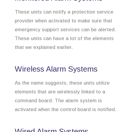
These units can notify a protection service
provider when activated to make sure that
emergency support services can be alerted.
These units can have a lot of the elements
that we explained earlier.
Wireless Alarm Systems
As the name suggests, these units utilize
elements that are wirelessly linked to a
command board. The alarm system is
activated when the control board is notified.
Wired Alarm Systems