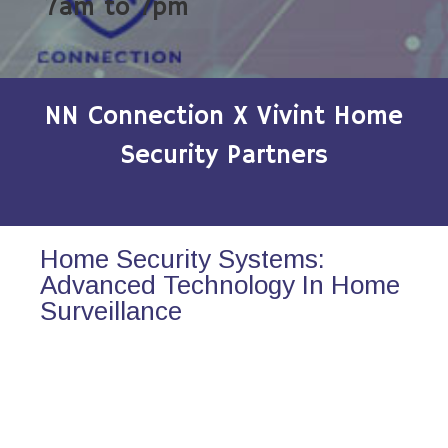
7am to 7pm
NN Connection X Vivint Home
Security Partners
Home Security Systems:
Advanced Technology In Home
Surveillance