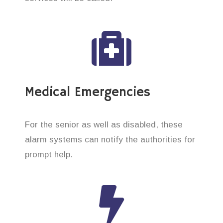
Medical Emergencies
For the senior as well as disabled, these
alarm systems can notify the authorities for
prompt help.