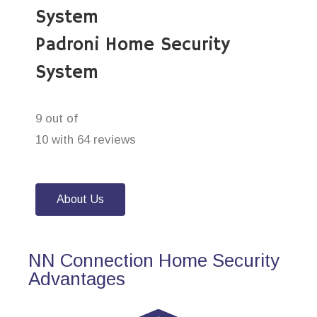
System
Padroni Home Security
System
9 out of
10 with 64 reviews
About Us
NN Connection Home Security
Advantages