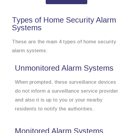
Types of Home Security Alarm
Systems
These are the main 4 types of home security
alarm systems:
Unmonitored Alarm Systems
When prompted, these surveillance devices
do not inform a surveillance service provider
and also it is up to you or your nearby
residents to notify the authorities.
Monitored Alarm Systems