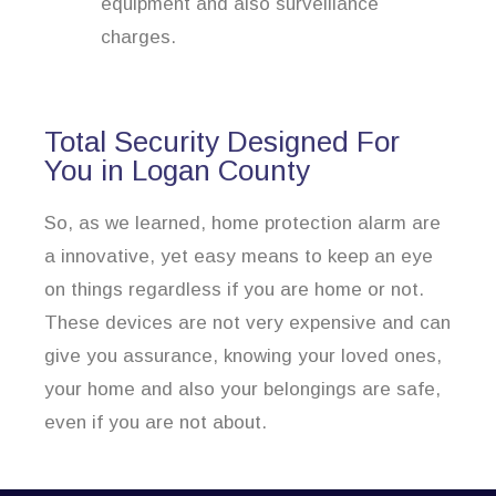
equipment and also surveillance
charges.
Total Security Designed For
You in Logan County
So, as we learned, home protection alarm are
a innovative, yet easy means to keep an eye
on things regardless if you are home or not.
These devices are not very expensive and can
give you assurance, knowing your loved ones,
your home and also your belongings are safe,
even if you are not about.