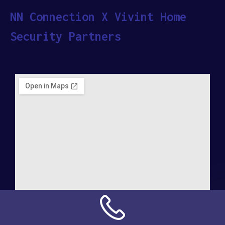
NN Connection X Vivint Home
Security Partners