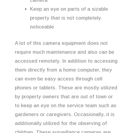
camera
Keep an eye on parts of a sizable
property that is not completely
noticeable
A lot of this camera equipment does not
require much maintenance and also can be
accessed remotely. In addition to accessing
them directly from a home computer, they
can even be easy access through cell
phones or tablets. These are mostly utilized
by property owners that are out of town or
to keep an eye on the service team such as
gardeners or caregivers. Occasionally, it is
additionally utilized for the observing of
children. These surveillance cameras are