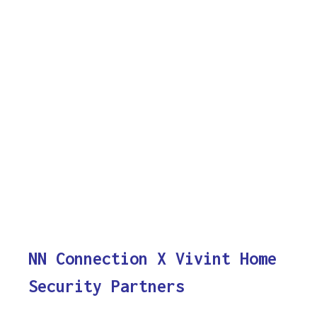
NN Connection X Vivint Home
Security Partners