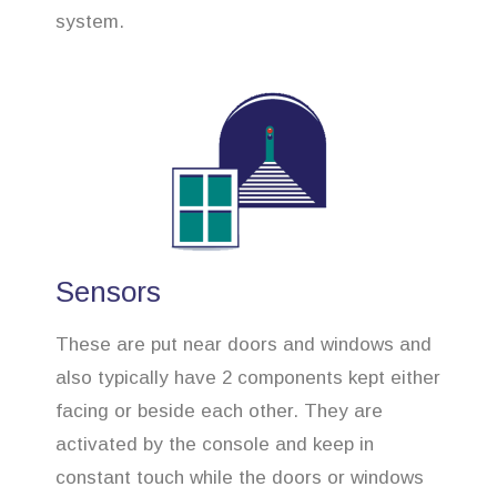
system.
Sensors
These are put near doors and windows and
also typically have 2 components kept either
facing or beside each other. They are
activated by the console and keep in
constant touch while the doors or windows