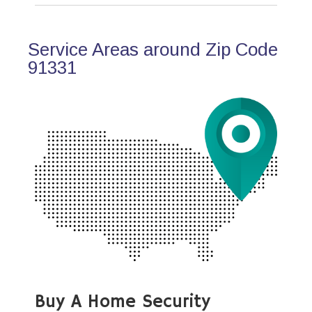
Service Areas around Zip Code
91331
Buy A Home Security