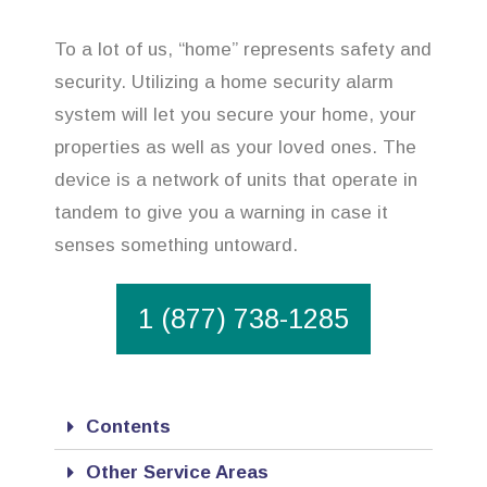
To a lot of us, “home” represents safety and
security. Utilizing a home security alarm
system will let you secure your home, your
properties as well as your loved ones. The
device is a network of units that operate in
tandem to give you a warning in case it
senses something untoward.
1 (877) 738-1285
Contents
Other Service Areas