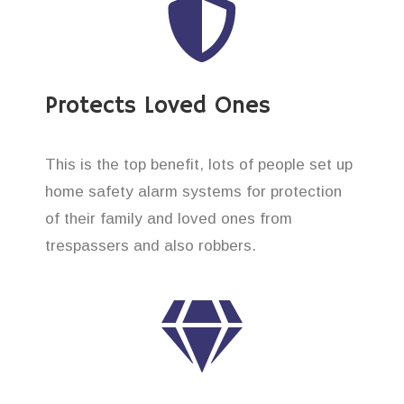
Protects Loved Ones
This is the top benefit, lots of people set up
home safety alarm systems for protection
of their family and loved ones from
trespassers and also robbers.