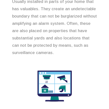
Usually installed in parts of your home that
has valuables. They create an undetectable
boundary that can not be burglarized without
amplifying an alarm system. Often, these
are also placed on properties that have
substantial yards and also locations that
can not be protected by means, such as
surveillance cameras.