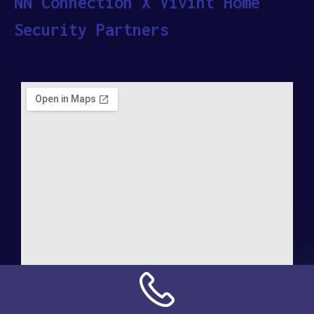
NN Connection X Vivint Home
Security Partners