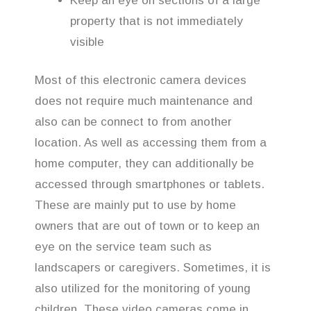
Keep an eye on sections of a large
property that is not immediately
visible
Most of this electronic camera devices
does not require much maintenance and
also can be connect to from another
location. As well as accessing them from a
home computer, they can additionally be
accessed through smartphones or tablets.
These are mainly put to use by home
owners that are out of town or to keep an
eye on the service team such as
landscapers or caregivers. Sometimes, it is
also utilized for the monitoring of young
children. These video cameras come in