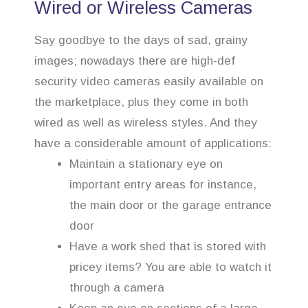
Wired or Wireless Cameras
Say goodbye to the days of sad, grainy
images; nowadays there are high-def
security video cameras easily available on
the marketplace, plus they come in both
wired as well as wireless styles. And they
have a considerable amount of applications:
Maintain a stationary eye on
important entry areas for instance,
the main door or the garage entrance
door
Have a work shed that is stored with
pricey items? You are able to watch it
through a camera