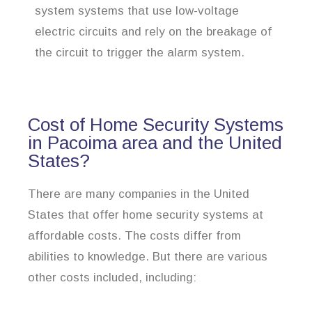
system systems that use low-voltage
electric circuits and rely on the breakage of
the circuit to trigger the alarm system.
Cost of Home Security Systems
in Pacoima area and the United
States?
There are many companies in the United
States that offer home security systems at
affordable costs. The costs differ from
abilities to knowledge. But there are various
other costs included, including: