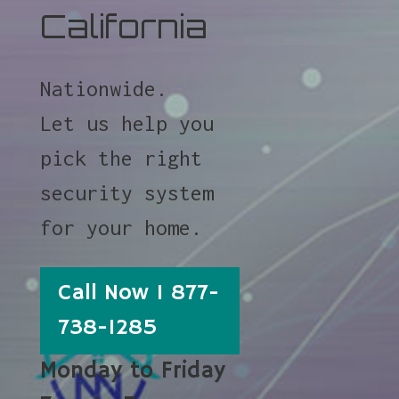
California
Nationwide.
Let us help you
pick the right
security system
for your home.
Call Now 1 877-
738-1285
Monday to Friday