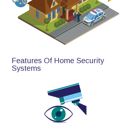
Features Of Home Security
Systems