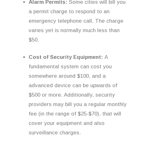
Alarm Permits:
Some cities will bill you
a permit charge to respond to an
emergency telephone call. The charge
varies yet is normally much less than
$50.
Cost of Security Equipment:
A
fundamental system can cost you
somewhere around $100, and a
advanced device can be upwards of
$500 or more. Additionally, security
providers may bill you a regular monthly
fee (in the range of $25-$70), that will
cover your equipment and also
surveillance charges.