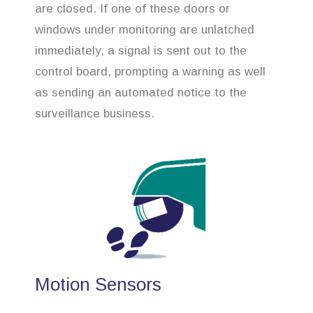
are closed. If one of these doors or
windows under monitoring are unlatched
immediately, a signal is sent out to the
control board, prompting a warning as well
as sending an automated notice to the
surveillance business.
Motion Sensors