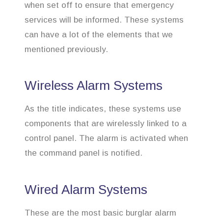
when set off to ensure that emergency
services will be informed. These systems
can have a lot of the elements that we
mentioned previously.
Wireless Alarm Systems
As the title indicates, these systems use
components that are wirelessly linked to a
control panel. The alarm is activated when
the command panel is notified.
Wired Alarm Systems
These are the most basic burglar alarm