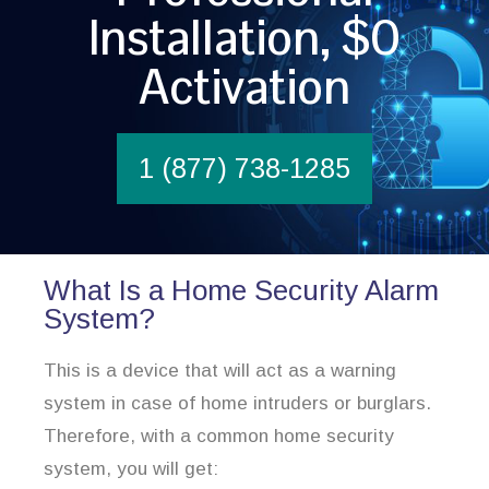
Installation, $0
Activation
1 (877) 738-1285
What Is a Home Security Alarm
System?
This is a device that will act as a warning
system in case of home intruders or burglars.
Therefore, with a common home security
system, you will get: