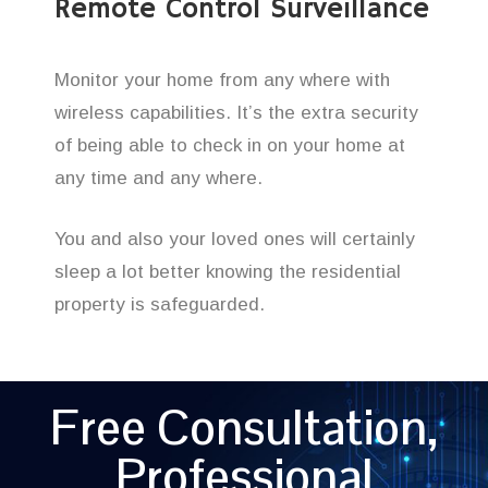
Remote Control Surveillance
Monitor your home from any where with
wireless capabilities. It’s the extra security
of being able to check in on your home at
any time and any where.
You and also your loved ones will certainly
sleep a lot better knowing the residential
property is safeguarded.
Free Consultation,
Professional