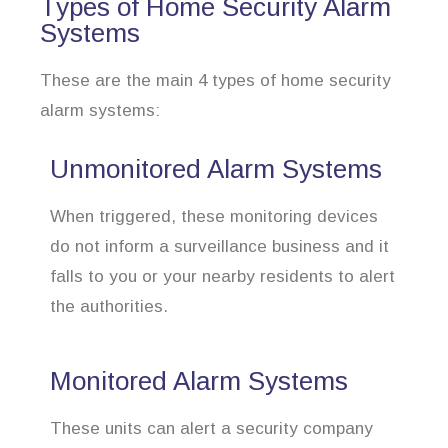
Types of Home Security Alarm
Systems
These are the main 4 types of home security
alarm systems:
Unmonitored Alarm Systems
When triggered, these monitoring devices
do not inform a surveillance business and it
falls to you or your nearby residents to alert
the authorities.
Monitored Alarm Systems
These units can alert a security company