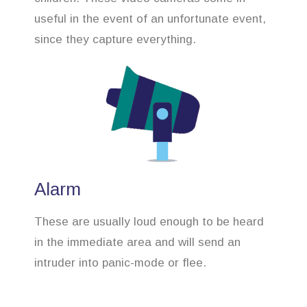
useful in the event of an unfortunate event,
since they capture everything.
Alarm
These are usually loud enough to be heard
in the immediate area and will send an
intruder into panic-mode or flee.