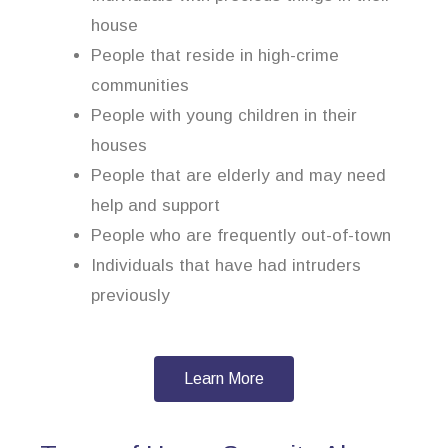
house
People that reside in high-crime
communities
People with young children in their
houses
People that are elderly and may need
help and support
People who are frequently out-of-town
Individuals that have had intruders
previously
Learn More