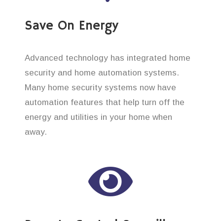
Save On Energy
Advanced technology has integrated home
security and home automation systems.
Many home security systems now have
automation features that help turn off the
energy and utilities in your home when
away.