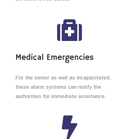
Medical Emergencies
For the senior as well as incapacitated,
these alarm systems can notify the
authorities for immediate assistance.