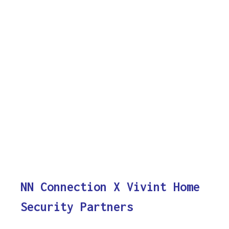
NN Connection X Vivint Home
Security Partners