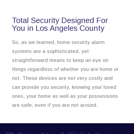
Total Security Designed For
You in Los Angeles County
So, as we learned, home security alarm
systems are a sophisticated, yet
straightforward means to keep an eye on
things regardless of whether you are home or
not. These devices are not very costly and
can provide you security, knowing your loved
ones, your home as well as your possessions
are safe, even if you are not around.