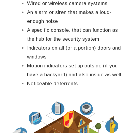
Wired or wireless camera systems
An alarm or siren that makes a loud-
enough noise
A specific console, that can function as
the hub for the security system
Indicators on all (or a portion) doors and
windows
Motion indicators set up outside (if you
have a backyard) and also inside as well
Noticeable deterrents