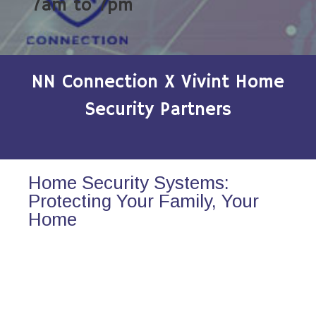
7am to 7pm
NN Connection X Vivint Home
Security Partners
Home Security Systems:
Protecting Your Family, Your
Home