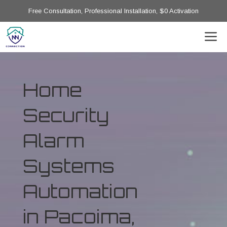
Free Consultation, Professional Installation, $0 Activation
Home
Security
Alarm
Systems
Automation
in Pacoima,