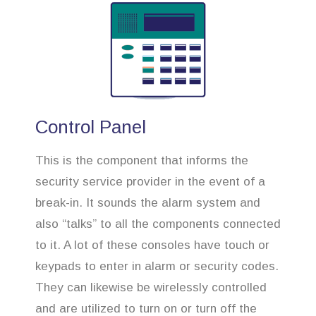
Control Panel
This is the component that informs the
security service provider in the event of a
break-in. It sounds the alarm system and
also “talks” to all the components connected
to it. A lot of these consoles have touch or
keypads to enter in alarm or security codes.
They can likewise be wirelessly controlled
and are utilized to turn on or turn off the