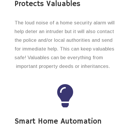
Protects Valuables
The loud noise of a home security alarm will
help deter an intruder but it will also contact
the police and/or local authorities and send
for immediate help. This can keep valuables
safe! Valuables can be everything from
important property deeds or inheritances.
Smart Home Automation