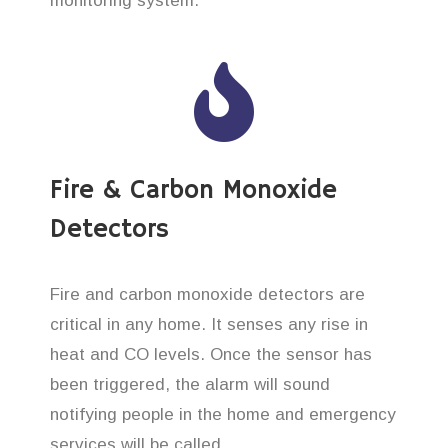
monitoring system.
Fire & Carbon Monoxide
Detectors
Fire and carbon monoxide detectors are
critical in any home. It senses any rise in
heat and CO levels. Once the sensor has
been triggered, the alarm will sound
notifying people in the home and emergency
services will be called.