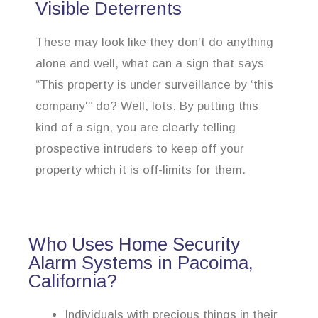
Visible Deterrents
These may look like they don’t do anything
alone and well, what can a sign that says
“This property is under surveillance by ‘this
company'” do? Well, lots. By putting this
kind of a sign, you are clearly telling
prospective intruders to keep off your
property which it is off-limits for them.
Who Uses Home Security
Alarm Systems in Pacoima,
California?
Individuals with precious things in their