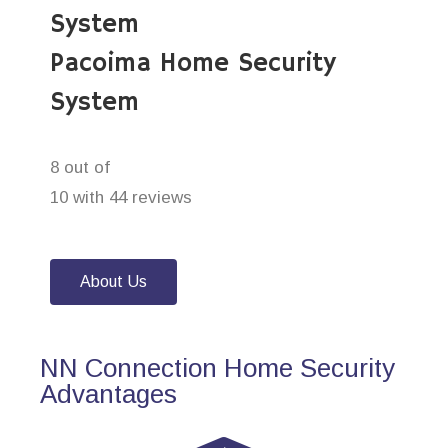
System
Pacoima Home Security
System
8 out of
10 with 44 reviews
About Us
NN Connection Home Security
Advantages