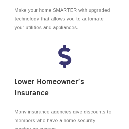
Make your home SMARTER with upgraded
technology that allows you to automate
your utilities and appliances.
Lower Homeowner’s
Insurance
Many insurance agencies give discounts to
members who have a home security