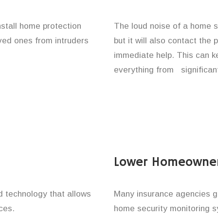
nstall home protection
The loud noise of a home se
oved ones from intruders
but it will also contact the
immediate help. This can k
everything from significan
Lower Homeowner
technology that allows
Many insurance agencies g
ces.
home security monitoring 