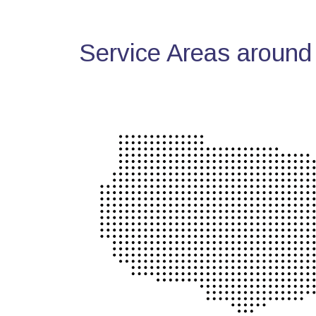
Service Areas around