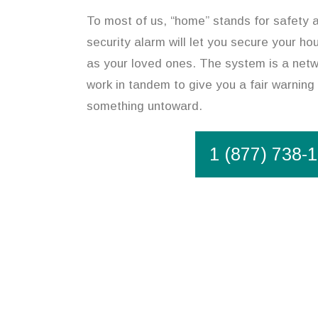
To most of us, “home” stands for safety 
security alarm will let you secure your ho
as your loved ones. The system is a netw
work in tandem to give you a fair warning 
something untoward.
1 (877) 738-