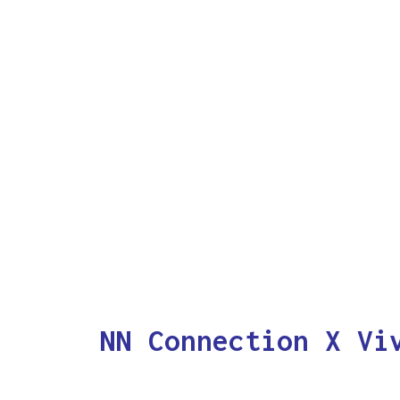
NN Connection X Vi