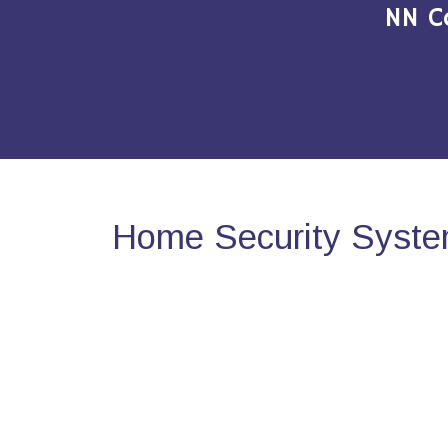
NN C
Home Security System