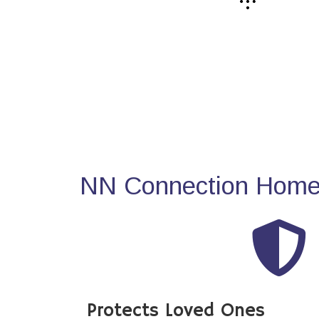
NN Connection Home 
Protects Loved Ones