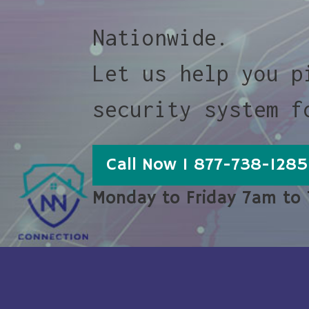
Nationwide.
Let us help you p
security system f
Call Now 1 877-738-1285
Monday to Friday 7am to