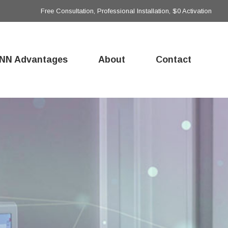
Free Consultation, Professional Installation, $0 Activation
NN Advantages
About
Contact