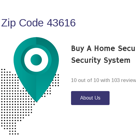
 Zip Code 43616
Buy A Home Secu
Security System
10 out of 10 with 103 revie
About Us