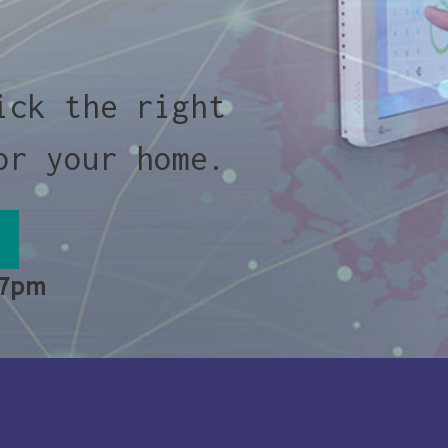
ick the right
or your home.
 7pm