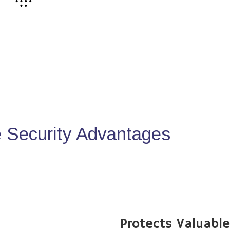
Security Advantages
Protects Valuabl