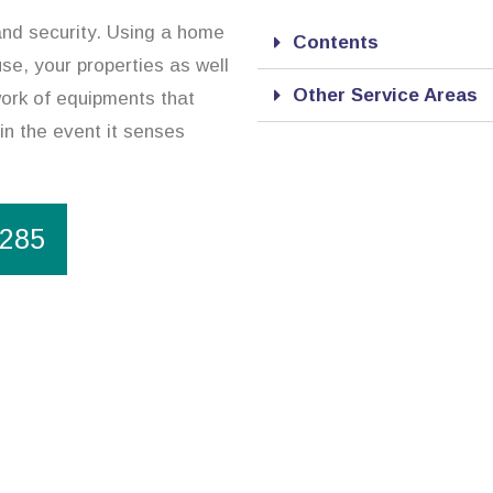
and security. Using a home
Contents
use, your properties as well
Other Service Areas
ork of equipments that
in the event it senses
1285