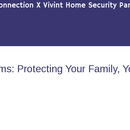
onnection X Vivint Home Security Par
s: Protecting Your Family, 