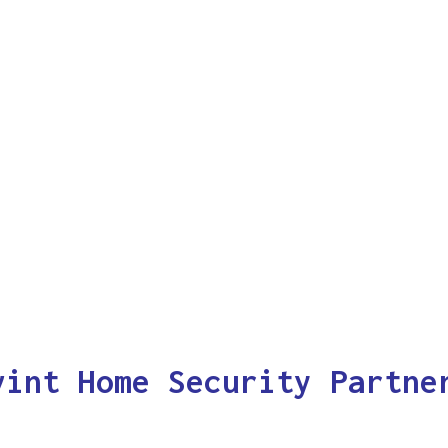
vint Home Security Partne