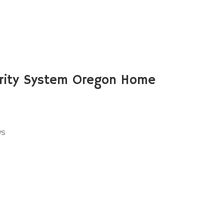
rity System Oregon Home
ws