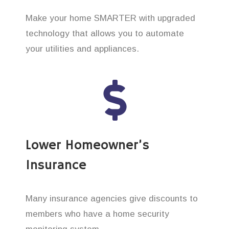
Make your home SMARTER with upgraded
technology that allows you to automate
your utilities and appliances.
Lower Homeowner’s
Insurance
Many insurance agencies give discounts to
members who have a home security