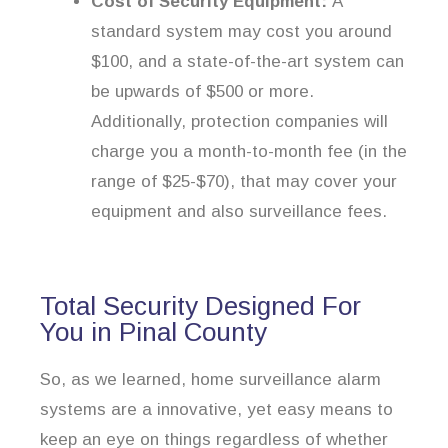
Cost of Security Equipment:
A
standard system may cost you around
$100, and a state-of-the-art system can
be upwards of $500 or more.
Additionally, protection companies will
charge you a month-to-month fee (in the
range of $25-$70), that may cover your
equipment and also surveillance fees.
Total Security Designed For
You in Pinal County
So, as we learned, home surveillance alarm
systems are a innovative, yet easy means to
keep an eye on things regardless of whether