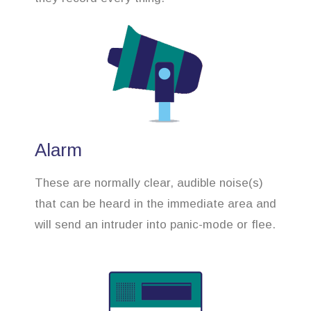
Alarm
These are normally clear, audible noise(s)
that can be heard in the immediate area and
will send an intruder into panic-mode or flee.