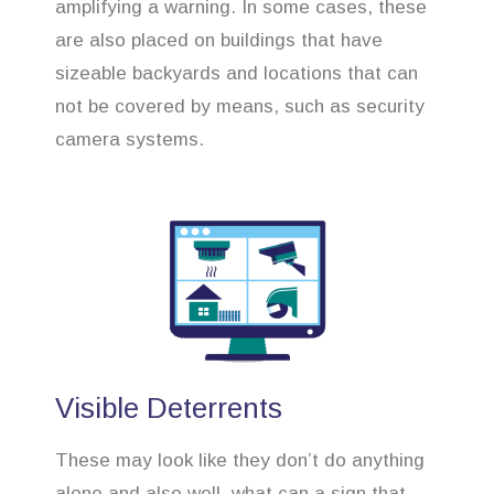
amplifying a warning. In some cases, these
are also placed on buildings that have
sizeable backyards and locations that can
not be covered by means, such as security
camera systems.
Visible Deterrents
These may look like they don’t do anything
alone and also well, what can a sign that