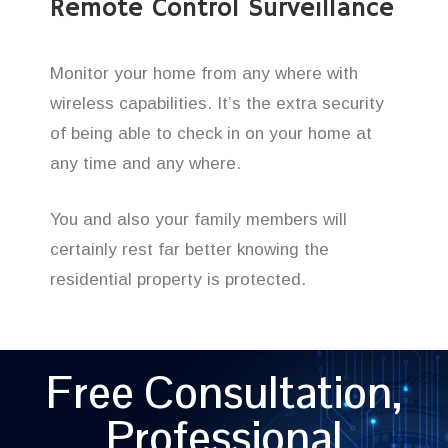
Remote Control Surveillance
Monitor your home from any where with
wireless capabilities. It’s the extra security
of being able to check in on your home at
any time and any where.
You and also your family members will
certainly rest far better knowing the
residential property is protected.
Free Consultation,
Professional