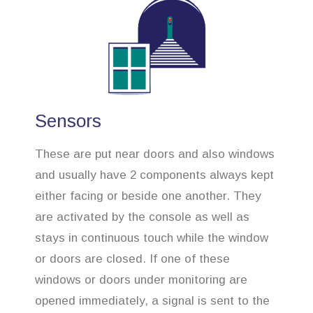
Sensors
These are put near doors and also windows
and usually have 2 components always kept
either facing or beside one another. They
are activated by the console as well as
stays in continuous touch while the window
or doors are closed. If one of these
windows or doors under monitoring are
opened immediately, a signal is sent to the