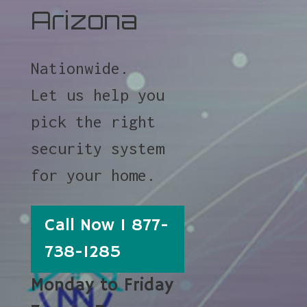
Arizona
Nationwide.
Let us help you
pick the right
security system
for your home.
Call Now 1 877-
738-1285
Monday to Friday