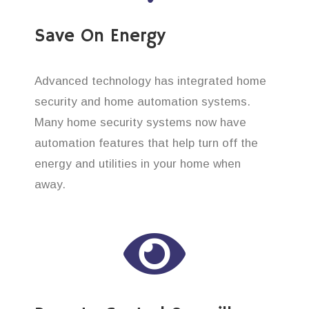
Save On Energy
Advanced technology has integrated home
security and home automation systems.
Many home security systems now have
automation features that help turn off the
energy and utilities in your home when
away.