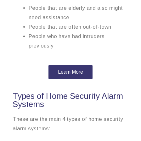
People that are elderly and also might
need assistance
People that are often out-of-town
People who have had intruders
previously
Learn More
Types of Home Security Alarm
Systems
These are the main 4 types of home security
alarm systems: