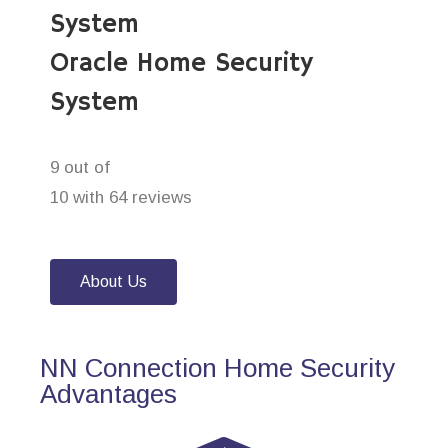
System
Oracle Home Security
System
9 out of
10 with 64 reviews
About Us
NN Connection Home Security
Advantages