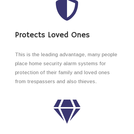
Protects Loved Ones
This is the leading advantage, many people
place home security alarm systems for
protection of their family and loved ones
from trespassers and also thieves.