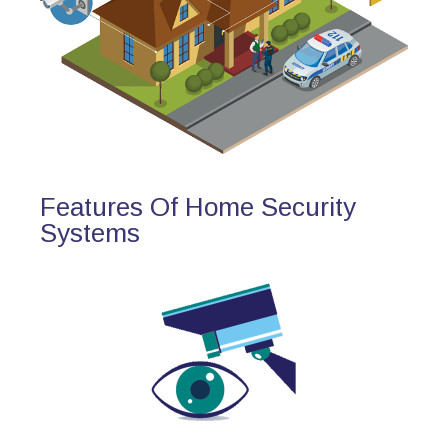
Features Of Home Security
Systems