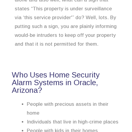
states “This property is under surveillance
via ‘this service provider'” do? Well, lots. By
putting such a sign, you are plainly informing
would-be intruders to keep off your property
and that it is not permitted for them.
Who Uses Home Security
Alarm Systems in Oracle,
Arizona?
People with precious assets in their
home
Individuals that live in high-crime places
People with kids in their homes