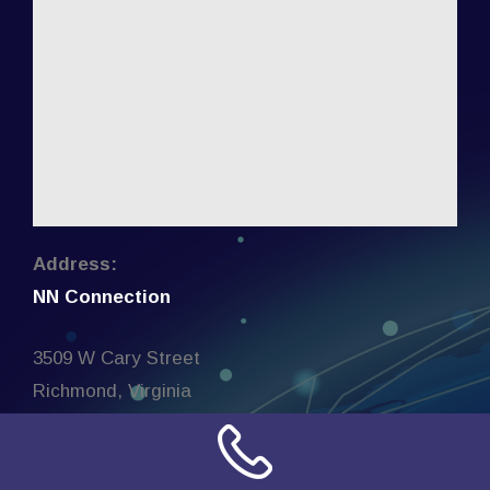
Address:
NN Connection
3509 W Cary Street
Richmond, Virginia
23221
United States