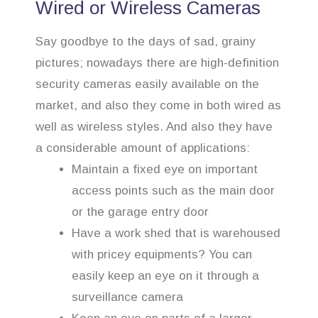
Wired or Wireless Cameras
Say goodbye to the days of sad, grainy
pictures; nowadays there are high-definition
security cameras easily available on the
market, and also they come in both wired as
well as wireless styles. And also they have
a considerable amount of applications:
Maintain a fixed eye on important
access points such as the main door
or the garage entry door
Have a work shed that is warehoused
with pricey equipments? You can
easily keep an eye on it through a
surveillance camera