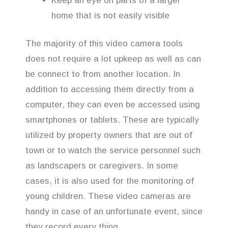
Keep an eye on parts of a larger
home that is not easily visible
The majority of this video camera tools
does not require a lot upkeep as well as can
be connect to from another location. In
addition to accessing them directly from a
computer, they can even be accessed using
smartphones or tablets. These are typically
utilized by property owners that are out of
town or to watch the service personnel such
as landscapers or caregivers. In some
cases, it is also used for the monitoring of
young children. These video cameras are
handy in case of an unfortunate event, since
they record every thing.