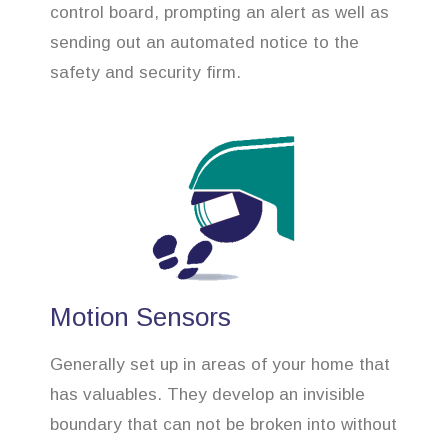
control board, prompting an alert as well as
sending out an automated notice to the
safety and security firm.
Motion Sensors
Generally set up in areas of your home that
has valuables. They develop an invisible
boundary that can not be broken into without