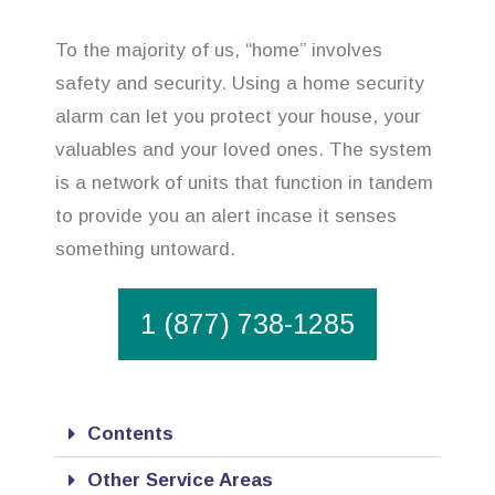
To the majority of us, “home” involves
safety and security. Using a home security
alarm can let you protect your house, your
valuables and your loved ones. The system
is a network of units that function in tandem
to provide you an alert incase it senses
something untoward.
1 (877) 738-1285
Contents
Other Service Areas