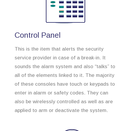
Control Panel
This is the item that alerts the security
service provider in case of a break-in. It
sounds the alarm system and also “talks” to
all of the elements linked to it. The majority
of these consoles have touch or keypads to
enter in alarm or safety codes. They can
also be wirelessly controlled as well as are
applied to arm or deactivate the system.