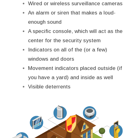
Wired or wireless surveillance cameras
An alarm or siren that makes a loud-
enough sound
A specific console, which will act as the
center for the security system
Indicators on all of the (or a few)
windows and doors
Movement indicators placed outside (if
you have a yard) and inside as well
Visible deterrents