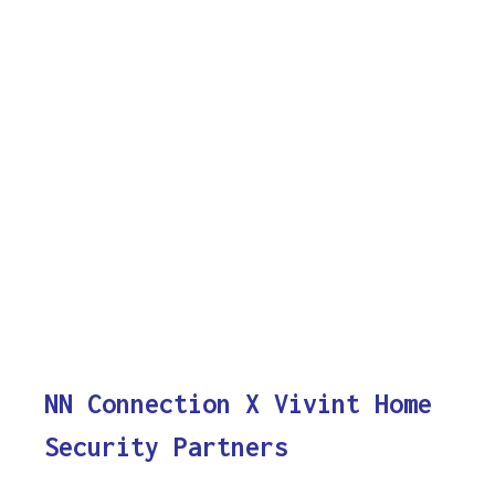
NN Connection X Vivint Home
Security Partners