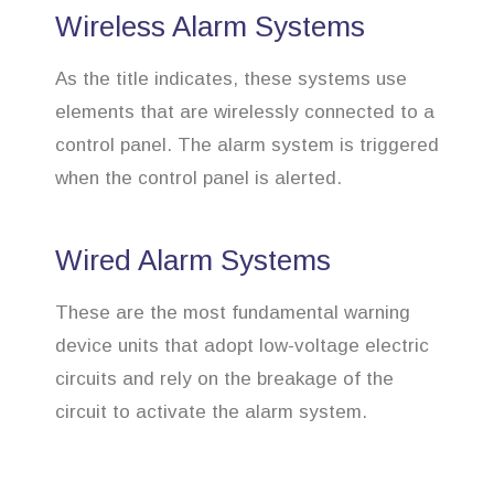
Wireless Alarm Systems
As the title indicates, these systems use
elements that are wirelessly connected to a
control panel. The alarm system is triggered
when the control panel is alerted.
Wired Alarm Systems
These are the most fundamental warning
device units that adopt low-voltage electric
circuits and rely on the breakage of the
circuit to activate the alarm system.