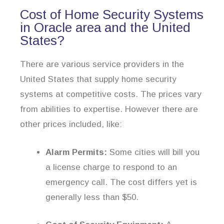
Cost of Home Security Systems
in Oracle area and the United
States?
There are various service providers in the
United States that supply home security
systems at competitive costs. The prices vary
from abilities to expertise. However there are
other prices included, like:
Alarm Permits:
Some cities will bill you
a license charge to respond to an
emergency call. The cost differs yet is
generally less than $50.