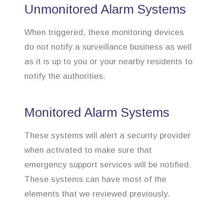
Unmonitored Alarm Systems
When triggered, these monitoring devices
do not notify a surveillance business as well
as it is up to you or your nearby residents to
notify the authorities.
Monitored Alarm Systems
These systems will alert a security provider
when activated to make sure that
emergency support services will be notified.
These systems can have most of the
elements that we reviewed previously.