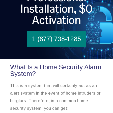
Installation, $0
Activation
1 (877) 738-1285
What Is a Home Security Alarm
System?
This is a system that will certainly act as an
alert system in the event of home intruders or
burglars. Therefore, in a common home
security system, you can get: