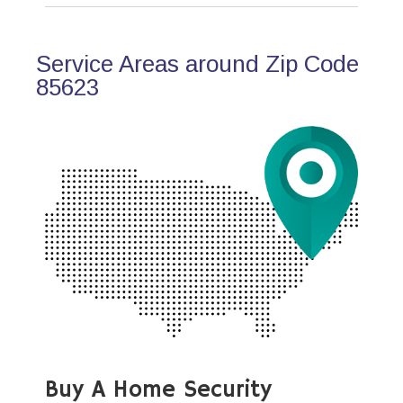
Service Areas around Zip Code
85623
Buy A Home Security