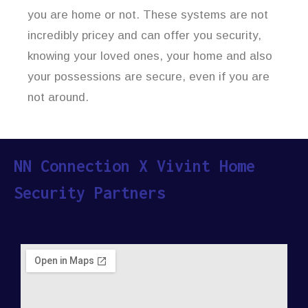
you are home or not. These systems are not
incredibly pricey and can offer you security,
knowing your loved ones, your home and also
your possessions are secure, even if you are
not around.
NN Connection X Vivint Home
Security Partners