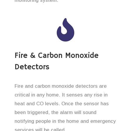
monitoring system.
Fire & Carbon Monoxide
Detectors
Fire and carbon monoxide detectors are
critical in any home. It senses any rise in
heat and CO levels. Once the sensor has
been triggered, the alarm will sound
notifying people in the home and emergency
services will be called.