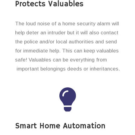
Protects Valuables
The loud noise of a home security alarm will
help deter an intruder but it will also contact
the police and/or local authorities and send
for immediate help. This can keep valuables
safe! Valuables can be everything from
important belongings deeds or inheritances.
Smart Home Automation