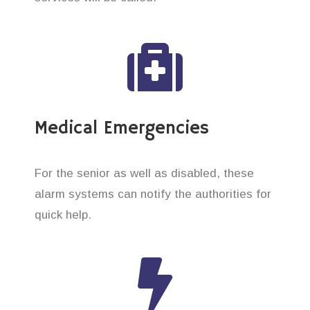
Medical Emergencies
For the senior as well as disabled, these
alarm systems can notify the authorities for
quick help.