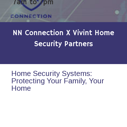
7am to 7pm
NN Connection X Vivint Home
Security Partners
Home Security Systems:
Protecting Your Family, Your
Home