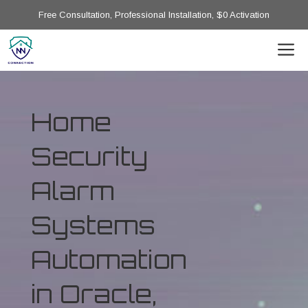
Free Consultation, Professional Installation, $0 Activation
Home
Security
Alarm
Systems
Automation
in Oracle,