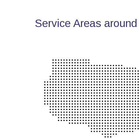
Service Areas around