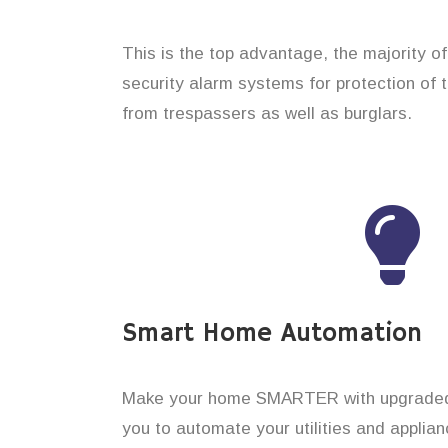
This is the top advantage, the majority o
security alarm systems for protection of 
from trespassers as well as burglars.
Smart Home Automation
Make your home SMARTER with upgraded 
you to automate your utilities and applian