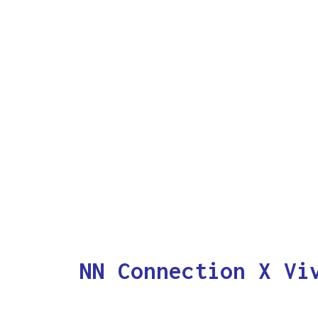
NN Connection X Vi