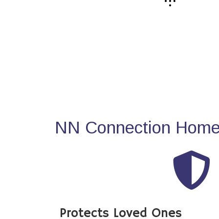
NN Connection Home 
Protects Loved Ones