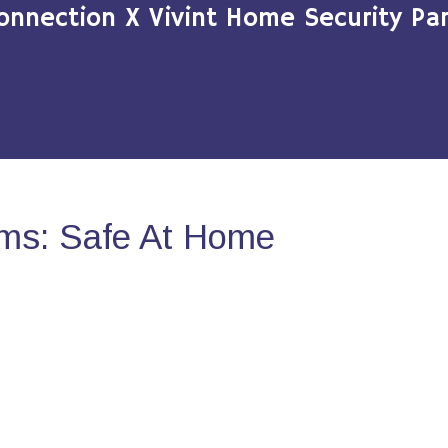
onnection X Vivint Home Security Par
ms: Safe At Home