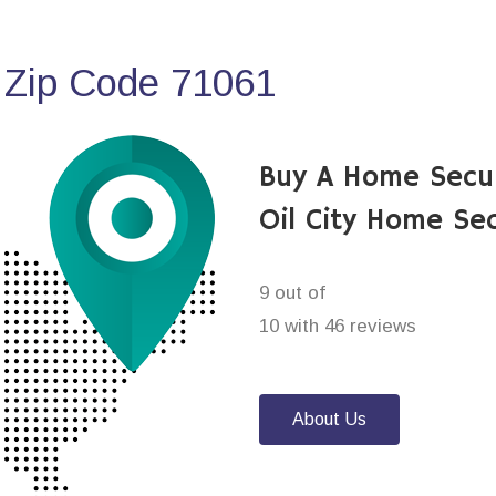
 Zip Code 71061
Buy A Home Secu
Oil City Home Se
9 out of
10 with 46 reviews
About Us