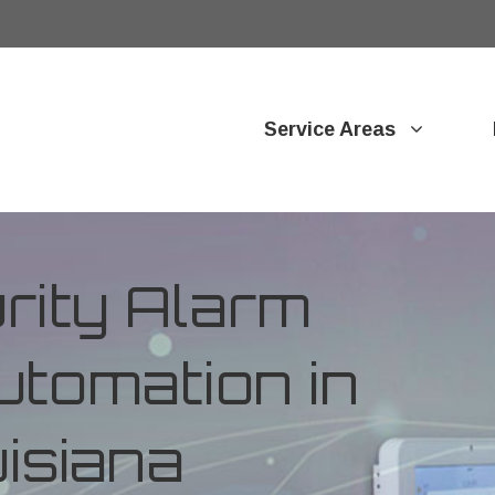
Service Areas
ity Alarm
tomation in
uisiana