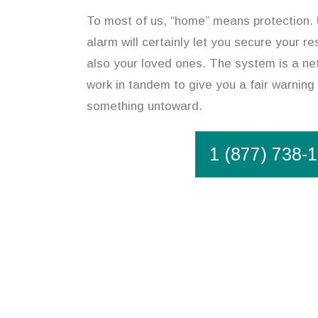
To most of us, “home” means protection.
alarm will certainly let you secure your r
also your loved ones. The system is a ne
work in tandem to give you a fair warning 
something untoward.
1 (877) 738-