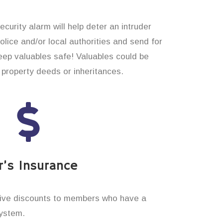
curity alarm will help deter an intruder
 police and/or local authorities and send for
eep valuables safe! Valuables could be
property deeds or inheritances.
’s Insurance
ive discounts to members who have a
system.