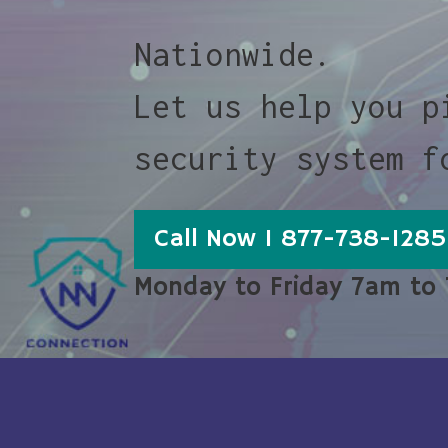
Nationwide.
Let us help you p
security system f
Call Now 1 877-738-1285
Monday to Friday 7am to