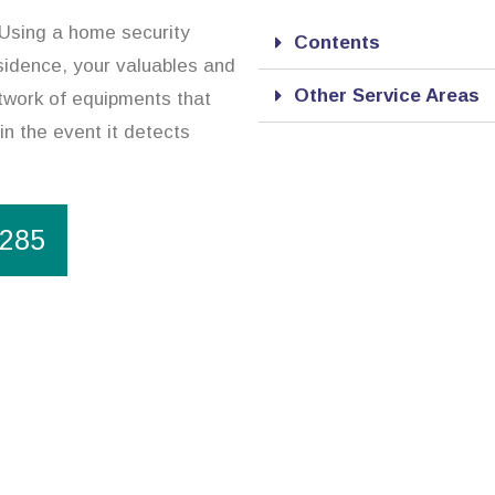
 Using a home security
Contents
esidence, your valuables and
Other Service Areas
twork of equipments that
in the event it detects
1285