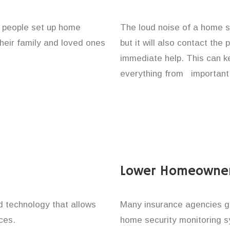
f people set up home
The loud noise of a home se
their family and loved ones
but it will also contact the
immediate help. This can k
everything from important 
Lower Homeowner
technology that allows
Many insurance agencies g
ces.
home security monitoring 