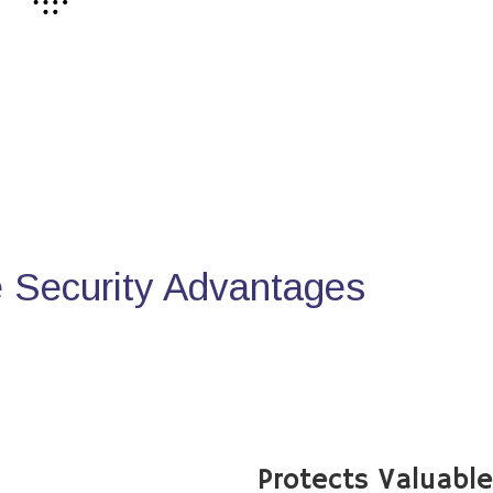
Security Advantages
Protects Valuabl