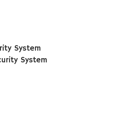
rity System
curity System