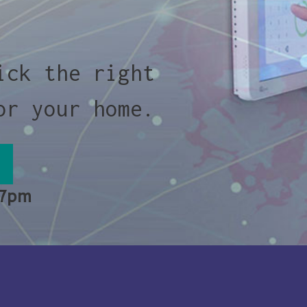
ick the right
or your home.
 7pm