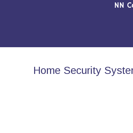
NN C
Home Security Syste