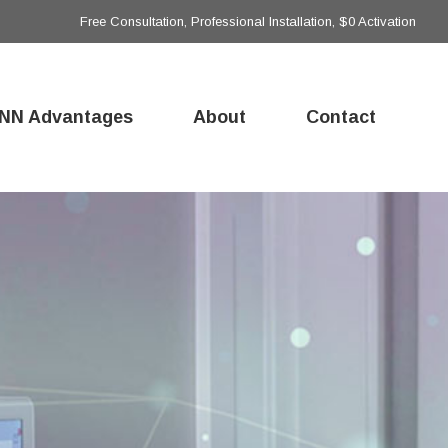
Free Consultation, Professional Installation, $0 Activation
NN Advantages
About
Contact