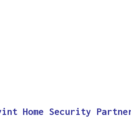
vint Home Security Partne