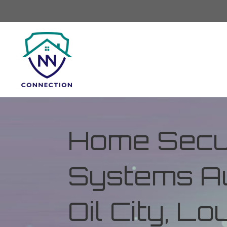
Home Secur
Systems Au
Oil City, Lo