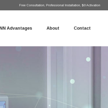
Free Consultation, Professional Installation, $0 Activation
NN Advantages
About
Contact