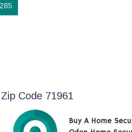
1285
 Zip Code 71961
Buy A Home Secu