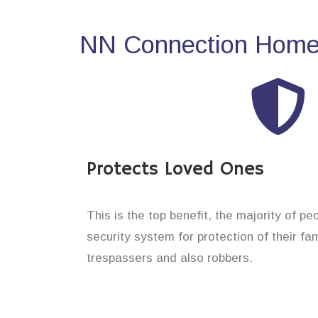
NN Connection Home 
Protects Loved Ones
This is the top benefit, the majority of pe
security system for protection of their f
trespassers and also robbers.