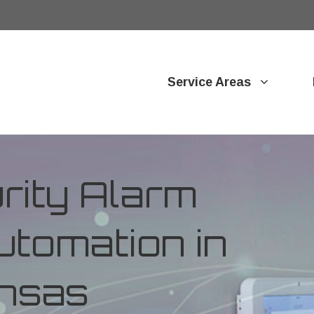
Service Areas
ity Alarm
tomation in
ansas