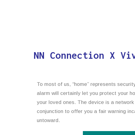
NN Connection X Vi
To most of us, “home” represents security
alarm will certainly let you protect your 
your loved ones. The device is a network
conjunction to offer you a fair warning in
untoward.