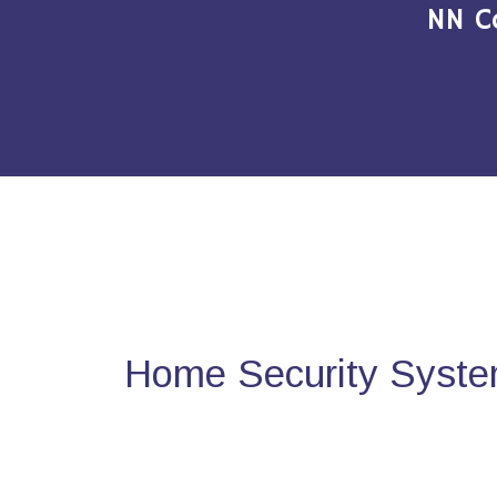
NN C
Home Security Syste