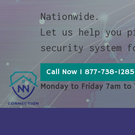
Nationwide.
Let us help you p
security system f
Call Now 1 877-738-1285
Monday to Friday 7am to