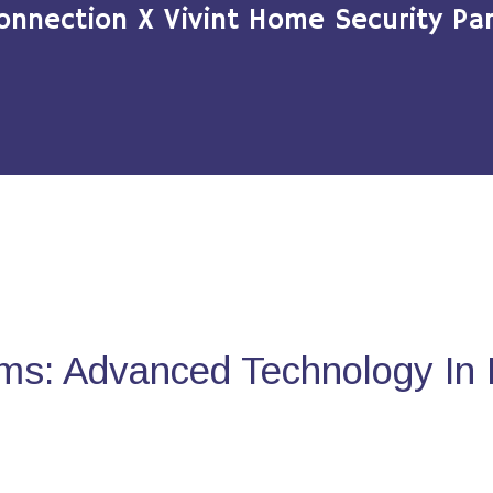
onnection X Vivint Home Security Par
ms: Advanced Technology In 