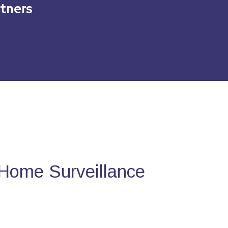
tners
Home Surveillance