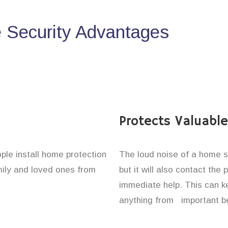
Security Advantages
Protects Valuabl
ople install home protection
The loud noise of a home se
amily and loved ones from
but it will also contact the
immediate help. This can k
anything from important be