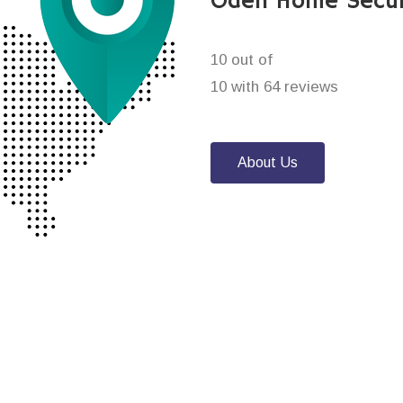
Oden Home Secur
10 out of
10 with 64 reviews
About Us