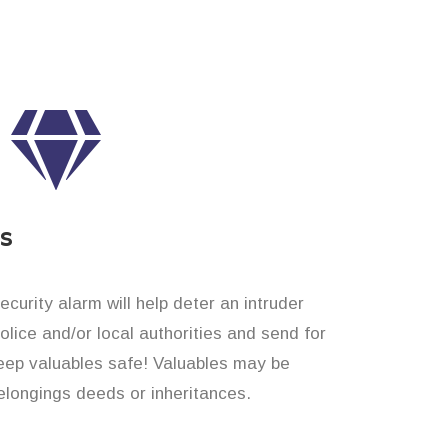
es
curity alarm will help deter an intruder
 police and/or local authorities and send for
eep valuables safe! Valuables may be
longings deeds or inheritances.