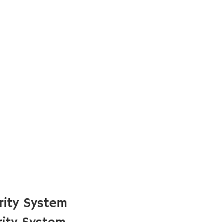
rity System