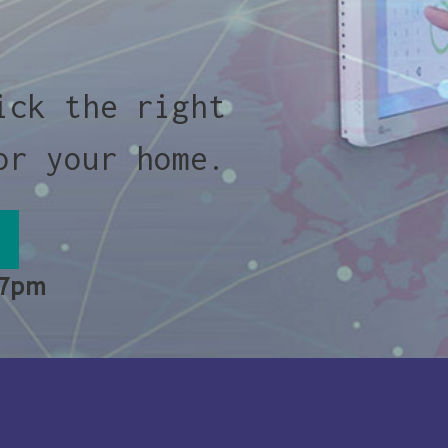
ick the right
or your home.
 7pm