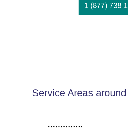
1 (877) 738-
Service Areas around