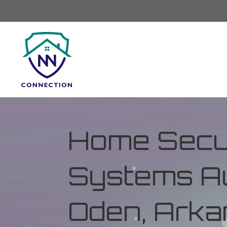
Home Secur
Systems Au
Oden, Ark