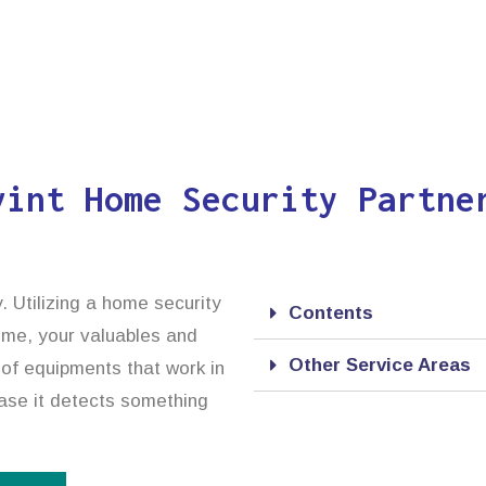
vint Home Security Partne
. Utilizing a home security
Contents
home, your valuables and
Other Service Areas
 of equipments that work in
case it detects something