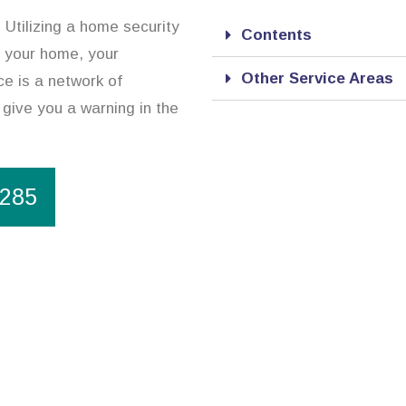
. Utilizing a home security
Contents
t your home, your
Other Service Areas
e is a network of
 give you a warning in the
1285