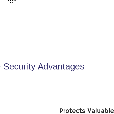
Security Advantages
Protects Valuabl