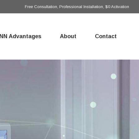
Free Consultation, Professional Installation, $0 Activation
NN Advantages
About
Contact