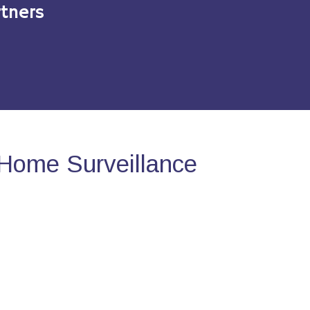
tners
Home Surveillance