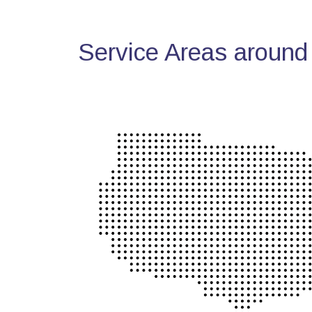
Service Areas around