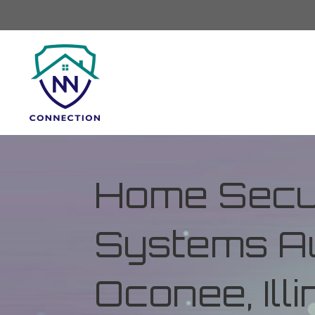
Home Secur
Systems Au
Oconee, Illi