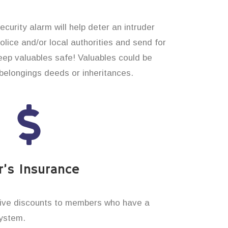
curity alarm will help deter an intruder
 police and/or local authorities and send for
eep valuables safe! Valuables could be
elongings deeds or inheritances.
’s Insurance
ive discounts to members who have a
system.