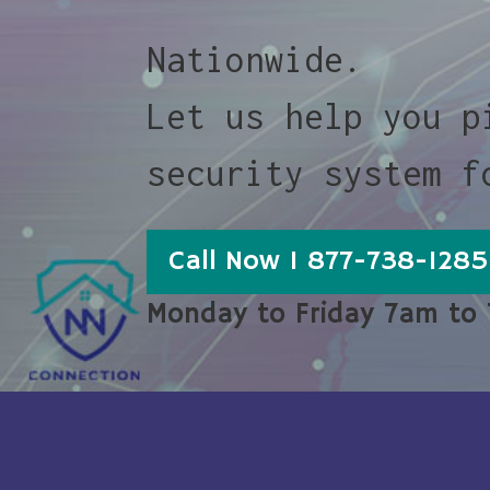
Nationwide.
Let us help you p
security system f
Call Now 1 877-738-1285
Monday to Friday 7am to