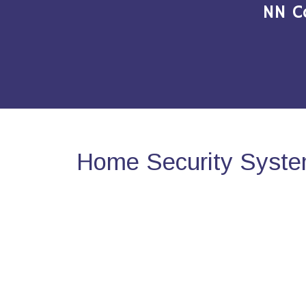
NN C
Home Security Syste