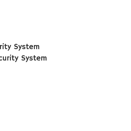
rity System
urity System