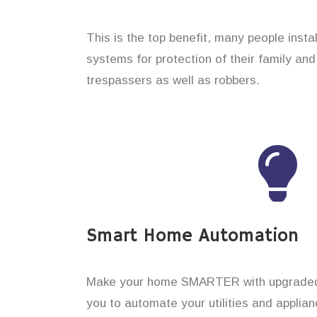
This is the top benefit, many people insta
systems for protection of their family an
trespassers as well as robbers.
Smart Home Automation
Make your home SMARTER with upgraded 
you to automate your utilities and applian