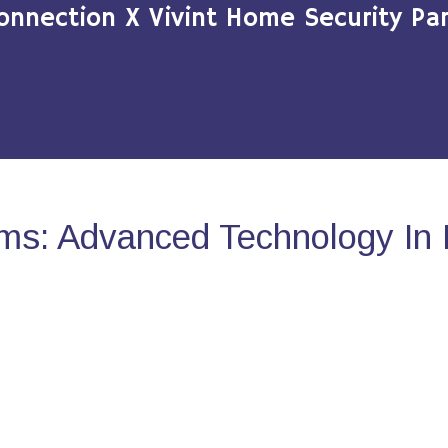
onnection X Vivint Home Security Par
ms: Advanced Technology In 