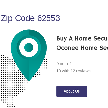
 Zip Code 62553
Buy A Home Secu
Oconee Home Sec
9 out of
10 with 12 reviews
About Us