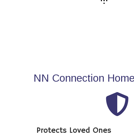
NN Connection Home 
Protects Loved Ones