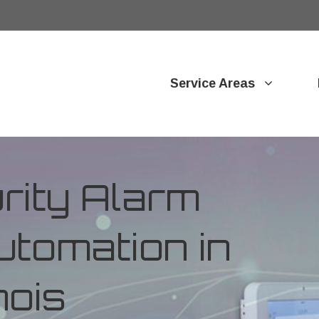
Service Areas
ity Alarm
tomation in
nois