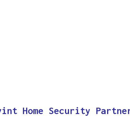
vint Home Security Partne