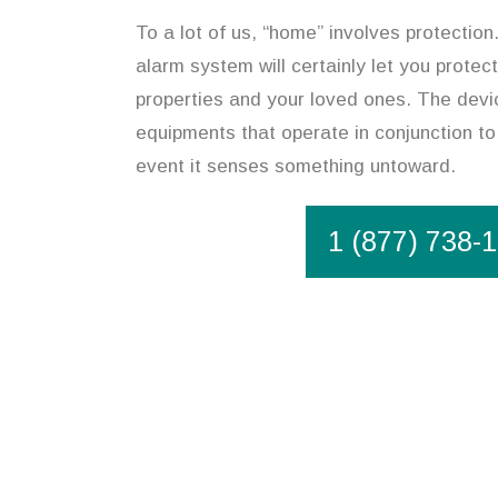
To a lot of us, “home” involves protection
alarm system will certainly let you protec
properties and your loved ones. The devic
equipments that operate in conjunction to
event it senses something untoward.
1 (877) 738-