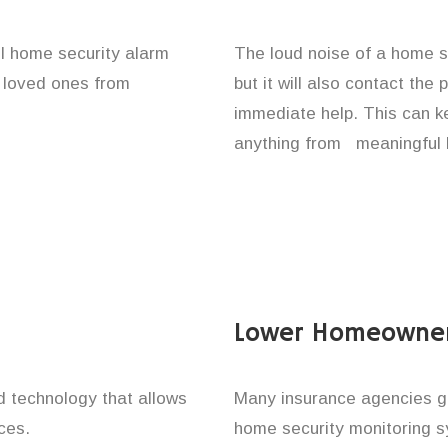
ll home security alarm
The loud noise of a home se
d loved ones from
but it will also contact the
immediate help. This can k
anything from meaningful b
Lower Homeowner
technology that allows
Many insurance agencies g
ces.
home security monitoring 