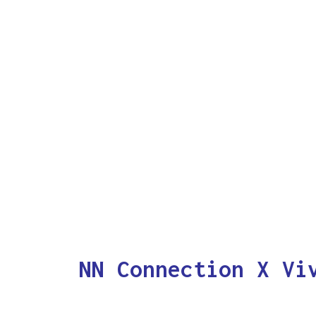
NN Connection X Vi