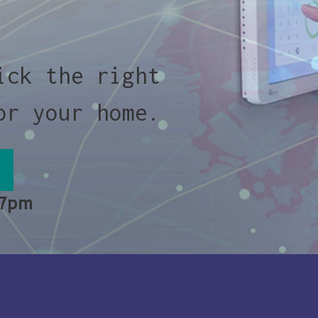
ick the right
or your home.
 7pm