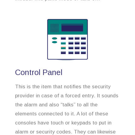
Control Panel
This is the item that notifies the security
provider in case of a forced entry. It sounds
the alarm and also “talks” to all the
elements connected to it. A lot of these
consoles have touch or keypads to put in
alarm or security codes. They can likewise