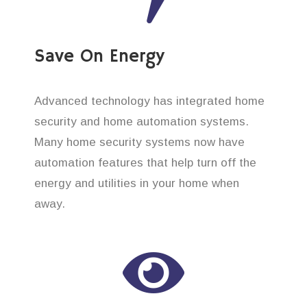
Save On Energy
Advanced technology has integrated home
security and home automation systems.
Many home security systems now have
automation features that help turn off the
energy and utilities in your home when
away.