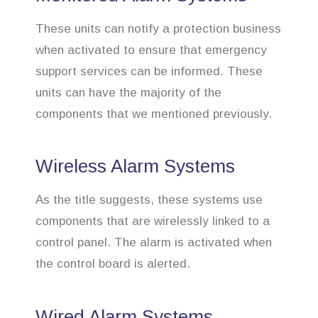
These units can notify a protection business
when activated to ensure that emergency
support services can be informed. These
units can have the majority of the
components that we mentioned previously.
Wireless Alarm Systems
As the title suggests, these systems use
components that are wirelessly linked to a
control panel. The alarm is activated when
the control board is alerted.
Wired Alarm Systems