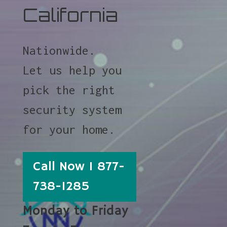
California
Nationwide.
Let us help you
pick the right
security system
for your home.
Call Now 1 877-
738-1285
Monday to Friday