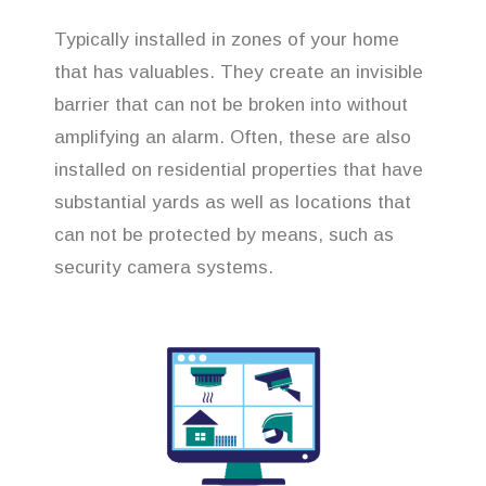
Typically installed in zones of your home
that has valuables. They create an invisible
barrier that can not be broken into without
amplifying an alarm. Often, these are also
installed on residential properties that have
substantial yards as well as locations that
can not be protected by means, such as
security camera systems.