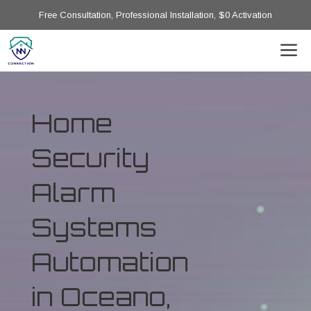
Free Consultation, Professional Installation, $0 Activation
Home
Security
Alarm
Systems
Automation
in Oceano,