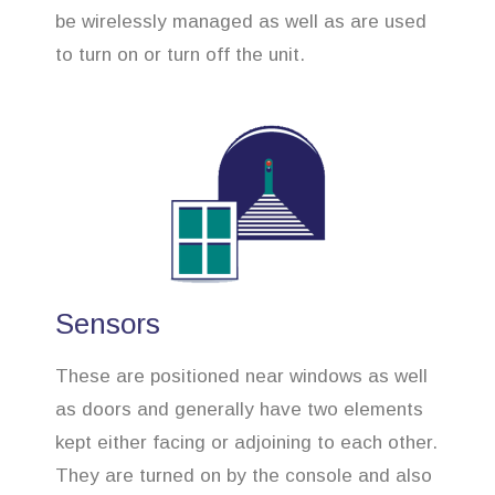
be wirelessly managed as well as are used
to turn on or turn off the unit.
Sensors
These are positioned near windows as well
as doors and generally have two elements
kept either facing or adjoining to each other.
They are turned on by the console and also