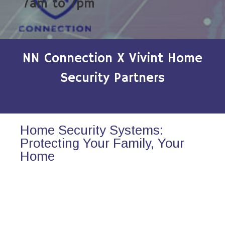
7am to 7pm
NN Connection X Vivint Home
Security Partners
Home Security Systems:
Protecting Your Family, Your
Home