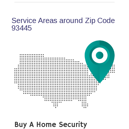
Service Areas around Zip Code
93445
Buy A Home Security