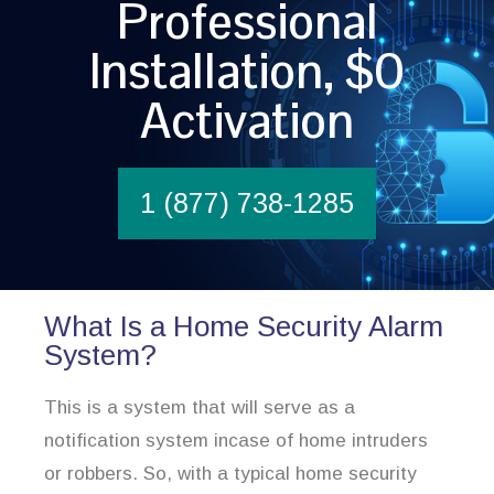
Professional
Installation, $0
Activation
1 (877) 738-1285
What Is a Home Security Alarm
System?
This is a system that will serve as a
notification system incase of home intruders
or robbers. So, with a typical home security