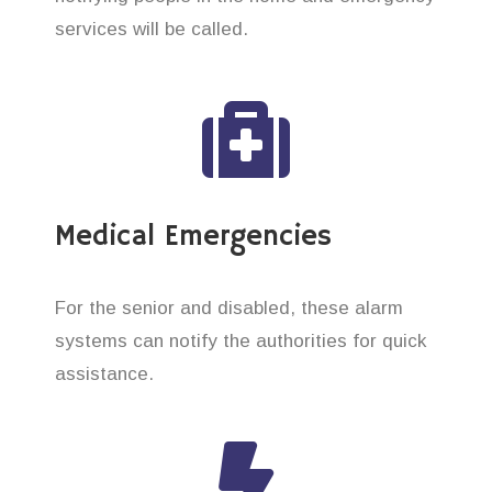
services will be called.
Medical Emergencies
For the senior and disabled, these alarm
systems can notify the authorities for quick
assistance.