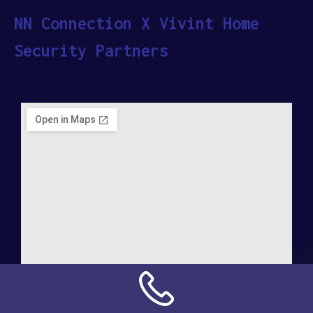
NN Connection X Vivint Home
Security Partners