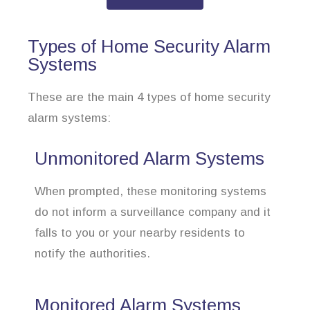
Types of Home Security Alarm
Systems
These are the main 4 types of home security
alarm systems:
Unmonitored Alarm Systems
When prompted, these monitoring systems
do not inform a surveillance company and it
falls to you or your nearby residents to
notify the authorities.
Monitored Alarm Systems