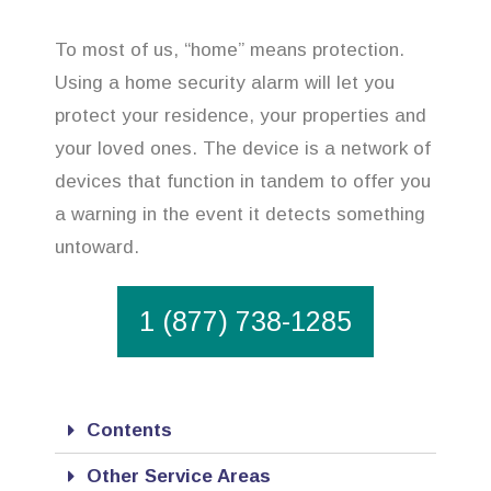
To most of us, “home” means protection.
Using a home security alarm will let you
protect your residence, your properties and
your loved ones. The device is a network of
devices that function in tandem to offer you
a warning in the event it detects something
untoward.
1 (877) 738-1285
Contents
Other Service Areas