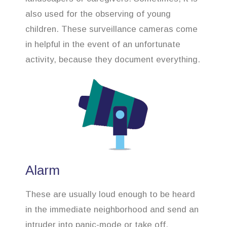
also used for the observing of young
children. These surveillance cameras come
in helpful in the event of an unfortunate
activity, because they document everything.
Alarm
These are usually loud enough to be heard
in the immediate neighborhood and send an
intruder into panic-mode or take off.