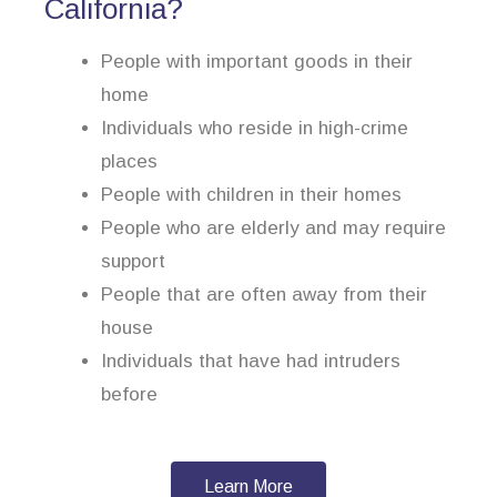
California?
People with important goods in their
home
Individuals who reside in high-crime
places
People with children in their homes
People who are elderly and may require
support
People that are often away from their
house
Individuals that have had intruders
before
Learn More