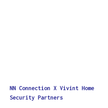
NN Connection X Vivint Home
Security Partners