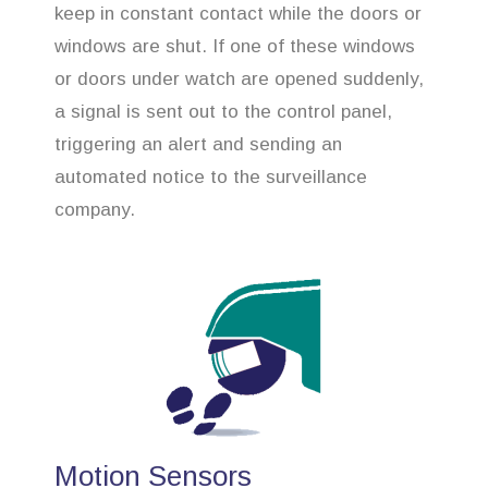
keep in constant contact while the doors or
windows are shut. If one of these windows
or doors under watch are opened suddenly,
a signal is sent out to the control panel,
triggering an alert and sending an
automated notice to the surveillance
company.
Motion Sensors