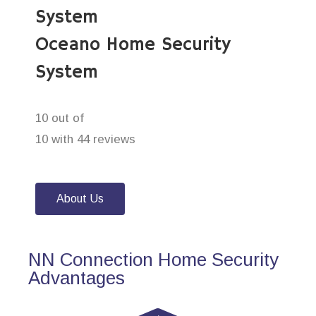
System
Oceano Home Security
System
10 out of
10 with 44 reviews
About Us
NN Connection Home Security
Advantages