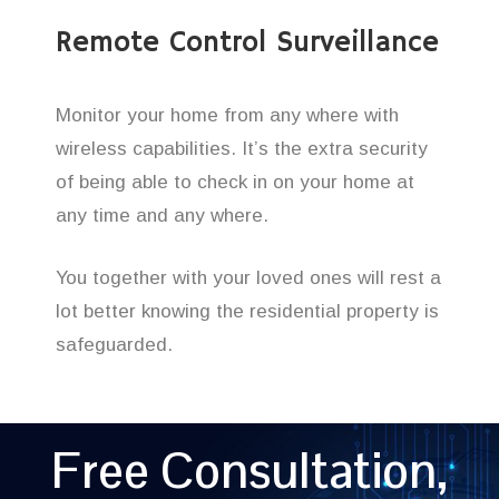
Remote Control Surveillance
Monitor your home from any where with
wireless capabilities. It’s the extra security
of being able to check in on your home at
any time and any where.
You together with your loved ones will rest a
lot better knowing the residential property is
safeguarded.
Free Consultation,