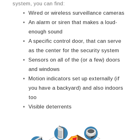
system, you can find:
Wired or wireless surveillance cameras
An alarm or siren that makes a loud-
enough sound
A specific control door, that can serve
as the center for the security system
Sensors on all of the (or a few) doors
and windows
Motion indicators set up externally (if
you have a backyard) and also indoors
too
Visible deterrents