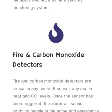
members who have a home security
monitoring system.
Fire & Carbon Monoxide
Detectors
Fire and carbon monoxide detectors are
critical in any home. It senses any rise in
heat and CO levels. Once the sensor has
been triggered, the alarm will sound
notifying people in the home and emergency