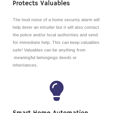
Protects Valuables
The loud noise of a home security alarm will
help deter an intruder but it will also contact
the police and/or local authorities and send
for immediate help. This can keep valuables
safe! Valuables can be anything from
meaningful belongings deeds or
inheritances.