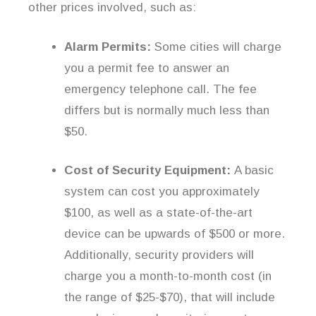
other prices involved, such as:
Alarm Permits:
Some cities will charge
you a permit fee to answer an
emergency telephone call. The fee
differs but is normally much less than
$50.
Cost of Security Equipment:
A basic
system can cost you approximately
$100, as well as a state-of-the-art
device can be upwards of $500 or more.
Additionally, security providers will
charge you a month-to-month cost (in
the range of $25-$70), that will include