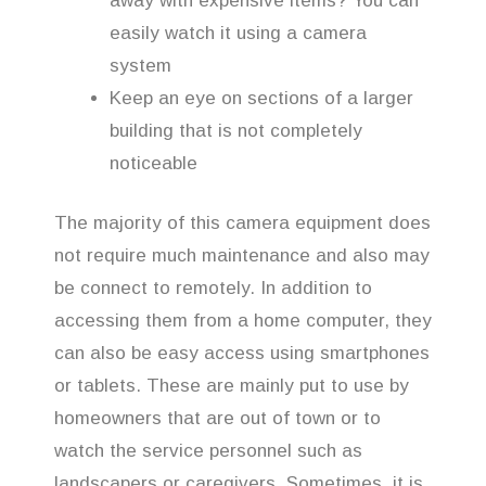
away with expensive items? You can
easily watch it using a camera
system
Keep an eye on sections of a larger
building that is not completely
noticeable
The majority of this camera equipment does
not require much maintenance and also may
be connect to remotely. In addition to
accessing them from a home computer, they
can also be easy access using smartphones
or tablets. These are mainly put to use by
homeowners that are out of town or to
watch the service personnel such as
landscapers or caregivers. Sometimes, it is