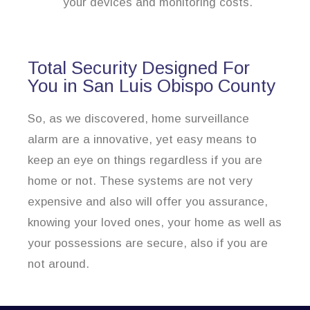
your devices and monitoring costs.
Total Security Designed For
You in San Luis Obispo County
So, as we discovered, home surveillance
alarm are a innovative, yet easy means to
keep an eye on things regardless if you are
home or not. These systems are not very
expensive and also will offer you assurance,
knowing your loved ones, your home as well as
your possessions are secure, also if you are
not around.