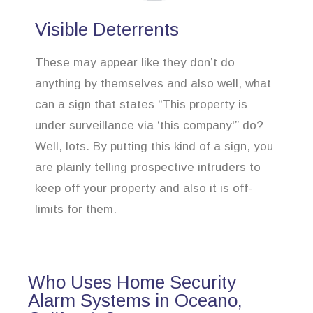
Visible Deterrents
These may appear like they don’t do
anything by themselves and also well, what
can a sign that states “This property is
under surveillance via ‘this company'” do?
Well, lots. By putting this kind of a sign, you
are plainly telling prospective intruders to
keep off your property and also it is off-
limits for them.
Who Uses Home Security
Alarm Systems in Oceano,