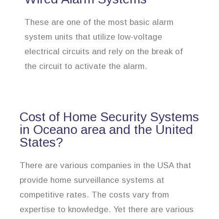
These are one of the most basic alarm
system units that utilize low-voltage
electrical circuits and rely on the break of
the circuit to activate the alarm.
Cost of Home Security Systems
in Oceano area and the United
States?
There are various companies in the USA that
provide home surveillance systems at
competitive rates. The costs vary from
expertise to knowledge. Yet there are various