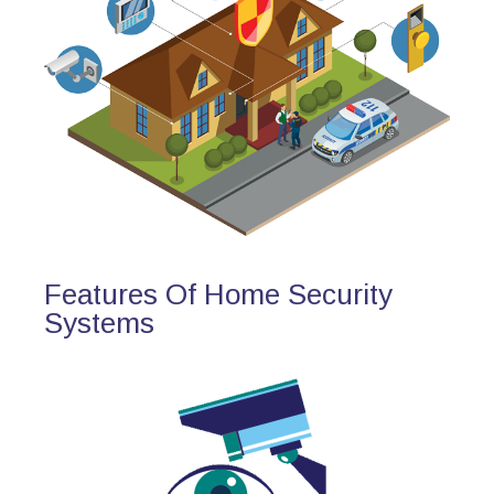
Features Of Home Security
Systems