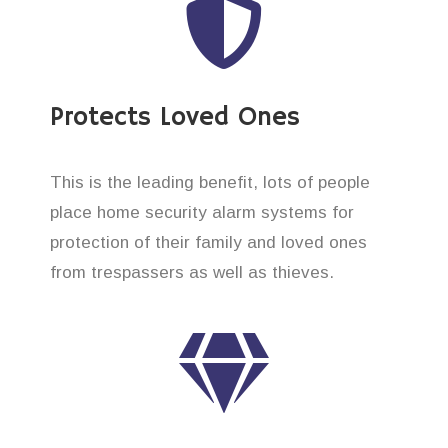
Protects Loved Ones
This is the leading benefit, lots of people
place home security alarm systems for
protection of their family and loved ones
from trespassers as well as thieves.