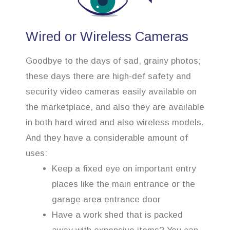
Wired or Wireless Cameras
Goodbye to the days of sad, grainy photos;
these days there are high-def safety and
security video cameras easily available on
the marketplace, and also they are available
in both hard wired and also wireless models.
And they have a considerable amount of
uses:
Keep a fixed eye on important entry
places like the main entrance or the
garage area entrance door
Have a work shed that is packed