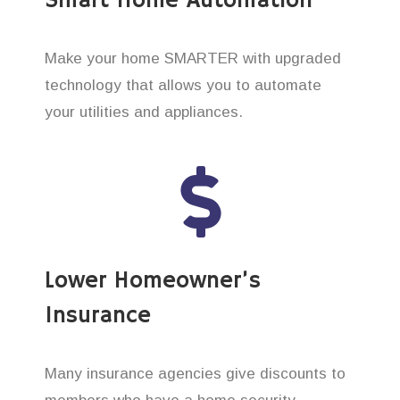
Smart Home Automation
Make your home SMARTER with upgraded
technology that allows you to automate
your utilities and appliances.
Lower Homeowner’s
Insurance
Many insurance agencies give discounts to