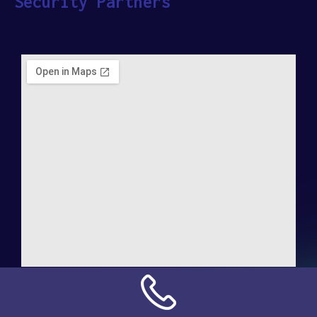
Security Partners
Address:
NN Connection