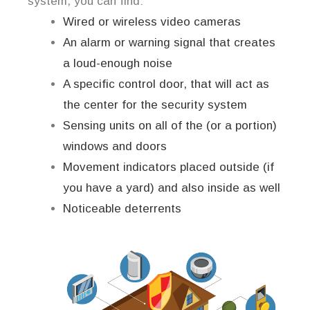
system, you can find:
Wired or wireless video cameras
An alarm or warning signal that creates
a loud-enough noise
A specific control door, that will act as
the center for the security system
Sensing units on all of the (or a portion)
windows and doors
Movement indicators placed outside (if
you have a yard) and also inside as well
Noticeable deterrents