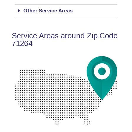
Other Service Areas
Service Areas around Zip Code
71264