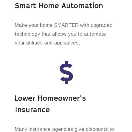
Smart Home Automation
Make your home SMARTER with upgraded
technology that allows you to automate
your utilities and appliances.
Lower Homeowner’s
Insurance
Many insurance agencies give discounts to