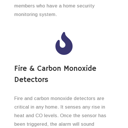
members who have a home security
monitoring system.
Fire & Carbon Monoxide
Detectors
Fire and carbon monoxide detectors are
critical in any home. It senses any rise in
heat and CO levels. Once the sensor has
been triggered, the alarm will sound