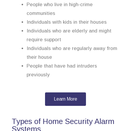
People who live in high-crime
communities
Individuals with kids in their houses
Individuals who are elderly and might
require support
Individuals who are regularly away from
their house
People that have had intruders
previously
Learn More
Types of Home Security Alarm
Systems