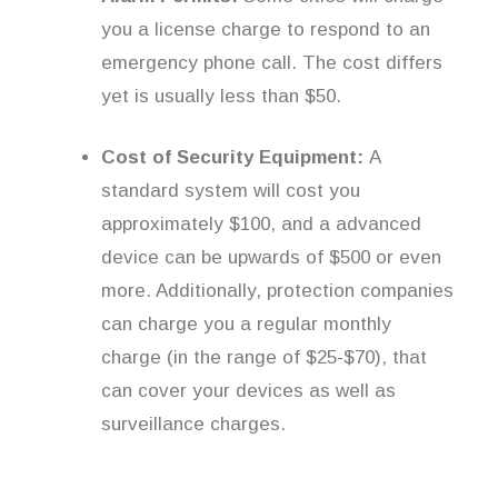
you a license charge to respond to an
emergency phone call. The cost differs
yet is usually less than $50.
Cost of Security Equipment:
A
standard system will cost you
approximately $100, and a advanced
device can be upwards of $500 or even
more. Additionally, protection companies
can charge you a regular monthly
charge (in the range of $25-$70), that
can cover your devices as well as
surveillance charges.