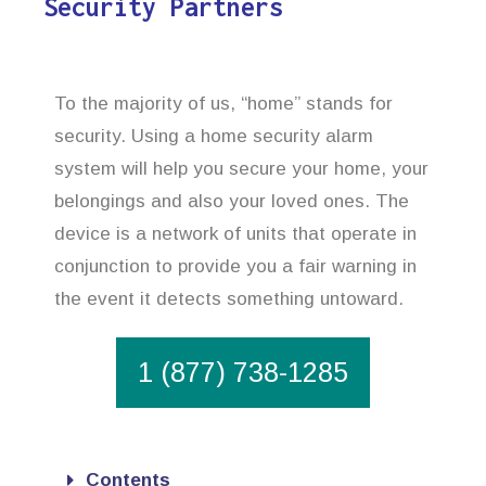
Security Partners
To the majority of us, “home” stands for
security. Using a home security alarm
system will help you secure your home, your
belongings and also your loved ones. The
device is a network of units that operate in
conjunction to provide you a fair warning in
the event it detects something untoward.
1 (877) 738-1285
Contents