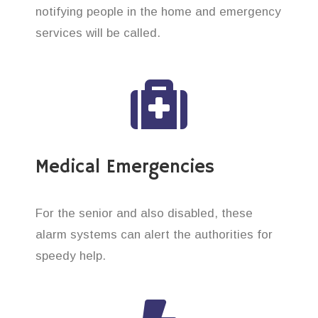
notifying people in the home and emergency
services will be called.
Medical Emergencies
For the senior and also disabled, these
alarm systems can alert the authorities for
speedy help.