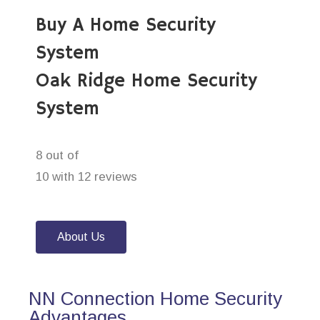
Buy A Home Security
System
Oak Ridge Home Security
System
8 out of
10 with 12 reviews
About Us
NN Connection Home Security
Advantages