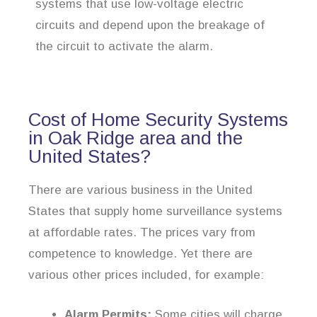
systems that use low-voltage electric
circuits and depend upon the breakage of
the circuit to activate the alarm.
Cost of Home Security Systems
in Oak Ridge area and the
United States?
There are various business in the United
States that supply home surveillance systems
at affordable rates. The prices vary from
competence to knowledge. Yet there are
various other prices included, for example:
Alarm Permits:
Some cities will charge