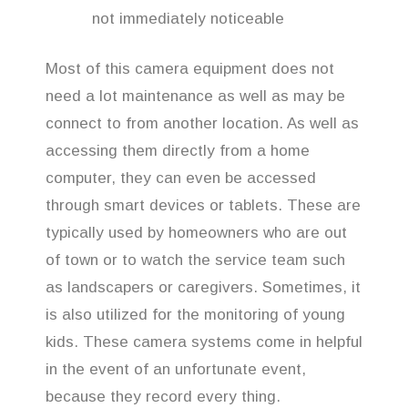
not immediately noticeable
Most of this camera equipment does not
need a lot maintenance as well as may be
connect to from another location. As well as
accessing them directly from a home
computer, they can even be accessed
through smart devices or tablets. These are
typically used by homeowners who are out
of town or to watch the service team such
as landscapers or caregivers. Sometimes, it
is also utilized for the monitoring of young
kids. These camera systems come in helpful
in the event of an unfortunate event,
because they record every thing.