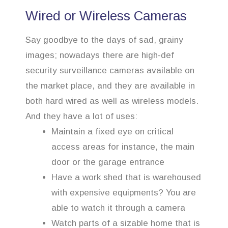
Wired or Wireless Cameras
Say goodbye to the days of sad, grainy
images; nowadays there are high-def
security surveillance cameras available on
the market place, and they are available in
both hard wired as well as wireless models.
And they have a lot of uses:
Maintain a fixed eye on critical
access areas for instance, the main
door or the garage entrance
Have a work shed that is warehoused
with expensive equipments? You are
able to watch it through a camera
Watch parts of a sizable home that is