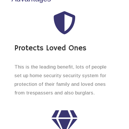
Protects Loved Ones
This is the leading benefit, lots of people
set up home security security system for
protection of their family and loved ones
from trespassers and also burglars.