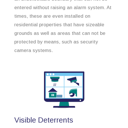
entered without raising an alarm system. At
times, these are even installed on
residential properties that have sizeable
grounds as well as areas that can not be
protected by means, such as security
camera systems.
Visible Deterrents