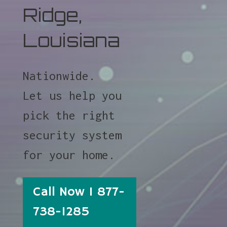
Ridge,
Louisiana
Nationwide.
Let us help you
pick the right
security system
for your home.
Call Now 1 877-
738-1285