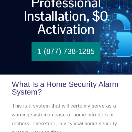
Professional
Installation, $0
Activation
1 (877) 738-1285
What Is a Home Security Alarm
System?
This is a system that will certainly serve as a
warning system in case of home intruders or
robbers. Therefore, in a typical home security