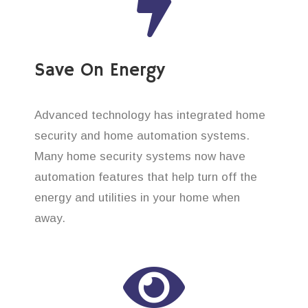
Save On Energy
Advanced technology has integrated home
security and home automation systems.
Many home security systems now have
automation features that help turn off the
energy and utilities in your home when
away.