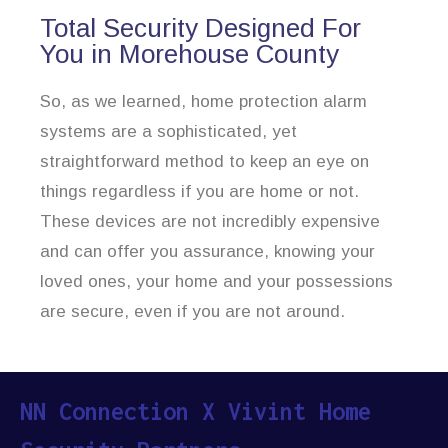
Total Security Designed For
You in Morehouse County
So, as we learned, home protection alarm
systems are a sophisticated, yet
straightforward method to keep an eye on
things regardless if you are home or not.
These devices are not incredibly expensive
and can offer you assurance, knowing your
loved ones, your home and your possessions
are secure, even if you are not around.
NN Connection X Vivint Home