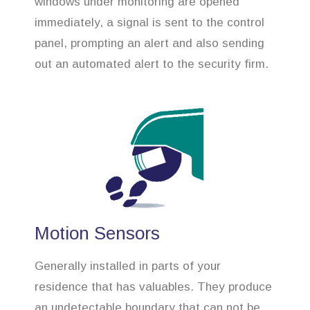
windows under monitoring are opened
immediately, a signal is sent to the control
panel, prompting an alert and also sending
out an automated alert to the security firm.
Motion Sensors
Generally installed in parts of your
residence that has valuables. They produce
an undetectable boundary that can not be