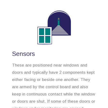
Sensors
These are positioned near windows and
doors and typically have 2 components kept
either facing or beside one another. They
are armed by the control board and also
keep in continuous contact while the window
or doors are shut. If some of these doors or