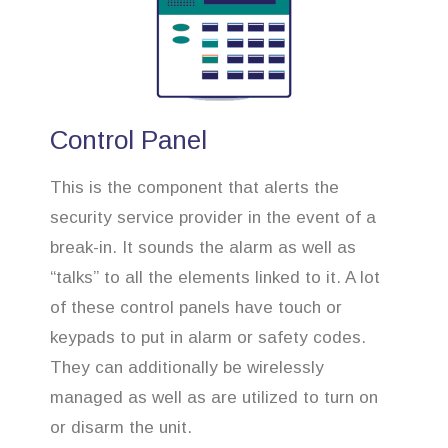
Control Panel
This is the component that alerts the
security service provider in the event of a
break-in. It sounds the alarm as well as
“talks” to all the elements linked to it. A lot
of these control panels have touch or
keypads to put in alarm or safety codes.
They can additionally be wirelessly
managed as well as are utilized to turn on
or disarm the unit.