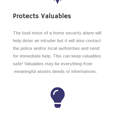
Protects Valuables
The loud noise of a home security alarm will
help deter an intruder but it will also contact
the police and/or local authorities and send
for immediate help. This can keep valuables
safe! Valuables may be everything from
meaningful assets deeds or inheritances.