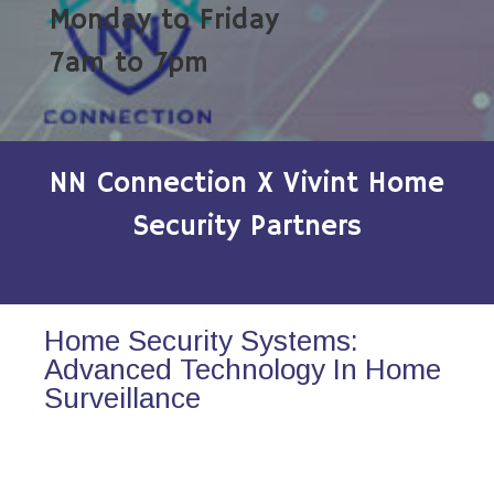
Monday to Friday
7am to 7pm
NN Connection X Vivint Home
Security Partners
Home Security Systems:
Advanced Technology In Home
Surveillance