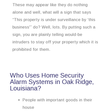
These may appear like they do nothing
alone and well, what will a sign that says
“This property is under surveillance by ‘this
business'” do? Well, lots. By putting such a
sign, you are plainly telling would-be
intruders to stay off your property which it is
prohibited for them.
Who Uses Home Security
Alarm Systems in Oak Ridge,
Louisiana?
People with important goods in their
house