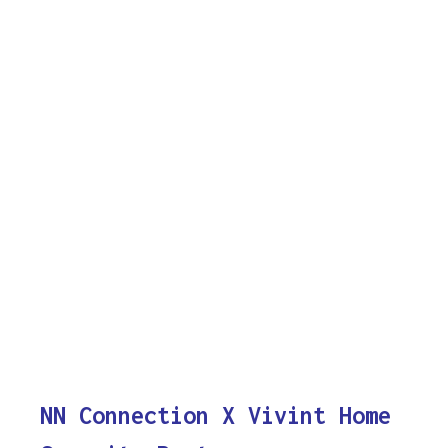
NN Connection X Vivint Home