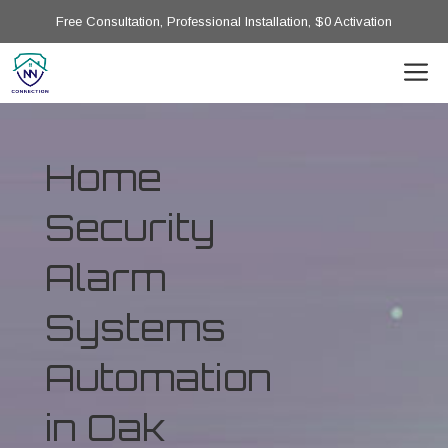
Free Consultation, Professional Installation, $0 Activation
Home
Security
Alarm
Systems
Automation
in Oak