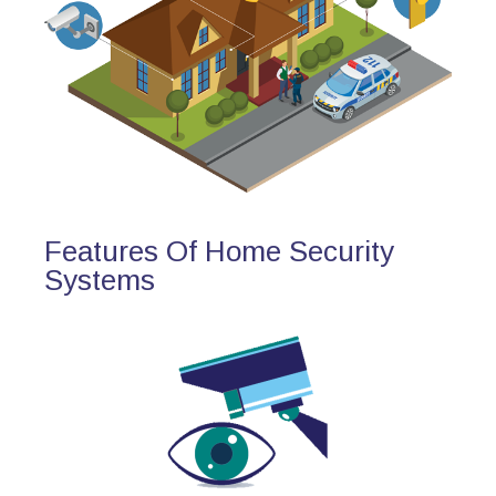
Features Of Home Security
Systems