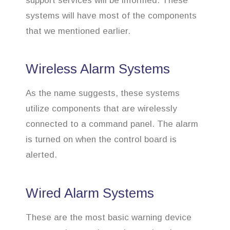
support services will be informed. These
systems will have most of the components
that we mentioned earlier.
Wireless Alarm Systems
As the name suggests, these systems
utilize components that are wirelessly
connected to a command panel. The alarm
is turned on when the control board is
alerted.
Wired Alarm Systems
These are the most basic warning device