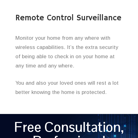
Remote Control Surveillance
Monitor your home from any where with
wireless capabilities. It’s the extra security
of being able to check in on your home at
any time and any where.
You and also your loved ones will rest a lot
better knowing the home is protected.
Free Consultation,