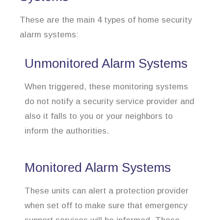
These are the main 4 types of home security
alarm systems:
Unmonitored Alarm Systems
When triggered, these monitoring systems
do not notify a security service provider and
also it falls to you or your neighbors to
inform the authorities.
Monitored Alarm Systems
These units can alert a protection provider
when set off to make sure that emergency