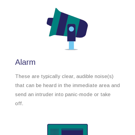
Alarm
These are typically clear, audible noise(s)
that can be heard in the immediate area and
send an intruder into panic-mode or take
off.