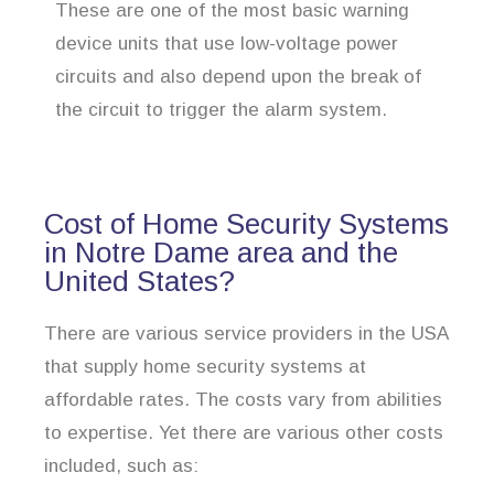
These are one of the most basic warning
device units that use low-voltage power
circuits and also depend upon the break of
the circuit to trigger the alarm system.
Cost of Home Security Systems
in Notre Dame area and the
United States?
There are various service providers in the USA
that supply home security systems at
affordable rates. The costs vary from abilities
to expertise. Yet there are various other costs
included, such as: