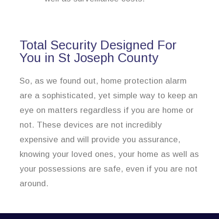
Total Security Designed For
You in St Joseph County
So, as we found out, home protection alarm
are a sophisticated, yet simple way to keep an
eye on matters regardless if you are home or
not. These devices are not incredibly
expensive and will provide you assurance,
knowing your loved ones, your home as well as
your possessions are safe, even if you are not
around.