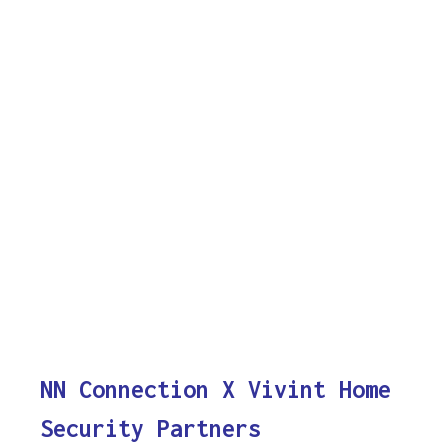
NN Connection X Vivint Home
Security Partners