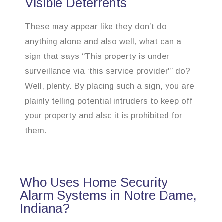
Visible Deterrents
These may appear like they don’t do
anything alone and also well, what can a
sign that says “This property is under
surveillance via ‘this service provider'” do?
Well, plenty. By placing such a sign, you are
plainly telling potential intruders to keep off
your property and also it is prohibited for
them.
Who Uses Home Security
Alarm Systems in Notre Dame,
Indiana?