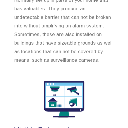
Normally set up in parts of your home that
has valuables. They produce an
undetectable barrier that can not be broken
into without amplifying an alarm system.
Sometimes, these are also installed on
buildings that have sizeable grounds as well
as locations that can not be covered by
means, such as surveillance cameras.