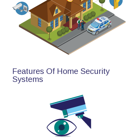
Features Of Home Security
Systems