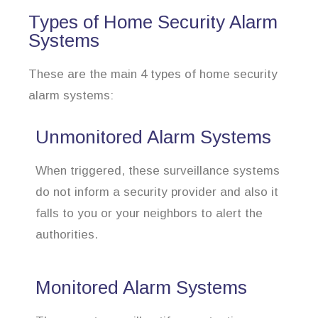
Types of Home Security Alarm
Systems
These are the main 4 types of home security
alarm systems:
Unmonitored Alarm Systems
When triggered, these surveillance systems
do not inform a security provider and also it
falls to you or your neighbors to alert the
authorities.
Monitored Alarm Systems