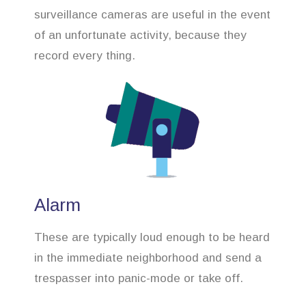
surveillance cameras are useful in the event
of an unfortunate activity, because they
record every thing.
Alarm
These are typically loud enough to be heard
in the immediate neighborhood and send a
trespasser into panic-mode or take off.