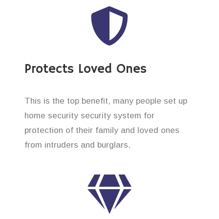
Protects Loved Ones
This is the top benefit, many people set up
home security security system for
protection of their family and loved ones
from intruders and burglars.