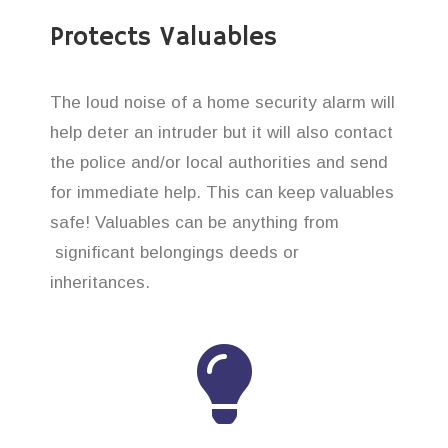
Protects Valuables
The loud noise of a home security alarm will
help deter an intruder but it will also contact
the police and/or local authorities and send
for immediate help. This can keep valuables
safe! Valuables can be anything from
significant belongings deeds or
inheritances.