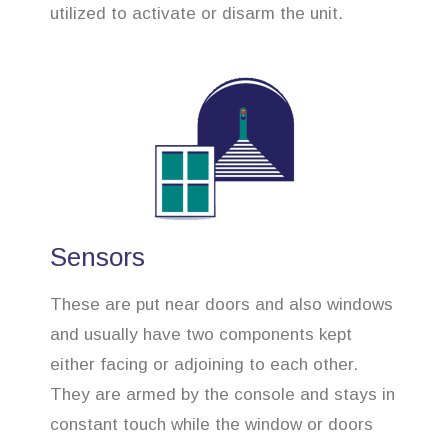
utilized to activate or disarm the unit.
Sensors
These are put near doors and also windows
and usually have two components kept
either facing or adjoining to each other.
They are armed by the console and stays in
constant touch while the window or doors