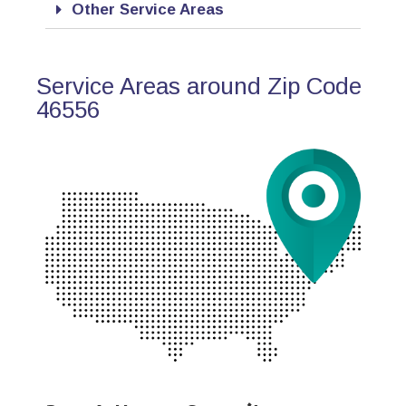
Other Service Areas
Service Areas around Zip Code
46556