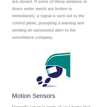
are closed. If some of these windows or
doors under watch are broken in
immediately, a signal is sent out to the
control panel, prompting a warning and
sending an automated alert to the
surveillance company.
Motion Sensors