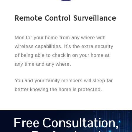
Remote Control Surveillance
Monitor your home from any where with
wireless capabilities. It’s the extra security
of being able to check in on your home at
any time and any where.
You and your family members will sleep far
better knowing the home is protected.
Free Consultation,