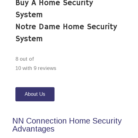
Buy A Home Security
System
Notre Dame Home Security
System
8 out of
10 with 9 reviews
About Us
NN Connection Home Security
Advantages