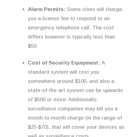
Alarm Permits:
Some cities will charge
you a license fee to respond to an
emergency telephone call. The cost
differs however is typically less than
$50.
Cost of Security Equipment:
A
standard system will cost you
somewhere around $100, and also a
state-of-the-art system can be upwards
of $500 or more. Additionally,
surveillance companies may bill you a
month-to-month charge (in the range of
$25-$70), that will cover your devices as
well as surveillance costs.