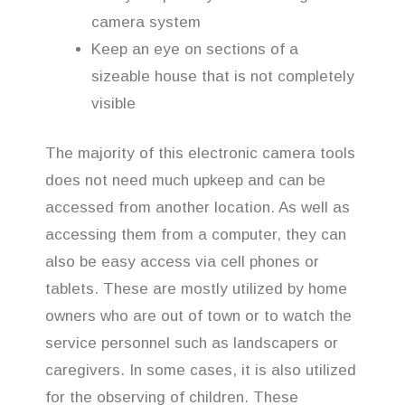
camera system
Keep an eye on sections of a
sizeable house that is not completely
visible
The majority of this electronic camera tools
does not need much upkeep and can be
accessed from another location. As well as
accessing them from a computer, they can
also be easy access via cell phones or
tablets. These are mostly utilized by home
owners who are out of town or to watch the
service personnel such as landscapers or
caregivers. In some cases, it is also utilized
for the observing of children. These