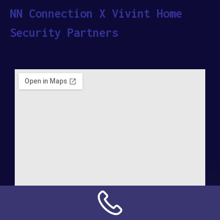
NN Connection X Vivint Home
Security Partners