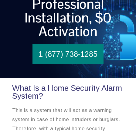
Professional
Installation, $0
Activation
1 (877) 738-1285
What Is a Home Security Alarm
System?
This is a system that will act as a warning
system in case of home intruders or burglars.
Therefore, with a typical home security