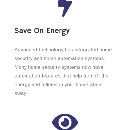
Save On Energy
Advanced technology has integrated home
security and home automation systems.
Many home security systems now have
automation features that help turn off the
energy and utilities in your home when
away.