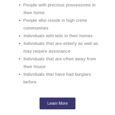
People with precious possessions in
their home
People who reside in high-crime
communities
Individuals with kids in their homes
Individuals that are elderly as well as
may require assistance
Individuals that are often away from
their house
Individuals that have had burglars
before
Learn More