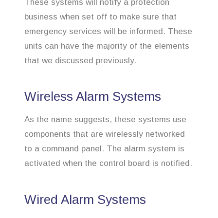
These systems will notify a protection
business when set off to make sure that
emergency services will be informed. These
units can have the majority of the elements
that we discussed previously.
Wireless Alarm Systems
As the name suggests, these systems use
components that are wirelessly networked
to a command panel. The alarm system is
activated when the control board is notified.
Wired Alarm Systems