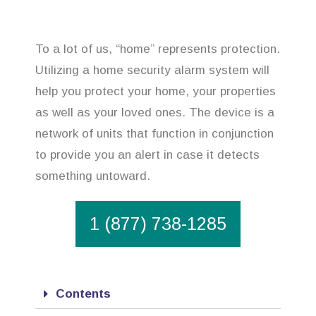
To a lot of us, “home” represents protection.
Utilizing a home security alarm system will
help you protect your home, your properties
as well as your loved ones. The device is a
network of units that function in conjunction
to provide you an alert in case it detects
something untoward.
1 (877) 738-1285
Contents