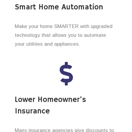
Smart Home Automation
Make your home SMARTER with upgraded
technology that allows you to automate
your utilities and appliances.
Lower Homeowner’s
Insurance
Many insurance agencies give discounts to