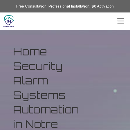
Free Consultation, Professional Installation, $0 Activation
Home
Security
Alarm
Systems
Automation
in Notre