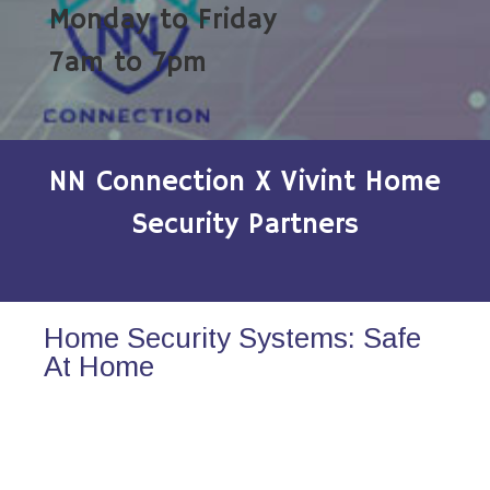
Monday to Friday
7am to 7pm
NN Connection X Vivint Home
Security Partners
Home Security Systems: Safe
At Home