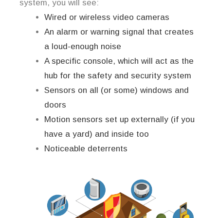
system, you will see:
Wired or wireless video cameras
An alarm or warning signal that creates
a loud-enough noise
A specific console, which will act as the
hub for the safety and security system
Sensors on all (or some) windows and
doors
Motion sensors set up externally (if you
have a yard) and inside too
Noticeable deterrents