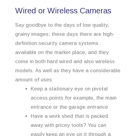
Wired or Wireless Cameras
Say goodbye to the days of low quality,
grainy images; these days there are high-
definition security camera systems
available on the market place, and they
come in both hard wired and also wireless
models. As well as they have a considerable
amount of uses:
Keep a stationary eye on pivotal
access points for example, the main
entrance or the garage entrance
Have a work shed that is packed
away with pricey tools? You can
easily keep an eye on it through a