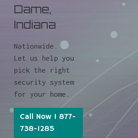
Dame,
Indiana
Nationwide.
Let us help you
pick the right
security system
for your home.
Call Now 1 877-
738-1285