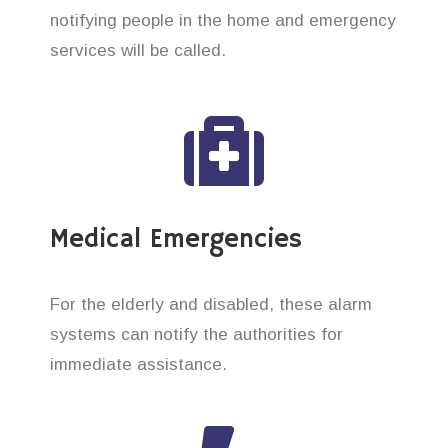
notifying people in the home and emergency
services will be called.
Medical Emergencies
For the elderly and disabled, these alarm
systems can notify the authorities for
immediate assistance.