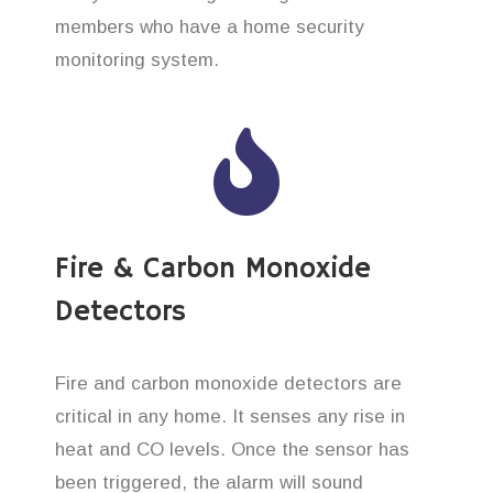
members who have a home security
monitoring system.
Fire & Carbon Monoxide
Detectors
Fire and carbon monoxide detectors are
critical in any home. It senses any rise in
heat and CO levels. Once the sensor has
been triggered, the alarm will sound