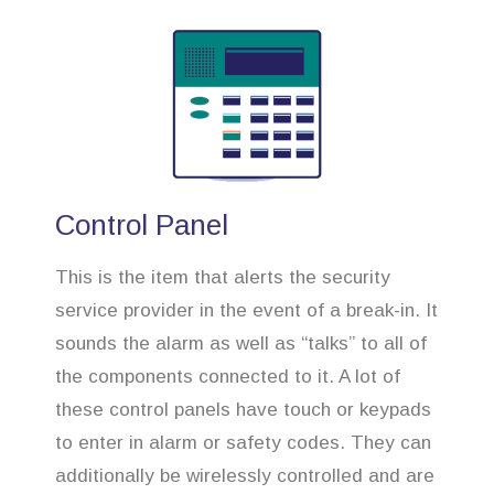
Control Panel
This is the item that alerts the security
service provider in the event of a break-in. It
sounds the alarm as well as “talks” to all of
the components connected to it. A lot of
these control panels have touch or keypads
to enter in alarm or safety codes. They can
additionally be wirelessly controlled and are